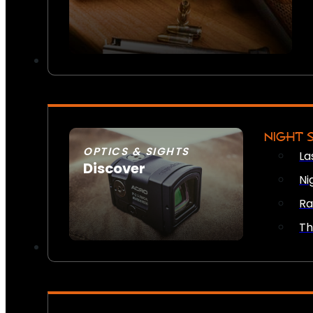
NIGHT 
OPTICS & SIGHTS
La
Discover
Ni
SEE ALL OPTICS & SIGHTS
Ra
Th