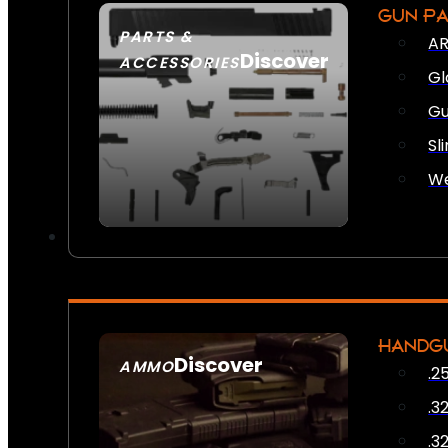
GUN P
PARTS &
AR
Discover
ACCESSORIES
Gl
Gu
Sl
We
HANDG
Discover
AMMO
.2
SEE ALL AMMO
.3
.3