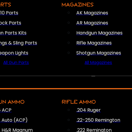
ARTS
MAGAZINES
10 Parts
AK Magazines
ock Parts
AR Magazines
n Parts Kits
Handgun Magazines
ings & Sling Parts
Rifle Magazines
apon Lights
Shotgun Magazines
All Gun Parts
All Magazines
AMMO
UN AMMO
RIFLE AMMO
5 ACP
.204 Ruger
2 Auto (ACP)
.22-250 Remington
2 H&R Magnum
.222 Remington