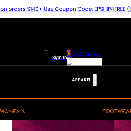
 on orders $149+ Use Coupon Code: EPSHIP4FREE (
0
$
0.00
(ex. tax)
Sign In
APPAREL
WOMEN’S
FOOTWEA