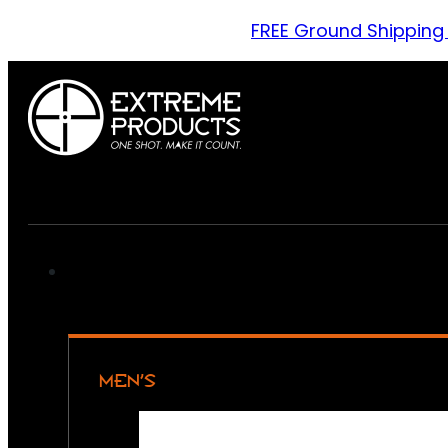
FREE Ground Shipping
MEN’S