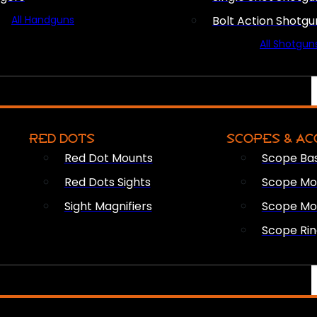
All Handguns
Bolt Action Shotgu
All Shotgun
RED DOTS
SCOPES & AC
Red Dot Mounts
Scope Ba
Red Dots Sights
Scope Mou
Sight Magnifiers
Scope Mo
Scope Rin