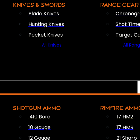
KNIVES & SWORDS
RANGE GEAR
Blade Knives
Chronogr
Hunting Knives
Shot Time
Pocket Knives
Target C
All Knives
All Ran
SHOTGUN AMMO
RIMFIRE AMM
.410 Bore
.17 HM2
10 Gauge
.17 HMR
12 Gauge
.21 Sharp