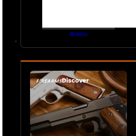
All Men’s
Discover
FIREARMS
SEE ALL FIREARMS