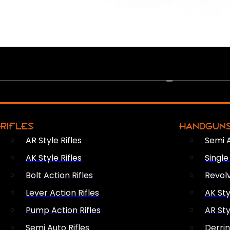
PEW PEWS
RIFLES
HANDGUN
AR Style Rifles
Semi 
AK Style Rifles
Singl
Bolt Action Rifles
Revol
Lever Action Rifles
AK Sty
Pump Action Rifles
AR Sty
Semi Auto Rifles
Derri