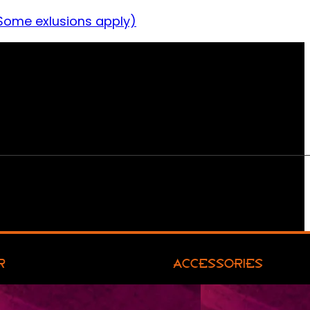
Some exlusions apply)
R
ACCESSORIES