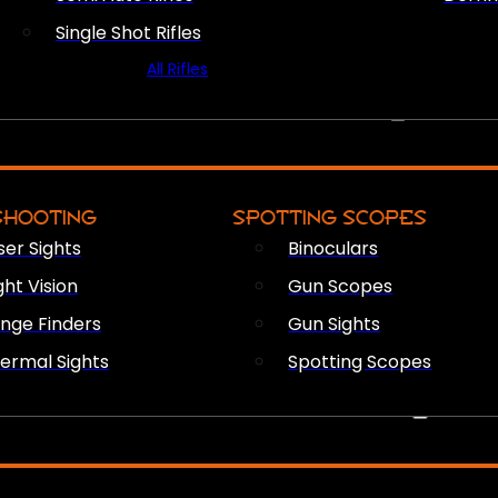
Single Shot Rifles
All Rifles
OPTICS & SIGHTS
SHOOTING
SPOTTING SCOPES
ser Sights
Binoculars
ght Vision
Gun Scopes
nge Finders
Gun Sights
ermal Sights
Spotting Scopes
FIREARM ACCESSORIES