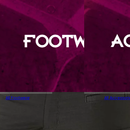
All Footwear
All Accessori