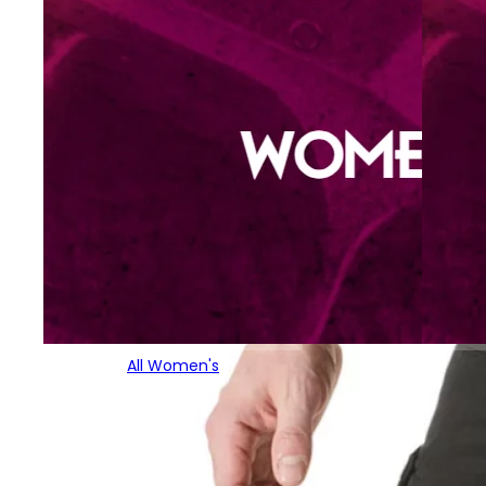
All Women's