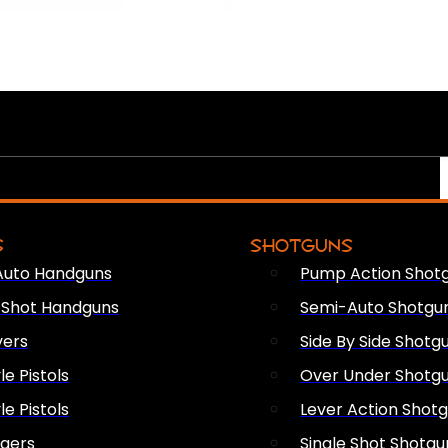
S
SHOTGUNS
Auto Handguns
Pump Action Shot
e Shot Handguns
Semi-Auto Shotgu
vers
Side By Side Shotg
le Pistols
Over Under Shotg
le Pistols
Lever Action Shot
ngers
Single Shot Shotgu