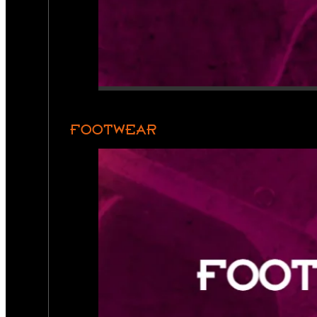
FOOTWEAR