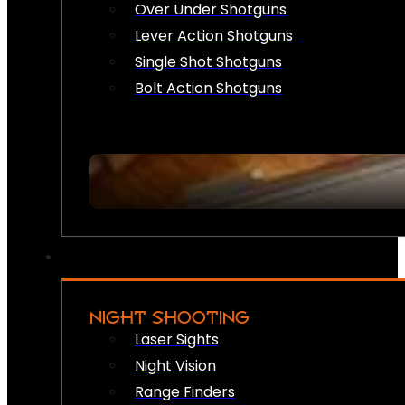
Over Under Shotguns
Lever Action Shotguns
Single Shot Shotguns
Bolt Action Shotguns
NIGHT SHOOTING
Laser Sights
Night Vision
Range Finders