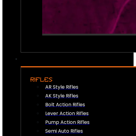
RIFLES
AR Style Rifles
AK Style Rifles
Bolt Action Rifles
Lever Action Rifles
Pump Action Rifles
Semi Auto Rifles