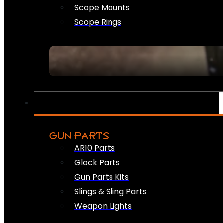
Scope Mounts
Scope Rings
GUN PARTS
AR10 Parts
Glock Parts
Gun Parts Kits
Slings & Sling Parts
Weapon Lights