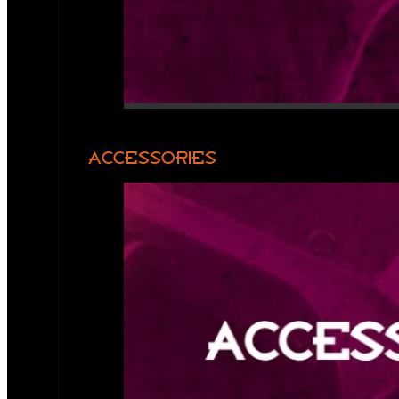
ACCESSORIES