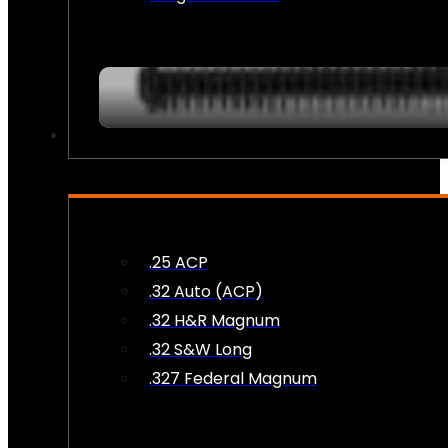
AMMO
.25 ACP
.32 Auto (ACP)
.32 H&R Magnum
.32 S&W Long
.327 Federal Magnum