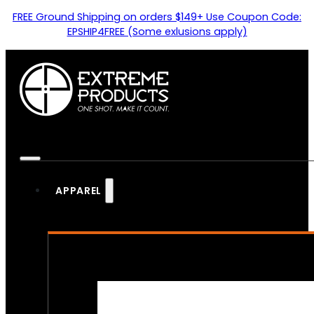
FREE Ground Shipping on orders $149+ Use Coupon Code:
EPSHIP4FREE (Some exlusions apply)
APPAREL