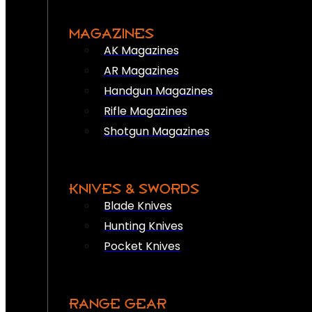
MAGAZINES
AK Magazines
AR Magazines
Handgun Magazines
Rifle Magazines
Shotgun Magazines
KNIVES & SWORDS
Blade Knives
Hunting Knives
Pocket Knives
RANGE GEAR