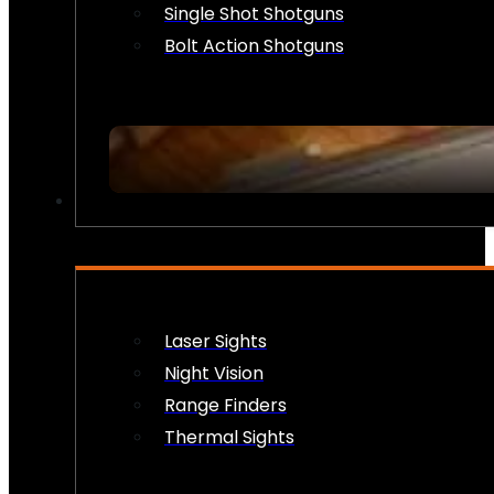
Single Shot Shotguns
Bolt Action Shotguns
OPTICS & SIGHTS
Laser Sights
Night Vision
Range Finders
Thermal Sights