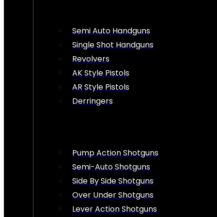
Semi Auto Handguns
Single Shot Handguns
Revolvers
AK Style Pistols
AR Style Pistols
Derringers
Pump Action Shotguns
Semi-Auto Shotguns
Side By Side Shotguns
Over Under Shotguns
Lever Action Shotguns