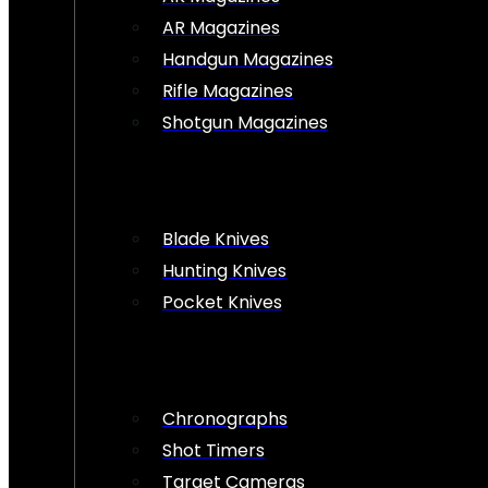
AR Magazines
Handgun Magazines
Rifle Magazines
Shotgun Magazines
Blade Knives
Hunting Knives
Pocket Knives
Chronographs
Shot Timers
Target Cameras