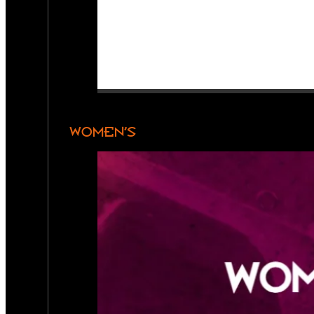
WOMEN’S