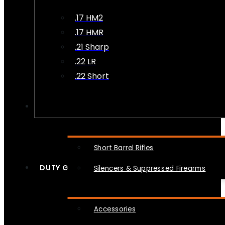
.17 HM2
.17 HMR
.21 Sharp
.22 LR
.22 Short
NFA
Short Barrel Rifles
DUTY GEAR
Silencers & Suppressed Firearms
Accessories