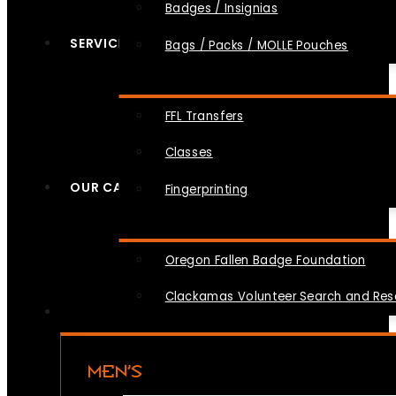
Badges / Insignias
SERVICES
Bags / Packs / MOLLE Pouches
FFL Transfers
Classes
OUR CAUSES
Fingerprinting
Oregon Fallen Badge Foundation
Clackamas Volunteer Search and Re
MEN’S