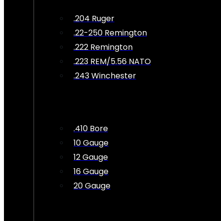
.204 Ruger
.22-250 Remington
.222 Remington
.223 REM/5.56 NATO
.243 Winchester
.410 Bore
10 Gauge
12 Gauge
16 Gauge
20 Gauge