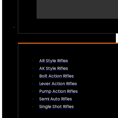
PEW PEWS
AR Style Rifles
AK Style Rifles
Bolt Action Rifles
Lever Action Rifles
Pump Action Rifles
Semi Auto Rifles
Single Shot Rifles