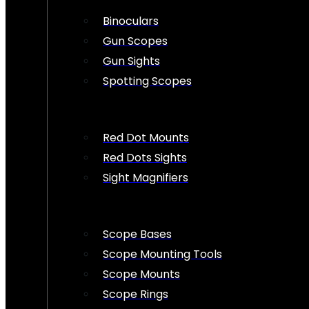
Binoculars
Gun Scopes
Gun Sights
Spotting Scopes
Red Dot Mounts
Red Dots Sights
Sight Magnifiers
Scope Bases
Scope Mounting Tools
Scope Mounts
Scope Rings