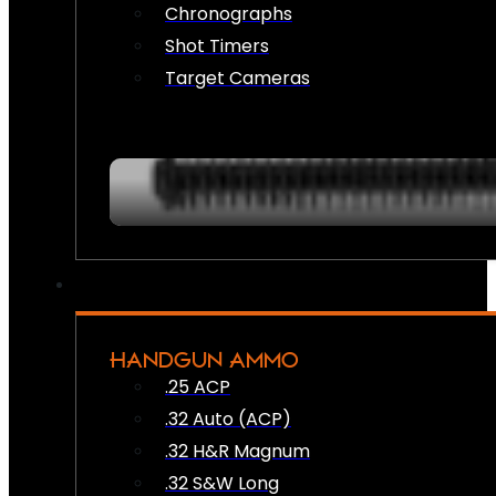
Chronographs
Shot Timers
Target Cameras
HANDGUN AMMO
.25 ACP
.32 Auto (ACP)
.32 H&R Magnum
.32 S&W Long