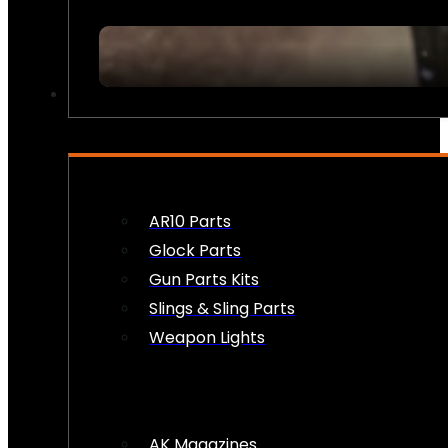
FIREARM ACCESSORIES
AR10 Parts
Glock Parts
Gun Parts Kits
Slings & Sling Parts
Weapon Lights
AK Magazines