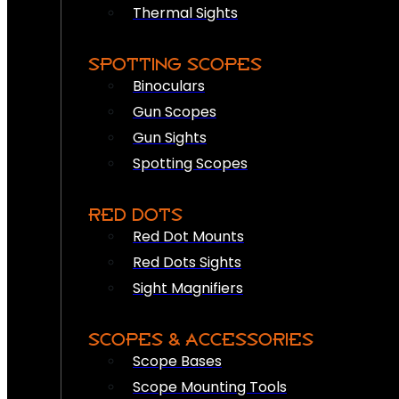
Thermal Sights
SPOTTING SCOPES
Binoculars
Gun Scopes
Gun Sights
Spotting Scopes
RED DOTS
Red Dot Mounts
Red Dots Sights
Sight Magnifiers
SCOPES & ACCESSORIES
Scope Bases
Scope Mounting Tools