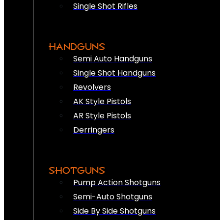
Single Shot Rifles
HANDGUNS
Semi Auto Handguns
Single Shot Handguns
Revolvers
AK Style Pistols
AR Style Pistols
Derringers
SHOTGUNS
Pump Action Shotguns
Semi-Auto Shotguns
Side By Side Shotguns