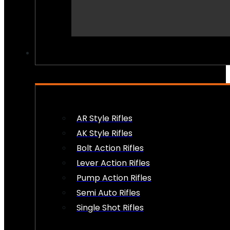
PEW PEWS
AR Style Rifles
AK Style Rifles
Bolt Action Rifles
Lever Action Rifles
Pump Action Rifles
Semi Auto Rifles
Single Shot Rifles