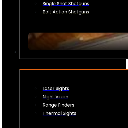
Single Shot Shotguns
Bolt Action Shotguns
OPTICS & SIGHTS
Laser Sights
Night Vision
Range Finders
Thermal Sights