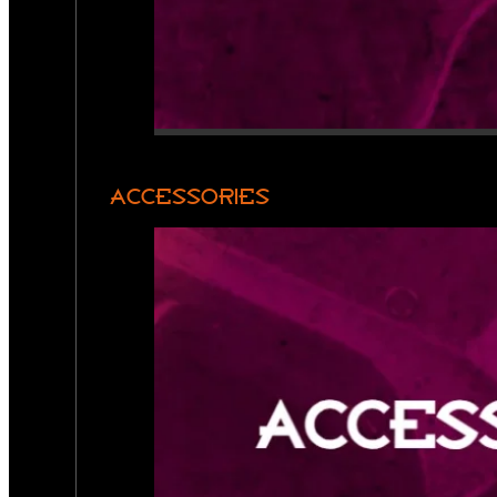
ACCESSORIES