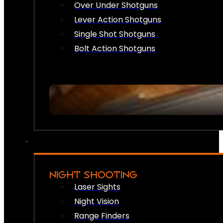
Over Under Shotguns
Lever Action Shotguns
Single Shot Shotguns
Bolt Action Shotguns
NIGHT SHOOTING
Laser Sights
Night Vision
Range Finders