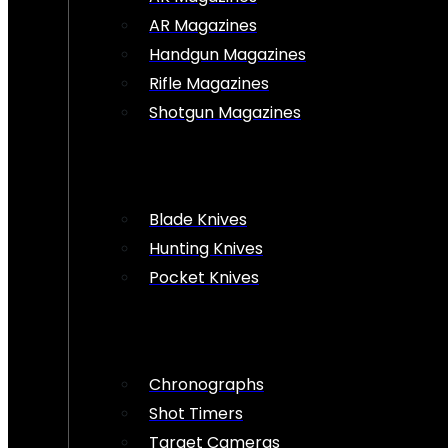
AR Magazines
Handgun Magazines
Rifle Magazines
Shotgun Magazines
Blade Knives
Hunting Knives
Pocket Knives
Chronographs
Shot Timers
Target Cameras