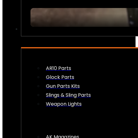
FIREARM ACCESSORIES
AR10 Parts
Glock Parts
Gun Parts Kits
Slings & Sling Parts
Weapon Lights
AK Magazines