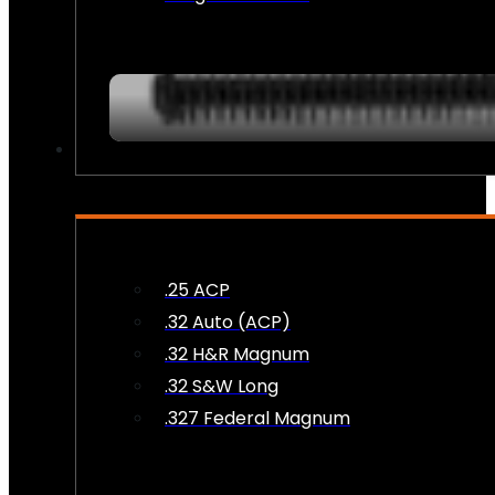
AMMO
.25 ACP
.32 Auto (ACP)
.32 H&R Magnum
.32 S&W Long
.327 Federal Magnum