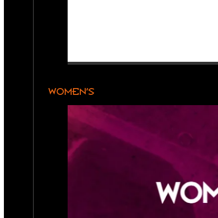
WOMEN’S