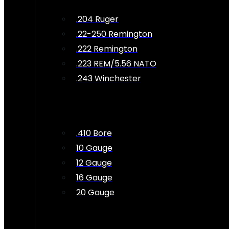
.204 Ruger
.22-250 Remington
.222 Remington
.223 REM/5.56 NATO
.243 Winchester
.410 Bore
10 Gauge
12 Gauge
16 Gauge
20 Gauge