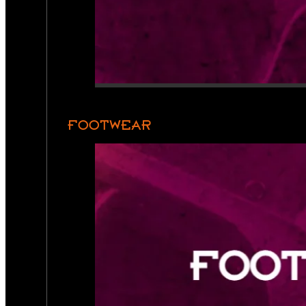
FOOTWEAR