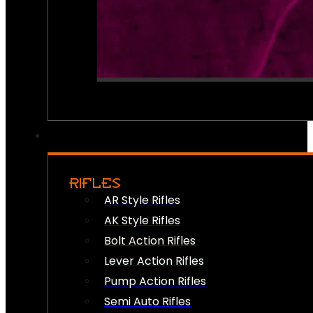
RIFLES
AR Style Rifles
AK Style Rifles
Bolt Action Rifles
Lever Action Rifles
Pump Action Rifles
Semi Auto Rifles