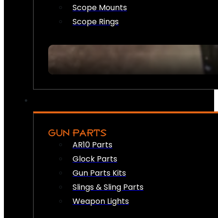
Scope Mounts
Scope Rings
GUN PARTS
AR10 Parts
Glock Parts
Gun Parts Kits
Slings & Sling Parts
Weapon Lights