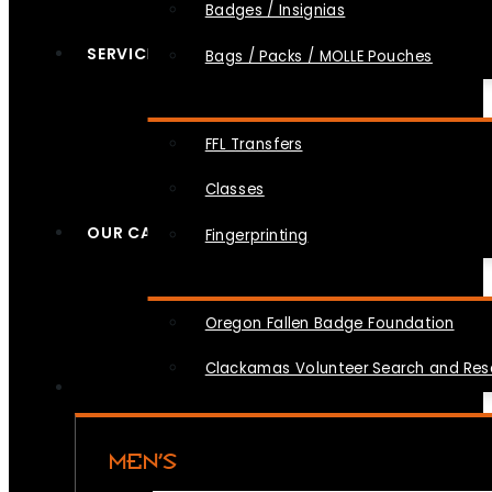
Badges / Insignias
SERVICES
Bags / Packs / MOLLE Pouches
FFL Transfers
Classes
OUR CAUSES
Fingerprinting
Oregon Fallen Badge Foundation
Clackamas Volunteer Search and Re
MEN’S