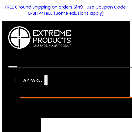
FREE Ground Shipping on orders $149+ Use Coupon Code:
EPSHIP4FREE (Some exlusions apply)
APPAREL