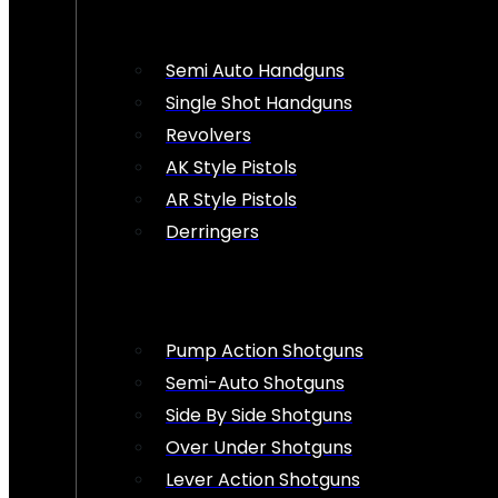
Semi Auto Handguns
Single Shot Handguns
Revolvers
AK Style Pistols
AR Style Pistols
Derringers
Pump Action Shotguns
Semi-Auto Shotguns
Side By Side Shotguns
Over Under Shotguns
Lever Action Shotguns