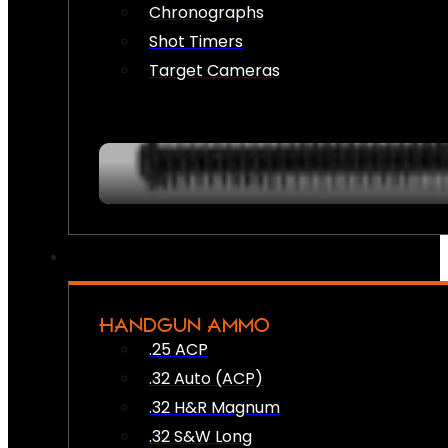
Chronographs
Shot Timers
Target Cameras
HANDGUN AMMO
.25 ACP
.32 Auto (ACP)
.32 H&R Magnum
.32 S&W Long