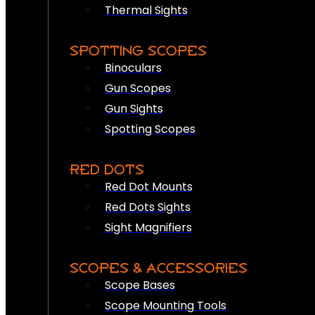
Thermal Sights
SPOTTING SCOPES
Binoculars
Gun Scopes
Gun Sights
Spotting Scopes
RED DOTS
Red Dot Mounts
Red Dots Sights
Sight Magnifiers
SCOPES & ACCESSORIES
Scope Bases
Scope Mounting Tools