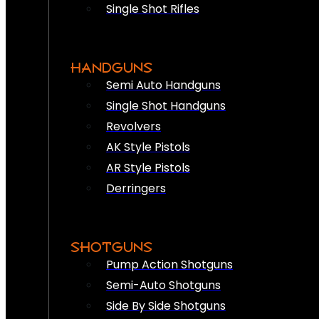
Single Shot Rifles
HANDGUNS
Semi Auto Handguns
Single Shot Handguns
Revolvers
AK Style Pistols
AR Style Pistols
Derringers
SHOTGUNS
Pump Action Shotguns
Semi-Auto Shotguns
Side By Side Shotguns