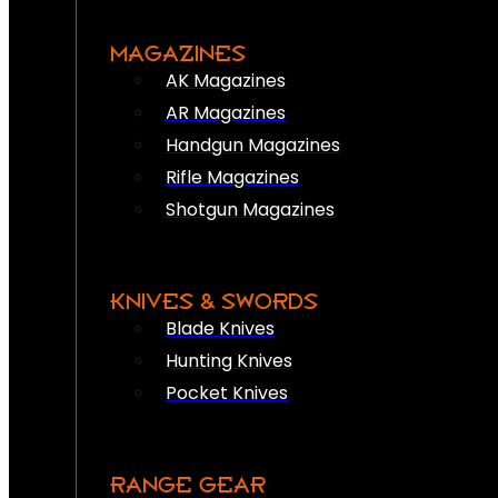
MAGAZINES
AK Magazines
AR Magazines
Handgun Magazines
Rifle Magazines
Shotgun Magazines
KNIVES & SWORDS
Blade Knives
Hunting Knives
Pocket Knives
RANGE GEAR