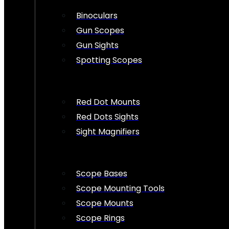
Binoculars
Gun Scopes
Gun Sights
Spotting Scopes
Red Dot Mounts
Red Dots Sights
Sight Magnifiers
Scope Bases
Scope Mounting Tools
Scope Mounts
Scope Rings