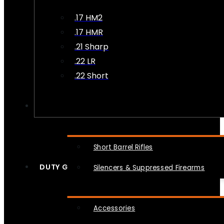
.17 HM2
.17 HMR
.21 Sharp
.22 LR
.22 Short
NFA
Short Barrel Rifles
DUTY GEAR
Silencers & Suppressed Firearms
Accessories