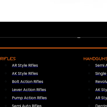
PEW PEWS
RIFLES
HANDGUN
AR Style Rifles
Semi 
AK Style Rifles
Singl
Bolt Action Rifles
Revol
Lever Action Rifles
AK Sty
Pump Action Rifles
AR Sty
Semi Auto Rifles
Derri