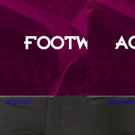
All Footwear
All Accessori