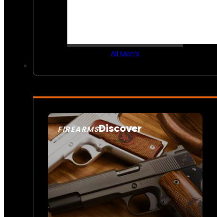
All Men’s
Discover
FIREARMS
SEE ALL FIREARMS