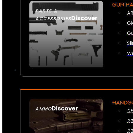
GUN P
PARTS &
AR
Discover
ACCESSORIES
Gl
Gu
Sl
We
HANDG
Discover
AMMO
.2
SEE ALL AMMO
.3
.3