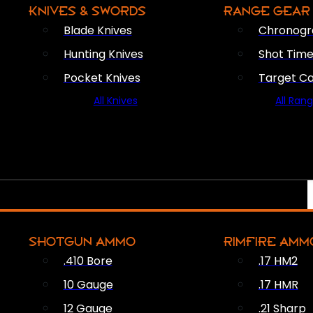
KNIVES & SWORDS
RANGE GEAR
Blade Knives
Chronogr
Hunting Knives
Shot Time
Pocket Knives
Target C
All Knives
All Ran
SHOTGUN AMMO
RIMFIRE AMM
.410 Bore
.17 HM2
10 Gauge
.17 HMR
12 Gauge
.21 Sharp