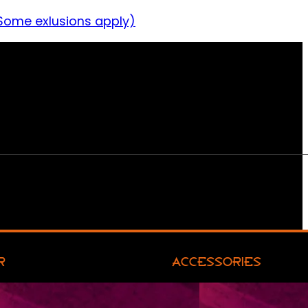
Some exlusions apply)
R
ACCESSORIES