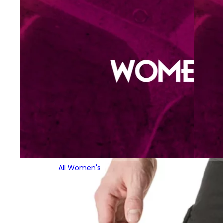
All Women's