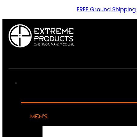
FREE Ground Shipping
MEN’S