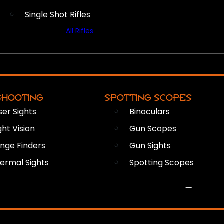
Single Shot Rifles
All Rifles
OPTICS & SIGHTS
SHOOTING
SPOTTING SCOPES
ser Sights
Binoculars
ght Vision
Gun Scopes
nge Finders
Gun Sights
ermal Sights
Spotting Scopes
FIREARM ACCESSORIES