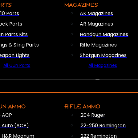
ARTS
MAGAZINES
10 Parts
AK Magazines
ock Parts
AR Magazines
n Parts Kits
Handgun Magazines
ings & Sling Parts
Rifle Magazines
apon Lights
Shotgun Magazines
All Gun Parts
All Magazines
AMMO
UN AMMO
RIFLE AMMO
5 ACP
.204 Ruger
2 Auto (ACP)
.22-250 Remington
2 H&R Magnum
.222 Remington