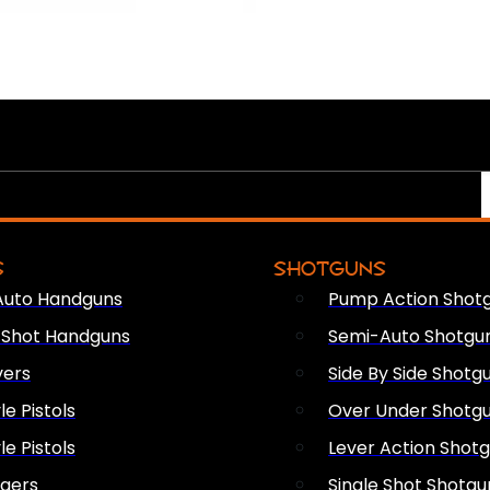
S
SHOTGUNS
Auto Handguns
Pump Action Shot
e Shot Handguns
Semi-Auto Shotgu
vers
Side By Side Shotg
le Pistols
Over Under Shotg
le Pistols
Lever Action Shot
ngers
Single Shot Shotgu