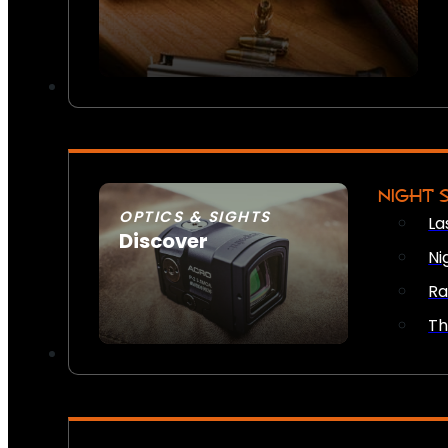
NIGHT 
OPTICS & SIGHTS
La
Discover
Ni
SEE ALL OPTICS & SIGHTS
Ra
Th