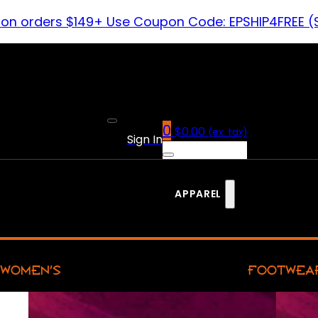
 on orders $149+ Use Coupon Code: EPSHIP4FREE (
0
$
0.00
(ex. tax)
Sign In
APPAREL
WOMEN’S
FOOTWEA