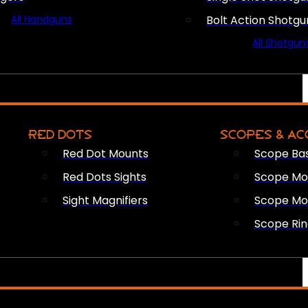
All Handguns
Bolt Action Shotgu
All Shotgun
RED DOTS
SCOPES & AC
Red Dot Mounts
Scope Ba
Red Dots Sights
Scope Mou
Sight Magnifiers
Scope Mo
Scope Rin