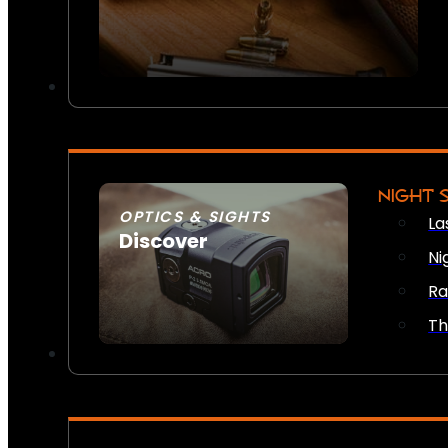
NIGHT 
OPTICS & SIGHTS
La
Discover
Ni
SEE ALL OPTICS & SIGHTS
Ra
Th