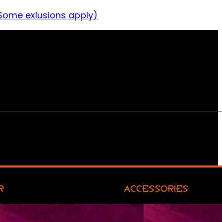
Some exlusions apply)
R
ACCESSORIES