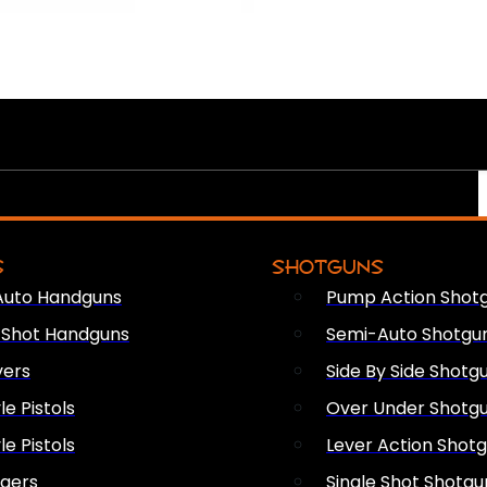
S
SHOTGUNS
Auto Handguns
Pump Action Shot
e Shot Handguns
Semi-Auto Shotgu
vers
Side By Side Shotg
le Pistols
Over Under Shotg
le Pistols
Lever Action Shot
ngers
Single Shot Shotgu