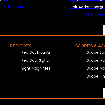
All Handguns
Bolt Action Shotgu
All Shotgun
RED DOTS
SCOPES & AC
Red Dot Mounts
Scope Ba
Red Dots Sights
Scope Mou
Sight Magnifiers
Scope Mo
Scope Rin