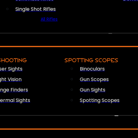
Single Shot Rifles
All Rifles
OPTICS & SIGHTS
SHOOTING
SPOTTING SCOPES
ser Sights
Binoculars
ght Vision
Gun Scopes
nge Finders
Gun Sights
ermal Sights
Spotting Scopes
FIREARM ACCESSORIES