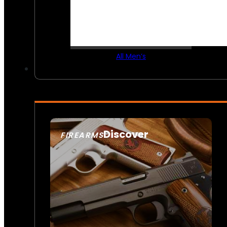
All Men’s
Discover
FIREARMS
SEE ALL FIREARMS