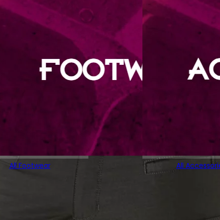
All Footwear
All Accessori