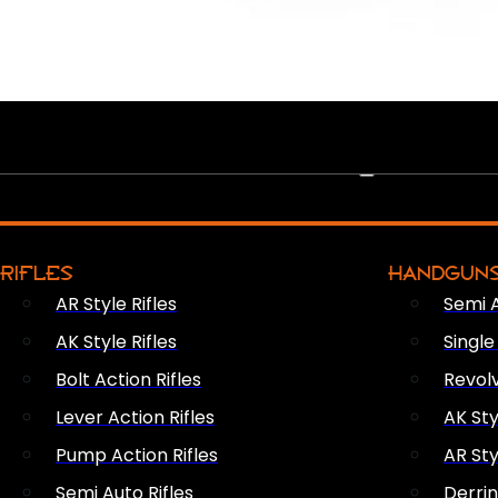
PEW PEWS
RIFLES
HANDGUN
AR Style Rifles
Semi 
AK Style Rifles
Singl
Bolt Action Rifles
Revol
Lever Action Rifles
AK Sty
Pump Action Rifles
AR Sty
Semi Auto Rifles
Derri