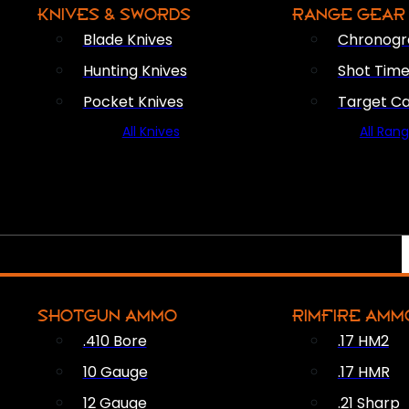
KNIVES & SWORDS
RANGE GEAR
Blade Knives
Chronogr
Hunting Knives
Shot Time
Pocket Knives
Target C
All Knives
All Ran
SHOTGUN AMMO
RIMFIRE AMM
.410 Bore
.17 HM2
10 Gauge
.17 HMR
12 Gauge
.21 Sharp