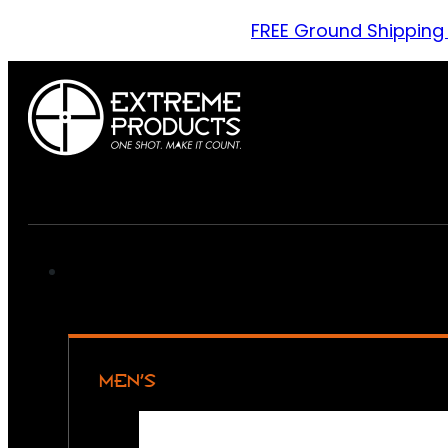
FREE Ground Shipping
MEN’S