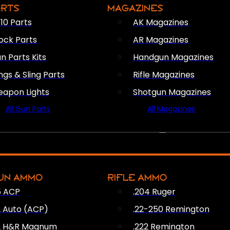
ARTS
MAGAZINES
10 Parts
AK Magazines
ock Parts
AR Magazines
n Parts Kits
Handgun Magazines
ings & Sling Parts
Rifle Magazines
apon Lights
Shotgun Magazines
All Gun Parts
All Magazines
AMMO
UN AMMO
RIFLE AMMO
5 ACP
.204 Ruger
2 Auto (ACP)
.22-250 Remington
2 H&R Magnum
.222 Remington