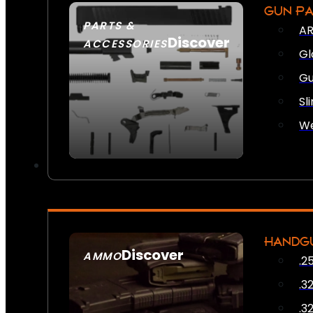
GUN P
PARTS &
AR
Discover
ACCESSORIES
Gl
Gu
Sl
We
HANDG
Discover
AMMO
.2
SEE ALL AMMO
.3
.3