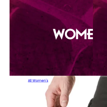
All Women's