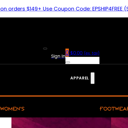
 on orders $149+ Use Coupon Code: EPSHIP4FREE (
0
$
0.00
(ex. tax)
Sign In
APPAREL
WOMEN’S
FOOTWEA