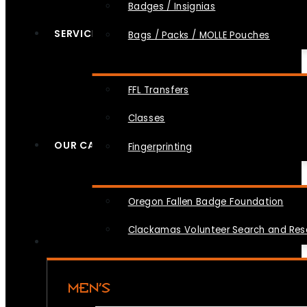
Badges / Insignias
SERVICES
Bags / Packs / MOLLE Pouches
FFL Transfers
Classes
OUR CAUSES
Fingerprinting
Oregon Fallen Badge Foundation
Clackamas Volunteer Search and Re
MEN’S