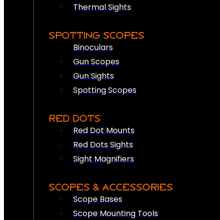
Thermal Sights
SPOTTING SCOPES
Binoculars
Gun Scopes
Gun Sights
Spotting Scopes
RED DOTS
Red Dot Mounts
Red Dots Sights
Sight Magnifiers
SCOPES & ACCESSORIES
Scope Bases
Scope Mounting Tools