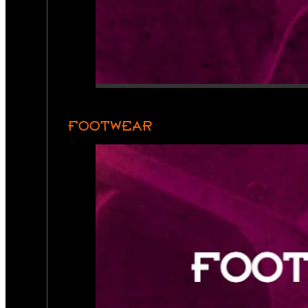
FOOTWEAR