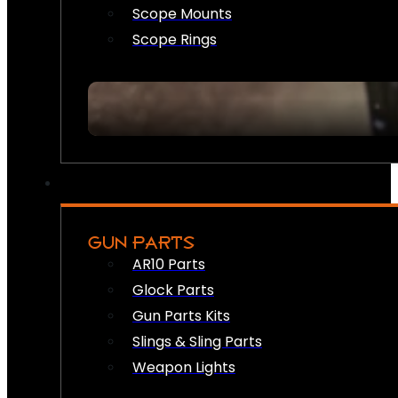
Scope Mounts
Scope Rings
GUN PARTS
AR10 Parts
Glock Parts
Gun Parts Kits
Slings & Sling Parts
Weapon Lights