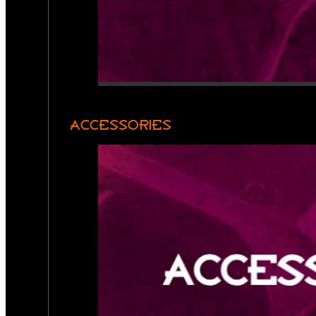
ACCESSORIES