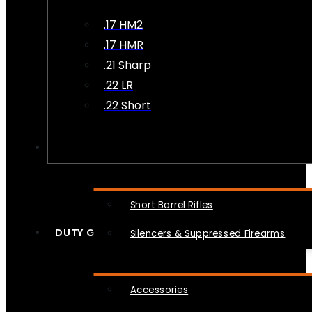
.17 HM2
.17 HMR
.21 Sharp
.22 LR
.22 Short
NFA
Short Barrel Rifles
DUTY GEAR
Silencers & Suppressed Firearms
Accessories