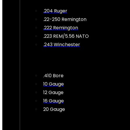
.204 Ruger
.22-250 Remington
.222 Remington
.223 REM/5.56 NATO
.243 Winchester
.410 Bore
10 Gauge
12 Gauge
16 Gauge
20 Gauge