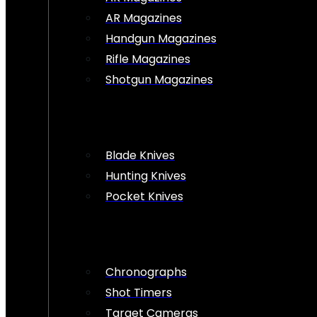
AR Magazines
Handgun Magazines
Rifle Magazines
Shotgun Magazines
Blade Knives
Hunting Knives
Pocket Knives
Chronographs
Shot Timers
Target Cameras