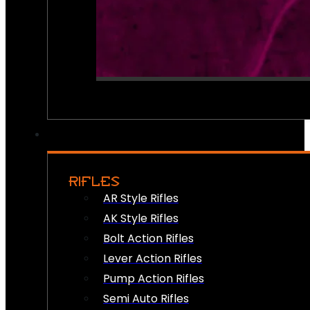
RIFLES
AR Style Rifles
AK Style Rifles
Bolt Action Rifles
Lever Action Rifles
Pump Action Rifles
Semi Auto Rifles