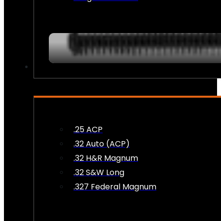
AMMO
.25 ACP
.32 Auto (ACP)
.32 H&R Magnum
.32 S&W Long
.327 Federal Magnum