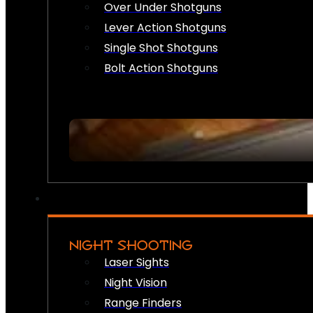
Over Under Shotguns
Lever Action Shotguns
Single Shot Shotguns
Bolt Action Shotguns
NIGHT SHOOTING
Laser Sights
Night Vision
Range Finders