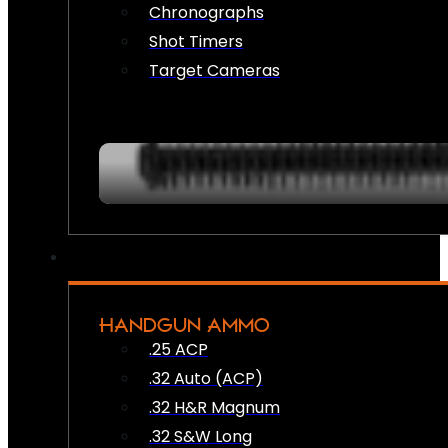
Chronographs
Shot Timers
Target Cameras
HANDGUN AMMO
.25 ACP
.32 Auto (ACP)
.32 H&R Magnum
.32 S&W Long