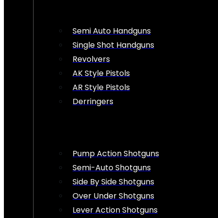
Semi Auto Handguns
Single Shot Handguns
Revolvers
AK Style Pistols
AR Style Pistols
Derringers
Pump Action Shotguns
Semi-Auto Shotguns
Side By Side Shotguns
Over Under Shotguns
Lever Action Shotguns