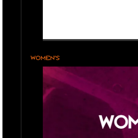
WOMEN’S