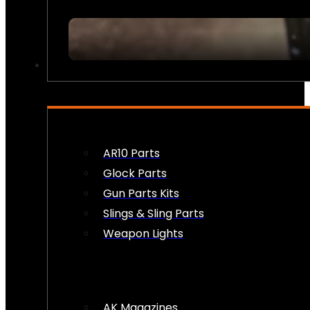
FIREARM ACCESSORIES
AR10 Parts
Glock Parts
Gun Parts Kits
Slings & Sling Parts
Weapon Lights
AK Magazines