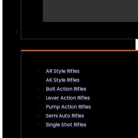
PEW PEWS
AR Style Rifles
AK Style Rifles
Bolt Action Rifles
Lever Action Rifles
Pump Action Rifles
Semi Auto Rifles
Single Shot Rifles