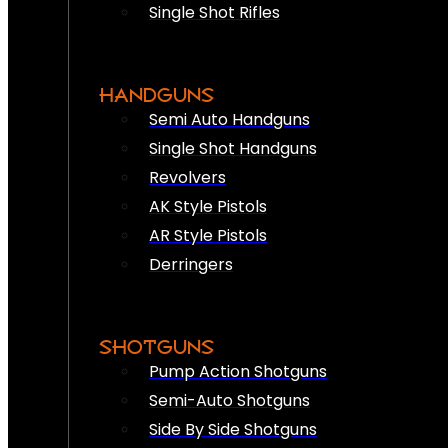
Single Shot Rifles
HANDGUNS
Semi Auto Handguns
Single Shot Handguns
Revolvers
AK Style Pistols
AR Style Pistols
Derringers
SHOTGUNS
Pump Action Shotguns
Semi-Auto Shotguns
Side By Side Shotguns