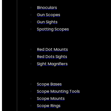
Binoculars
Gun Scopes
Gun Sights
Spotting Scopes
Red Dot Mounts
Red Dots Sights
Sight Magnifiers
Scope Bases
Scope Mounting Tools
Scope Mounts
Scope Rings