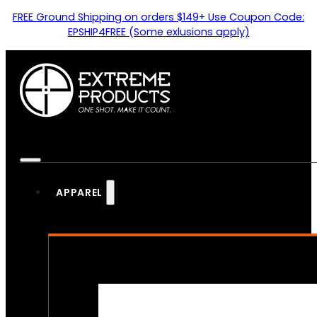
FREE Ground Shipping on orders $149+ Use Coupon Code:
EPSHIP4FREE (Some exlusions apply)
APPAREL