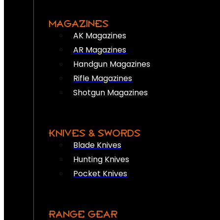
MAGAZINES
AK Magazines
AR Magazines
Handgun Magazines
Rifle Magazines
Shotgun Magazines
KNIVES & SWORDS
Blade Knives
Hunting Knives
Pocket Knives
RANGE GEAR