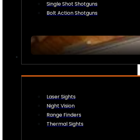
Single Shot Shotguns
Bolt Action Shotguns
OPTICS & SIGHTS
Laser Sights
Night Vision
Range Finders
Thermal Sights