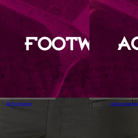
All Footwear
All Accessori