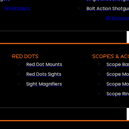
All Handguns
Bolt Action Shotgu
All Shotgun
RED DOTS
SCOPES & AC
Red Dot Mounts
Scope Ba
Red Dots Sights
Scope Mou
Sight Magnifiers
Scope Mo
Scope Rin