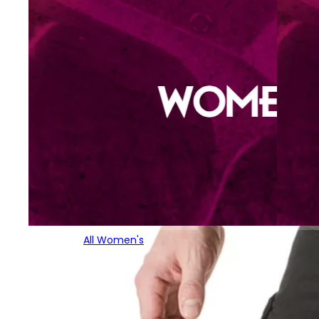
All Women's