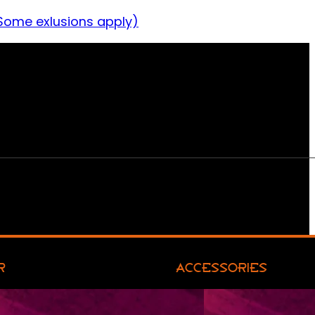
Some exlusions apply)
R
ACCESSORIES