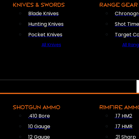
KNIVES & SWORDS
RANGE GEAR
Blade Knives
Chronogr
Hunting Knives
Shot Time
Pocket Knives
Target C
All Knives
All Ran
SHOTGUN AMMO
RIMFIRE AMM
.410 Bore
.17 HM2
10 Gauge
.17 HMR
12 Gauge
.21 Sharp