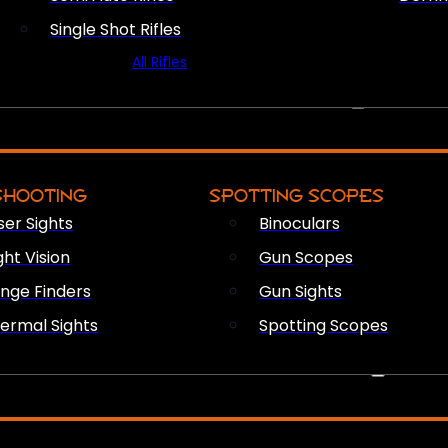
Single Shot Rifles
All Rifles
OPTICS & SIGHTS
SHOOTING
SPOTTING SCOPES
ser Sights
Binoculars
ght Vision
Gun Scopes
nge Finders
Gun Sights
ermal Sights
Spotting Scopes
FIREARM ACCESSORIES