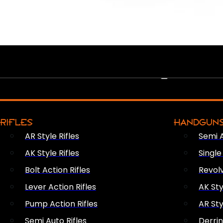
PEW PEWS
RIFLES
HANDGUN
AR Style Rifles
Semi 
AK Style Rifles
Singl
Bolt Action Rifles
Revol
Lever Action Rifles
AK Sty
Pump Action Rifles
AR Sty
Semi Auto Rifles
Derri