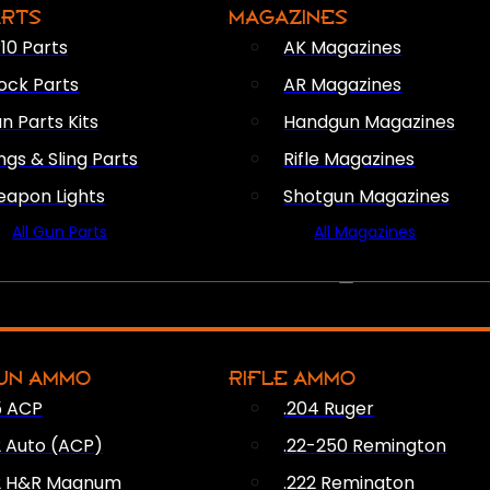
ARTS
MAGAZINES
10 Parts
AK Magazines
ock Parts
AR Magazines
n Parts Kits
Handgun Magazines
ings & Sling Parts
Rifle Magazines
apon Lights
Shotgun Magazines
All Gun Parts
All Magazines
AMMO
UN AMMO
RIFLE AMMO
5 ACP
.204 Ruger
2 Auto (ACP)
.22-250 Remington
2 H&R Magnum
.222 Remington