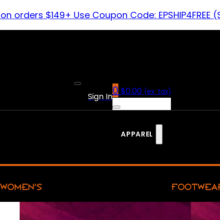
 on orders $149+ Use Coupon Code: EPSHIP4FREE (
0
$
0.00
(ex. tax)
Sign In
APPAREL
WOMEN’S
FOOTWEA