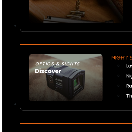
NIGHT 
OPTICS & SIGHTS
La
Discover
Ni
SEE ALL OPTICS & SIGHTS
Ra
Th