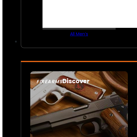
All Men’s
Discover
FIREARMS
SEE ALL FIREARMS