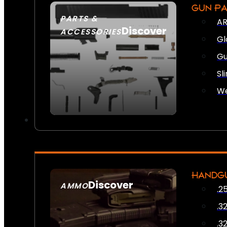
GUN P
PARTS &
AR
Discover
ACCESSORIES
Gl
Gu
Sl
We
HANDG
Discover
AMMO
.2
SEE ALL AMMO
.3
.3