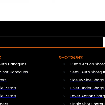
S
SHOTGUNS
Auto Handguns
Pump Action Shot
e Shot Handguns
Semi-Auto Shotgu
vers
Side By Side Shotg
le Pistols
Over Under Shotg
le Pistols
Lever Action Shot
ngers
Single Shot Shotgu