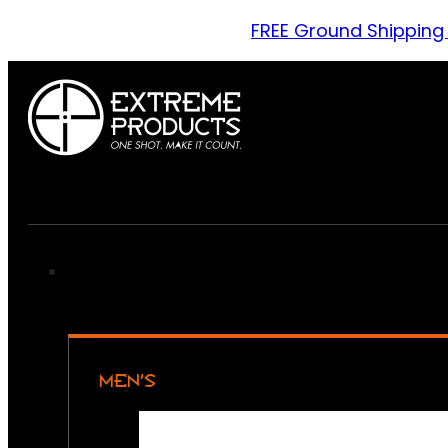
FREE Ground Shipping
MEN’S