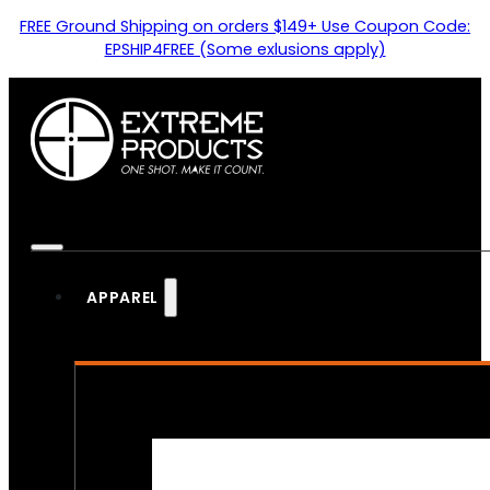
FREE Ground Shipping on orders $149+ Use Coupon Code:
EPSHIP4FREE (Some exlusions apply)
APPAREL