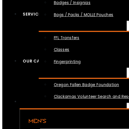
Badges / Insignias
SERVICES
Bags / Packs / MOLLE Pouches
FFL Transfers
Classes
OUR CAUSES
Fingerprinting
Oregon Fallen Badge Foundation
Clackamas Volunteer Search and Re
MEN’S