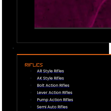
RIFLES
AR Style Rifles
AK Style Rifles
Bolt Action Rifles
Lever Action Rifles
Pump Action Rifles
Semi Auto Rifles