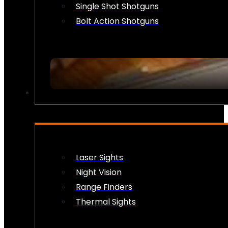
Single Shot Shotguns
Bolt Action Shotguns
OPTICS & SIGHTS
Laser Sights
Night Vision
Range Finders
Thermal Sights