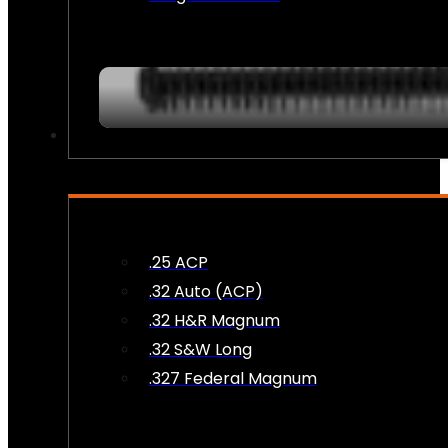
AMMO
.25 ACP
.32 Auto (ACP)
.32 H&R Magnum
.32 S&W Long
.327 Federal Magnum