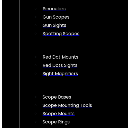
Binoculars
Gun Scopes
Gun Sights
Spotting Scopes
Red Dot Mounts
Red Dots Sights
Sight Magnifiers
Scope Bases
Scope Mounting Tools
Scope Mounts
Scope Rings