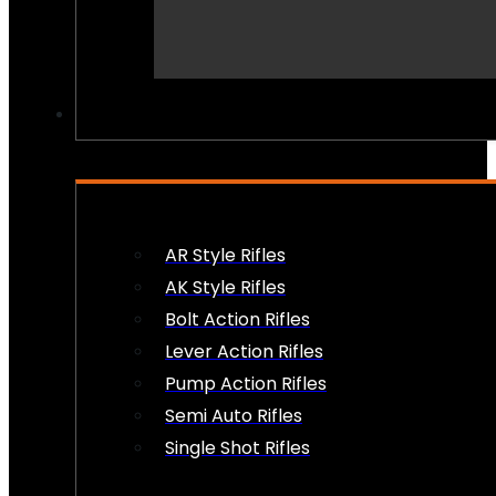
PEW PEWS
AR Style Rifles
AK Style Rifles
Bolt Action Rifles
Lever Action Rifles
Pump Action Rifles
Semi Auto Rifles
Single Shot Rifles