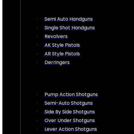
Semi Auto Handguns
Single Shot Handguns
Revolvers
AK Style Pistols
AR Style Pistols
Derringers
Pump Action Shotguns
Semi-Auto Shotguns
Side By Side Shotguns
Over Under Shotguns
Lever Action Shotguns