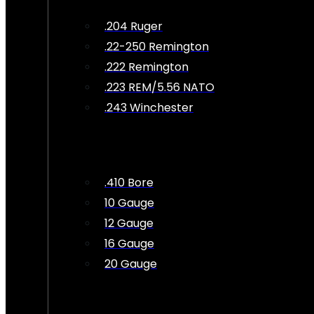
.204 Ruger
.22-250 Remington
.222 Remington
.223 REM/5.56 NATO
.243 Winchester
.410 Bore
10 Gauge
12 Gauge
16 Gauge
20 Gauge