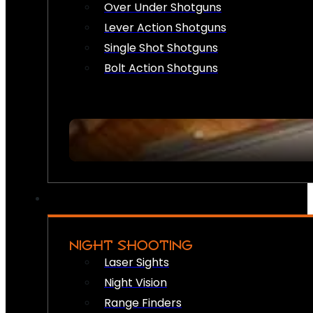
Over Under Shotguns
Lever Action Shotguns
Single Shot Shotguns
Bolt Action Shotguns
NIGHT SHOOTING
Laser Sights
Night Vision
Range Finders