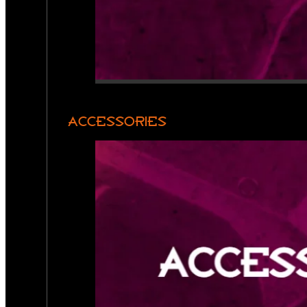
ACCESSORIES