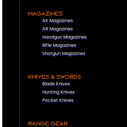
MAGAZINES
AK Magazines
AR Magazines
Handgun Magazines
Rifle Magazines
Shotgun Magazines
KNIVES & SWORDS
Blade Knives
Hunting Knives
Pocket Knives
RANGE GEAR