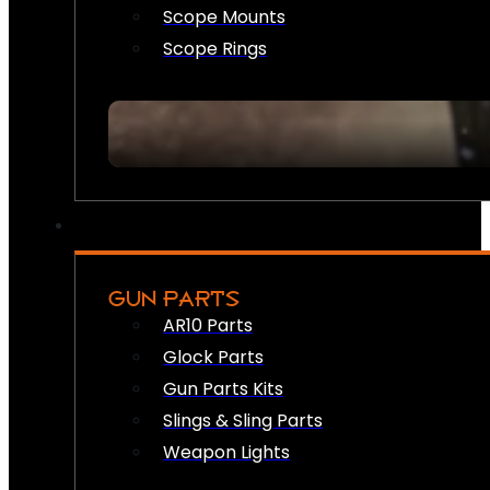
Scope Mounts
Scope Rings
GUN PARTS
AR10 Parts
Glock Parts
Gun Parts Kits
Slings & Sling Parts
Weapon Lights