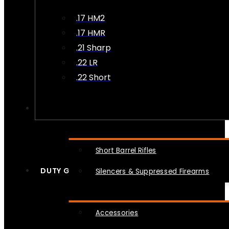
.17 HM2
.17 HMR
.21 Sharp
.22 LR
.22 Short
NFA
Short Barrel Rifles
DUTY GEAR
Silencers & Suppressed Firearms
Accessories