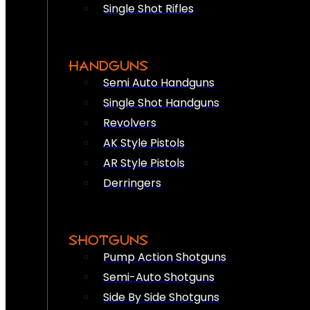
Single Shot Rifles
HANDGUNS
Semi Auto Handguns
Single Shot Handguns
Revolvers
AK Style Pistols
AR Style Pistols
Derringers
SHOTGUNS
Pump Action Shotguns
Semi-Auto Shotguns
Side By Side Shotguns