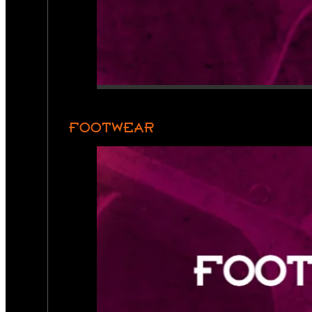
FOOTWEAR