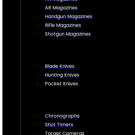
AR Magazines
Handgun Magazines
Rifle Magazines
Shotgun Magazines
Blade Knives
Hunting Knives
Pocket Knives
Chronographs
Shot Timers
Target Cameras