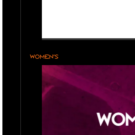
WOMEN’S