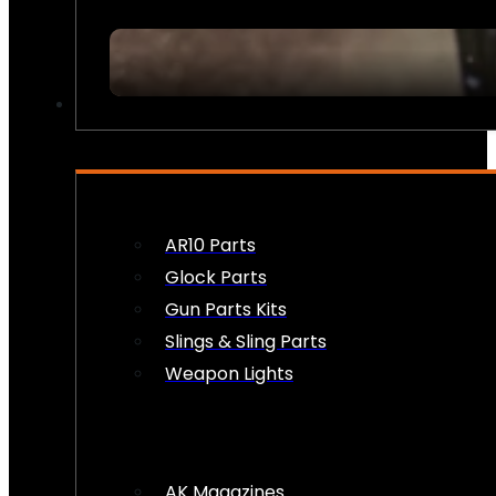
FIREARM ACCESSORIES
AR10 Parts
Glock Parts
Gun Parts Kits
Slings & Sling Parts
Weapon Lights
AK Magazines