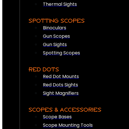
Thermal Sights
SPOTTING SCOPES
Binoculars
Gun Scopes
Gun Sights
Spotting Scopes
RED DOTS
Red Dot Mounts
Red Dots Sights
Sight Magnifiers
SCOPES & ACCESSORIES
Scope Bases
Scope Mounting Tools