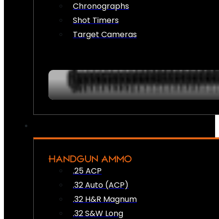
Chronographs
Shot Timers
Target Cameras
HANDGUN AMMO
.25 ACP
.32 Auto (ACP)
.32 H&R Magnum
.32 S&W Long