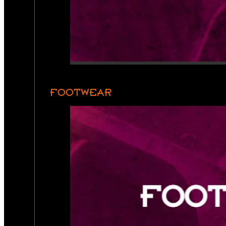
FOOTWEAR