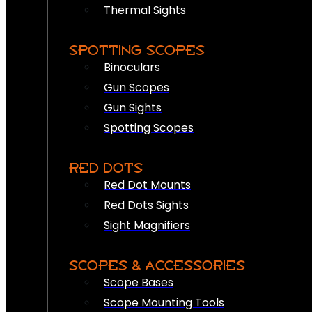
Thermal Sights
SPOTTING SCOPES
Binoculars
Gun Scopes
Gun Sights
Spotting Scopes
RED DOTS
Red Dot Mounts
Red Dots Sights
Sight Magnifiers
SCOPES & ACCESSORIES
Scope Bases
Scope Mounting Tools