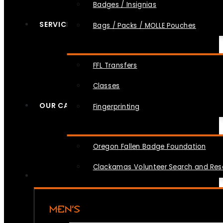
Badges / Insignias
SERVICES
Bags / Packs / MOLLE Pouches
FFL Transfers
Classes
OUR CAUSES
Fingerprinting
Oregon Fallen Badge Foundation
Clackamas Volunteer Search and Re
MEN’S