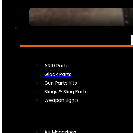
FIREARM ACCESSORIES
AR10 Parts
Glock Parts
Gun Parts Kits
Slings & Sling Parts
Weapon Lights
AK Magazines