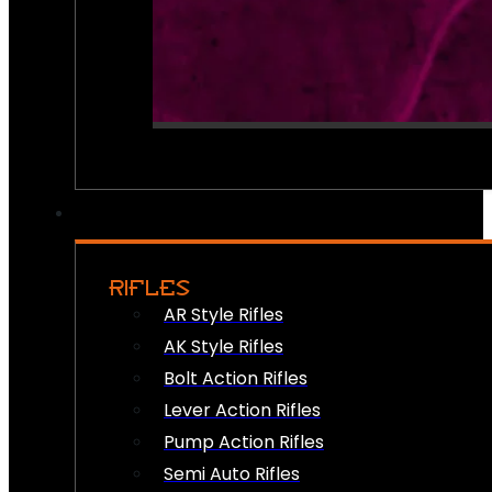
RIFLES
AR Style Rifles
AK Style Rifles
Bolt Action Rifles
Lever Action Rifles
Pump Action Rifles
Semi Auto Rifles