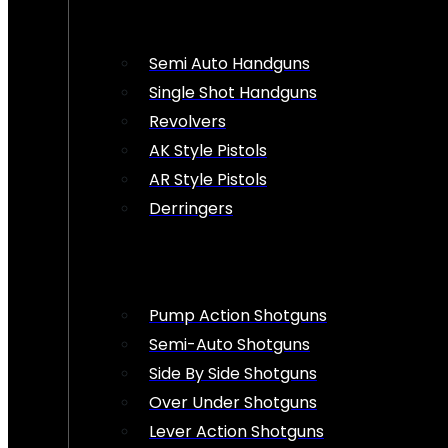
Semi Auto Handguns
Single Shot Handguns
Revolvers
AK Style Pistols
AR Style Pistols
Derringers
Pump Action Shotguns
Semi-Auto Shotguns
Side By Side Shotguns
Over Under Shotguns
Lever Action Shotguns