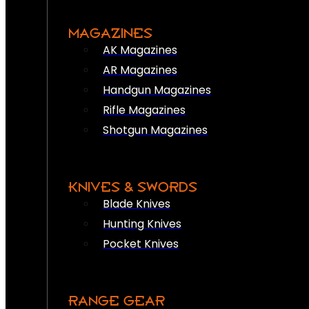
MAGAZINES
AK Magazines
AR Magazines
Handgun Magazines
Rifle Magazines
Shotgun Magazines
KNIVES & SWORDS
Blade Knives
Hunting Knives
Pocket Knives
RANGE GEAR