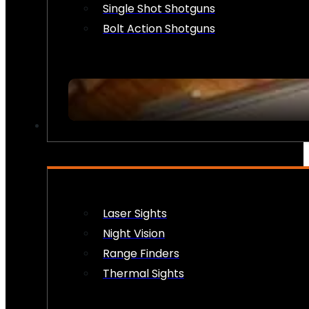
Single Shot Shotguns
Bolt Action Shotguns
OPTICS & SIGHTS
Laser Sights
Night Vision
Range Finders
Thermal Sights