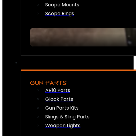
Scope Mounts
Scope Rings
GUN PARTS
AR10 Parts
Glock Parts
Gun Parts Kits
Slings & Sling Parts
Weapon Lights