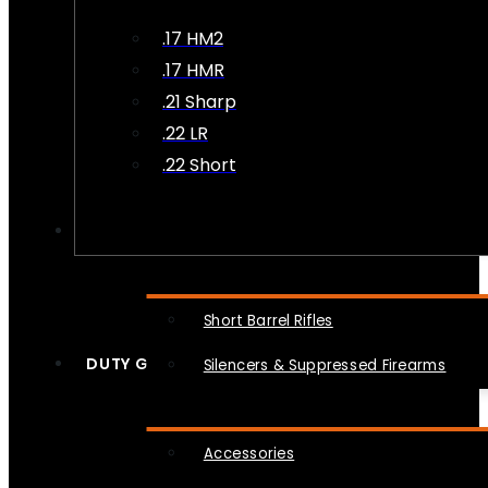
.17 HM2
.17 HMR
.21 Sharp
.22 LR
.22 Short
NFA
Short Barrel Rifles
DUTY GEAR
Silencers & Suppressed Firearms
Accessories