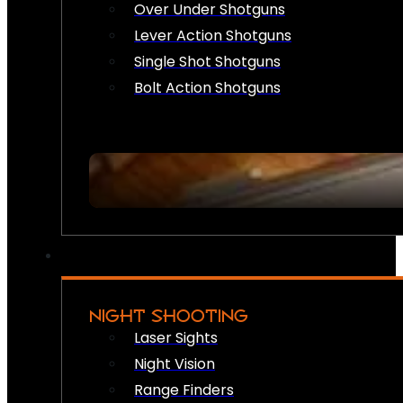
Over Under Shotguns
Lever Action Shotguns
Single Shot Shotguns
Bolt Action Shotguns
NIGHT SHOOTING
Laser Sights
Night Vision
Range Finders