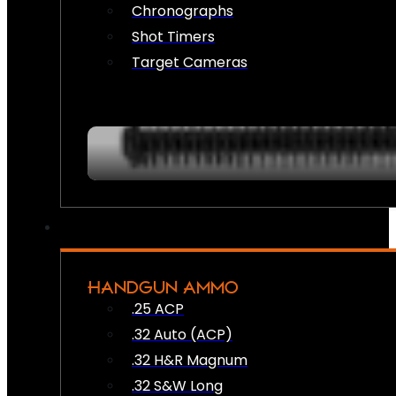
Chronographs
Shot Timers
Target Cameras
HANDGUN AMMO
.25 ACP
.32 Auto (ACP)
.32 H&R Magnum
.32 S&W Long