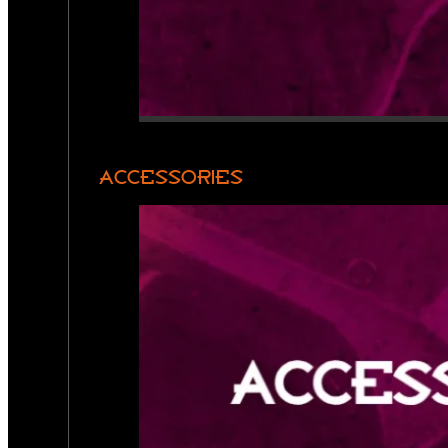
ACCESSORIES