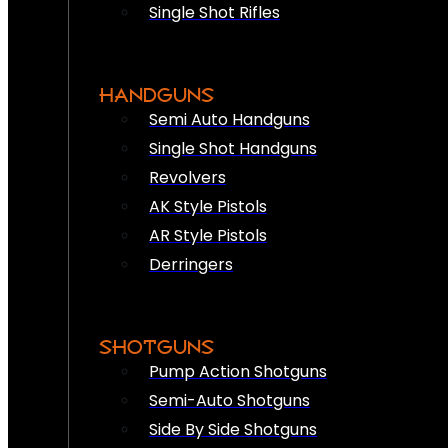
Single Shot Rifles
HANDGUNS
Semi Auto Handguns
Single Shot Handguns
Revolvers
AK Style Pistols
AR Style Pistols
Derringers
SHOTGUNS
Pump Action Shotguns
Semi-Auto Shotguns
Side By Side Shotguns