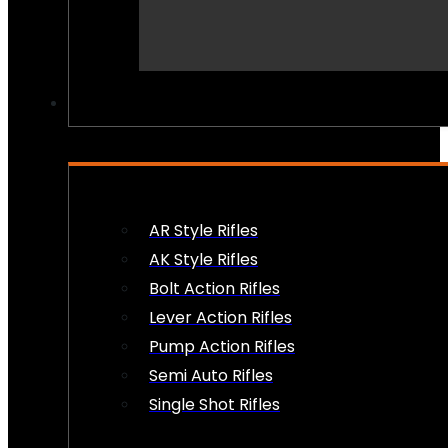
PEW PEWS
AR Style Rifles
AK Style Rifles
Bolt Action Rifles
Lever Action Rifles
Pump Action Rifles
Semi Auto Rifles
Single Shot Rifles