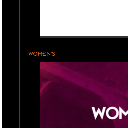
WOMEN’S