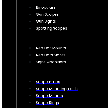
Binoculars
Gun Scopes
Gun Sights
Spotting Scopes
Red Dot Mounts
Red Dots Sights
Sight Magnifiers
Scope Bases
Scope Mounting Tools
Scope Mounts
Scope Rings