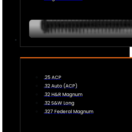
AMMO
.25 ACP
.32 Auto (ACP)
.32 H&R Magnum
.32 S&W Long
.327 Federal Magnum