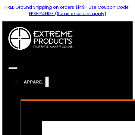
FREE Ground Shipping on orders $149+ Use Coupon Code:
EPSHIP4FREE (Some exlusions apply)
APPAREL