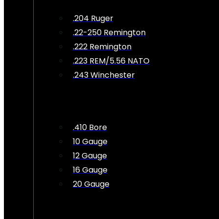
.204 Ruger
.22-250 Remington
.222 Remington
.223 REM/5.56 NATO
.243 Winchester
.410 Bore
10 Gauge
12 Gauge
16 Gauge
20 Gauge