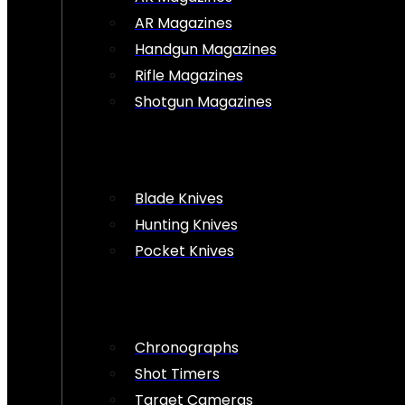
AR Magazines
Handgun Magazines
Rifle Magazines
Shotgun Magazines
Blade Knives
Hunting Knives
Pocket Knives
Chronographs
Shot Timers
Target Cameras