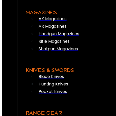
MAGAZINES
AK Magazines
AR Magazines
Handgun Magazines
Rifle Magazines
Shotgun Magazines
KNIVES & SWORDS
Blade Knives
Hunting Knives
Pocket Knives
RANGE GEAR