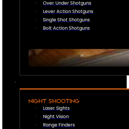
Over Under Shotguns
Lever Action Shotguns
Single Shot Shotguns
Bolt Action Shotguns
NIGHT SHOOTING
Laser Sights
Night Vision
Range Finders