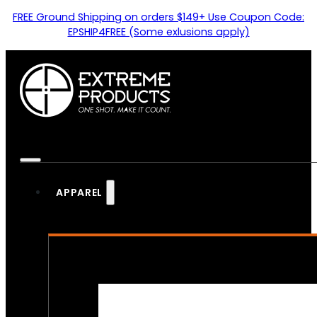
FREE Ground Shipping on orders $149+ Use Coupon Code:
EPSHIP4FREE (Some exlusions apply)
APPAREL