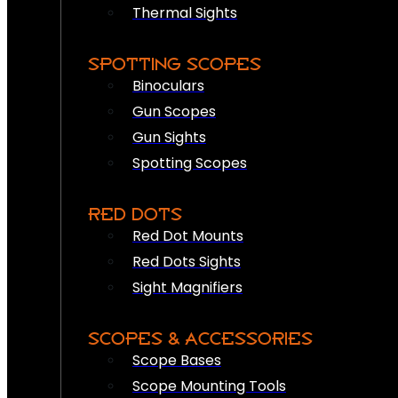
Thermal Sights
SPOTTING SCOPES
Binoculars
Gun Scopes
Gun Sights
Spotting Scopes
RED DOTS
Red Dot Mounts
Red Dots Sights
Sight Magnifiers
SCOPES & ACCESSORIES
Scope Bases
Scope Mounting Tools