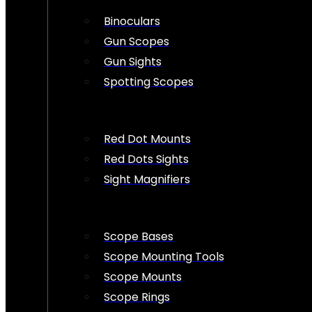
Binoculars
Gun Scopes
Gun Sights
Spotting Scopes
Red Dot Mounts
Red Dots Sights
Sight Magnifiers
Scope Bases
Scope Mounting Tools
Scope Mounts
Scope Rings