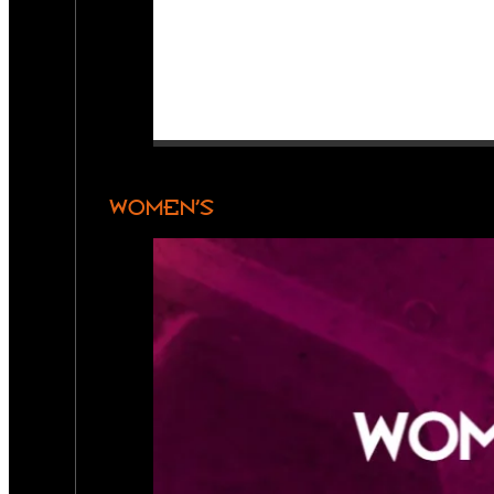
WOMEN’S