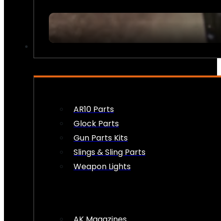
FIREARM ACCESSORIES
AR10 Parts
Glock Parts
Gun Parts Kits
Slings & Sling Parts
Weapon Lights
AK Magazines