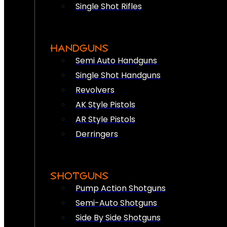
Single Shot Rifles
HANDGUNS
Semi Auto Handguns
Single Shot Handguns
Revolvers
AK Style Pistols
AR Style Pistols
Derringers
SHOTGUNS
Pump Action Shotguns
Semi-Auto Shotguns
Side By Side Shotguns