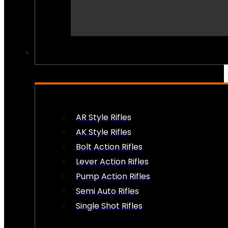
PEW PEWS
AR Style Rifles
AK Style Rifles
Bolt Action Rifles
Lever Action Rifles
Pump Action Rifles
Semi Auto Rifles
Single Shot Rifles