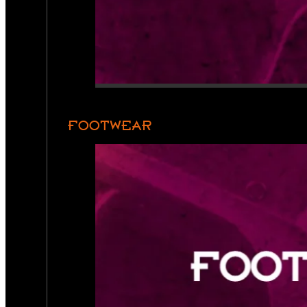
FOOTWEAR