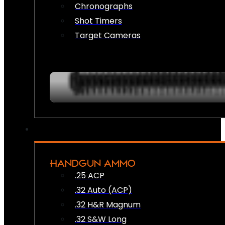
Chronographs
Shot Timers
Target Cameras
HANDGUN AMMO
.25 ACP
.32 Auto (ACP)
.32 H&R Magnum
.32 S&W Long