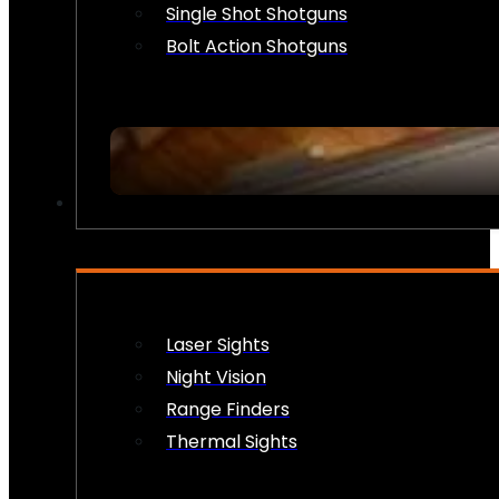
Single Shot Shotguns
Bolt Action Shotguns
OPTICS & SIGHTS
Laser Sights
Night Vision
Range Finders
Thermal Sights