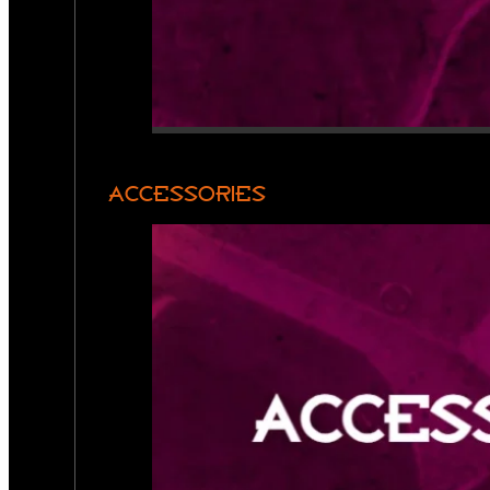
ACCESSORIES