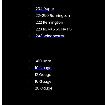
.204 Ruger
.22-250 Remington
.222 Remington
.223 REM/5.56 NATO
.243 Winchester
.410 Bore
10 Gauge
12 Gauge
16 Gauge
20 Gauge