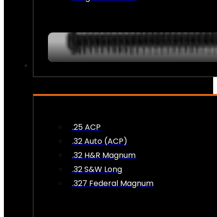
AMMO
.25 ACP
.32 Auto (ACP)
.32 H&R Magnum
.32 S&W Long
.327 Federal Magnum