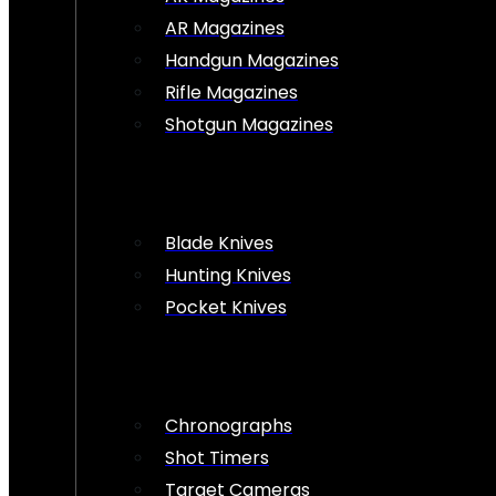
AR Magazines
Handgun Magazines
Rifle Magazines
Shotgun Magazines
Blade Knives
Hunting Knives
Pocket Knives
Chronographs
Shot Timers
Target Cameras