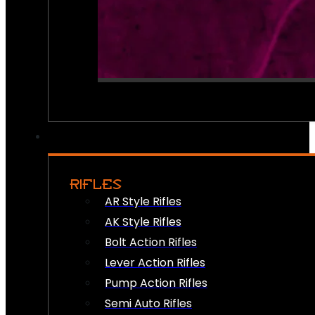
RIFLES
AR Style Rifles
AK Style Rifles
Bolt Action Rifles
Lever Action Rifles
Pump Action Rifles
Semi Auto Rifles