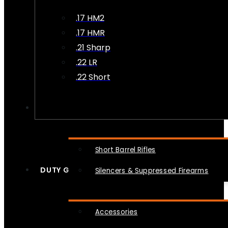
.17 HM2
.17 HMR
.21 Sharp
.22 LR
.22 Short
NFA
Short Barrel Rifles
DUTY GEAR
Silencers & Suppressed Firearms
Accessories