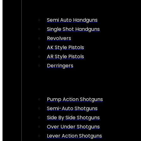
Semi Auto Handguns
Single Shot Handguns
Revolvers
AK Style Pistols
AR Style Pistols
Derringers
Pump Action Shotguns
Semi-Auto Shotguns
Side By Side Shotguns
Over Under Shotguns
Lever Action Shotguns