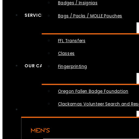
Badges / Insignias
SERVICES
Bags / Packs / MOLLE Pouches
FFL Transfers
Classes
OUR CAUSES
Fingerprinting
Oregon Fallen Badge Foundation
Clackamas Volunteer Search and Re
MEN’S