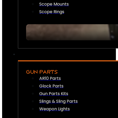
Scope Mounts
Scope Rings
GUN PARTS
AR10 Parts
Glock Parts
Gun Parts Kits
Slings & Sling Parts
Weapon Lights