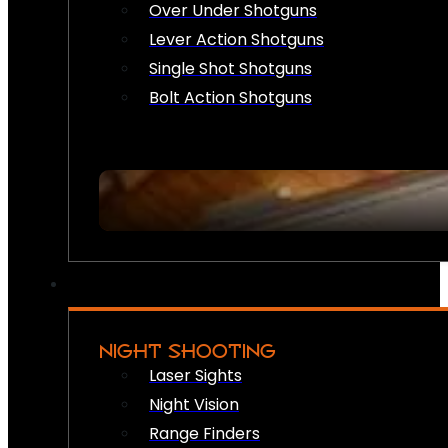
Over Under Shotguns
Lever Action Shotguns
Single Shot Shotguns
Bolt Action Shotguns
NIGHT SHOOTING
Laser Sights
Night Vision
Range Finders