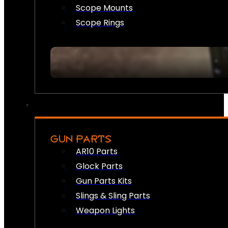
Scope Mounts
Scope Rings
GUN PARTS
AR10 Parts
Glock Parts
Gun Parts Kits
Slings & Sling Parts
Weapon Lights