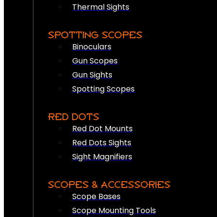
Thermal Sights
SPOTTING SCOPES
Binoculars
Gun Scopes
Gun Sights
Spotting Scopes
RED DOTS
Red Dot Mounts
Red Dots Sights
Sight Magnifiers
SCOPES & ACCESSORIES
Scope Bases
Scope Mounting Tools