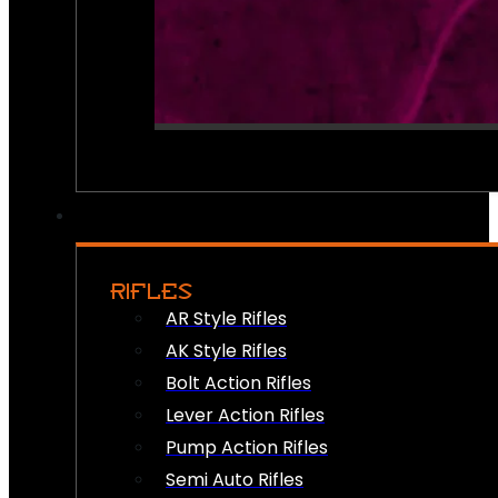
RIFLES
AR Style Rifles
AK Style Rifles
Bolt Action Rifles
Lever Action Rifles
Pump Action Rifles
Semi Auto Rifles