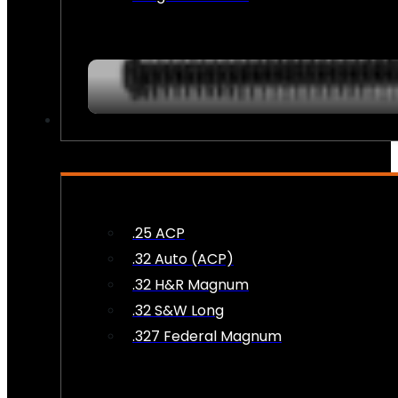
AMMO
.25 ACP
.32 Auto (ACP)
.32 H&R Magnum
.32 S&W Long
.327 Federal Magnum