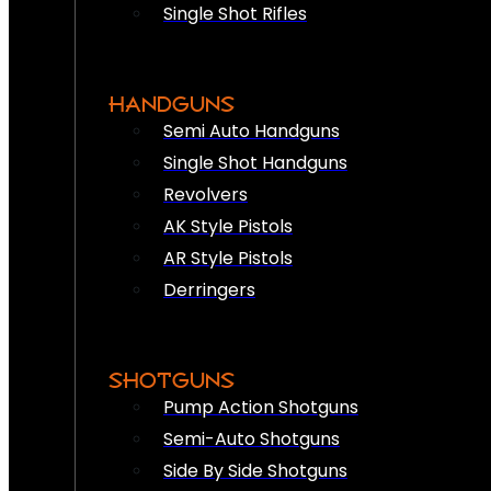
Single Shot Rifles
HANDGUNS
Semi Auto Handguns
Single Shot Handguns
Revolvers
AK Style Pistols
AR Style Pistols
Derringers
SHOTGUNS
Pump Action Shotguns
Semi-Auto Shotguns
Side By Side Shotguns