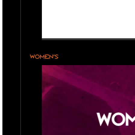
WOMEN’S