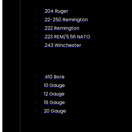
.204 Ruger
.22-250 Remington
.222 Remington
.223 REM/5.56 NATO
.243 Winchester
.410 Bore
10 Gauge
12 Gauge
16 Gauge
20 Gauge