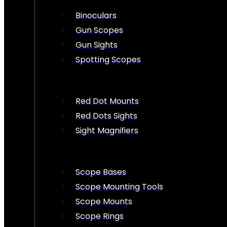
Binoculars
Gun Scopes
Gun Sights
Spotting Scopes
Red Dot Mounts
Red Dots Sights
Sight Magnifiers
Scope Bases
Scope Mounting Tools
Scope Mounts
Scope Rings