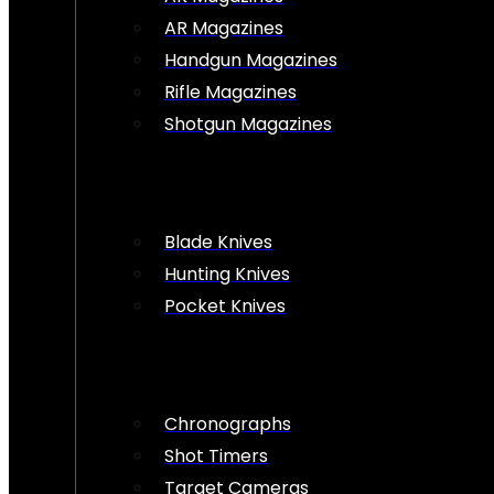
AR Magazines
Handgun Magazines
Rifle Magazines
Shotgun Magazines
Blade Knives
Hunting Knives
Pocket Knives
Chronographs
Shot Timers
Target Cameras