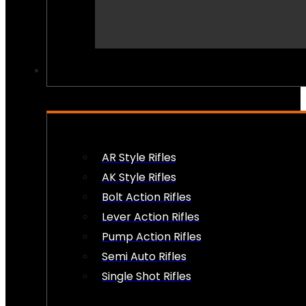
PEW PEWS
AR Style Rifles
AK Style Rifles
Bolt Action Rifles
Lever Action Rifles
Pump Action Rifles
Semi Auto Rifles
Single Shot Rifles