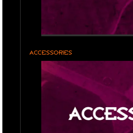
ACCESSORIES