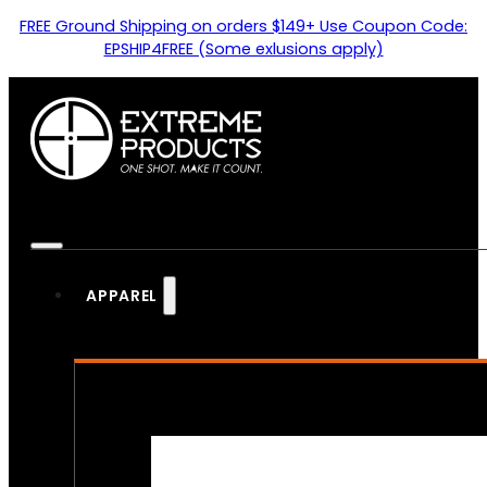
FREE Ground Shipping on orders $149+ Use Coupon Code:
EPSHIP4FREE (Some exlusions apply)
APPAREL