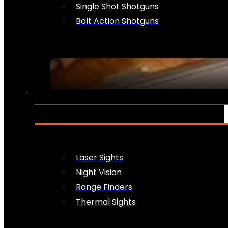
Single Shot Shotguns
Bolt Action Shotguns
OPTICS & SIGHTS
Laser Sights
Night Vision
Range Finders
Thermal Sights