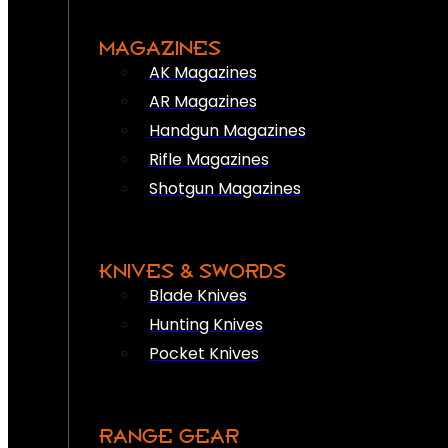
MAGAZINES
AK Magazines
AR Magazines
Handgun Magazines
Rifle Magazines
Shotgun Magazines
KNIVES & SWORDS
Blade Knives
Hunting Knives
Pocket Knives
RANGE GEAR