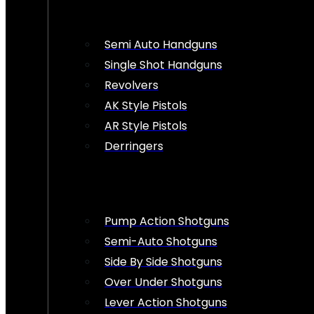
Semi Auto Handguns
Single Shot Handguns
Revolvers
AK Style Pistols
AR Style Pistols
Derringers
Pump Action Shotguns
Semi-Auto Shotguns
Side By Side Shotguns
Over Under Shotguns
Lever Action Shotguns