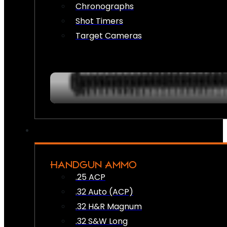
Chronographs
Shot Timers
Target Cameras
HANDGUN AMMO
.25 ACP
.32 Auto (ACP)
.32 H&R Magnum
.32 S&W Long