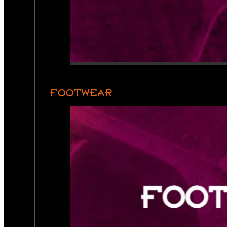
FOOTWEAR