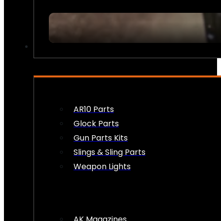
FIREARM ACCESSORIES
AR10 Parts
Glock Parts
Gun Parts Kits
Slings & Sling Parts
Weapon Lights
AK Magazines