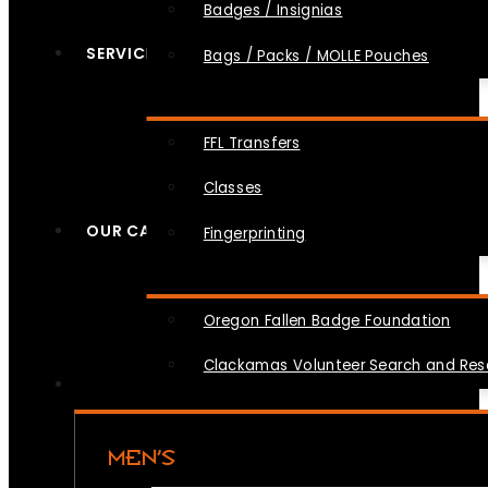
Badges / Insignias
SERVICES
Bags / Packs / MOLLE Pouches
FFL Transfers
Classes
OUR CAUSES
Fingerprinting
Oregon Fallen Badge Foundation
Clackamas Volunteer Search and Re
MEN’S