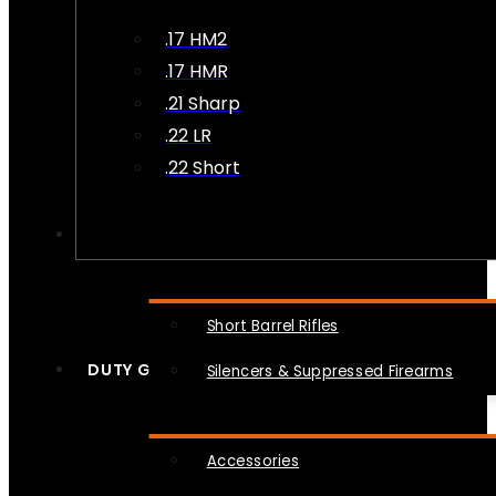
.17 HM2
.17 HMR
.21 Sharp
.22 LR
.22 Short
NFA
Short Barrel Rifles
DUTY GEAR
Silencers & Suppressed Firearms
Accessories