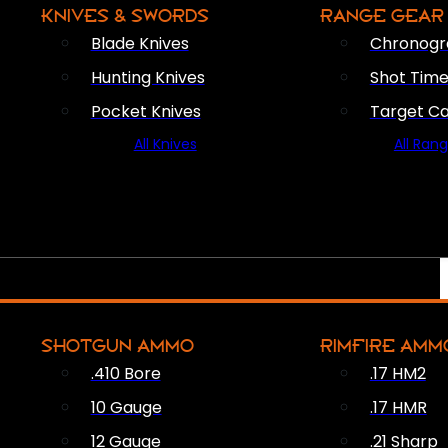
KNIVES & SWORDS
RANGE GEAR
Blade Knives
Chronogr
Hunting Knives
Shot Time
Pocket Knives
Target C
All Knives
All Ran
SHOTGUN AMMO
RIMFIRE AMM
.410 Bore
.17 HM2
10 Gauge
.17 HMR
12 Gauge
.21 Sharp