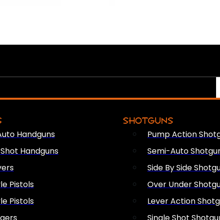
S
SHOTGUNS
Auto Handguns
Pump Action Shot
e Shot Handguns
Semi-Auto Shotgu
vers
Side By Side Shotg
le Pistols
Over Under Shotg
le Pistols
Lever Action Shot
ngers
Single Shot Shotgu