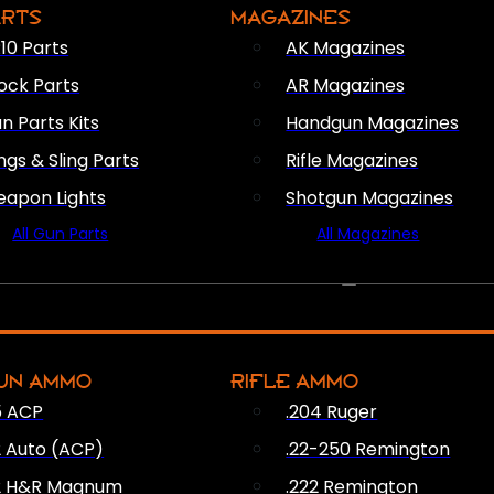
ARTS
MAGAZINES
10 Parts
AK Magazines
ock Parts
AR Magazines
n Parts Kits
Handgun Magazines
ings & Sling Parts
Rifle Magazines
apon Lights
Shotgun Magazines
All Gun Parts
All Magazines
AMMO
UN AMMO
RIFLE AMMO
5 ACP
.204 Ruger
2 Auto (ACP)
.22-250 Remington
2 H&R Magnum
.222 Remington