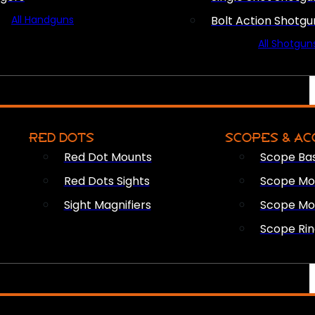
All Handguns
Bolt Action Shotgu
All Shotgun
RED DOTS
SCOPES & AC
Red Dot Mounts
Scope Ba
Red Dots Sights
Scope Mou
Sight Magnifiers
Scope Mo
Scope Rin