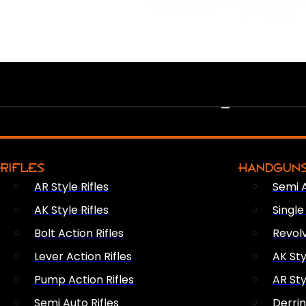
PEW PEWS
RIFLES
HANDGUN
AR Style Rifles
Semi 
AK Style Rifles
Singl
Bolt Action Rifles
Revol
Lever Action Rifles
AK Sty
Pump Action Rifles
AR Sty
Semi Auto Rifles
Derri