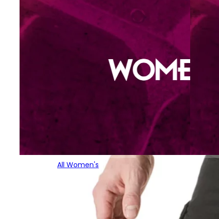
All Women's