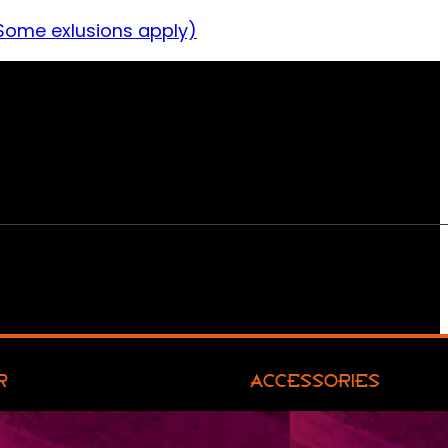
Some exlusions apply)
R
ACCESSORIES