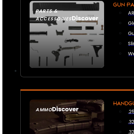
GUN P
PARTS &
AR
Discover
ACCESSORIES
Gl
Gu
Sl
We
HANDG
Discover
AMMO
.2
SEE ALL AMMO
.3
.3