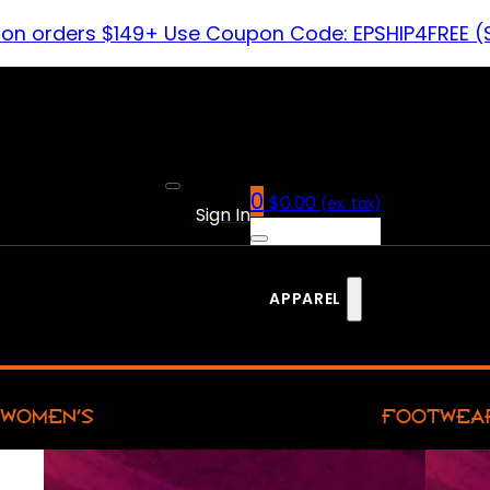
 on orders $149+ Use Coupon Code: EPSHIP4FREE (
0
$
0.00
(ex. tax)
Sign In
APPAREL
WOMEN’S
FOOTWEA