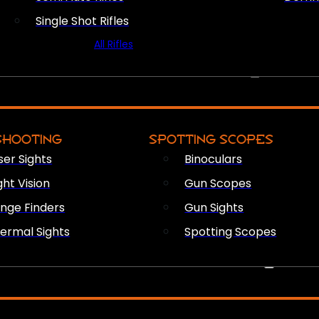
Single Shot Rifles
All Rifles
OPTICS & SIGHTS
SHOOTING
SPOTTING SCOPES
ser Sights
Binoculars
ght Vision
Gun Scopes
nge Finders
Gun Sights
ermal Sights
Spotting Scopes
FIREARM ACCESSORIES