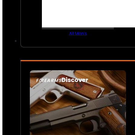
All Men’s
Discover
FIREARMS
SEE ALL FIREARMS