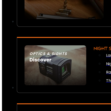
NIGHT 
OPTICS & SIGHTS
La
Discover
Ni
SEE ALL OPTICS & SIGHTS
Ra
Th