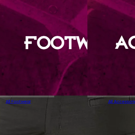
All Footwear
All Accessori