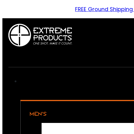
FREE Ground Shipping
MEN’S