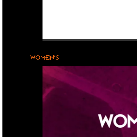
WOMEN’S