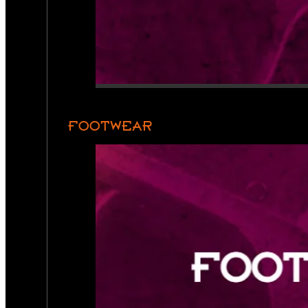
FOOTWEAR