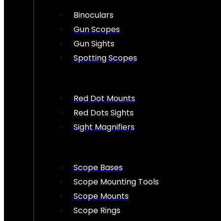
Binoculars
Gun Scopes
Gun Sights
Spotting Scopes
Red Dot Mounts
Red Dots Sights
Sight Magnifiers
Scope Bases
Scope Mounting Tools
Scope Mounts
Scope Rings