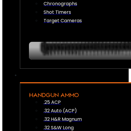
Chronographs
Shot Timers
Target Cameras
HANDGUN AMMO
.25 ACP
.32 Auto (ACP)
.32 H&R Magnum
.32 S&W Long