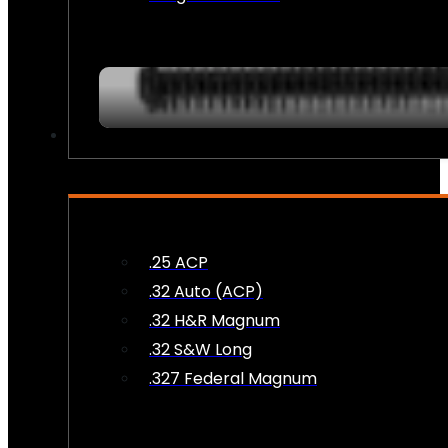
AMMO
.25 ACP
.32 Auto (ACP)
.32 H&R Magnum
.32 S&W Long
.327 Federal Magnum