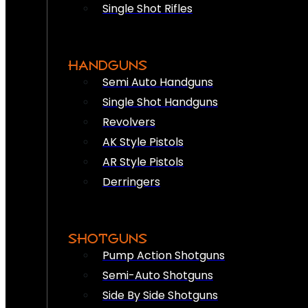
Single Shot Rifles
HANDGUNS
Semi Auto Handguns
Single Shot Handguns
Revolvers
AK Style Pistols
AR Style Pistols
Derringers
SHOTGUNS
Pump Action Shotguns
Semi-Auto Shotguns
Side By Side Shotguns