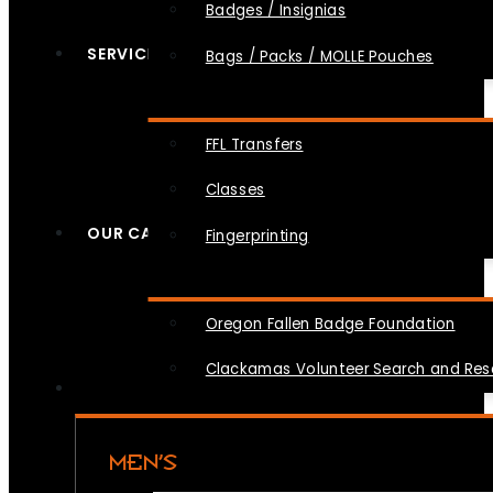
Badges / Insignias
SERVICES
Bags / Packs / MOLLE Pouches
FFL Transfers
Classes
OUR CAUSES
Fingerprinting
Oregon Fallen Badge Foundation
Clackamas Volunteer Search and Re
MEN’S