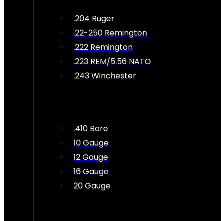
.204 Ruger
.22-250 Remington
.222 Remington
.223 REM/5.56 NATO
.243 Winchester
.410 Bore
10 Gauge
12 Gauge
16 Gauge
20 Gauge