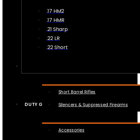
.17 HM2
.17 HMR
.21 Sharp
.22 LR
.22 Short
NFA
Short Barrel Rifles
DUTY GEAR
Silencers & Suppressed Firearms
Accessories