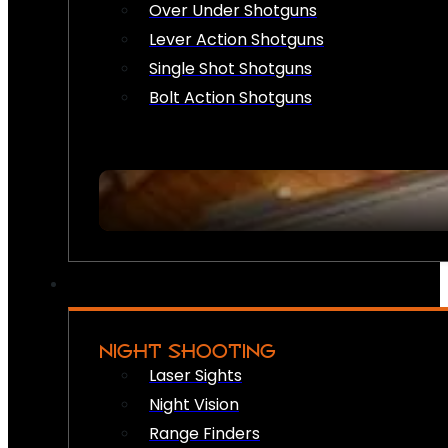
Over Under Shotguns
Lever Action Shotguns
Single Shot Shotguns
Bolt Action Shotguns
NIGHT SHOOTING
Laser Sights
Night Vision
Range Finders