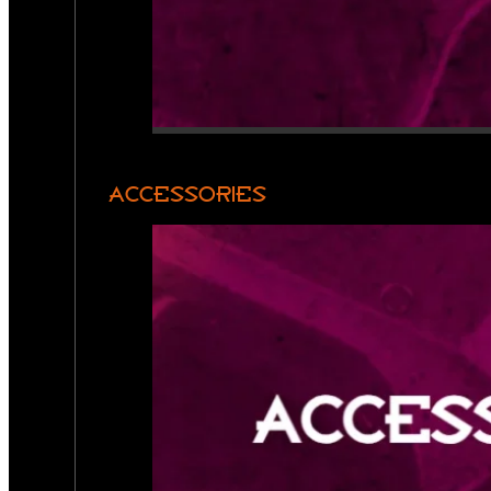
ACCESSORIES