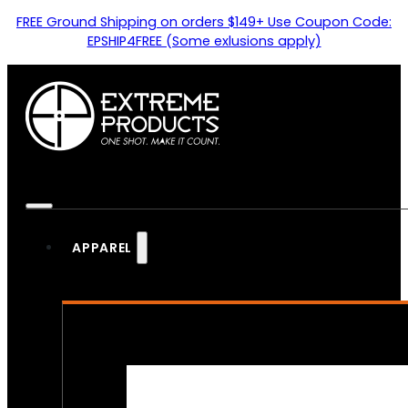
FREE Ground Shipping on orders $149+ Use Coupon Code:
EPSHIP4FREE (Some exlusions apply)
APPAREL