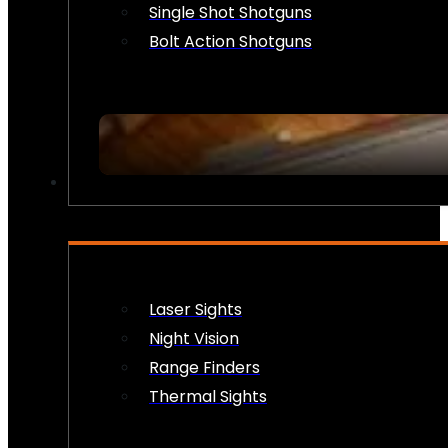
Single Shot Shotguns
Bolt Action Shotguns
OPTICS & SIGHTS
Laser Sights
Night Vision
Range Finders
Thermal Sights