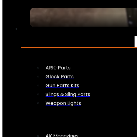
FIREARM ACCESSORIES
AR10 Parts
Glock Parts
Gun Parts Kits
Slings & Sling Parts
Weapon Lights
AK Magazines