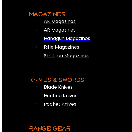
MAGAZINES
AK Magazines
AR Magazines
Handgun Magazines
Rifle Magazines
Shotgun Magazines
KNIVES & SWORDS
Blade Knives
Hunting Knives
Pocket Knives
RANGE GEAR