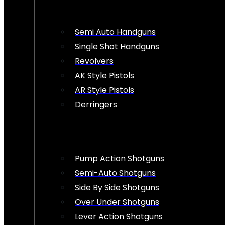
Semi Auto Handguns
Single Shot Handguns
Revolvers
AK Style Pistols
AR Style Pistols
Derringers
Pump Action Shotguns
Semi-Auto Shotguns
Side By Side Shotguns
Over Under Shotguns
Lever Action Shotguns