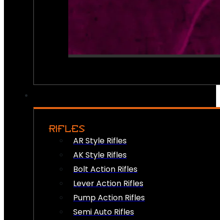
RIFLES
AR Style Rifles
AK Style Rifles
Bolt Action Rifles
Lever Action Rifles
Pump Action Rifles
Semi Auto Rifles