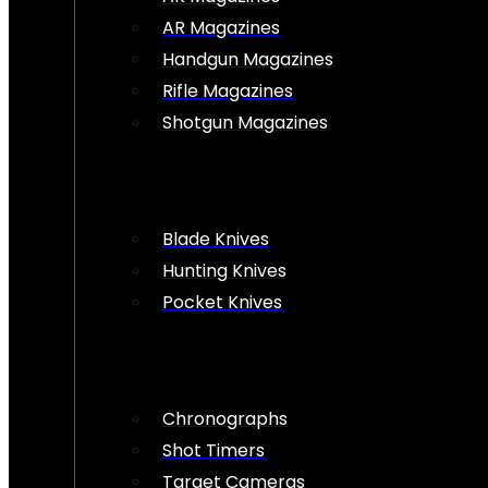
AR Magazines
Handgun Magazines
Rifle Magazines
Shotgun Magazines
Blade Knives
Hunting Knives
Pocket Knives
Chronographs
Shot Timers
Target Cameras