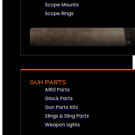
Scope Mounts
Scope Rings
GUN PARTS
AR10 Parts
Glock Parts
Gun Parts Kits
Slings & Sling Parts
Weapon Lights