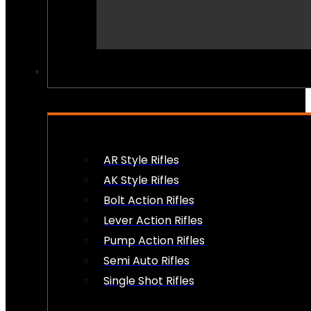
PEW PEWS
AR Style Rifles
AK Style Rifles
Bolt Action Rifles
Lever Action Rifles
Pump Action Rifles
Semi Auto Rifles
Single Shot Rifles