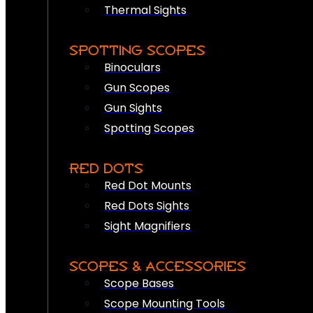
Thermal Sights
SPOTTING SCOPES
Binoculars
Gun Scopes
Gun Sights
Spotting Scopes
RED DOTS
Red Dot Mounts
Red Dots Sights
Sight Magnifiers
SCOPES & ACCESSORIES
Scope Bases
Scope Mounting Tools