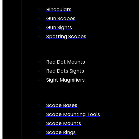
Binoculars
Gun Scopes
Gun Sights
Spotting Scopes
Red Dot Mounts
Red Dots Sights
Sight Magnifiers
Scope Bases
Scope Mounting Tools
Scope Mounts
Scope Rings