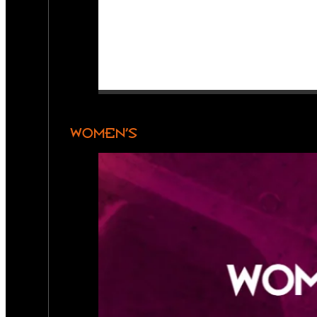
WOMEN’S