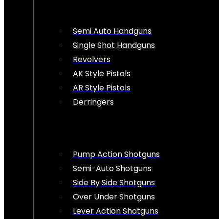
Semi Auto Handguns
Single Shot Handguns
Revolvers
AK Style Pistols
AR Style Pistols
Derringers
Pump Action Shotguns
Semi-Auto Shotguns
Side By Side Shotguns
Over Under Shotguns
Lever Action Shotguns