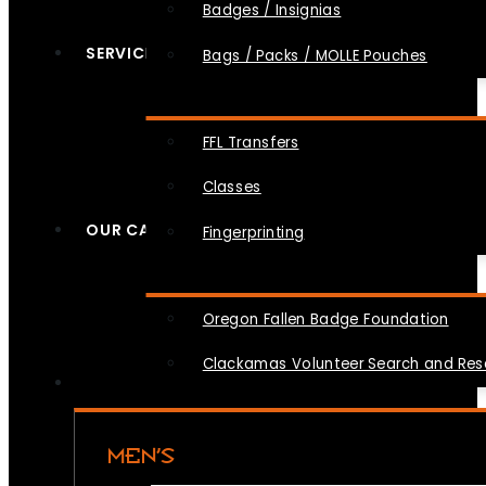
Badges / Insignias
SERVICES
Bags / Packs / MOLLE Pouches
FFL Transfers
Classes
OUR CAUSES
Fingerprinting
Oregon Fallen Badge Foundation
Clackamas Volunteer Search and Re
MEN’S