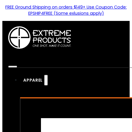
FREE Ground Shipping on orders $149+ Use Coupon Code:
EPSHIP4FREE (Some exlusions apply)
APPAREL