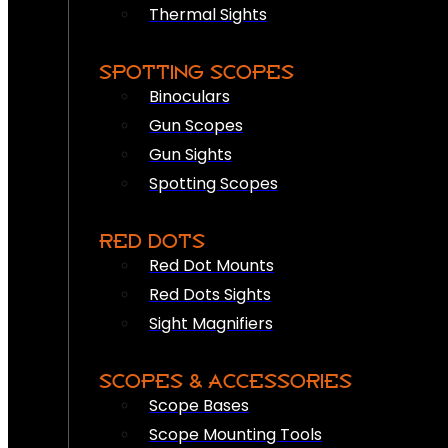
Thermal Sights
SPOTTING SCOPES
Binoculars
Gun Scopes
Gun Sights
Spotting Scopes
RED DOTS
Red Dot Mounts
Red Dots Sights
Sight Magnifiers
SCOPES & ACCESSORIES
Scope Bases
Scope Mounting Tools