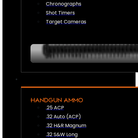
Chronographs
Shot Timers
Target Cameras
HANDGUN AMMO
.25 ACP
.32 Auto (ACP)
.32 H&R Magnum
.32 S&W Long