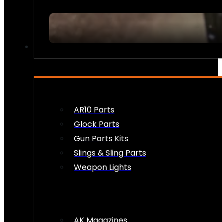
FIREARM ACCESSORIES
AR10 Parts
Glock Parts
Gun Parts Kits
Slings & Sling Parts
Weapon Lights
AK Magazines