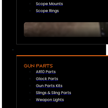
Scope Mounts
Scope Rings
GUN PARTS
AR10 Parts
Glock Parts
Gun Parts Kits
Slings & Sling Parts
Weapon Lights