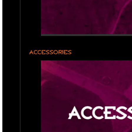
ACCESSORIES