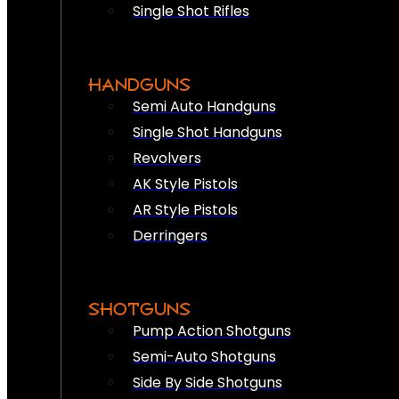
Single Shot Rifles
HANDGUNS
Semi Auto Handguns
Single Shot Handguns
Revolvers
AK Style Pistols
AR Style Pistols
Derringers
SHOTGUNS
Pump Action Shotguns
Semi-Auto Shotguns
Side By Side Shotguns