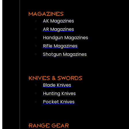
MAGAZINES
AK Magazines
AR Magazines
Handgun Magazines
Rifle Magazines
Shotgun Magazines
KNIVES & SWORDS
Blade Knives
Hunting Knives
Pocket Knives
RANGE GEAR