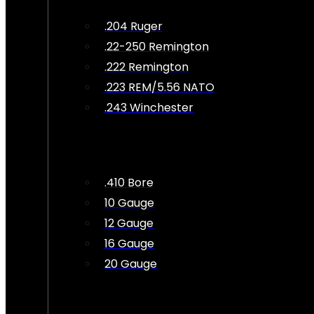
.204 Ruger
.22-250 Remington
.222 Remington
.223 REM/5.56 NATO
.243 Winchester
.410 Bore
10 Gauge
12 Gauge
16 Gauge
20 Gauge