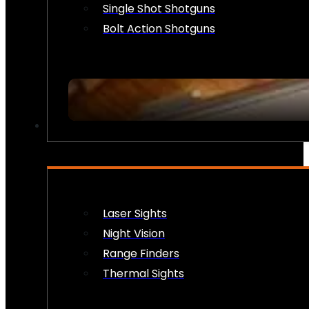
Single Shot Shotguns
Bolt Action Shotguns
OPTICS & SIGHTS
Laser Sights
Night Vision
Range Finders
Thermal Sights