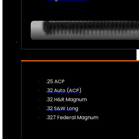
AMMO
.25 ACP
.32 Auto (ACP)
.32 H&R Magnum
.32 S&W Long
.327 Federal Magnum