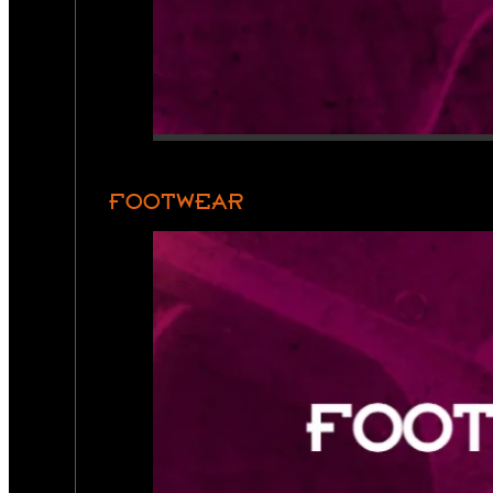
FOOTWEAR