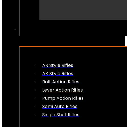
PEW PEWS
AR Style Rifles
AK Style Rifles
Bolt Action Rifles
Lever Action Rifles
Pump Action Rifles
Semi Auto Rifles
Single Shot Rifles