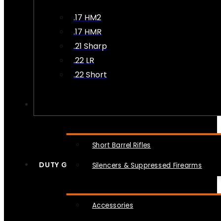
.17 HM2
.17 HMR
.21 Sharp
.22 LR
.22 Short
NFA
Short Barrel Rifles
DUTY GEAR
Silencers & Suppressed Firearms
Accessories