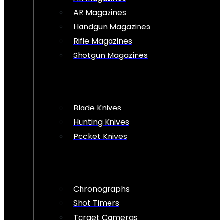
AR Magazines
Handgun Magazines
Rifle Magazines
Shotgun Magazines
Blade Knives
Hunting Knives
Pocket Knives
Chronographs
Shot Timers
Target Cameras