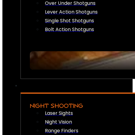
Over Under Shotguns
Lever Action Shotguns
Single Shot Shotguns
Bolt Action Shotguns
NIGHT SHOOTING
Laser Sights
Night Vision
Range Finders