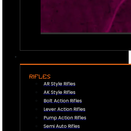
RIFLES
AR Style Rifles
AK Style Rifles
Bolt Action Rifles
Lever Action Rifles
Pump Action Rifles
Semi Auto Rifles