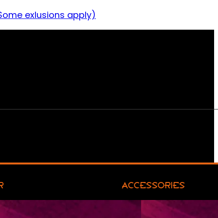
Some exlusions apply)
R
ACCESSORIES