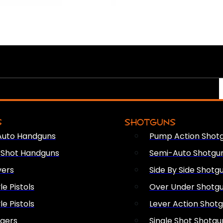
S
SHOTGUNS
Auto Handguns
Pump Action Shot
e Shot Handguns
Semi-Auto Shotgu
vers
Side By Side Shotg
le Pistols
Over Under Shotg
le Pistols
Lever Action Shot
ngers
Single Shot Shotgu