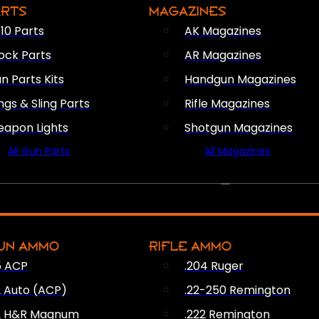
ARTS
MAGAZINES
10 Parts
AK Magazines
ock Parts
AR Magazines
n Parts Kits
Handgun Magazines
ings & Sling Parts
Rifle Magazines
apon Lights
Shotgun Magazines
All Gun Parts
All Magazines
AMMO
UN AMMO
RIFLE AMMO
5 ACP
.204 Ruger
2 Auto (ACP)
.22-250 Remington
2 H&R Magnum
.222 Remington