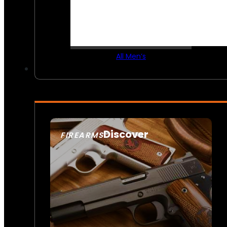
All Men’s
Discover
FIREARMS
SEE ALL FIREARMS