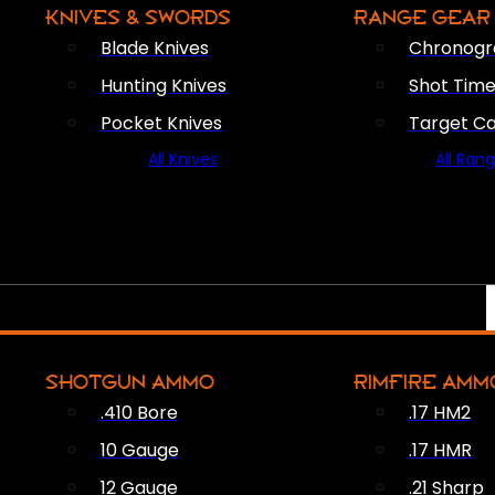
KNIVES & SWORDS
RANGE GEAR
Blade Knives
Chronogr
Hunting Knives
Shot Time
Pocket Knives
Target C
All Knives
All Ran
SHOTGUN AMMO
RIMFIRE AMM
.410 Bore
.17 HM2
10 Gauge
.17 HMR
12 Gauge
.21 Sharp