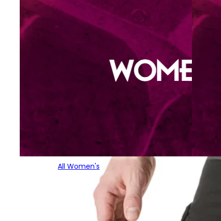
All Women's