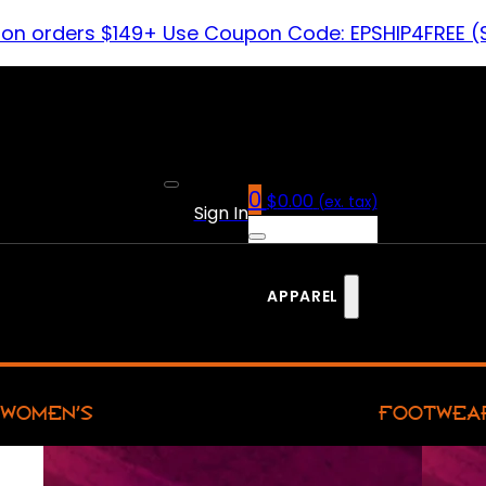
 on orders $149+ Use Coupon Code: EPSHIP4FREE (
0
$
0.00
(ex. tax)
Sign In
APPAREL
WOMEN’S
FOOTWEA