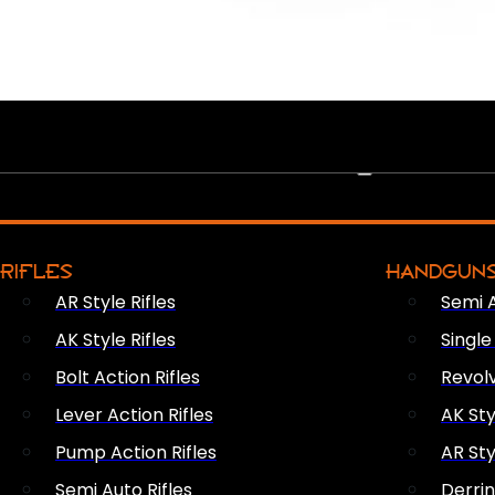
PEW PEWS
RIFLES
HANDGUN
AR Style Rifles
Semi 
AK Style Rifles
Singl
Bolt Action Rifles
Revol
Lever Action Rifles
AK Sty
Pump Action Rifles
AR Sty
Semi Auto Rifles
Derri