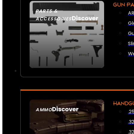
GUN P
PARTS &
AR
Discover
ACCESSORIES
Gl
Gu
Sl
We
HANDG
Discover
AMMO
.2
SEE ALL AMMO
.3
.3