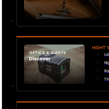
NIGHT 
OPTICS & SIGHTS
La
Discover
Ni
SEE ALL OPTICS & SIGHTS
Ra
Th