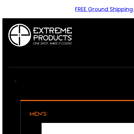
FREE Ground Shipping
MEN’S