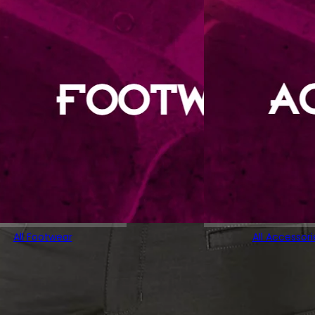
All Footwear
All Accessori