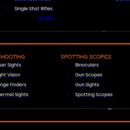
Single Shot Rifles
All Rifles
OPTICS & SIGHTS
SHOOTING
SPOTTING SCOPES
ser Sights
Binoculars
ght Vision
Gun Scopes
nge Finders
Gun Sights
ermal Sights
Spotting Scopes
FIREARM ACCESSORIES