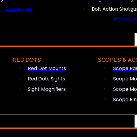
All Handguns
Bolt Action Shotgu
All Shotgun
RED DOTS
SCOPES & AC
Red Dot Mounts
Scope Ba
Red Dots Sights
Scope Mou
Sight Magnifiers
Scope Mo
Scope Rin