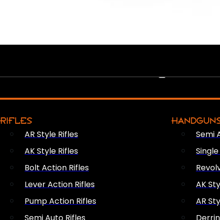
PEW PEWS
RIFLES
HANDGUN
AR Style Rifles
Semi 
AK Style Rifles
Singl
Bolt Action Rifles
Revol
Lever Action Rifles
AK Sty
Pump Action Rifles
AR Sty
Semi Auto Rifles
Derri