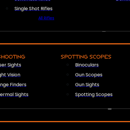
Single Shot Rifles
All Rifles
OPTICS & SIGHTS
SHOOTING
SPOTTING SCOPES
ser Sights
Binoculars
ght Vision
Gun Scopes
nge Finders
Gun Sights
ermal Sights
Spotting Scopes
FIREARM ACCESSORIES