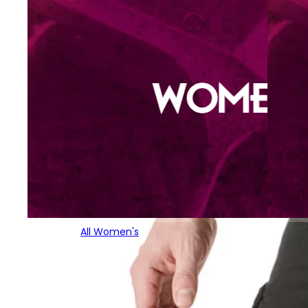
All Women's