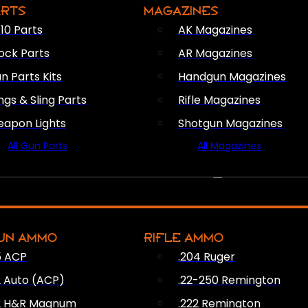
ARTS
MAGAZINES
10 Parts
AK Magazines
ock Parts
AR Magazines
n Parts Kits
Handgun Magazines
ings & Sling Parts
Rifle Magazines
apon Lights
Shotgun Magazines
All Gun Parts
All Magazines
AMMO
UN AMMO
RIFLE AMMO
5 ACP
.204 Ruger
2 Auto (ACP)
.22-250 Remington
2 H&R Magnum
.222 Remington