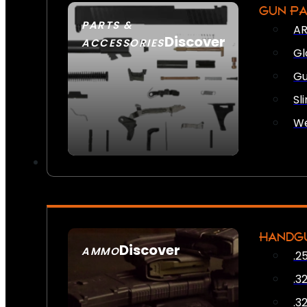
GUN P
PARTS &
AR
Discover
ACCESSORIES
Gl
Gu
Sl
We
HANDG
Discover
AMMO
.2
SEE ALL AMMO
.3
.3