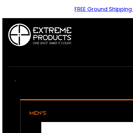
FREE Ground Shipping
MEN’S