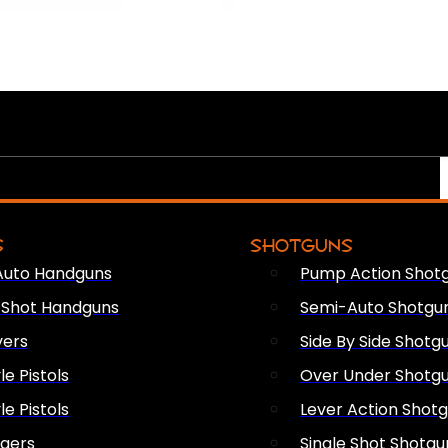
S
SHOTGUNS
Auto Handguns
Pump Action Shot
e Shot Handguns
Semi-Auto Shotgu
vers
Side By Side Shotg
le Pistols
Over Under Shotg
le Pistols
Lever Action Shot
ngers
Single Shot Shotgu