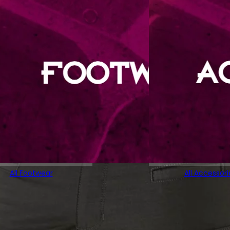
All Footwear
All Accessori