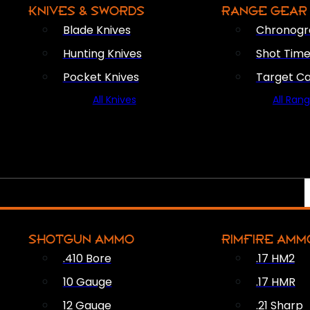
KNIVES & SWORDS
RANGE GEAR
Blade Knives
Chronogr
Hunting Knives
Shot Time
Pocket Knives
Target C
All Knives
All Ran
SHOTGUN AMMO
RIMFIRE AMM
.410 Bore
.17 HM2
10 Gauge
.17 HMR
12 Gauge
.21 Sharp