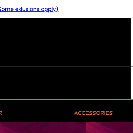
Some exlusions apply)
R
ACCESSORIES