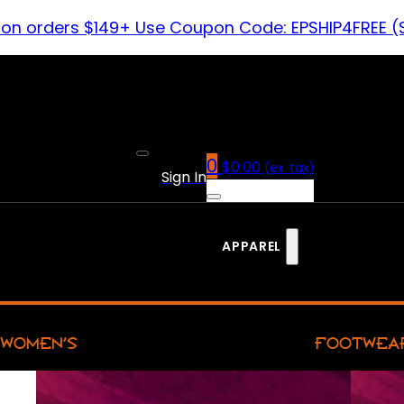
 on orders $149+ Use Coupon Code: EPSHIP4FREE (
0
$
0.00
(ex. tax)
Sign In
APPAREL
WOMEN’S
FOOTWEA