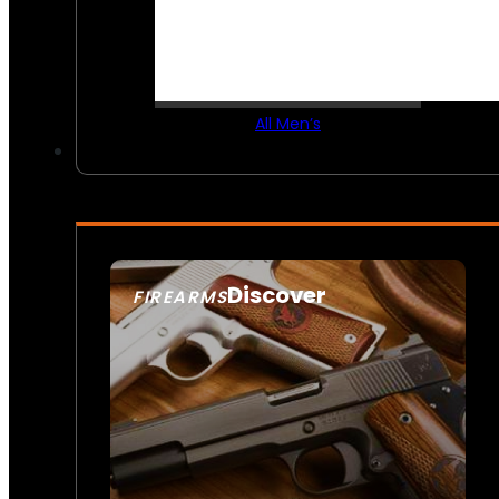
All Men’s
Discover
FIREARMS
SEE ALL FIREARMS