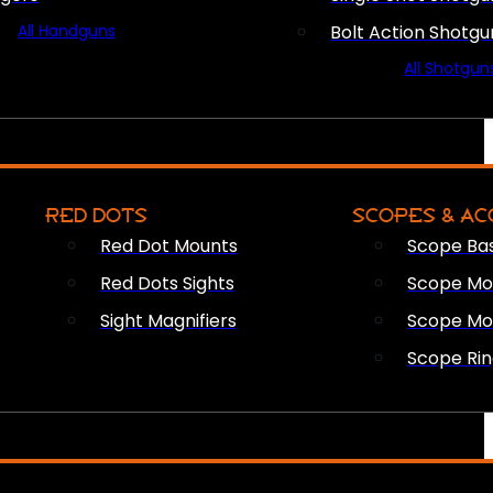
All Handguns
Bolt Action Shotgu
All Shotgun
RED DOTS
SCOPES & AC
Red Dot Mounts
Scope Ba
Red Dots Sights
Scope Mou
Sight Magnifiers
Scope Mo
Scope Rin