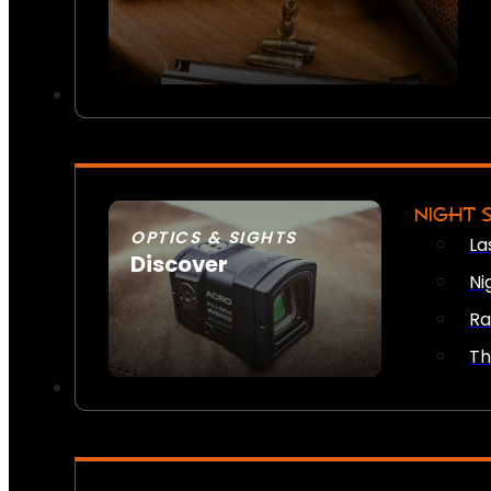
NIGHT 
OPTICS & SIGHTS
La
Discover
Ni
SEE ALL OPTICS & SIGHTS
Ra
Th