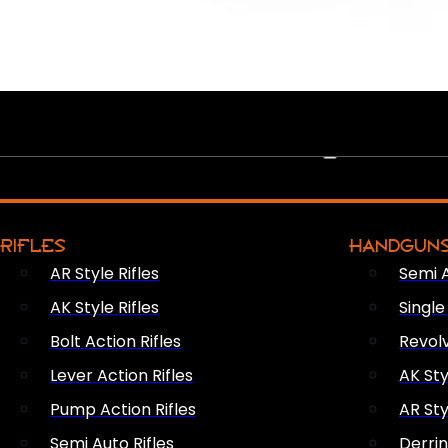
PEW PEWS
RIFLES
HANDGUN
AR Style Rifles
Semi 
AK Style Rifles
Singl
Bolt Action Rifles
Revol
Lever Action Rifles
AK Sty
Pump Action Rifles
AR Sty
Semi Auto Rifles
Derri