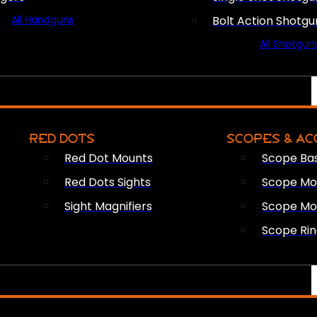
All Handguns
Bolt Action Shotgu
All Shotgun
RED DOTS
SCOPES & AC
Red Dot Mounts
Scope Ba
Red Dots Sights
Scope Mou
Sight Magnifiers
Scope Mo
Scope Rin