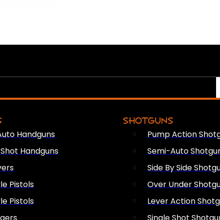
S
SHOTGUNS
Auto Handguns
Pump Action Shot
e Shot Handguns
Semi-Auto Shotgu
vers
Side By Side Shotg
le Pistols
Over Under Shotg
le Pistols
Lever Action Shot
ngers
Single Shot Shotgu