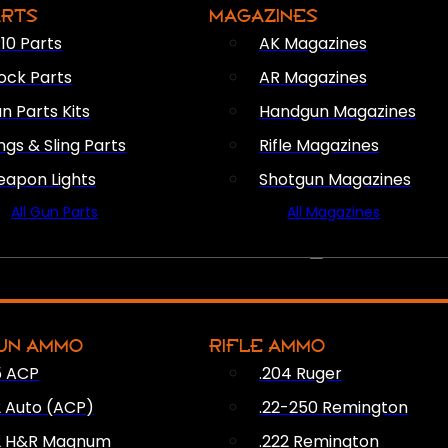
ARTS
MAGAZINES
10 Parts
AK Magazines
ock Parts
AR Magazines
n Parts Kits
Handgun Magazines
ings & Sling Parts
Rifle Magazines
apon Lights
Shotgun Magazines
All Gun Parts
All Magazines
AMMO
UN AMMO
RIFLE AMMO
5 ACP
.204 Ruger
2 Auto (ACP)
.22-250 Remington
2 H&R Magnum
.222 Remington