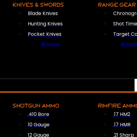
KNIVES & SWORDS
RANGE GEAR
Blade Knives
Chronogr
Hunting Knives
Shot Time
Pocket Knives
Target C
All Knives
All Ran
SHOTGUN AMMO
RIMFIRE AMM
.410 Bore
.17 HM2
10 Gauge
.17 HMR
12 Gauge
.21 Sharp