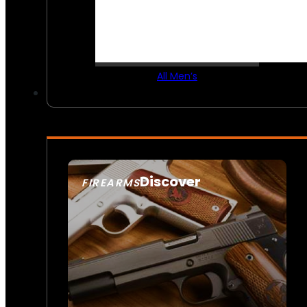
All Men’s
Discover
FIREARMS
SEE ALL FIREARMS