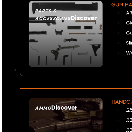
GUN P
PARTS &
AR
Discover
ACCESSORIES
Gl
Gu
Sl
We
HANDG
Discover
AMMO
.2
SEE ALL AMMO
.3
.3