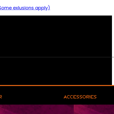
Some exlusions apply)
R
ACCESSORIES