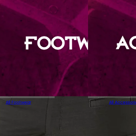
All Footwear
All Accessori