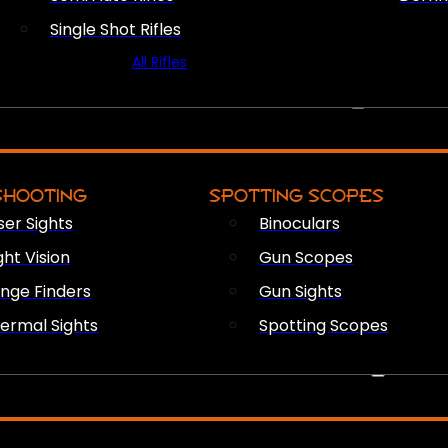
Single Shot Rifles
All Rifles
OPTICS & SIGHTS
SHOOTING
SPOTTING SCOPES
ser Sights
Binoculars
ght Vision
Gun Scopes
nge Finders
Gun Sights
ermal Sights
Spotting Scopes
FIREARM ACCESSORIES