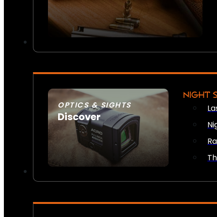
NIGHT 
OPTICS & SIGHTS
La
Discover
Ni
SEE ALL OPTICS & SIGHTS
Ra
Th