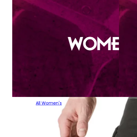
All Women's