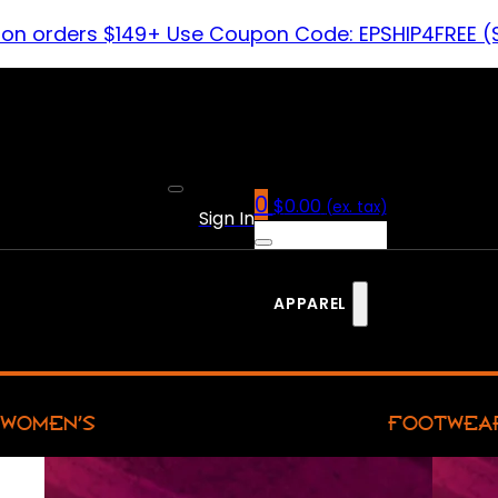
 on orders $149+ Use Coupon Code: EPSHIP4FREE (
0
$
0.00
(ex. tax)
Sign In
APPAREL
WOMEN’S
FOOTWEA