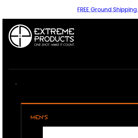
FREE Ground Shipping
MEN’S