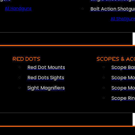
All Handguns
Bolt Action Shotgu
All Shotgun
RED DOTS
SCOPES & AC
Red Dot Mounts
Scope Ba
Red Dots Sights
Scope Mou
Sight Magnifiers
Scope Mo
Scope Rin