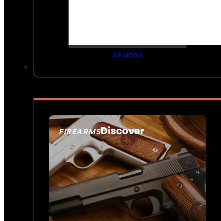
All Men’s
Discover
FIREARMS
SEE ALL FIREARMS