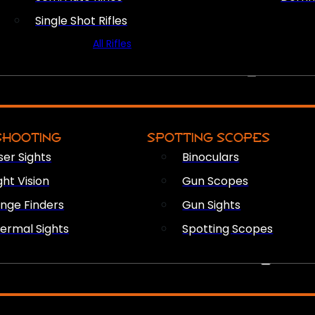
Single Shot Rifles
All Rifles
OPTICS & SIGHTS
SHOOTING
SPOTTING SCOPES
ser Sights
Binoculars
ght Vision
Gun Scopes
nge Finders
Gun Sights
ermal Sights
Spotting Scopes
FIREARM ACCESSORIES