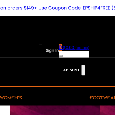
 on orders $149+ Use Coupon Code: EPSHIP4FREE (
0
$
0.00
(ex. tax)
Sign In
APPAREL
WOMEN’S
FOOTWEA