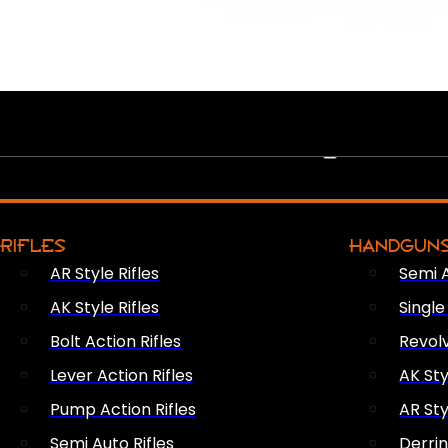
PEW PEWS
RIFLES
HANDGUN
AR Style Rifles
Semi 
AK Style Rifles
Singl
Bolt Action Rifles
Revol
Lever Action Rifles
AK Sty
Pump Action Rifles
AR Sty
Semi Auto Rifles
Derri