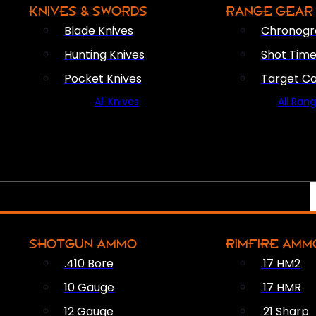
KNIVES & SWORDS
RANGE GEAR
Blade Knives
Chronogr
Hunting Knives
Shot Time
Pocket Knives
Target C
All Knives
All Ran
SHOTGUN AMMO
RIMFIRE AMM
.410 Bore
.17 HM2
10 Gauge
.17 HMR
12 Gauge
.21 Sharp