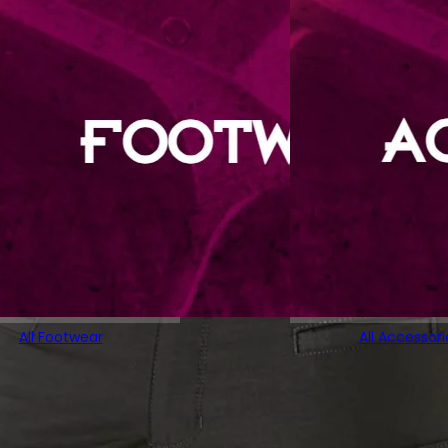
All Footwear
All Accessori