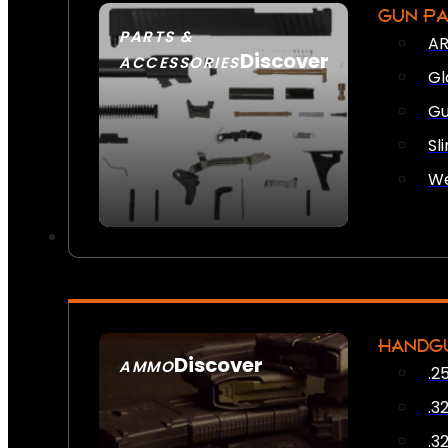
GUN P
PARTS &
AR
Discover
ACCESSORIES
Gl
Gu
Sl
We
HANDG
Discover
AMMO
.2
SEE ALL AMMO
.3
.3