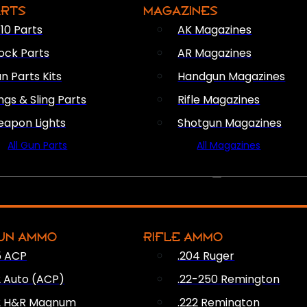
ARTS
MAGAZINES
10 Parts
AK Magazines
ock Parts
AR Magazines
n Parts Kits
Handgun Magazines
ings & Sling Parts
Rifle Magazines
apon Lights
Shotgun Magazines
All Gun Parts
All Magazines
AMMO
UN AMMO
RIFLE AMMO
5 ACP
.204 Ruger
2 Auto (ACP)
.22-250 Remington
2 H&R Magnum
.222 Remington