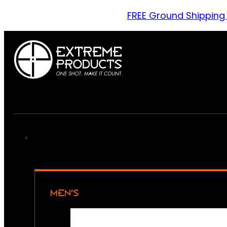
FREE Ground Shipping
MEN’S