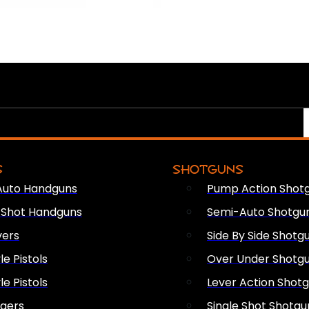
S
SHOTGUNS
Auto Handguns
Pump Action Shot
e Shot Handguns
Semi-Auto Shotgu
vers
Side By Side Shotg
le Pistols
Over Under Shotg
le Pistols
Lever Action Shot
ngers
Single Shot Shotgu