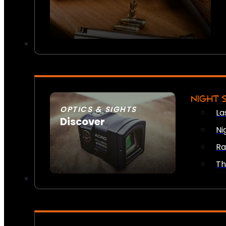
NIGHT 
OPTICS & SIGHTS
La
Discover
Ni
SEE ALL OPTICS & SIGHTS
Ra
Th