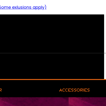
Some exlusions apply)
R
ACCESSORIES