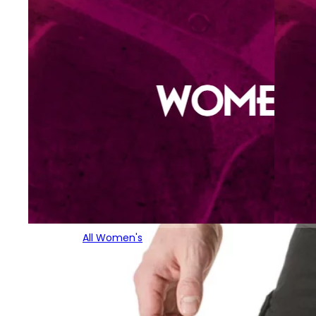
All Women's