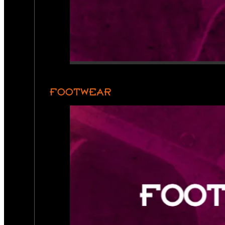
FOOTWEAR