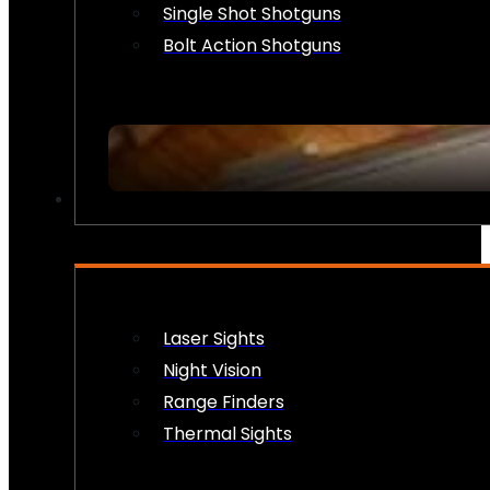
Single Shot Shotguns
Bolt Action Shotguns
OPTICS & SIGHTS
Laser Sights
Night Vision
Range Finders
Thermal Sights