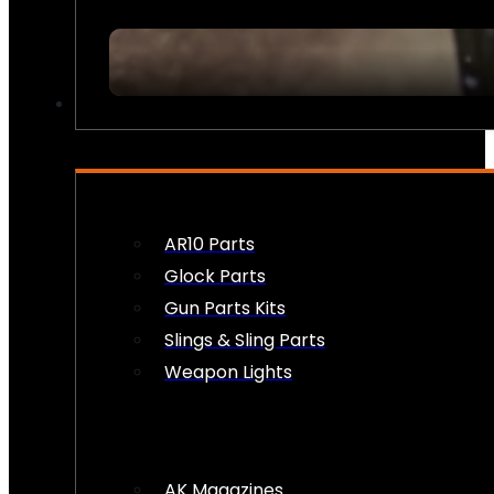
FIREARM ACCESSORIES
AR10 Parts
Glock Parts
Gun Parts Kits
Slings & Sling Parts
Weapon Lights
AK Magazines