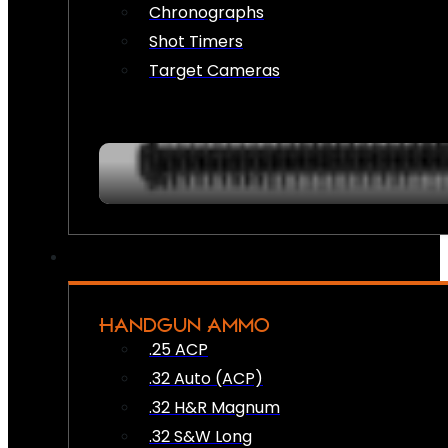
Chronographs
Shot Timers
Target Cameras
HANDGUN AMMO
.25 ACP
.32 Auto (ACP)
.32 H&R Magnum
.32 S&W Long