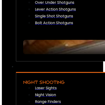
Over Under Shotguns
Lever Action Shotguns
Single Shot Shotguns
Bolt Action Shotguns
NIGHT SHOOTING
Laser Sights
Night Vision
Range Finders