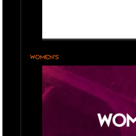
WOMEN’S