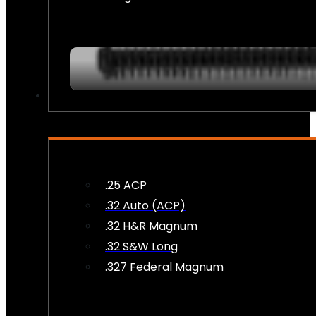
AMMO
.25 ACP
.32 Auto (ACP)
.32 H&R Magnum
.32 S&W Long
.327 Federal Magnum