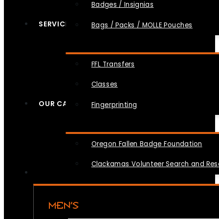
Badges / Insignias
SERVICES
Bags / Packs / MOLLE Pouches
FFL Transfers
Classes
OUR CAUSES
Fingerprinting
Oregon Fallen Badge Foundation
Clackamas Volunteer Search and Re
MEN’S