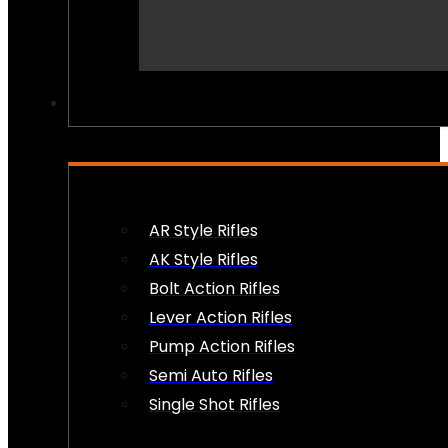
PEW PEWS
AR Style Rifles
AK Style Rifles
Bolt Action Rifles
Lever Action Rifles
Pump Action Rifles
Semi Auto Rifles
Single Shot Rifles