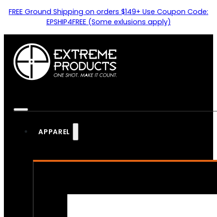
FREE Ground Shipping on orders $149+ Use Coupon Code:
EPSHIP4FREE (Some exlusions apply)
APPAREL