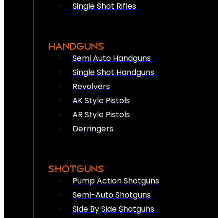
Single Shot Rifles
HANDGUNS
Semi Auto Handguns
Single Shot Handguns
Revolvers
AK Style Pistols
AR Style Pistols
Derringers
SHOTGUNS
Pump Action Shotguns
Semi-Auto Shotguns
Side By Side Shotguns