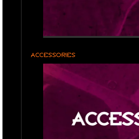
ACCESSORIES