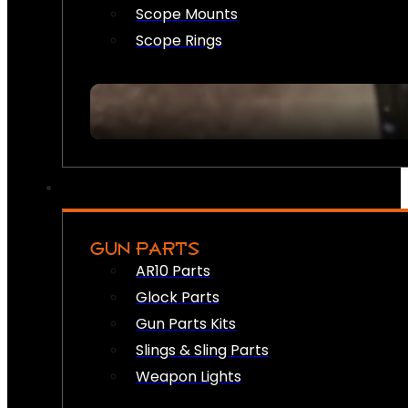
Scope Mounts
Scope Rings
GUN PARTS
AR10 Parts
Glock Parts
Gun Parts Kits
Slings & Sling Parts
Weapon Lights