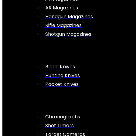
AR Magazines
Handgun Magazines
Rifle Magazines
Shotgun Magazines
Blade Knives
Hunting Knives
Pocket Knives
Chronographs
Shot Timers
Target Cameras