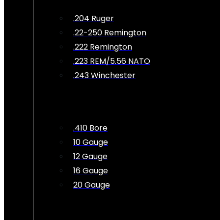
.204 Ruger
.22-250 Remington
.222 Remington
.223 REM/5.56 NATO
.243 Winchester
.410 Bore
10 Gauge
12 Gauge
16 Gauge
20 Gauge