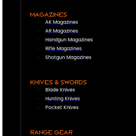
MAGAZINES
AK Magazines
AR Magazines
Handgun Magazines
Rifle Magazines
Shotgun Magazines
KNIVES & SWORDS
Blade Knives
Hunting Knives
Pocket Knives
RANGE GEAR