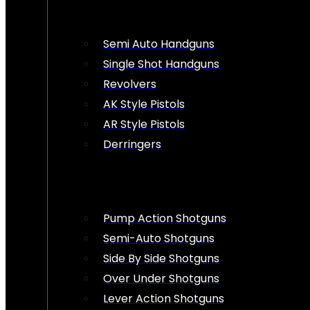
Semi Auto Handguns
Single Shot Handguns
Revolvers
AK Style Pistols
AR Style Pistols
Derringers
Pump Action Shotguns
Semi-Auto Shotguns
Side By Side Shotguns
Over Under Shotguns
Lever Action Shotguns