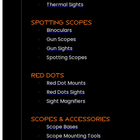
Thermal Sights
SPOTTING SCOPES
Binoculars
Gun Scopes
Gun Sights
Spotting Scopes
RED DOTS
Red Dot Mounts
Red Dots Sights
Sight Magnifiers
SCOPES & ACCESSORIES
Scope Bases
Scope Mounting Tools