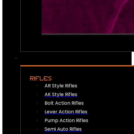
RIFLES
AR Style Rifles
AK Style Rifles
Bolt Action Rifles
Lever Action Rifles
Pump Action Rifles
Semi Auto Rifles