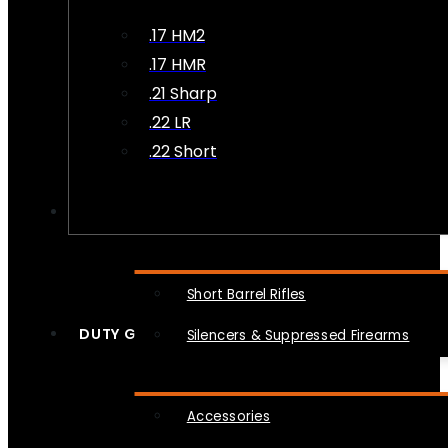
.17 HM2
.17 HMR
.21 Sharp
.22 LR
.22 Short
NFA
Short Barrel Rifles
DUTY GEAR
Silencers & Suppressed Firearms
Accessories