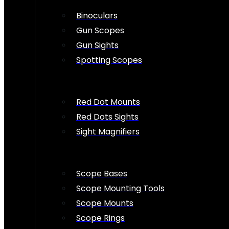
Binoculars
Gun Scopes
Gun Sights
Spotting Scopes
Red Dot Mounts
Red Dots Sights
Sight Magnifiers
Scope Bases
Scope Mounting Tools
Scope Mounts
Scope Rings