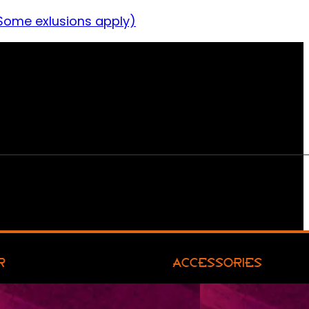
Some exlusions apply)
R
ACCESSORIES