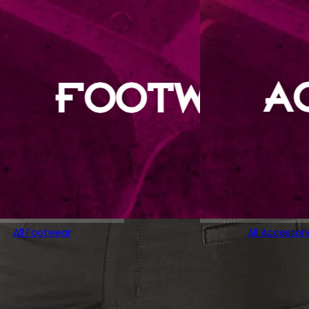
All Footwear
All Accessori