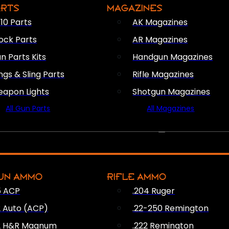
ARTS
MAGAZINES
10 Parts
AK Magazines
ock Parts
AR Magazines
n Parts Kits
Handgun Magazines
ings & Sling Parts
Rifle Magazines
apon Lights
Shotgun Magazines
All Gun Parts
All Magazines
AMMO
UN AMMO
RIFLE AMMO
5 ACP
.204 Ruger
2 Auto (ACP)
.22-250 Remington
2 H&R Magnum
.222 Remington