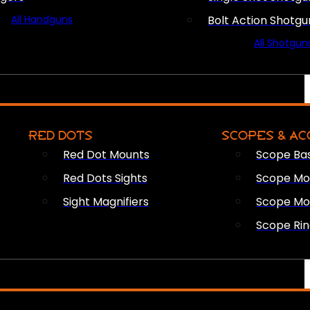
All Handguns
Bolt Action Shotgu
All Shotgun
RED DOTS
SCOPES & AC
Red Dot Mounts
Scope Ba
Red Dots Sights
Scope Mou
Sight Magnifiers
Scope Mo
Scope Rin