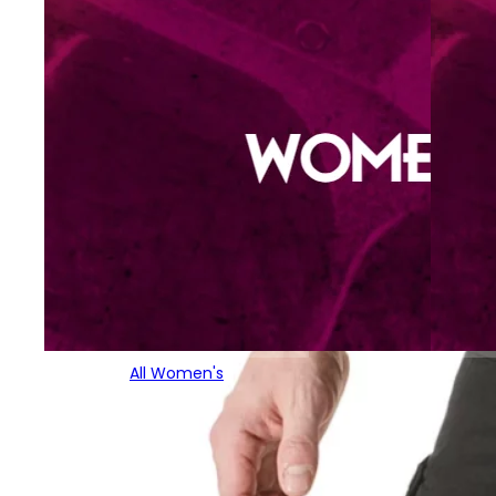
All Women's