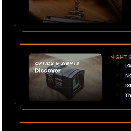
NIGHT 
OPTICS & SIGHTS
La
Discover
Ni
SEE ALL OPTICS & SIGHTS
Ra
Th