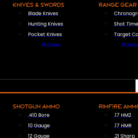
KNIVES & SWORDS
RANGE GEAR
Blade Knives
Chronogr
Hunting Knives
Shot Time
Pocket Knives
Target C
All Knives
All Ran
SHOTGUN AMMO
RIMFIRE AMM
.410 Bore
.17 HM2
10 Gauge
.17 HMR
12 Gauge
.21 Sharp