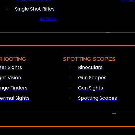
Single Shot Rifles
All Rifles
OPTICS & SIGHTS
SHOOTING
SPOTTING SCOPES
ser Sights
Binoculars
ght Vision
Gun Scopes
nge Finders
Gun Sights
ermal Sights
Spotting Scopes
FIREARM ACCESSORIES