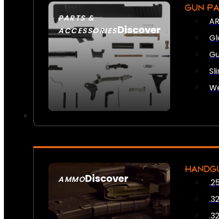
GUN P
PARTS &
AR
Discover
ACCESSORIES
Gl
Gu
Sl
We
HANDG
Discover
AMMO
.2
SEE ALL AMMO
.3
.3