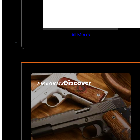
All Men’s
Discover
FIREARMS
SEE ALL FIREARMS