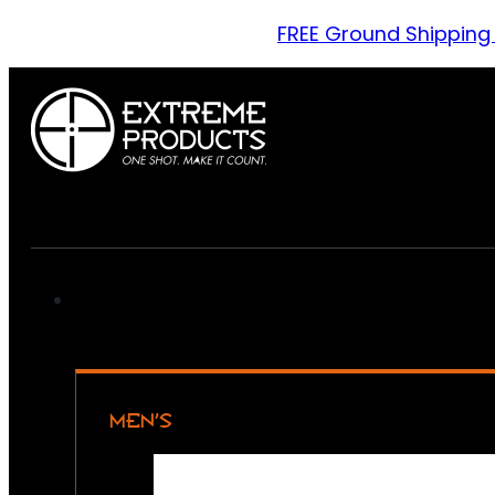
FREE Ground Shipping
MEN’S