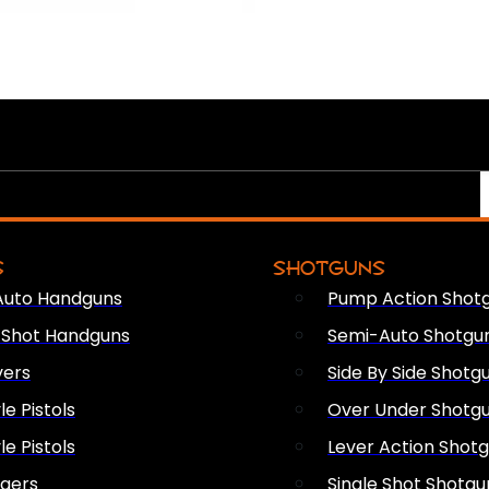
S
SHOTGUNS
Auto Handguns
Pump Action Shot
e Shot Handguns
Semi-Auto Shotgu
vers
Side By Side Shotg
le Pistols
Over Under Shotg
le Pistols
Lever Action Shot
ngers
Single Shot Shotgu