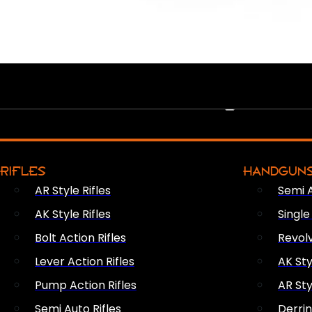
PEW PEWS
RIFLES
HANDGUN
AR Style Rifles
Semi 
AK Style Rifles
Singl
Bolt Action Rifles
Revol
Lever Action Rifles
AK Sty
Pump Action Rifles
AR Sty
Semi Auto Rifles
Derri