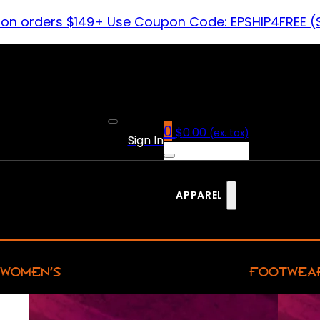
 on orders $149+ Use Coupon Code: EPSHIP4FREE (
0
$
0.00
(ex. tax)
Sign In
APPAREL
WOMEN’S
FOOTWEA