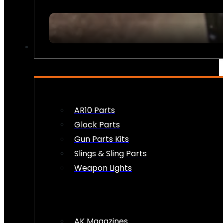
FIREARM ACCESSORIES
AR10 Parts
Glock Parts
Gun Parts Kits
Slings & Sling Parts
Weapon Lights
AK Magazines