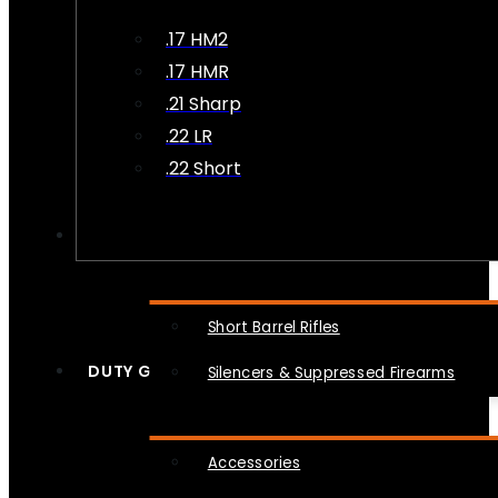
.17 HM2
.17 HMR
.21 Sharp
.22 LR
.22 Short
NFA
Short Barrel Rifles
DUTY GEAR
Silencers & Suppressed Firearms
Accessories