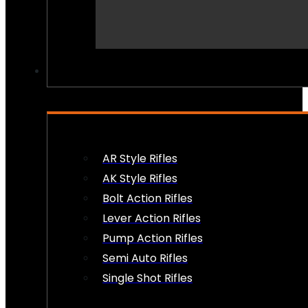
PEW PEWS
AR Style Rifles
AK Style Rifles
Bolt Action Rifles
Lever Action Rifles
Pump Action Rifles
Semi Auto Rifles
Single Shot Rifles