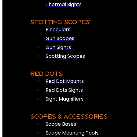
Thermal Sights
SPOTTING SCOPES
Binoculars
Gun Scopes
Gun Sights
Spotting Scopes
RED DOTS
Red Dot Mounts
Red Dots Sights
Sight Magnifiers
SCOPES & ACCESSORIES
Scope Bases
Scope Mounting Tools