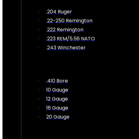
.204 Ruger
.22-250 Remington
.222 Remington
.223 REM/5.56 NATO
.243 Winchester
.410 Bore
10 Gauge
12 Gauge
16 Gauge
20 Gauge