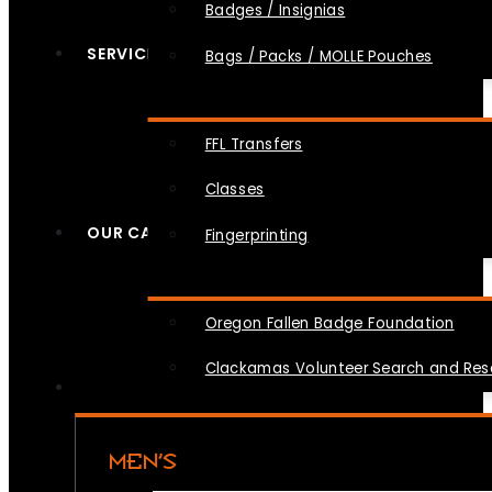
Badges / Insignias
SERVICES
Bags / Packs / MOLLE Pouches
FFL Transfers
Classes
OUR CAUSES
Fingerprinting
Oregon Fallen Badge Foundation
Clackamas Volunteer Search and Re
MEN’S