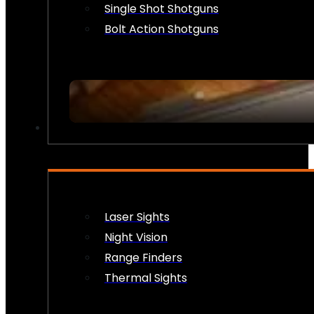
Single Shot Shotguns
Bolt Action Shotguns
OPTICS & SIGHTS
Laser Sights
Night Vision
Range Finders
Thermal Sights