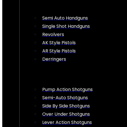
Semi Auto Handguns
Single Shot Handguns
Revolvers
AK Style Pistols
AR Style Pistols
Derringers
Pump Action Shotguns
Semi-Auto Shotguns
Side By Side Shotguns
Over Under Shotguns
Lever Action Shotguns