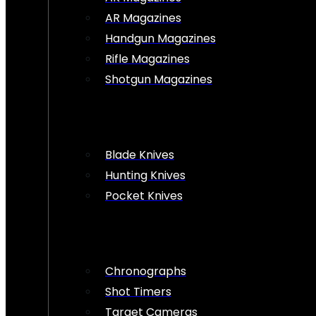
AR Magazines
Handgun Magazines
Rifle Magazines
Shotgun Magazines
Blade Knives
Hunting Knives
Pocket Knives
Chronographs
Shot Timers
Target Cameras