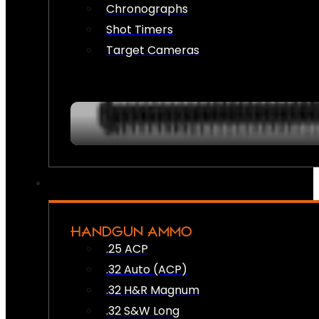
Chronographs
Shot Timers
Target Cameras
HANDGUN AMMO
.25 ACP
.32 Auto (ACP)
.32 H&R Magnum
.32 S&W Long