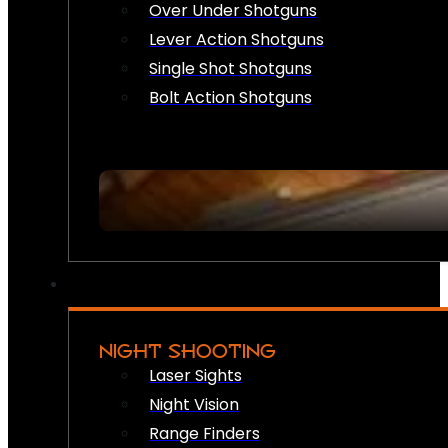
Over Under Shotguns
Lever Action Shotguns
Single Shot Shotguns
Bolt Action Shotguns
NIGHT SHOOTING
Laser Sights
Night Vision
Range Finders