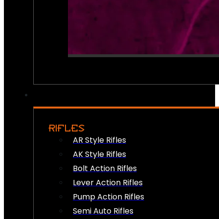
RIFLES
AR Style Rifles
AK Style Rifles
Bolt Action Rifles
Lever Action Rifles
Pump Action Rifles
Semi Auto Rifles