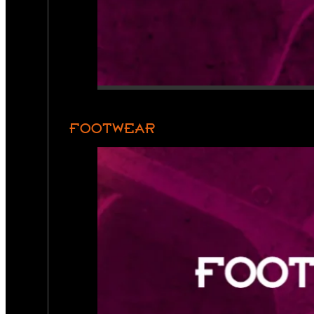
FOOTWEAR