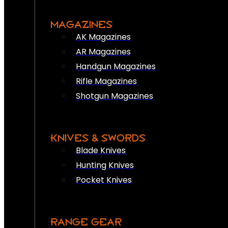
MAGAZINES
AK Magazines
AR Magazines
Handgun Magazines
Rifle Magazines
Shotgun Magazines
KNIVES & SWORDS
Blade Knives
Hunting Knives
Pocket Knives
RANGE GEAR