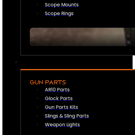
Scope Mounts
Scope Rings
GUN PARTS
AR10 Parts
Glock Parts
Gun Parts Kits
Slings & Sling Parts
Weapon Lights