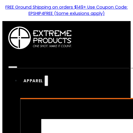
FREE Ground Shipping on orders $149+ Use Coupon Code:
EPSHIP4FREE (Some exlusions apply)
APPAREL