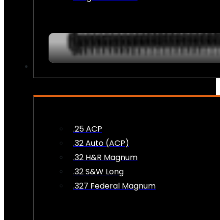
AMMO
.25 ACP
.32 Auto (ACP)
.32 H&R Magnum
.32 S&W Long
.327 Federal Magnum