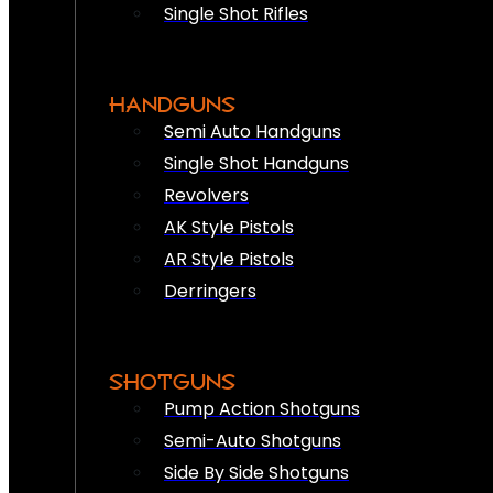
Single Shot Rifles
HANDGUNS
Semi Auto Handguns
Single Shot Handguns
Revolvers
AK Style Pistols
AR Style Pistols
Derringers
SHOTGUNS
Pump Action Shotguns
Semi-Auto Shotguns
Side By Side Shotguns