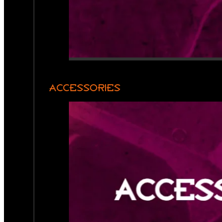
ACCESSORIES