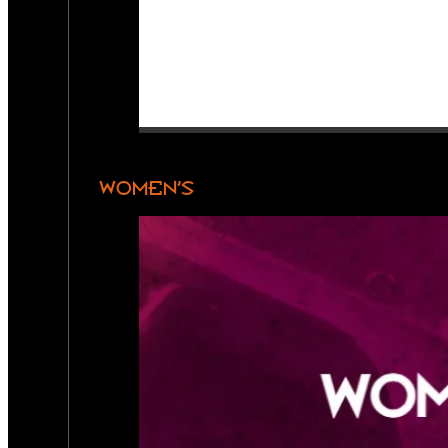
WOMEN’S