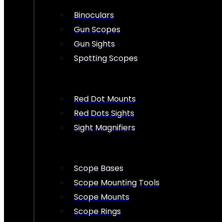
Binoculars
Gun Scopes
Gun Sights
Spotting Scopes
Red Dot Mounts
Red Dots Sights
Sight Magnifiers
Scope Bases
Scope Mounting Tools
Scope Mounts
Scope Rings