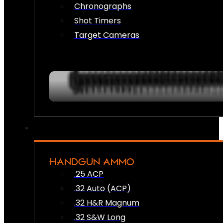
Chronographs
Shot Timers
Target Cameras
HANDGUN AMMO
.25 ACP
.32 Auto (ACP)
.32 H&R Magnum
.32 S&W Long