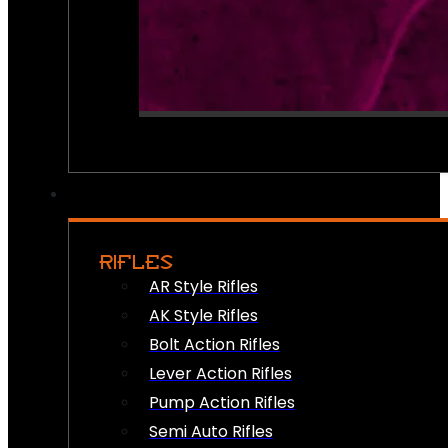
RIFLES
AR Style Rifles
AK Style Rifles
Bolt Action Rifles
Lever Action Rifles
Pump Action Rifles
Semi Auto Rifles