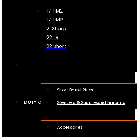
.17 HM2
.17 HMR
.21 Sharp
.22 LR
.22 Short
NFA
Short Barrel Rifles
DUTY GEAR
Silencers & Suppressed Firearms
Accessories