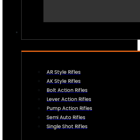
PEW PEWS
AR Style Rifles
AK Style Rifles
Bolt Action Rifles
Lever Action Rifles
Pump Action Rifles
Semi Auto Rifles
Single Shot Rifles