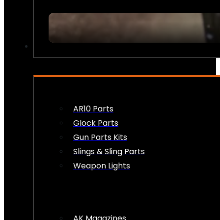
FIREARM ACCESSORIES
AR10 Parts
Glock Parts
Gun Parts Kits
Slings & Sling Parts
Weapon Lights
AK Magazines