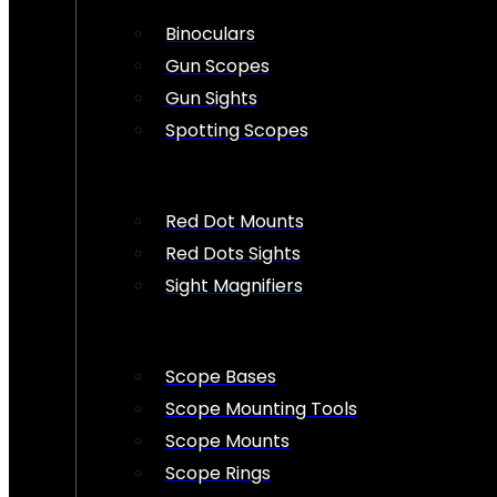
Binoculars
Gun Scopes
Gun Sights
Spotting Scopes
Red Dot Mounts
Red Dots Sights
Sight Magnifiers
Scope Bases
Scope Mounting Tools
Scope Mounts
Scope Rings