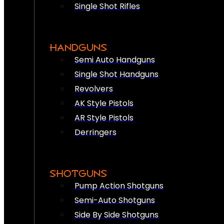
Single Shot Rifles
HANDGUNS
Semi Auto Handguns
Single Shot Handguns
Revolvers
AK Style Pistols
AR Style Pistols
Derringers
SHOTGUNS
Pump Action Shotguns
Semi-Auto Shotguns
Side By Side Shotguns