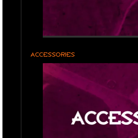
ACCESSORIES