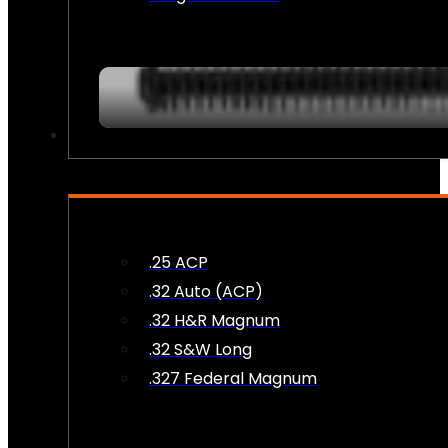
AMMO
.25 ACP
.32 Auto (ACP)
.32 H&R Magnum
.32 S&W Long
.327 Federal Magnum