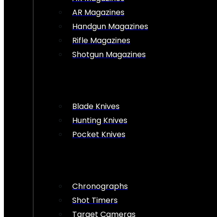
AR Magazines
Handgun Magazines
Rifle Magazines
Shotgun Magazines
Blade Knives
Hunting Knives
Pocket Knives
Chronographs
Shot Timers
Target Cameras