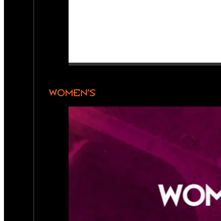
WOMEN’S