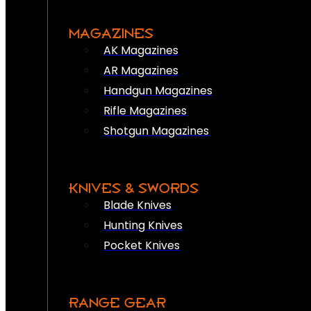
MAGAZINES
AK Magazines
AR Magazines
Handgun Magazines
Rifle Magazines
Shotgun Magazines
KNIVES & SWORDS
Blade Knives
Hunting Knives
Pocket Knives
RANGE GEAR