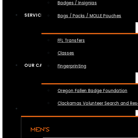
Badges / Insignias
SERVICES
Bags / Packs / MOLLE Pouches
FFL Transfers
Classes
OUR CAUSES
Fingerprinting
Oregon Fallen Badge Foundation
Clackamas Volunteer Search and Re
MEN’S