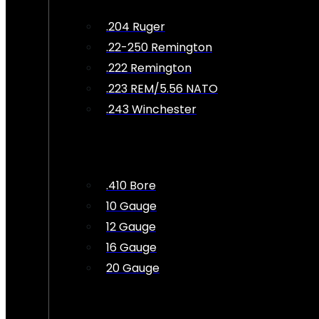
.204 Ruger
.22-250 Remington
.222 Remington
.223 REM/5.56 NATO
.243 Winchester
.410 Bore
10 Gauge
12 Gauge
16 Gauge
20 Gauge