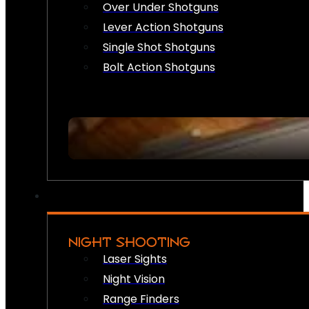
Over Under Shotguns
Lever Action Shotguns
Single Shot Shotguns
Bolt Action Shotguns
NIGHT SHOOTING
Laser Sights
Night Vision
Range Finders