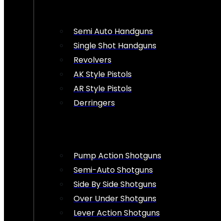
Semi Auto Handguns
Single Shot Handguns
Revolvers
AK Style Pistols
AR Style Pistols
Derringers
Pump Action Shotguns
Semi-Auto Shotguns
Side By Side Shotguns
Over Under Shotguns
Lever Action Shotguns