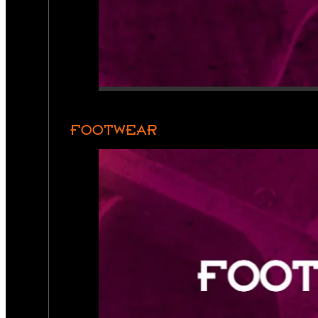
FOOTWEAR