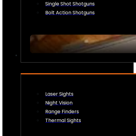
Single Shot Shotguns
Bolt Action Shotguns
OPTICS & SIGHTS
Laser Sights
Night Vision
Range Finders
Thermal Sights