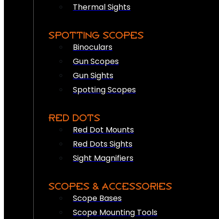
Thermal Sights
SPOTTING SCOPES
Binoculars
Gun Scopes
Gun Sights
Spotting Scopes
RED DOTS
Red Dot Mounts
Red Dots Sights
Sight Magnifiers
SCOPES & ACCESSORIES
Scope Bases
Scope Mounting Tools