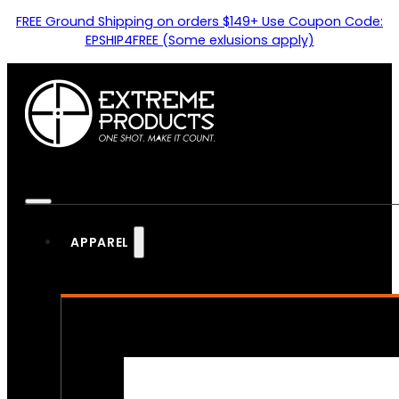
FREE Ground Shipping on orders $149+ Use Coupon Code:
EPSHIP4FREE (Some exlusions apply)
APPAREL