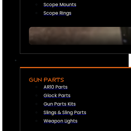
Scope Mounts
Scope Rings
GUN PARTS
AR10 Parts
Glock Parts
Gun Parts Kits
Slings & Sling Parts
Weapon Lights