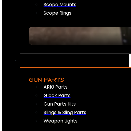
Scope Mounts
Scope Rings
GUN PARTS
AR10 Parts
Glock Parts
Gun Parts Kits
Slings & Sling Parts
Weapon Lights