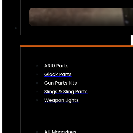
FIREARM ACCESSORIES
AR10 Parts
Glock Parts
Gun Parts Kits
Slings & Sling Parts
Weapon Lights
AK Magazines