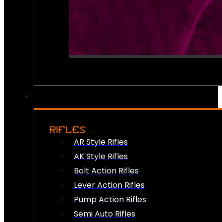
RIFLES
AR Style Rifles
AK Style Rifles
Bolt Action Rifles
Lever Action Rifles
Pump Action Rifles
Semi Auto Rifles