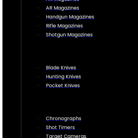
AR Magazines
Handgun Magazines
Rifle Magazines
Shotgun Magazines
Blade Knives
Hunting Knives
Pocket Knives
Chronographs
Shot Timers
Target Cameras