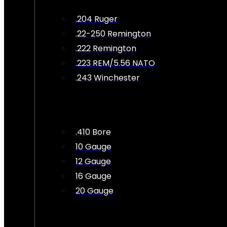
.204 Ruger
.22-250 Remington
.222 Remington
.223 REM/5.56 NATO
.243 Winchester
.410 Bore
10 Gauge
12 Gauge
16 Gauge
20 Gauge