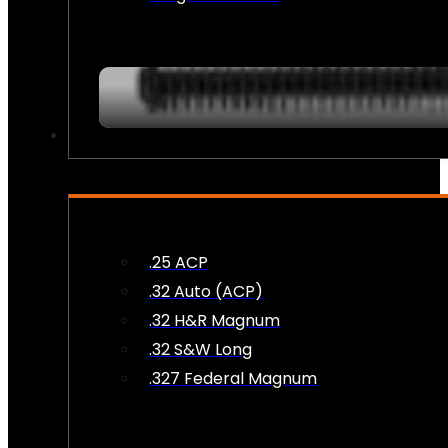
AMMO
.25 ACP
.32 Auto (ACP)
.32 H&R Magnum
.32 S&W Long
.327 Federal Magnum