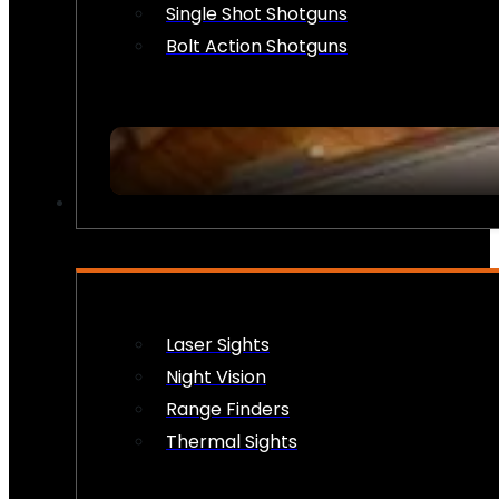
Single Shot Shotguns
Bolt Action Shotguns
OPTICS & SIGHTS
Laser Sights
Night Vision
Range Finders
Thermal Sights