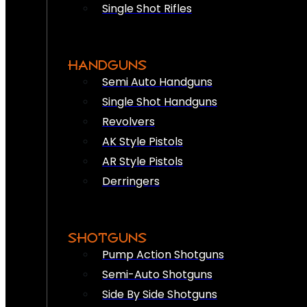
Single Shot Rifles
HANDGUNS
Semi Auto Handguns
Single Shot Handguns
Revolvers
AK Style Pistols
AR Style Pistols
Derringers
SHOTGUNS
Pump Action Shotguns
Semi-Auto Shotguns
Side By Side Shotguns