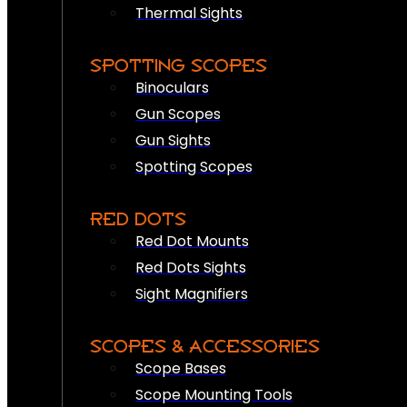
Thermal Sights
SPOTTING SCOPES
Binoculars
Gun Scopes
Gun Sights
Spotting Scopes
RED DOTS
Red Dot Mounts
Red Dots Sights
Sight Magnifiers
SCOPES & ACCESSORIES
Scope Bases
Scope Mounting Tools