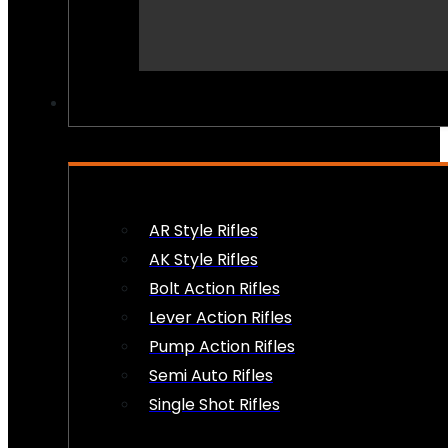
PEW PEWS
AR Style Rifles
AK Style Rifles
Bolt Action Rifles
Lever Action Rifles
Pump Action Rifles
Semi Auto Rifles
Single Shot Rifles