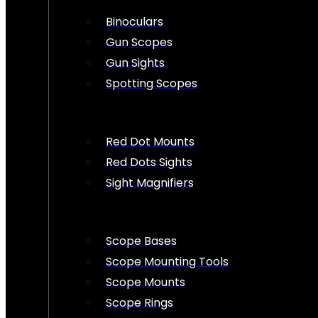
Binoculars
Gun Scopes
Gun Sights
Spotting Scopes
Red Dot Mounts
Red Dots Sights
Sight Magnifiers
Scope Bases
Scope Mounting Tools
Scope Mounts
Scope Rings