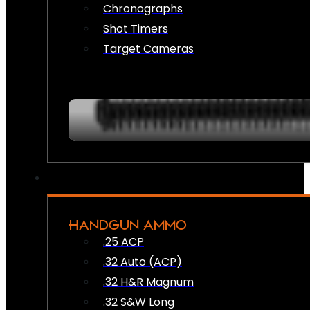
Chronographs
Shot Timers
Target Cameras
HANDGUN AMMO
.25 ACP
.32 Auto (ACP)
.32 H&R Magnum
.32 S&W Long