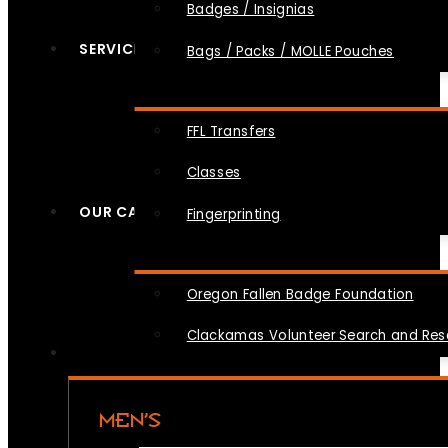
Badges / Insignias
SERVICES
Bags / Packs / MOLLE Pouches
FFL Transfers
Classes
OUR CAUSES
Fingerprinting
Oregon Fallen Badge Foundation
Clackamas Volunteer Search and Re
MEN’S