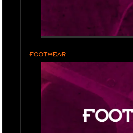
FOOTWEAR