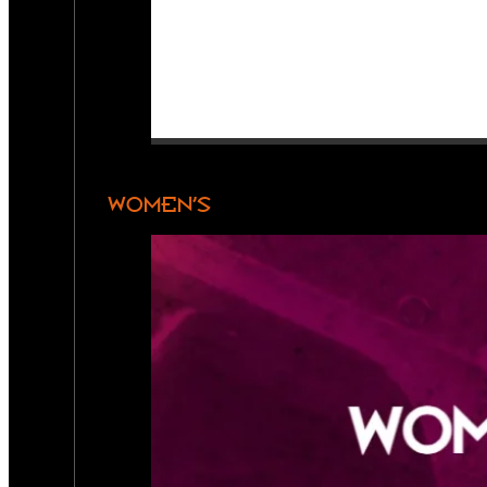
WOMEN’S