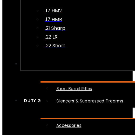
.17 HM2
.17 HMR
.21 Sharp
.22 LR
.22 Short
NFA
Short Barrel Rifles
DUTY GEAR
Silencers & Suppressed Firearms
Accessories