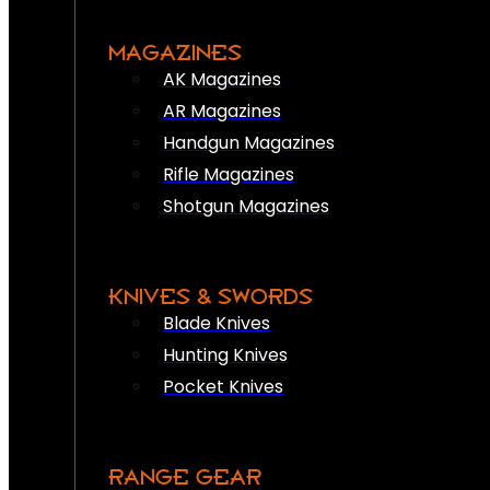
MAGAZINES
AK Magazines
AR Magazines
Handgun Magazines
Rifle Magazines
Shotgun Magazines
KNIVES & SWORDS
Blade Knives
Hunting Knives
Pocket Knives
RANGE GEAR