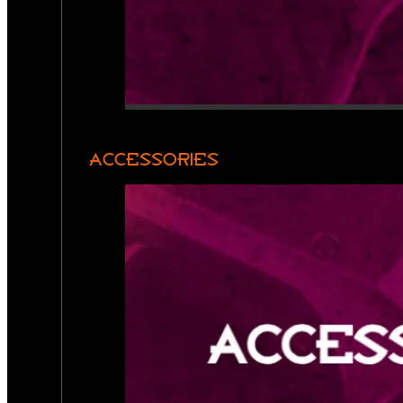
ACCESSORIES