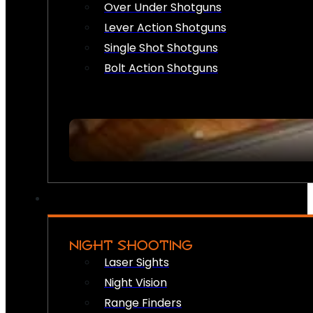
Over Under Shotguns
Lever Action Shotguns
Single Shot Shotguns
Bolt Action Shotguns
NIGHT SHOOTING
Laser Sights
Night Vision
Range Finders