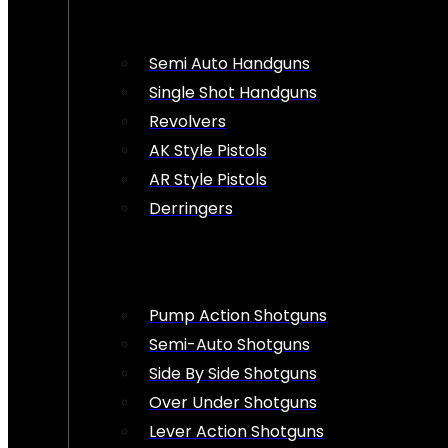
Semi Auto Handguns
Single Shot Handguns
Revolvers
AK Style Pistols
AR Style Pistols
Derringers
Pump Action Shotguns
Semi-Auto Shotguns
Side By Side Shotguns
Over Under Shotguns
Lever Action Shotguns