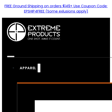
FREE Ground Shipping on orders $149+ Use Coupon Code:
EPSHIP4FREE (Some exlusions apply)
APPAREL