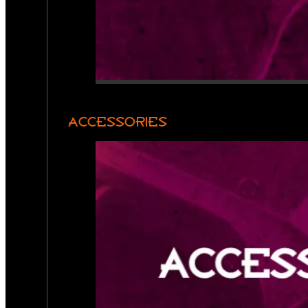
ACCESSORIES