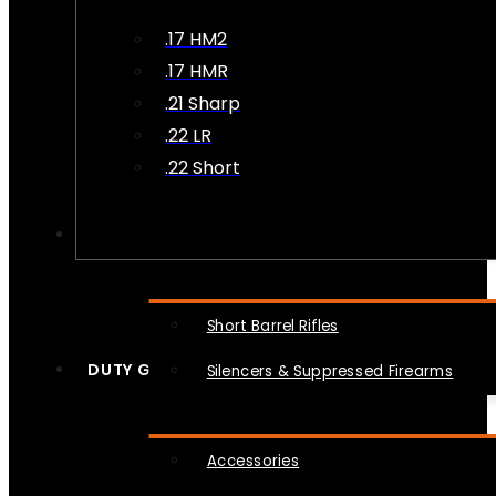
.17 HM2
.17 HMR
.21 Sharp
.22 LR
.22 Short
NFA
Short Barrel Rifles
DUTY GEAR
Silencers & Suppressed Firearms
Accessories