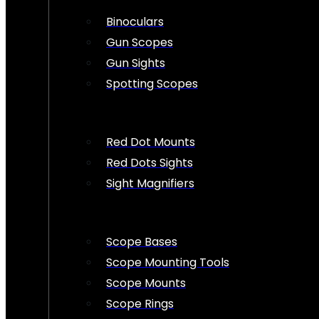
Binoculars
Gun Scopes
Gun Sights
Spotting Scopes
Red Dot Mounts
Red Dots Sights
Sight Magnifiers
Scope Bases
Scope Mounting Tools
Scope Mounts
Scope Rings