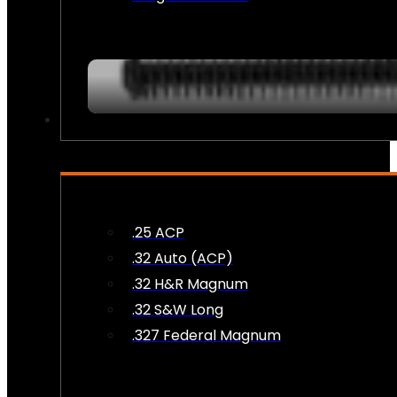
AMMO
.25 ACP
.32 Auto (ACP)
.32 H&R Magnum
.32 S&W Long
.327 Federal Magnum