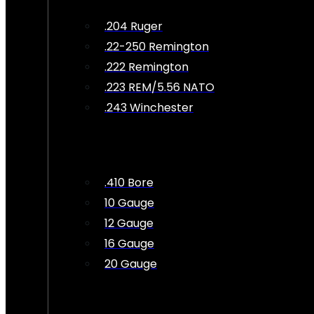
.204 Ruger
.22-250 Remington
.222 Remington
.223 REM/5.56 NATO
.243 Winchester
.410 Bore
10 Gauge
12 Gauge
16 Gauge
20 Gauge