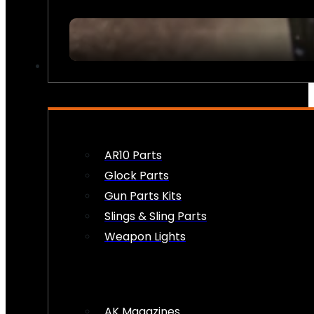
FIREARM ACCESSORIES
AR10 Parts
Glock Parts
Gun Parts Kits
Slings & Sling Parts
Weapon Lights
AK Magazines