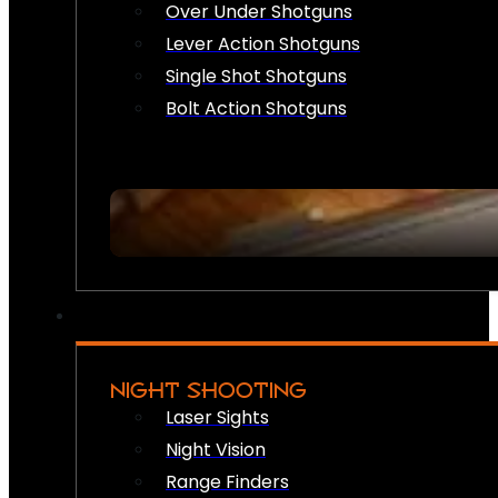
Over Under Shotguns
Lever Action Shotguns
Single Shot Shotguns
Bolt Action Shotguns
NIGHT SHOOTING
Laser Sights
Night Vision
Range Finders