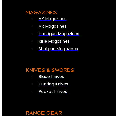
MAGAZINES
AK Magazines
AR Magazines
Handgun Magazines
Rifle Magazines
Shotgun Magazines
KNIVES & SWORDS
Blade Knives
Hunting Knives
Pocket Knives
RANGE GEAR