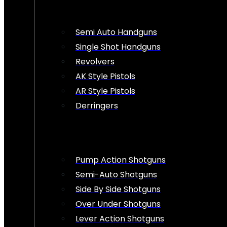
Semi Auto Handguns
Single Shot Handguns
Revolvers
AK Style Pistols
AR Style Pistols
Derringers
Pump Action Shotguns
Semi-Auto Shotguns
Side By Side Shotguns
Over Under Shotguns
Lever Action Shotguns