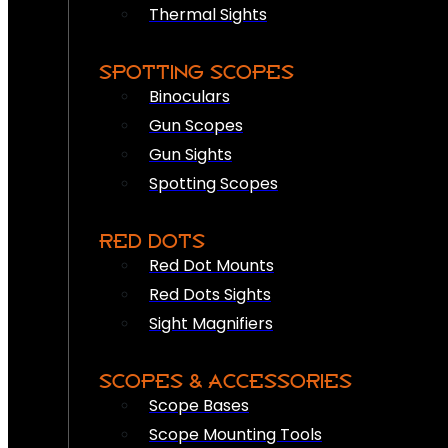
Thermal Sights
SPOTTING SCOPES
Binoculars
Gun Scopes
Gun Sights
Spotting Scopes
RED DOTS
Red Dot Mounts
Red Dots Sights
Sight Magnifiers
SCOPES & ACCESSORIES
Scope Bases
Scope Mounting Tools