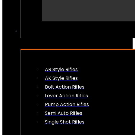
PEW PEWS
AR Style Rifles
AK Style Rifles
Bolt Action Rifles
Lever Action Rifles
Pump Action Rifles
Semi Auto Rifles
Single Shot Rifles