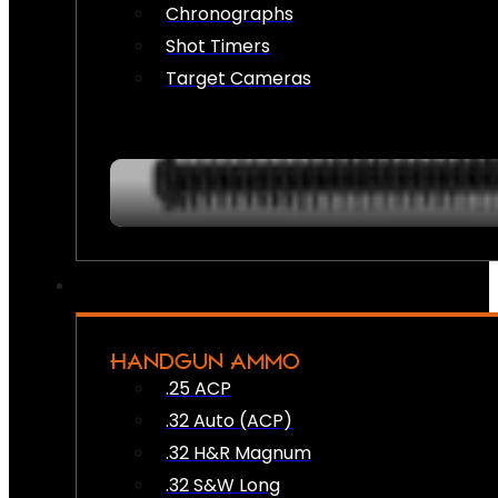
Chronographs
Shot Timers
Target Cameras
HANDGUN AMMO
.25 ACP
.32 Auto (ACP)
.32 H&R Magnum
.32 S&W Long