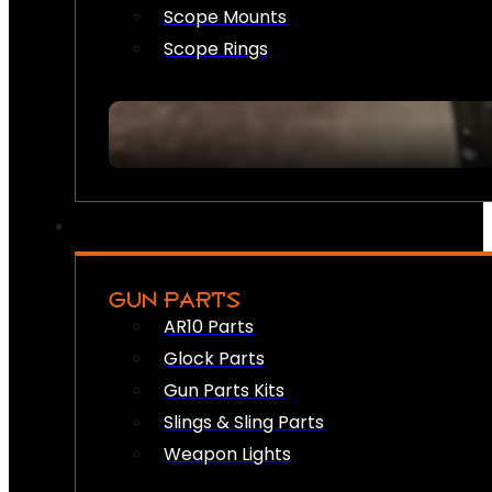
Scope Mounts
Scope Rings
GUN PARTS
AR10 Parts
Glock Parts
Gun Parts Kits
Slings & Sling Parts
Weapon Lights