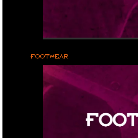
FOOTWEAR