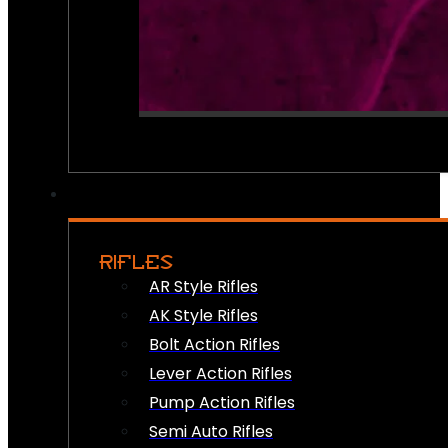
RIFLES
AR Style Rifles
AK Style Rifles
Bolt Action Rifles
Lever Action Rifles
Pump Action Rifles
Semi Auto Rifles