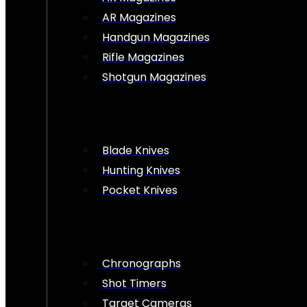
AR Magazines
Handgun Magazines
Rifle Magazines
Shotgun Magazines
Blade Knives
Hunting Knives
Pocket Knives
Chronographs
Shot Timers
Target Cameras