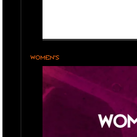
WOMEN’S