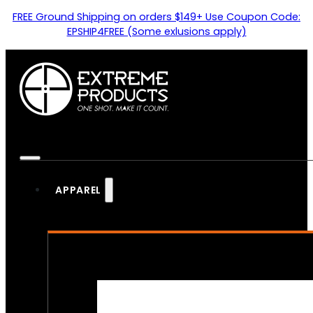
FREE Ground Shipping on orders $149+ Use Coupon Code:
EPSHIP4FREE (Some exlusions apply)
APPAREL