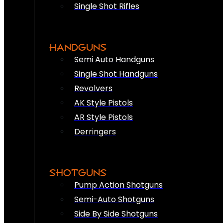
Single Shot Rifles
HANDGUNS
Semi Auto Handguns
Single Shot Handguns
Revolvers
AK Style Pistols
AR Style Pistols
Derringers
SHOTGUNS
Pump Action Shotguns
Semi-Auto Shotguns
Side By Side Shotguns