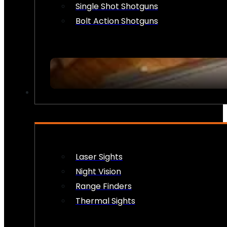
Single Shot Shotguns
Bolt Action Shotguns
OPTICS & SIGHTS
Laser Sights
Night Vision
Range Finders
Thermal Sights