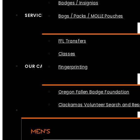
Badges / Insignias
SERVICES
Bags / Packs / MOLLE Pouches
FFL Transfers
Classes
OUR CAUSES
Fingerprinting
Oregon Fallen Badge Foundation
Clackamas Volunteer Search and Re
MEN’S