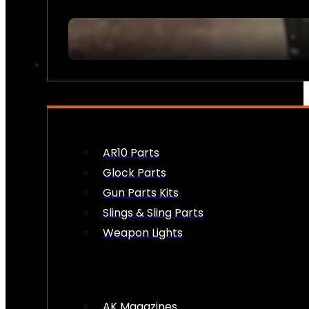
FIREARM ACCESSORIES
AR10 Parts
Glock Parts
Gun Parts Kits
Slings & Sling Parts
Weapon Lights
AK Magazines