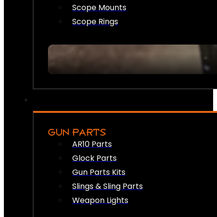
Scope Mounts
Scope Rings
GUN PARTS
AR10 Parts
Glock Parts
Gun Parts Kits
Slings & Sling Parts
Weapon Lights