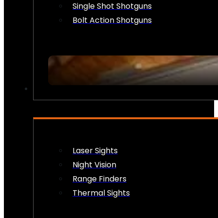
Single Shot Shotguns
Bolt Action Shotguns
OPTICS & SIGHTS
Laser Sights
Night Vision
Range Finders
Thermal Sights