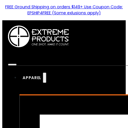
FREE Ground Shipping on orders $149+ Use Coupon Code:
EPSHIP4FREE (Some exlusions apply)
APPAREL