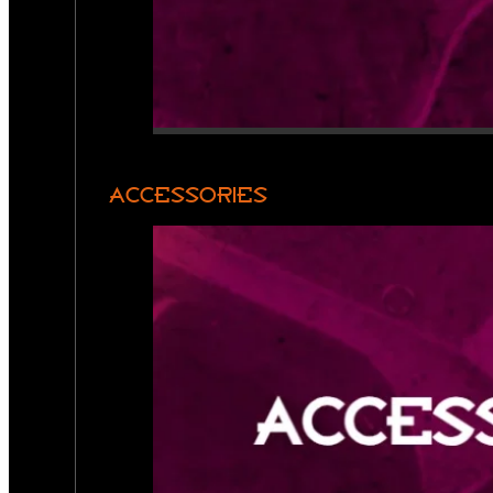
ACCESSORIES