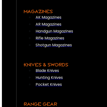
MAGAZINES
AK Magazines
AR Magazines
Handgun Magazines
Rifle Magazines
Shotgun Magazines
KNIVES & SWORDS
Blade Knives
Hunting Knives
Pocket Knives
RANGE GEAR