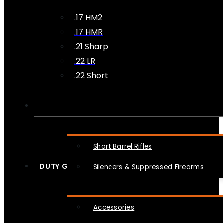
.17 HM2
.17 HMR
.21 Sharp
.22 LR
.22 Short
NFA
Short Barrel Rifles
DUTY GEAR
Silencers & Suppressed Firearms
Accessories