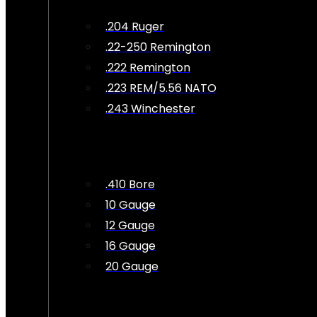
.204 Ruger
.22-250 Remington
.222 Remington
.223 REM/5.56 NATO
.243 Winchester
.410 Bore
10 Gauge
12 Gauge
16 Gauge
20 Gauge