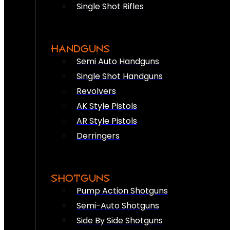
Single Shot Rifles
HANDGUNS
Semi Auto Handguns
Single Shot Handguns
Revolvers
AK Style Pistols
AR Style Pistols
Derringers
SHOTGUNS
Pump Action Shotguns
Semi-Auto Shotguns
Side By Side Shotguns