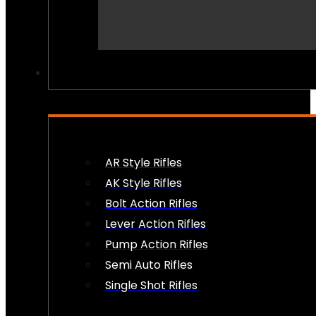
PEW PEWS
AR Style Rifles
AK Style Rifles
Bolt Action Rifles
Lever Action Rifles
Pump Action Rifles
Semi Auto Rifles
Single Shot Rifles