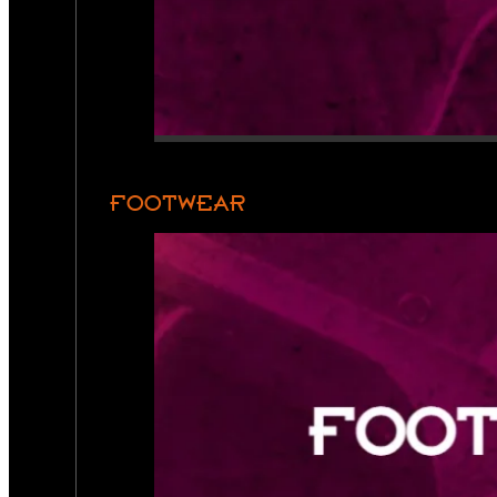
FOOTWEAR