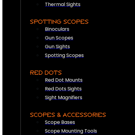
Thermal Sights
SPOTTING SCOPES
Binoculars
Gun Scopes
Gun Sights
Spotting Scopes
RED DOTS
Red Dot Mounts
Red Dots Sights
Sight Magnifiers
SCOPES & ACCESSORIES
Scope Bases
Scope Mounting Tools