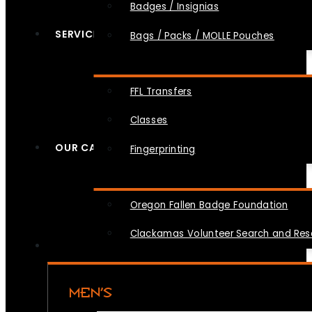
Badges / Insignias
SERVICES
Bags / Packs / MOLLE Pouches
FFL Transfers
Classes
OUR CAUSES
Fingerprinting
Oregon Fallen Badge Foundation
Clackamas Volunteer Search and Re
MEN’S