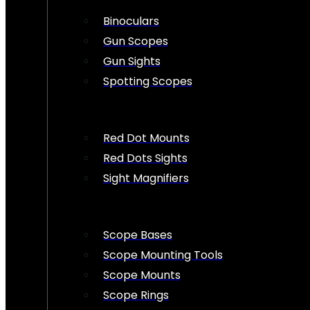
Binoculars
Gun Scopes
Gun Sights
Spotting Scopes
Red Dot Mounts
Red Dots Sights
Sight Magnifiers
Scope Bases
Scope Mounting Tools
Scope Mounts
Scope Rings