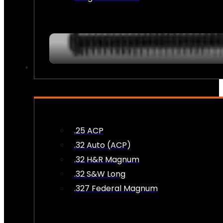
AMMO
.25 ACP
.32 Auto (ACP)
.32 H&R Magnum
.32 S&W Long
.327 Federal Magnum