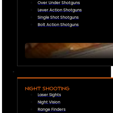
Over Under Shotguns
Lever Action Shotguns
Single Shot Shotguns
Bolt Action Shotguns
NIGHT SHOOTING
Laser Sights
Night Vision
Range Finders