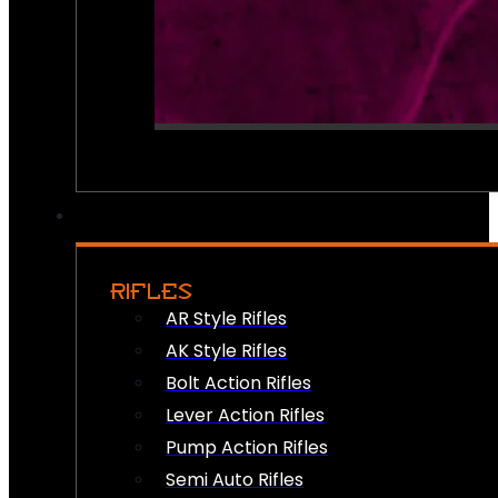
RIFLES
AR Style Rifles
AK Style Rifles
Bolt Action Rifles
Lever Action Rifles
Pump Action Rifles
Semi Auto Rifles