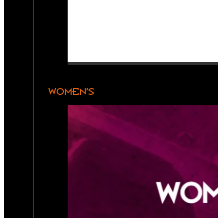
WOMEN’S