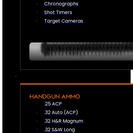
Chronographs
Shot Timers
Target Cameras
HANDGUN AMMO
.25 ACP
.32 Auto (ACP)
.32 H&R Magnum
.32 S&W Long