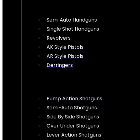
Semi Auto Handguns
Single Shot Handguns
Revolvers
AK Style Pistols
AR Style Pistols
Derringers
Pump Action Shotguns
Semi-Auto Shotguns
Side By Side Shotguns
Over Under Shotguns
Lever Action Shotguns