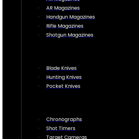
AR Magazines
Handgun Magazines
Rifle Magazines
Shotgun Magazines
Blade Knives
Hunting Knives
Pocket Knives
Chronographs
Shot Timers
Target Cameras