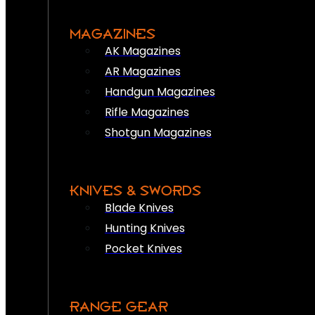
MAGAZINES
AK Magazines
AR Magazines
Handgun Magazines
Rifle Magazines
Shotgun Magazines
KNIVES & SWORDS
Blade Knives
Hunting Knives
Pocket Knives
RANGE GEAR