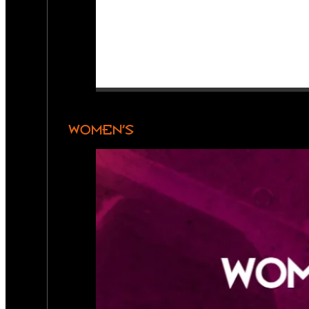
WOMEN’S