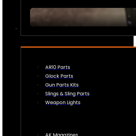
FIREARM ACCESSORIES
AR10 Parts
Glock Parts
Gun Parts Kits
Slings & Sling Parts
Weapon Lights
AK Magazines