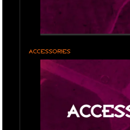
ACCESSORIES