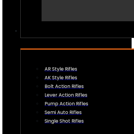
PEW PEWS
AR Style Rifles
AK Style Rifles
Bolt Action Rifles
Lever Action Rifles
Pump Action Rifles
Semi Auto Rifles
Single Shot Rifles