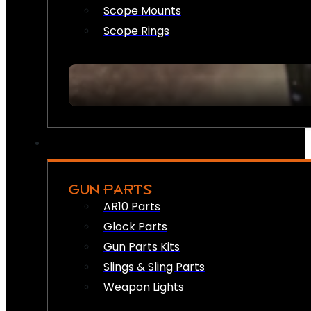
Scope Mounts
Scope Rings
GUN PARTS
AR10 Parts
Glock Parts
Gun Parts Kits
Slings & Sling Parts
Weapon Lights