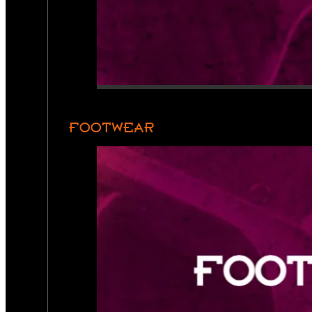
FOOTWEAR