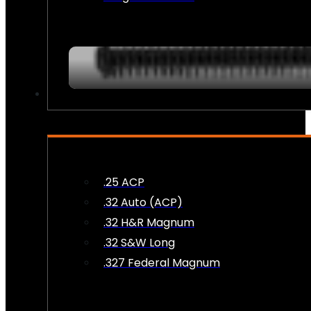
AMMO
.25 ACP
.32 Auto (ACP)
.32 H&R Magnum
.32 S&W Long
.327 Federal Magnum