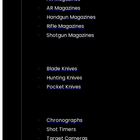
AR Magazines
Handgun Magazines
Rifle Magazines
Shotgun Magazines
Blade Knives
Hunting Knives
Pocket Knives
Chronographs
Shot Timers
Target Cameras