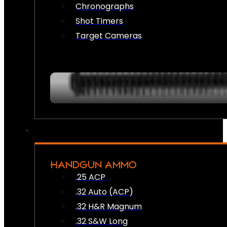
Chronographs
Shot Timers
Target Cameras
HANDGUN AMMO
.25 ACP
.32 Auto (ACP)
.32 H&R Magnum
.32 S&W Long