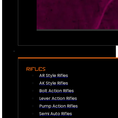
RIFLES
AR Style Rifles
AK Style Rifles
Bolt Action Rifles
Lever Action Rifles
Pump Action Rifles
Semi Auto Rifles