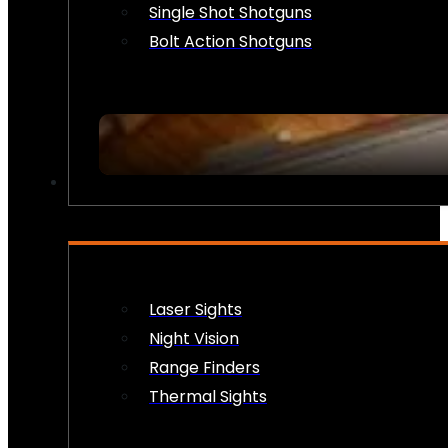
Single Shot Shotguns
Bolt Action Shotguns
OPTICS & SIGHTS
Laser Sights
Night Vision
Range Finders
Thermal Sights