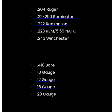
.204 Ruger
.22-250 Remington
.222 Remington
.223 REM/5.56 NATO
.243 Winchester
.410 Bore
10 Gauge
12 Gauge
16 Gauge
20 Gauge