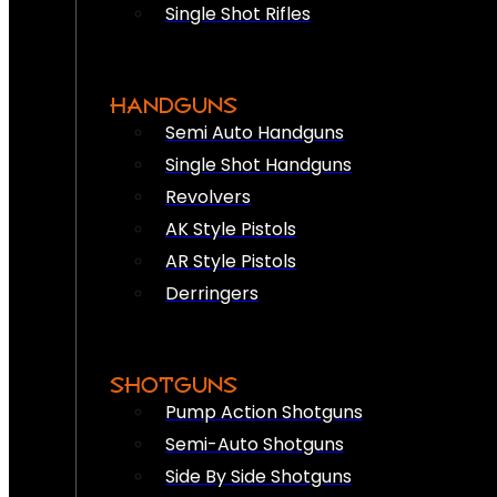
Single Shot Rifles
HANDGUNS
Semi Auto Handguns
Single Shot Handguns
Revolvers
AK Style Pistols
AR Style Pistols
Derringers
SHOTGUNS
Pump Action Shotguns
Semi-Auto Shotguns
Side By Side Shotguns