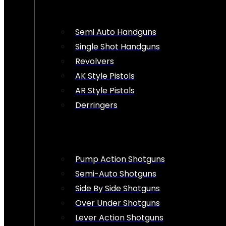
Semi Auto Handguns
Single Shot Handguns
Revolvers
AK Style Pistols
AR Style Pistols
Derringers
Pump Action Shotguns
Semi-Auto Shotguns
Side By Side Shotguns
Over Under Shotguns
Lever Action Shotguns