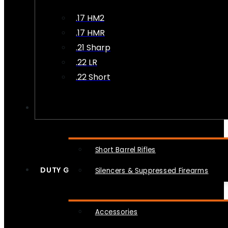
.17 HM2
.17 HMR
.21 Sharp
.22 LR
.22 Short
NFA
Short Barrel Rifles
DUTY GEAR
Silencers & Suppressed Firearms
Accessories