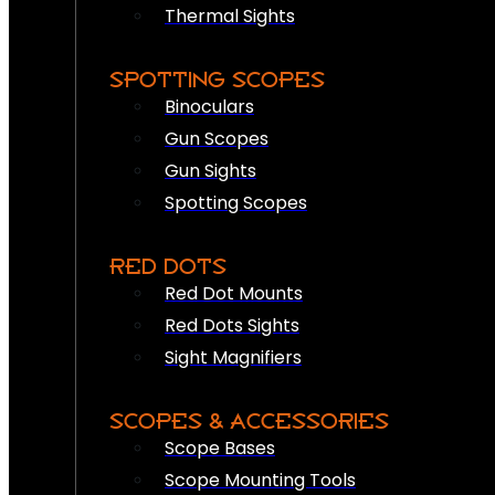
Thermal Sights
SPOTTING SCOPES
Binoculars
Gun Scopes
Gun Sights
Spotting Scopes
RED DOTS
Red Dot Mounts
Red Dots Sights
Sight Magnifiers
SCOPES & ACCESSORIES
Scope Bases
Scope Mounting Tools