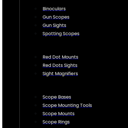
Binoculars
Gun Scopes
Gun Sights
Spotting Scopes
Red Dot Mounts
Red Dots Sights
Sight Magnifiers
Scope Bases
Scope Mounting Tools
Scope Mounts
Scope Rings