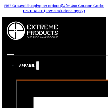
FREE Ground Shipping on orders $149+ Use Coupon Code:
EPSHIP4FREE (Some exlusions apply)
APPAREL