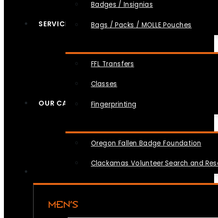
Badges / Insignias
SERVICES
Bags / Packs / MOLLE Pouches
FFL Transfers
Classes
OUR CAUSES
Fingerprinting
Oregon Fallen Badge Foundation
Clackamas Volunteer Search and Re
MEN’S