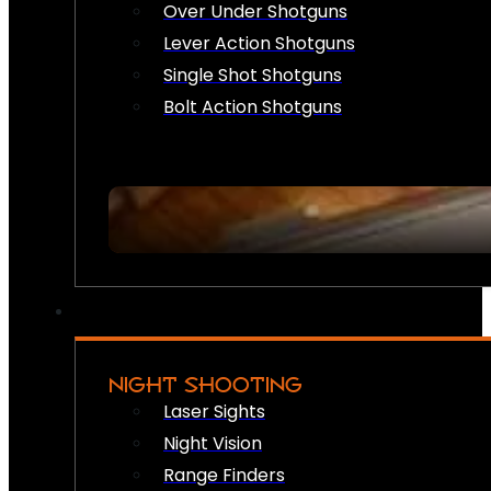
Over Under Shotguns
Lever Action Shotguns
Single Shot Shotguns
Bolt Action Shotguns
NIGHT SHOOTING
Laser Sights
Night Vision
Range Finders