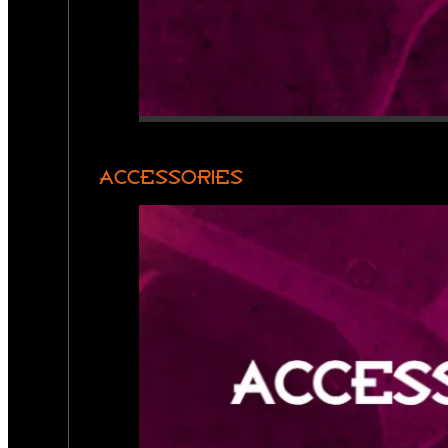
ACCESSORIES