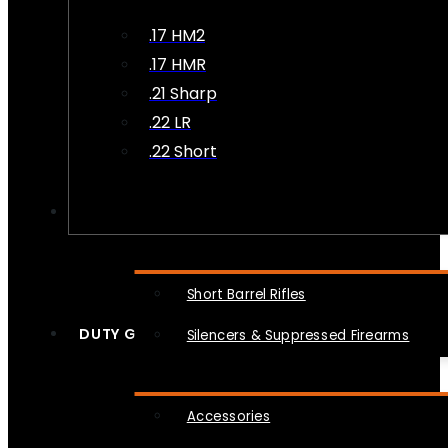
.17 HM2
.17 HMR
.21 Sharp
.22 LR
.22 Short
NFA
Short Barrel Rifles
DUTY GEAR
Silencers & Suppressed Firearms
Accessories