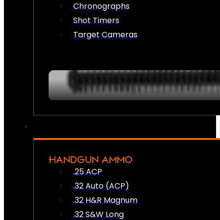
Chronographs
Shot Timers
Target Cameras
HANDGUN AMMO
.25 ACP
.32 Auto (ACP)
.32 H&R Magnum
.32 S&W Long