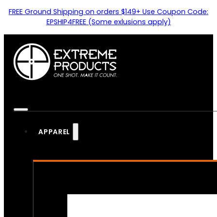
FREE Ground Shipping on orders $149+ Use Coupon Code:
EPSHIP4FREE (Some exlusions apply)
APPAREL