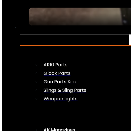
FIREARM ACCESSORIES
AR10 Parts
Glock Parts
Gun Parts Kits
Slings & Sling Parts
Weapon Lights
AK Magazines