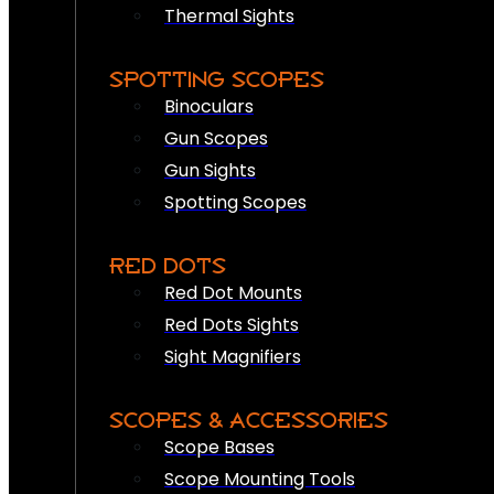
Thermal Sights
SPOTTING SCOPES
Binoculars
Gun Scopes
Gun Sights
Spotting Scopes
RED DOTS
Red Dot Mounts
Red Dots Sights
Sight Magnifiers
SCOPES & ACCESSORIES
Scope Bases
Scope Mounting Tools