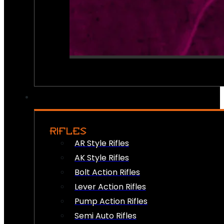
RIFLES
AR Style Rifles
AK Style Rifles
Bolt Action Rifles
Lever Action Rifles
Pump Action Rifles
Semi Auto Rifles