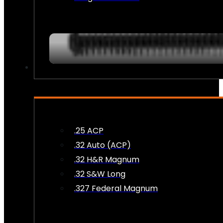
AMMO
.25 ACP
.32 Auto (ACP)
.32 H&R Magnum
.32 S&W Long
.327 Federal Magnum