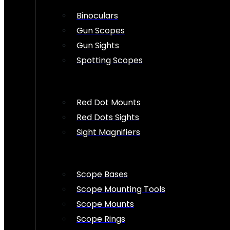
Binoculars
Gun Scopes
Gun Sights
Spotting Scopes
Red Dot Mounts
Red Dots Sights
Sight Magnifiers
Scope Bases
Scope Mounting Tools
Scope Mounts
Scope Rings