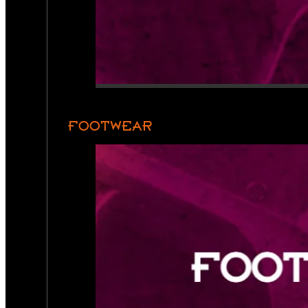
FOOTWEAR