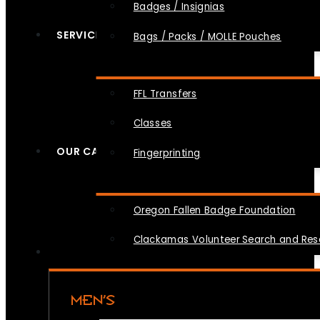
Badges / Insignias
SERVICES
Bags / Packs / MOLLE Pouches
FFL Transfers
Classes
OUR CAUSES
Fingerprinting
Oregon Fallen Badge Foundation
Clackamas Volunteer Search and Re
MEN’S