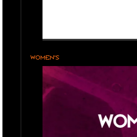
WOMEN’S