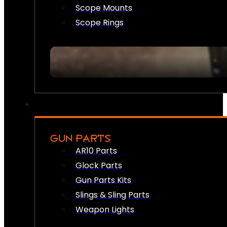
Scope Mounts
Scope Rings
GUN PARTS
AR10 Parts
Glock Parts
Gun Parts Kits
Slings & Sling Parts
Weapon Lights