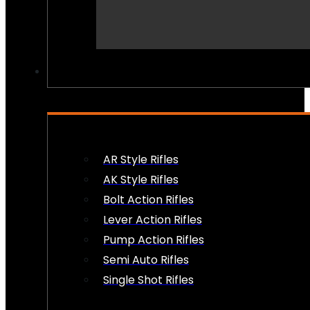
PEW PEWS
AR Style Rifles
AK Style Rifles
Bolt Action Rifles
Lever Action Rifles
Pump Action Rifles
Semi Auto Rifles
Single Shot Rifles