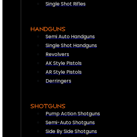
Single Shot Rifles
HANDGUNS
Semi Auto Handguns
Single Shot Handguns
Revolvers
AK Style Pistols
AR Style Pistols
Derringers
SHOTGUNS
Pump Action Shotguns
Semi-Auto Shotguns
Side By Side Shotguns