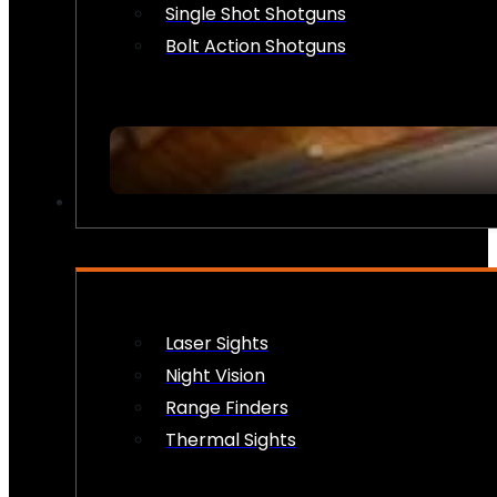
Single Shot Shotguns
Bolt Action Shotguns
OPTICS & SIGHTS
Laser Sights
Night Vision
Range Finders
Thermal Sights