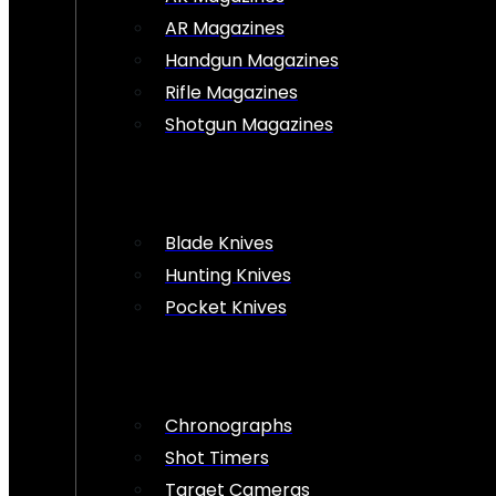
AR Magazines
Handgun Magazines
Rifle Magazines
Shotgun Magazines
Blade Knives
Hunting Knives
Pocket Knives
Chronographs
Shot Timers
Target Cameras