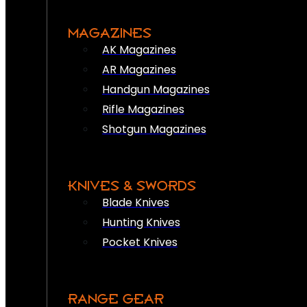
MAGAZINES
AK Magazines
AR Magazines
Handgun Magazines
Rifle Magazines
Shotgun Magazines
KNIVES & SWORDS
Blade Knives
Hunting Knives
Pocket Knives
RANGE GEAR