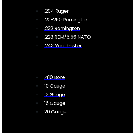
.204 Ruger
.22-250 Remington
.222 Remington
.223 REM/5.56 NATO
.243 Winchester
.410 Bore
10 Gauge
12 Gauge
16 Gauge
20 Gauge