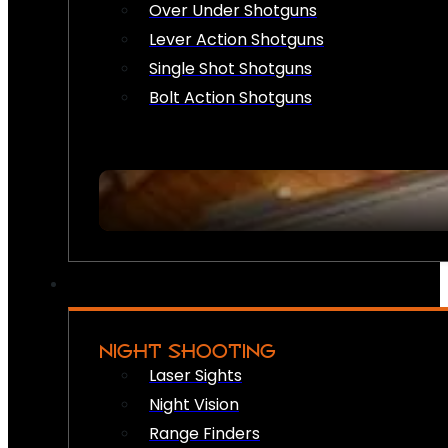
Over Under Shotguns
Lever Action Shotguns
Single Shot Shotguns
Bolt Action Shotguns
NIGHT SHOOTING
Laser Sights
Night Vision
Range Finders