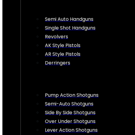
Semi Auto Handguns
Single Shot Handguns
Revolvers
AK Style Pistols
AR Style Pistols
Derringers
Pump Action Shotguns
Semi-Auto Shotguns
Side By Side Shotguns
Over Under Shotguns
Lever Action Shotguns