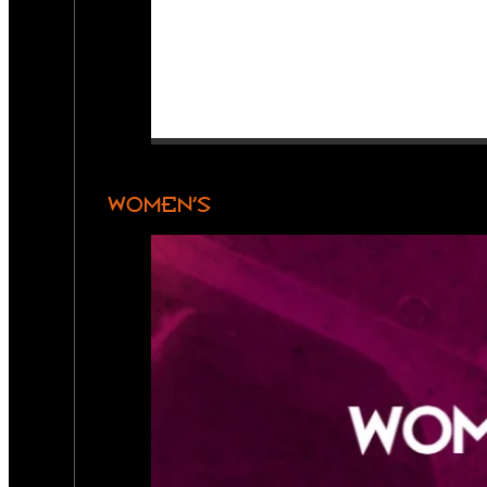
WOMEN’S