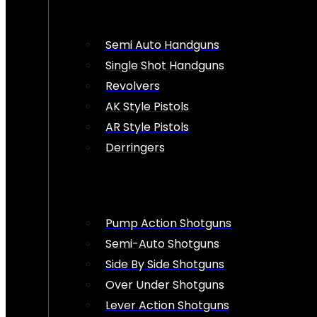
Semi Auto Handguns
Single Shot Handguns
Revolvers
AK Style Pistols
AR Style Pistols
Derringers
Pump Action Shotguns
Semi-Auto Shotguns
Side By Side Shotguns
Over Under Shotguns
Lever Action Shotguns