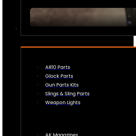
FIREARM ACCESSORIES
AR10 Parts
Glock Parts
Gun Parts Kits
Slings & Sling Parts
Weapon Lights
AK Magazines