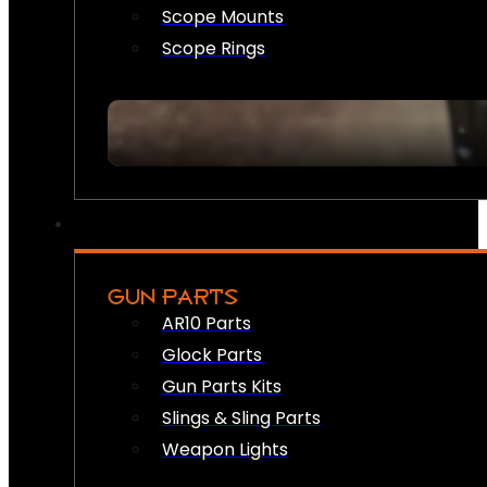
Scope Mounts
Scope Rings
GUN PARTS
AR10 Parts
Glock Parts
Gun Parts Kits
Slings & Sling Parts
Weapon Lights