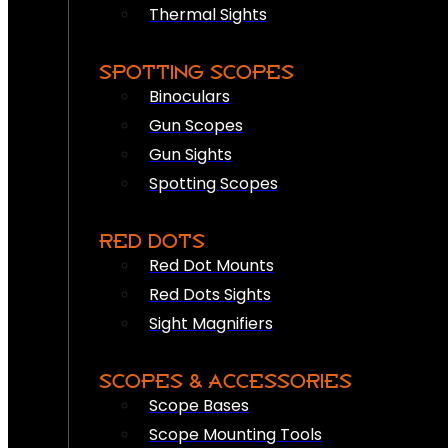
Thermal Sights
SPOTTING SCOPES
Binoculars
Gun Scopes
Gun Sights
Spotting Scopes
RED DOTS
Red Dot Mounts
Red Dots Sights
Sight Magnifiers
SCOPES & ACCESSORIES
Scope Bases
Scope Mounting Tools