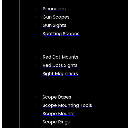
Binoculars
Gun Scopes
Gun Sights
Spotting Scopes
Red Dot Mounts
Red Dots Sights
Sight Magnifiers
Scope Bases
Scope Mounting Tools
Scope Mounts
Scope Rings