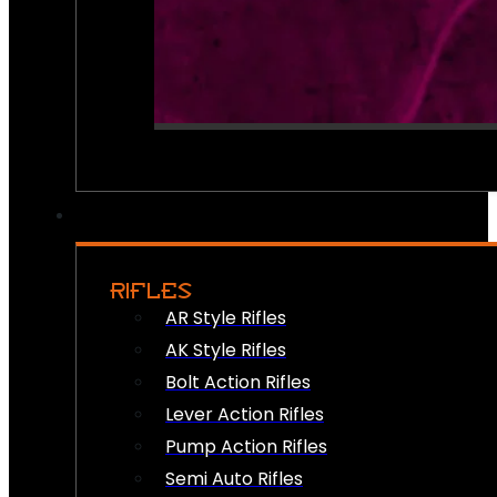
RIFLES
AR Style Rifles
AK Style Rifles
Bolt Action Rifles
Lever Action Rifles
Pump Action Rifles
Semi Auto Rifles