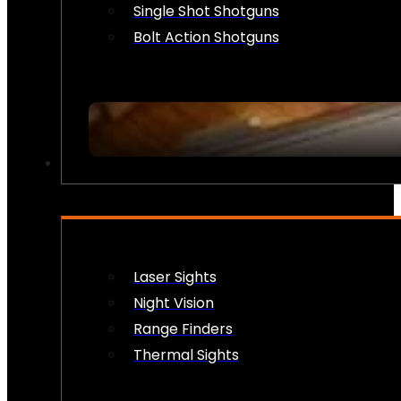
Single Shot Shotguns
Bolt Action Shotguns
OPTICS & SIGHTS
Laser Sights
Night Vision
Range Finders
Thermal Sights