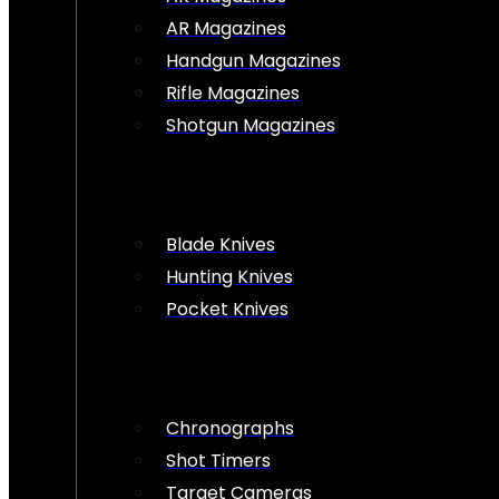
AR Magazines
Handgun Magazines
Rifle Magazines
Shotgun Magazines
Blade Knives
Hunting Knives
Pocket Knives
Chronographs
Shot Timers
Target Cameras