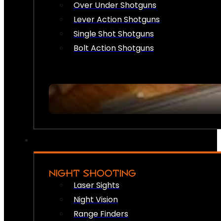
Over Under Shotguns
Lever Action Shotguns
Single Shot Shotguns
Bolt Action Shotguns
NIGHT SHOOTING
Laser Sights
Night Vision
Range Finders