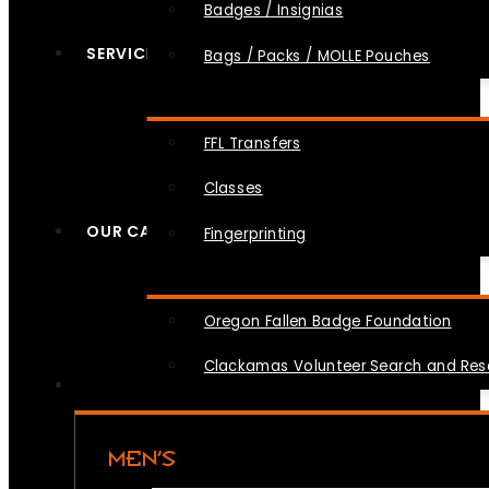
Badges / Insignias
SERVICES
Bags / Packs / MOLLE Pouches
FFL Transfers
Classes
OUR CAUSES
Fingerprinting
Oregon Fallen Badge Foundation
Clackamas Volunteer Search and Re
MEN’S