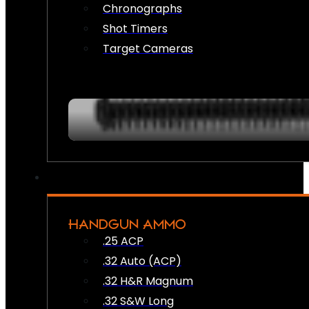
Chronographs
Shot Timers
Target Cameras
HANDGUN AMMO
.25 ACP
.32 Auto (ACP)
.32 H&R Magnum
.32 S&W Long