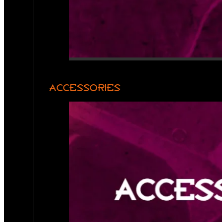
ACCESSORIES