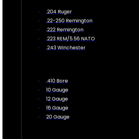
.204 Ruger
.22-250 Remington
.222 Remington
.223 REM/5.56 NATO
.243 Winchester
.410 Bore
10 Gauge
12 Gauge
16 Gauge
20 Gauge