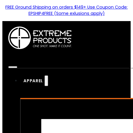
FREE Ground Shipping on orders $149+ Use Coupon Code:
EPSHIP4FREE (Some exlusions apply)
APPAREL