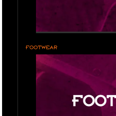
FOOTWEAR