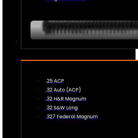
AMMO
.25 ACP
.32 Auto (ACP)
.32 H&R Magnum
.32 S&W Long
.327 Federal Magnum