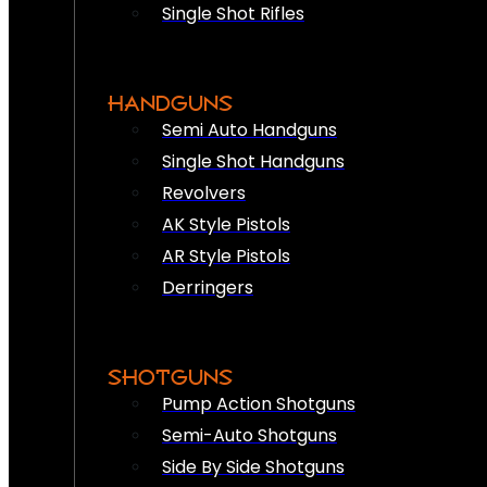
Single Shot Rifles
HANDGUNS
Semi Auto Handguns
Single Shot Handguns
Revolvers
AK Style Pistols
AR Style Pistols
Derringers
SHOTGUNS
Pump Action Shotguns
Semi-Auto Shotguns
Side By Side Shotguns