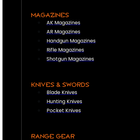
MAGAZINES
AK Magazines
AR Magazines
Handgun Magazines
Rifle Magazines
Shotgun Magazines
KNIVES & SWORDS
Blade Knives
Hunting Knives
Pocket Knives
RANGE GEAR