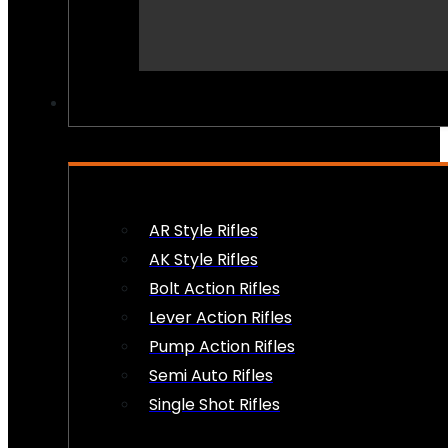
PEW PEWS
AR Style Rifles
AK Style Rifles
Bolt Action Rifles
Lever Action Rifles
Pump Action Rifles
Semi Auto Rifles
Single Shot Rifles