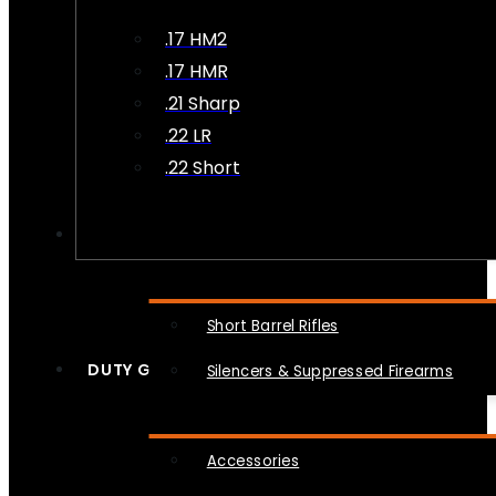
.17 HM2
.17 HMR
.21 Sharp
.22 LR
.22 Short
NFA
Short Barrel Rifles
DUTY GEAR
Silencers & Suppressed Firearms
Accessories