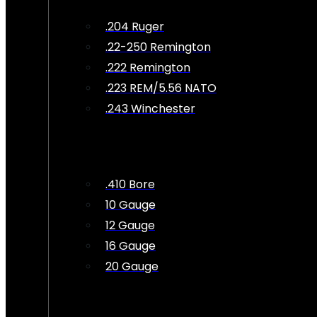
.204 Ruger
.22-250 Remington
.222 Remington
.223 REM/5.56 NATO
.243 Winchester
.410 Bore
10 Gauge
12 Gauge
16 Gauge
20 Gauge