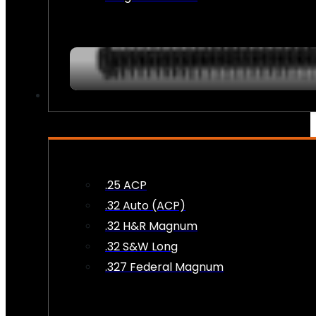
AMMO
.25 ACP
.32 Auto (ACP)
.32 H&R Magnum
.32 S&W Long
.327 Federal Magnum