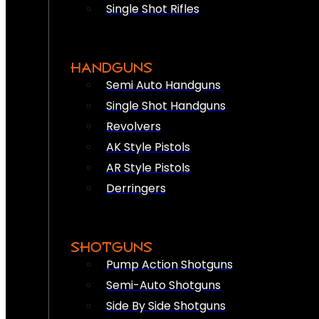
Single Shot Rifles
HANDGUNS
Semi Auto Handguns
Single Shot Handguns
Revolvers
AK Style Pistols
AR Style Pistols
Derringers
SHOTGUNS
Pump Action Shotguns
Semi-Auto Shotguns
Side By Side Shotguns