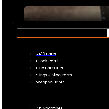
FIREARM ACCESSORIES
AR10 Parts
Glock Parts
Gun Parts Kits
Slings & Sling Parts
Weapon Lights
AK Magazines