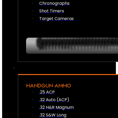
Chronographs
Shot Timers
Target Cameras
HANDGUN AMMO
.25 ACP
.32 Auto (ACP)
.32 H&R Magnum
.32 S&W Long