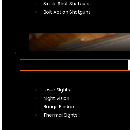
Single Shot Shotguns
Bolt Action Shotguns
OPTICS & SIGHTS
Laser Sights
Night Vision
Range Finders
Thermal Sights