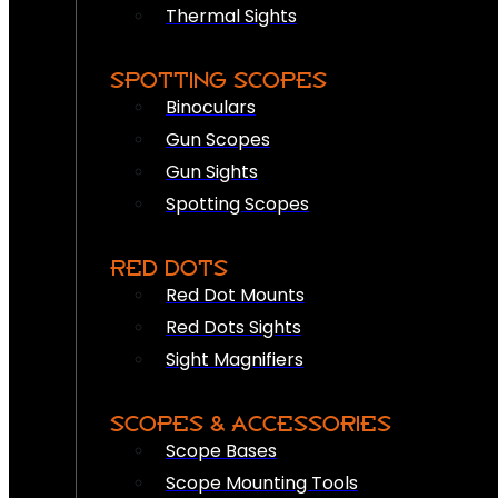
Thermal Sights
SPOTTING SCOPES
Binoculars
Gun Scopes
Gun Sights
Spotting Scopes
RED DOTS
Red Dot Mounts
Red Dots Sights
Sight Magnifiers
SCOPES & ACCESSORIES
Scope Bases
Scope Mounting Tools