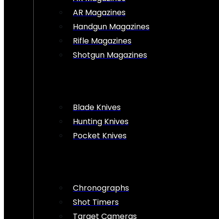
AR Magazines
Handgun Magazines
Rifle Magazines
Shotgun Magazines
Blade Knives
Hunting Knives
Pocket Knives
Chronographs
Shot Timers
Target Cameras