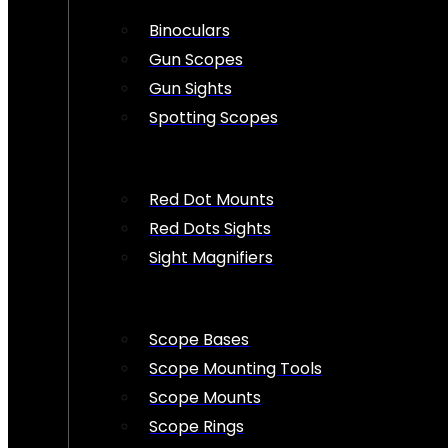
Binoculars
Gun Scopes
Gun Sights
Spotting Scopes
Red Dot Mounts
Red Dots Sights
Sight Magnifiers
Scope Bases
Scope Mounting Tools
Scope Mounts
Scope Rings