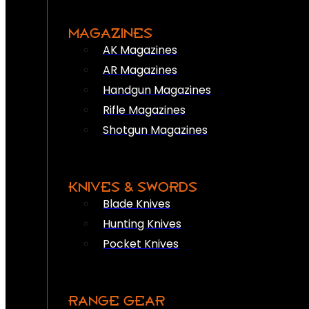
MAGAZINES
AK Magazines
AR Magazines
Handgun Magazines
Rifle Magazines
Shotgun Magazines
KNIVES & SWORDS
Blade Knives
Hunting Knives
Pocket Knives
RANGE GEAR