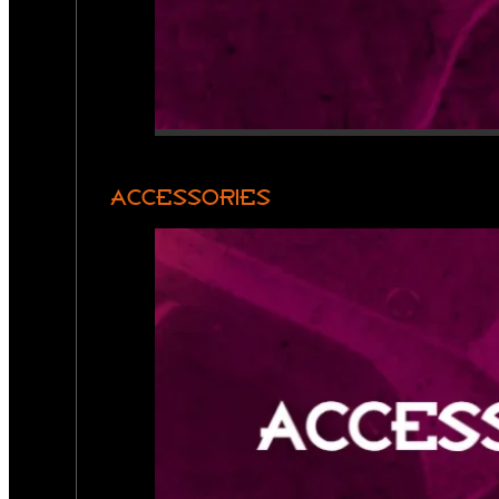
ACCESSORIES