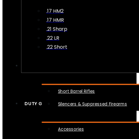
.17 HM2
.17 HMR
.21 Sharp
.22 LR
.22 Short
NFA
Short Barrel Rifles
DUTY GEAR
Silencers & Suppressed Firearms
Accessories