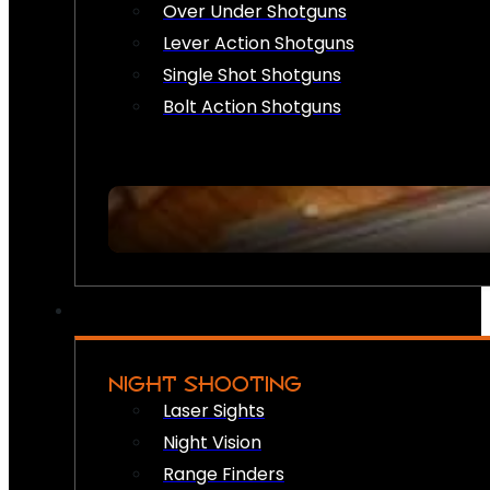
Over Under Shotguns
Lever Action Shotguns
Single Shot Shotguns
Bolt Action Shotguns
NIGHT SHOOTING
Laser Sights
Night Vision
Range Finders