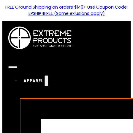
FREE Ground Shipping on orders $149+ Use Coupon Code:
EPSHIP4FREE (Some exlusions apply)
APPAREL