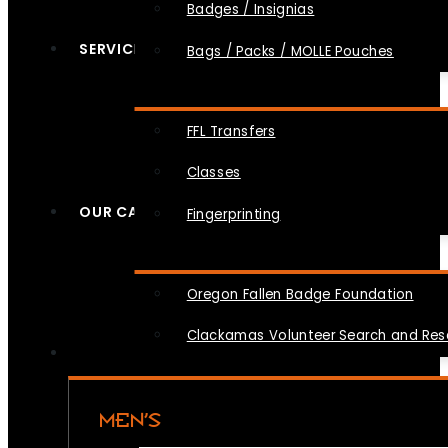
Badges / Insignias
SERVICES
Bags / Packs / MOLLE Pouches
FFL Transfers
Classes
OUR CAUSES
Fingerprinting
Oregon Fallen Badge Foundation
Clackamas Volunteer Search and Re
MEN’S