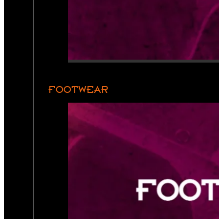
FOOTWEAR