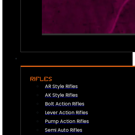
RIFLES
AR Style Rifles
AK Style Rifles
Bolt Action Rifles
Lever Action Rifles
Pump Action Rifles
Semi Auto Rifles