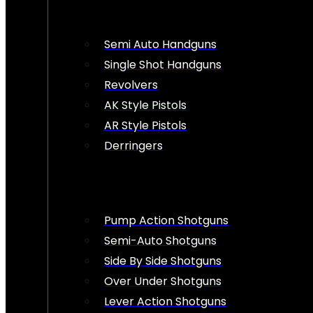
Semi Auto Handguns
Single Shot Handguns
Revolvers
AK Style Pistols
AR Style Pistols
Derringers
Pump Action Shotguns
Semi-Auto Shotguns
Side By Side Shotguns
Over Under Shotguns
Lever Action Shotguns