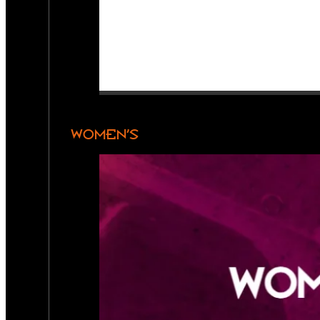
WOMEN’S