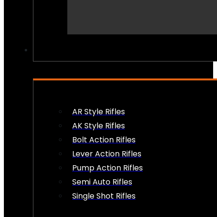
PEW PEWS
AR Style Rifles
AK Style Rifles
Bolt Action Rifles
Lever Action Rifles
Pump Action Rifles
Semi Auto Rifles
Single Shot Rifles