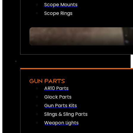
Scope Mounts
Scope Rings
GUN PARTS
AR10 Parts
Glock Parts
Gun Parts Kits
Slings & Sling Parts
Weapon Lights