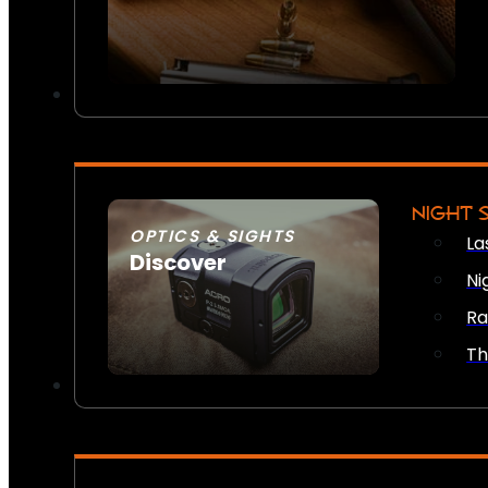
NIGHT 
OPTICS & SIGHTS
La
Discover
Ni
SEE ALL OPTICS & SIGHTS
Ra
Th