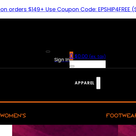
 on orders $149+ Use Coupon Code: EPSHIP4FREE (
0
$
0.00
(ex. tax)
Sign In
APPAREL
WOMEN’S
FOOTWEA