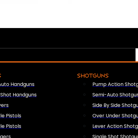
S
SHOTGUNS
Auto Handguns
Pump Action Shot
e Shot Handguns
Semi-Auto Shotgu
vers
Side By Side Shotg
le Pistols
Over Under Shotg
le Pistols
Lever Action Shot
ngers
Single Shot Shotgu