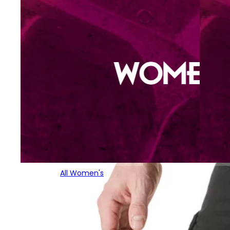
All Women's