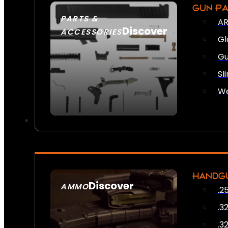
GUN P
PARTS &
AR
Discover
ACCESSORIES
Gl
Gu
Sl
We
HANDG
Discover
AMMO
.2
SEE ALL AMMO
.3
.3