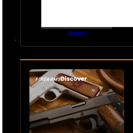
All Men’s
Discover
FIREARMS
SEE ALL FIREARMS