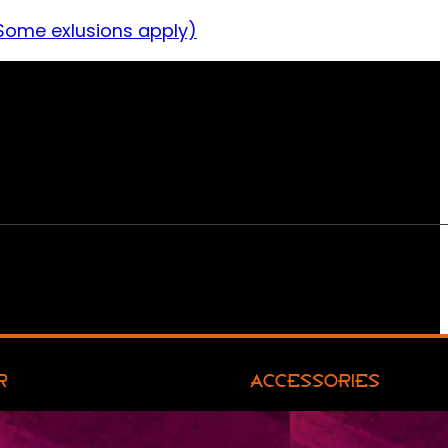
Some exlusions apply)
R
ACCESSORIES