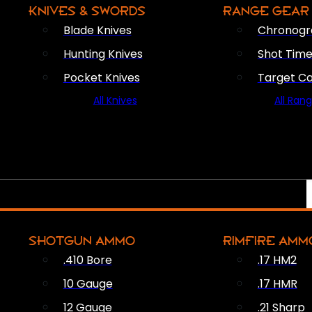
KNIVES & SWORDS
RANGE GEAR
Blade Knives
Chronogr
Hunting Knives
Shot Time
Pocket Knives
Target C
All Knives
All Ran
SHOTGUN AMMO
RIMFIRE AMM
.410 Bore
.17 HM2
10 Gauge
.17 HMR
12 Gauge
.21 Sharp