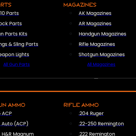
ARTS
MAGAZINES
10 Parts
AK Magazines
ock Parts
AR Magazines
n Parts Kits
Handgun Magazines
ings & Sling Parts
Rifle Magazines
apon Lights
Shotgun Magazines
All Gun Parts
All Magazines
AMMO
UN AMMO
RIFLE AMMO
5 ACP
.204 Ruger
2 Auto (ACP)
.22-250 Remington
2 H&R Magnum
.222 Remington