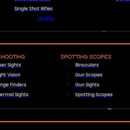
Single Shot Rifles
All Rifles
OPTICS & SIGHTS
SHOOTING
SPOTTING SCOPES
ser Sights
Binoculars
ght Vision
Gun Scopes
nge Finders
Gun Sights
ermal Sights
Spotting Scopes
FIREARM ACCESSORIES