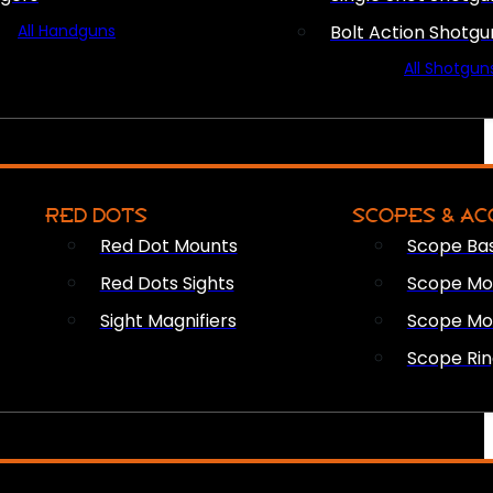
All Handguns
Bolt Action Shotgu
All Shotgun
RED DOTS
SCOPES & AC
Red Dot Mounts
Scope Ba
Red Dots Sights
Scope Mou
Sight Magnifiers
Scope Mo
Scope Rin