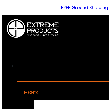
FREE Ground Shipping
MEN’S