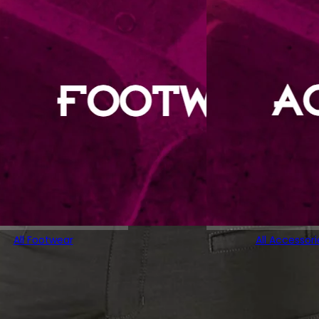
All Footwear
All Accessori