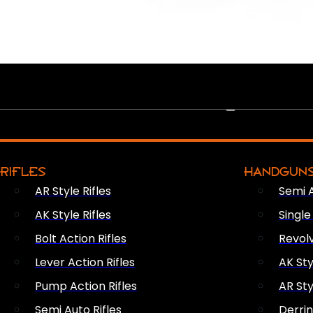
PEW PEWS
RIFLES
HANDGUN
AR Style Rifles
Semi 
AK Style Rifles
Singl
Bolt Action Rifles
Revol
Lever Action Rifles
AK Sty
Pump Action Rifles
AR Sty
Semi Auto Rifles
Derri