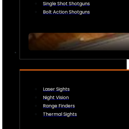
Single Shot Shotguns
Bolt Action Shotguns
OPTICS & SIGHTS
Laser Sights
Night Vision
Range Finders
Thermal Sights