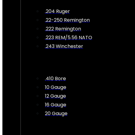
.204 Ruger
.22-250 Remington
.222 Remington
.223 REM/5.56 NATO
.243 Winchester
.410 Bore
10 Gauge
12 Gauge
16 Gauge
20 Gauge