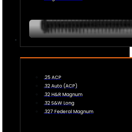
AMMO
.25 ACP
.32 Auto (ACP)
.32 H&R Magnum
.32 S&W Long
.327 Federal Magnum