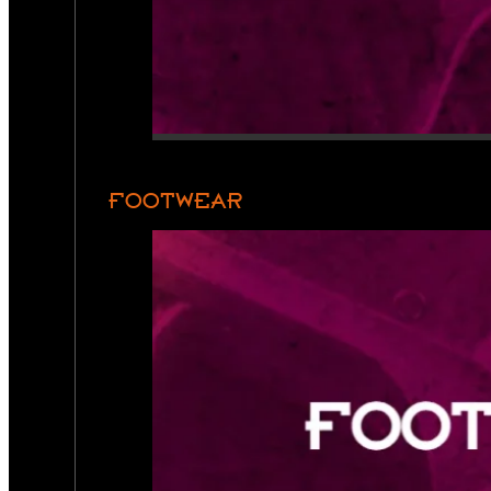
FOOTWEAR