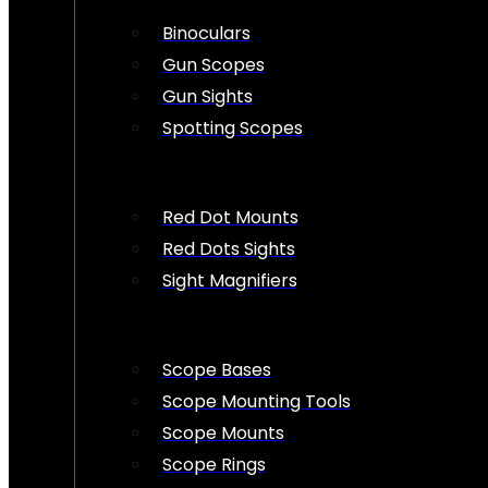
Binoculars
Gun Scopes
Gun Sights
Spotting Scopes
Red Dot Mounts
Red Dots Sights
Sight Magnifiers
Scope Bases
Scope Mounting Tools
Scope Mounts
Scope Rings