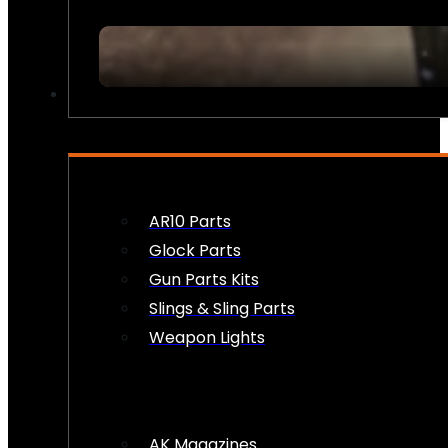
FIREARM ACCESSORIES
AR10 Parts
Glock Parts
Gun Parts Kits
Slings & Sling Parts
Weapon Lights
AK Magazines