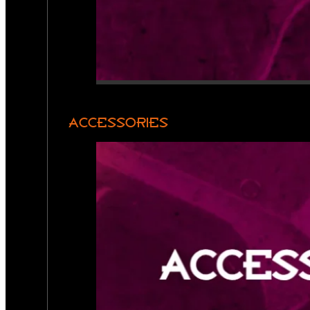
ACCESSORIES