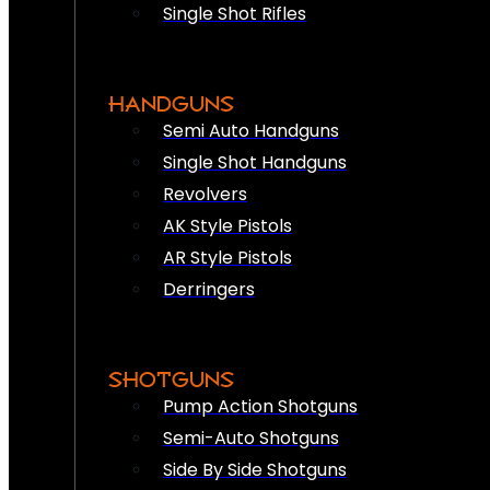
Single Shot Rifles
HANDGUNS
Semi Auto Handguns
Single Shot Handguns
Revolvers
AK Style Pistols
AR Style Pistols
Derringers
SHOTGUNS
Pump Action Shotguns
Semi-Auto Shotguns
Side By Side Shotguns