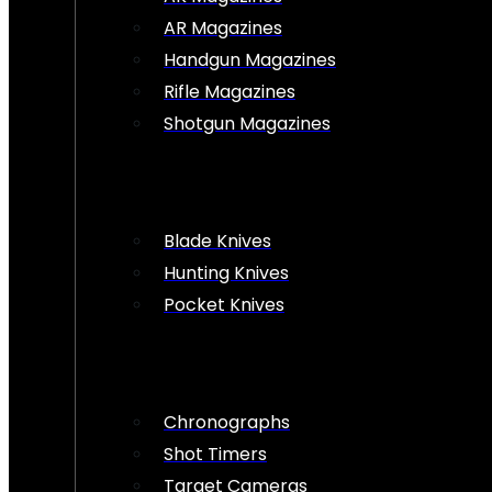
AR Magazines
Handgun Magazines
Rifle Magazines
Shotgun Magazines
Blade Knives
Hunting Knives
Pocket Knives
Chronographs
Shot Timers
Target Cameras