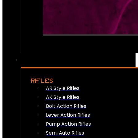
RIFLES
AR Style Rifles
AK Style Rifles
Bolt Action Rifles
Lever Action Rifles
Pump Action Rifles
Semi Auto Rifles