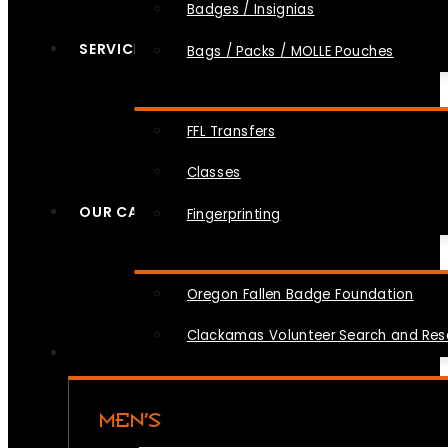
Badges / Insignias
SERVICES
Bags / Packs / MOLLE Pouches
FFL Transfers
Classes
OUR CAUSES
Fingerprinting
Oregon Fallen Badge Foundation
Clackamas Volunteer Search and Re
MEN’S