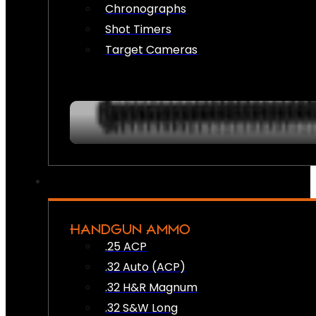
Chronographs
Shot Timers
Target Cameras
HANDGUN AMMO
.25 ACP
.32 Auto (ACP)
.32 H&R Magnum
.32 S&W Long