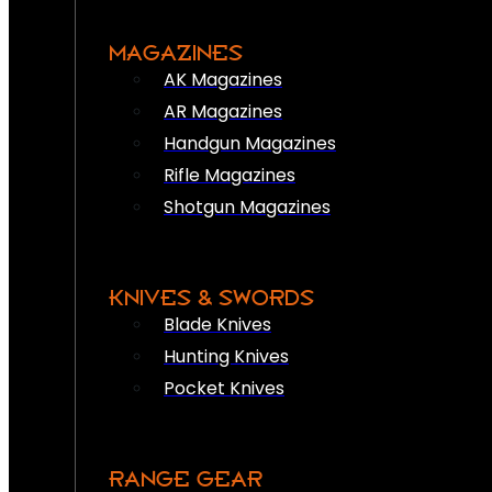
MAGAZINES
AK Magazines
AR Magazines
Handgun Magazines
Rifle Magazines
Shotgun Magazines
KNIVES & SWORDS
Blade Knives
Hunting Knives
Pocket Knives
RANGE GEAR