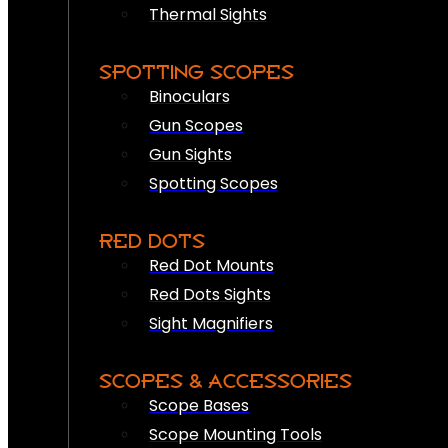
Thermal Sights
SPOTTING SCOPES
Binoculars
Gun Scopes
Gun Sights
Spotting Scopes
RED DOTS
Red Dot Mounts
Red Dots Sights
Sight Magnifiers
SCOPES & ACCESSORIES
Scope Bases
Scope Mounting Tools