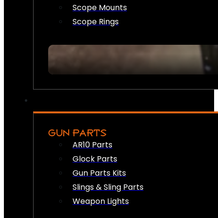
Scope Mounts
Scope Rings
GUN PARTS
AR10 Parts
Glock Parts
Gun Parts Kits
Slings & Sling Parts
Weapon Lights