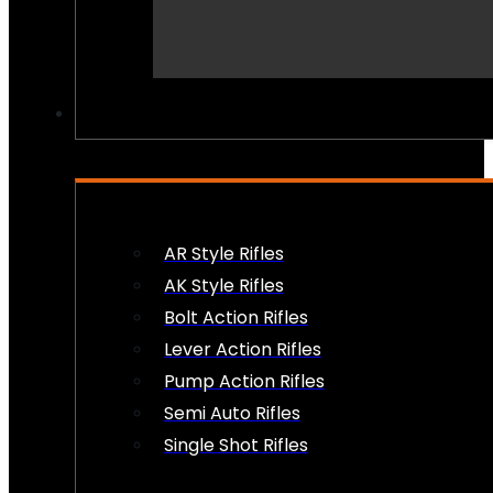
PEW PEWS
AR Style Rifles
AK Style Rifles
Bolt Action Rifles
Lever Action Rifles
Pump Action Rifles
Semi Auto Rifles
Single Shot Rifles