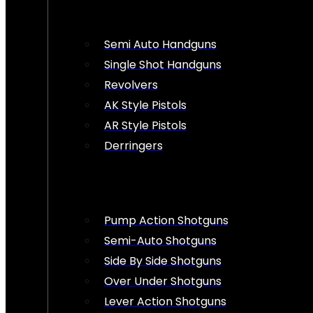
Semi Auto Handguns
Single Shot Handguns
Revolvers
AK Style Pistols
AR Style Pistols
Derringers
Pump Action Shotguns
Semi-Auto Shotguns
Side By Side Shotguns
Over Under Shotguns
Lever Action Shotguns