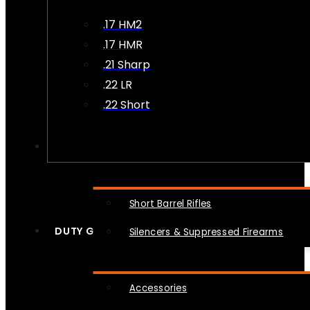
.17 HM2
.17 HMR
.21 Sharp
.22 LR
.22 Short
NFA
Short Barrel Rifles
DUTY GEAR
Silencers & Suppressed Firearms
Accessories