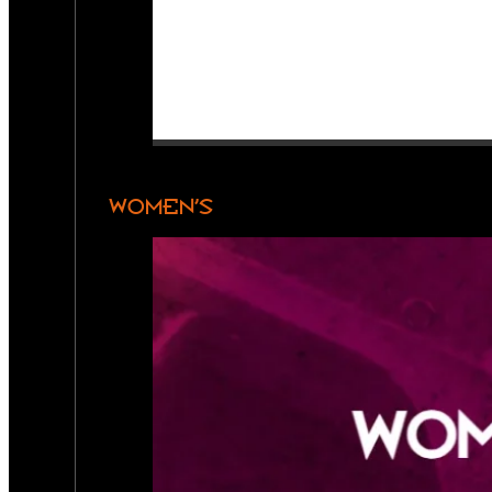
WOMEN’S