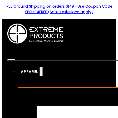
FREE Ground Shipping on orders $149+ Use Coupon Code:
EPSHIP4FREE (Some exlusions apply)
APPAREL