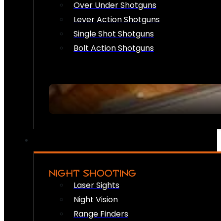
Over Under Shotguns
Lever Action Shotguns
Single Shot Shotguns
Bolt Action Shotguns
NIGHT SHOOTING
Laser Sights
Night Vision
Range Finders