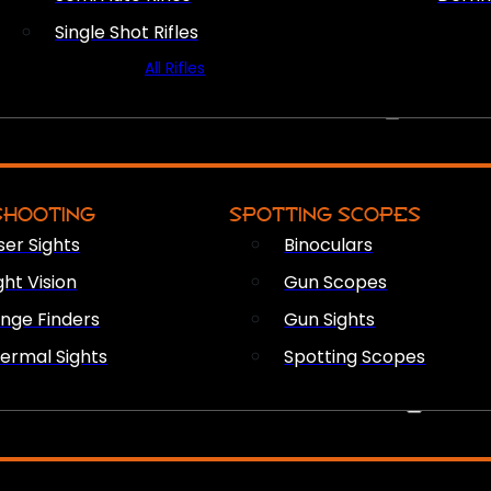
Single Shot Rifles
All Rifles
OPTICS & SIGHTS
SHOOTING
SPOTTING SCOPES
ser Sights
Binoculars
ght Vision
Gun Scopes
nge Finders
Gun Sights
ermal Sights
Spotting Scopes
FIREARM ACCESSORIES