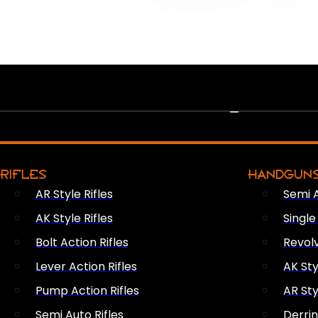
PEW PEWS
RIFLES
HANDGUN
AR Style Rifles
Semi 
AK Style Rifles
Singl
Bolt Action Rifles
Revol
Lever Action Rifles
AK Sty
Pump Action Rifles
AR Sty
Semi Auto Rifles
Derri