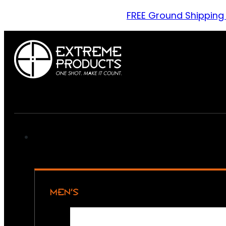
FREE Ground Shipping
MEN’S