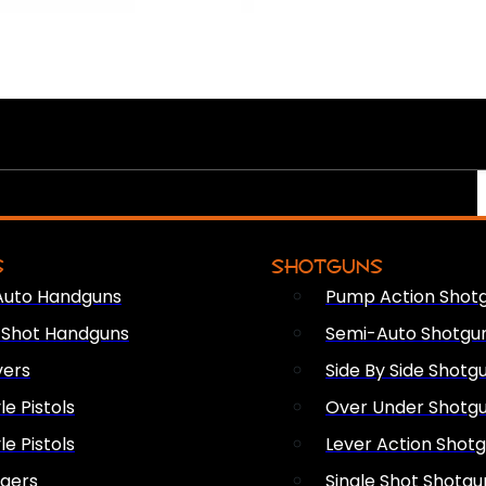
S
SHOTGUNS
Auto Handguns
Pump Action Shot
e Shot Handguns
Semi-Auto Shotgu
vers
Side By Side Shotg
le Pistols
Over Under Shotg
le Pistols
Lever Action Shot
ngers
Single Shot Shotgu