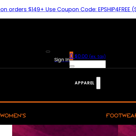
 on orders $149+ Use Coupon Code: EPSHIP4FREE (
0
$
0.00
(ex. tax)
Sign In
APPAREL
WOMEN’S
FOOTWEA