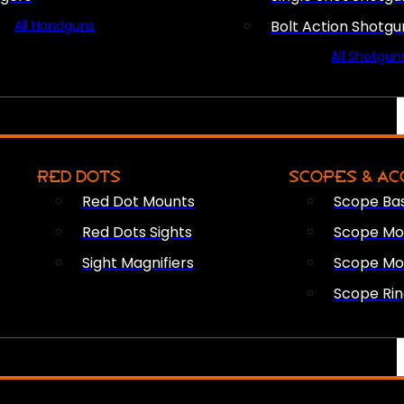
All Handguns
Bolt Action Shotgu
All Shotgun
RED DOTS
SCOPES & AC
Red Dot Mounts
Scope Ba
Red Dots Sights
Scope Mou
Sight Magnifiers
Scope Mo
Scope Rin