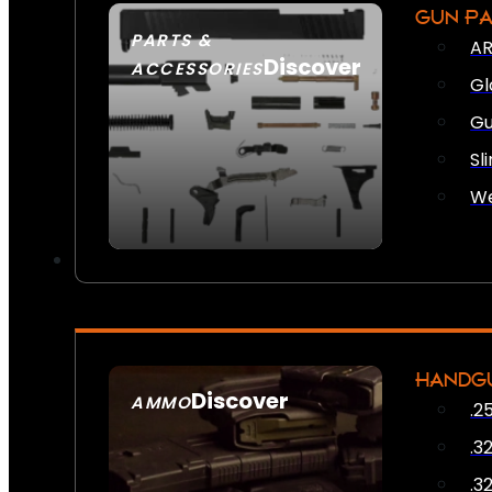
GUN P
PARTS &
AR
Discover
ACCESSORIES
Gl
Gu
Sl
We
HANDG
Discover
AMMO
.2
SEE ALL AMMO
.3
.3