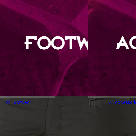
All Footwear
All Accessori