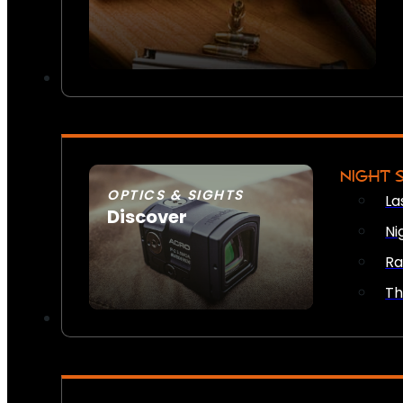
NIGHT 
OPTICS & SIGHTS
La
Discover
Ni
SEE ALL OPTICS & SIGHTS
Ra
Th