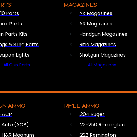
ARTS
MAGAZINES
10 Parts
AK Magazines
ock Parts
AR Magazines
n Parts Kits
Handgun Magazines
ings & Sling Parts
Rifle Magazines
apon Lights
Shotgun Magazines
All Gun Parts
All Magazines
AMMO
UN AMMO
RIFLE AMMO
5 ACP
.204 Ruger
2 Auto (ACP)
.22-250 Remington
2 H&R Magnum
.222 Remington