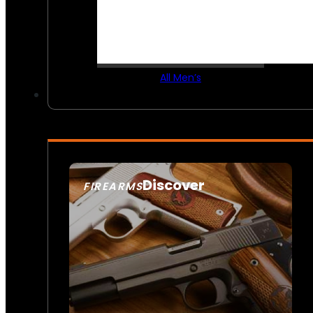
All Men’s
Discover
FIREARMS
SEE ALL FIREARMS