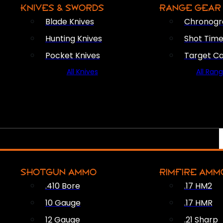
KNIVES & SWORDS
RANGE GEAR
Blade Knives
Chronogr
Hunting Knives
Shot Time
Pocket Knives
Target C
All Knives
All Ran
SHOTGUN AMMO
RIMFIRE AMM
.410 Bore
.17 HM2
10 Gauge
.17 HMR
12 Gauge
.21 Sharp