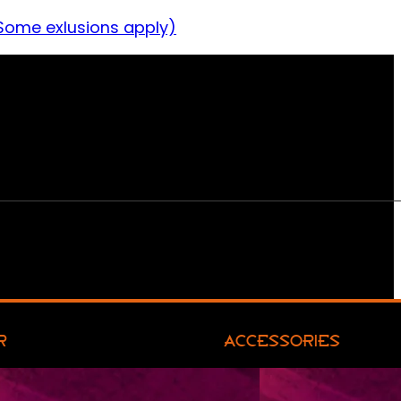
Some exlusions apply)
R
ACCESSORIES