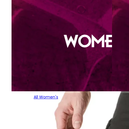
All Women's