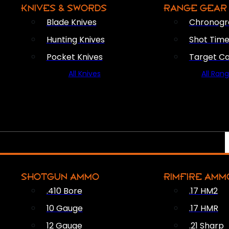
KNIVES & SWORDS
RANGE GEAR
Blade Knives
Chronogr
Hunting Knives
Shot Time
Pocket Knives
Target C
All Knives
All Ran
SHOTGUN AMMO
RIMFIRE AMM
.410 Bore
.17 HM2
10 Gauge
.17 HMR
12 Gauge
.21 Sharp