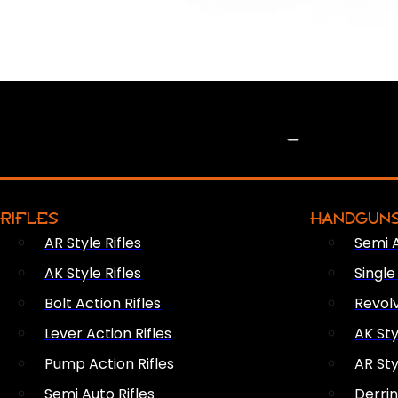
PEW PEWS
RIFLES
HANDGUN
AR Style Rifles
Semi 
AK Style Rifles
Singl
Bolt Action Rifles
Revol
Lever Action Rifles
AK Sty
Pump Action Rifles
AR Sty
Semi Auto Rifles
Derri