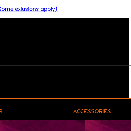
Some exlusions apply)
R
ACCESSORIES