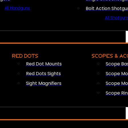
All Handguns
Bolt Action Shotgu
All Shotgun
RED DOTS
SCOPES & AC
Red Dot Mounts
Scope Ba
Red Dots Sights
Scope Mou
Sight Magnifiers
Scope Mo
Scope Rin