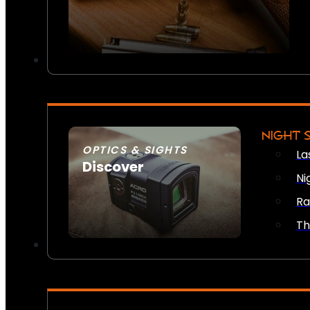
NIGHT 
OPTICS & SIGHTS
La
Discover
Ni
SEE ALL OPTICS & SIGHTS
Ra
Th