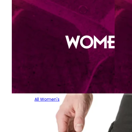
All Women's