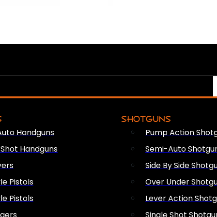
S
SHOTGUNS
Auto Handguns
Pump Action Shot
e Shot Handguns
Semi-Auto Shotgu
vers
Side By Side Shotg
le Pistols
Over Under Shotg
le Pistols
Lever Action Shot
ngers
Single Shot Shotgu