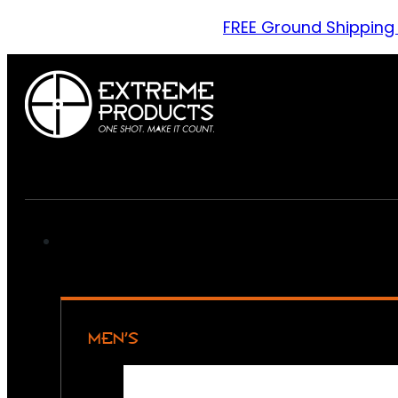
FREE Ground Shipping
MEN’S