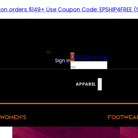
 on orders $149+ Use Coupon Code: EPSHIP4FREE (
0
$
0.00
(ex. tax)
Sign In
APPAREL
WOMEN’S
FOOTWEA