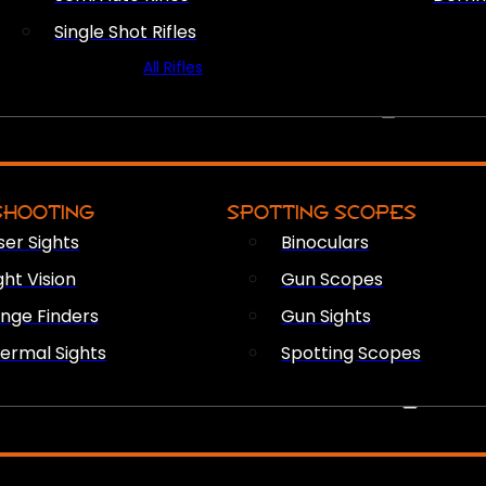
Single Shot Rifles
All Rifles
OPTICS & SIGHTS
SHOOTING
SPOTTING SCOPES
ser Sights
Binoculars
ght Vision
Gun Scopes
nge Finders
Gun Sights
ermal Sights
Spotting Scopes
FIREARM ACCESSORIES