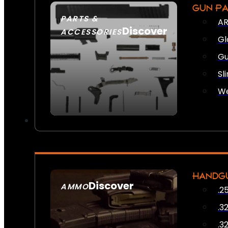
GUN P
PARTS &
AR
Discover
ACCESSORIES
Gl
Gu
Sl
We
HANDG
Discover
AMMO
.2
SEE ALL AMMO
.3
.3