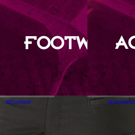
All Footwear
All Accessori