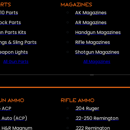
ARTS
MAGAZINES
10 Parts
AK Magazines
ock Parts
AR Magazines
n Parts Kits
Handgun Magazines
ings & Sling Parts
Rifle Magazines
apon Lights
Shotgun Magazines
All Gun Parts
All Magazines
AMMO
UN AMMO
RIFLE AMMO
5 ACP
.204 Ruger
2 Auto (ACP)
.22-250 Remington
2 H&R Magnum
.222 Remington