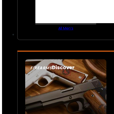
All Men’s
Discover
FIREARMS
SEE ALL FIREARMS