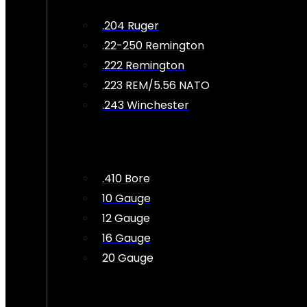
.204 Ruger
.22-250 Remington
.222 Remington
.223 REM/5.56 NATO
.243 Winchester
.410 Bore
10 Gauge
12 Gauge
16 Gauge
20 Gauge