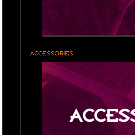
ACCESSORIES