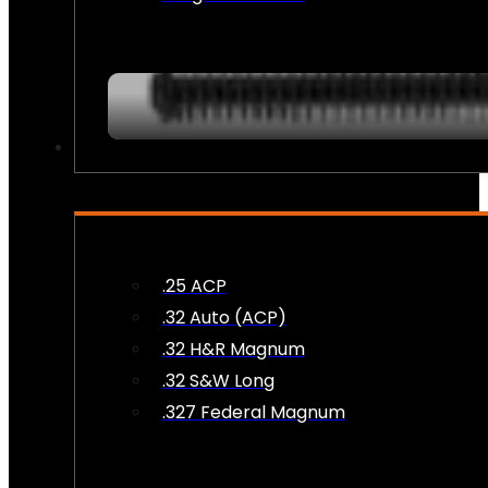
AMMO
.25 ACP
.32 Auto (ACP)
.32 H&R Magnum
.32 S&W Long
.327 Federal Magnum