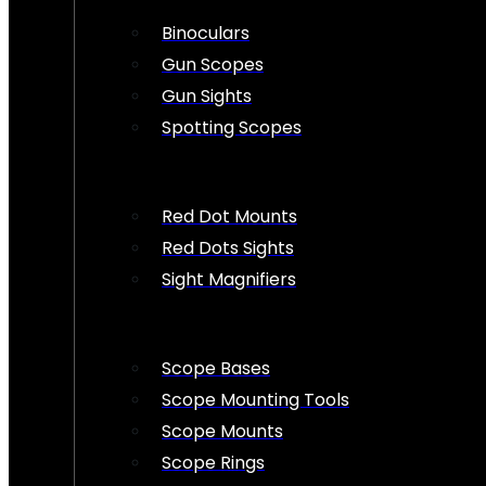
Binoculars
Gun Scopes
Gun Sights
Spotting Scopes
Red Dot Mounts
Red Dots Sights
Sight Magnifiers
Scope Bases
Scope Mounting Tools
Scope Mounts
Scope Rings