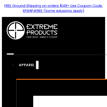
FREE Ground Shipping on orders $149+ Use Coupon Code:
EPSHIP4FREE (Some exlusions apply)
APPAREL