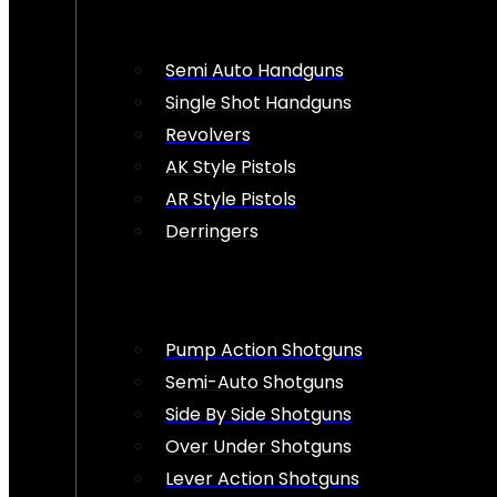
Semi Auto Handguns
Single Shot Handguns
Revolvers
AK Style Pistols
AR Style Pistols
Derringers
Pump Action Shotguns
Semi-Auto Shotguns
Side By Side Shotguns
Over Under Shotguns
Lever Action Shotguns