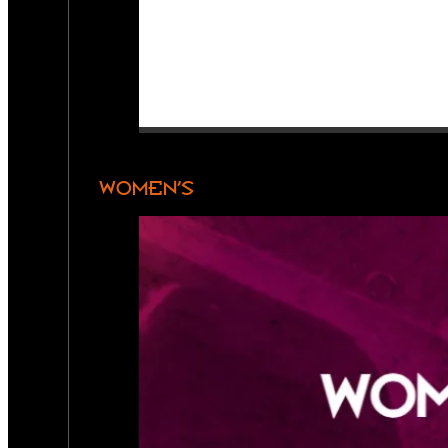
WOMEN’S