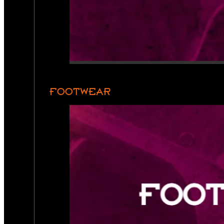
FOOTWEAR