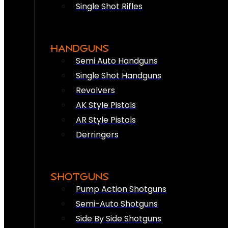
Single Shot Rifles
HANDGUNS
Semi Auto Handguns
Single Shot Handguns
Revolvers
AK Style Pistols
AR Style Pistols
Derringers
SHOTGUNS
Pump Action Shotguns
Semi-Auto Shotguns
Side By Side Shotguns