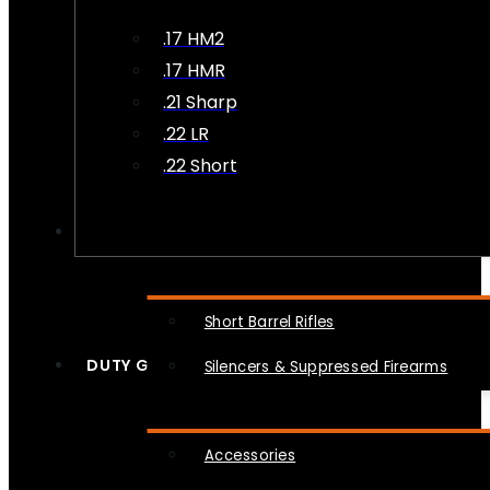
.17 HM2
.17 HMR
.21 Sharp
.22 LR
.22 Short
NFA
Short Barrel Rifles
DUTY GEAR
Silencers & Suppressed Firearms
Accessories