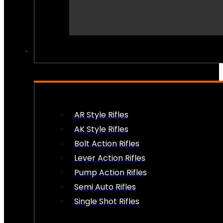
PEW PEWS
AR Style Rifles
AK Style Rifles
Bolt Action Rifles
Lever Action Rifles
Pump Action Rifles
Semi Auto Rifles
Single Shot Rifles