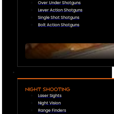
Over Under Shotguns
Lever Action Shotguns
Single Shot Shotguns
Bolt Action Shotguns
NIGHT SHOOTING
Laser Sights
Night Vision
Range Finders