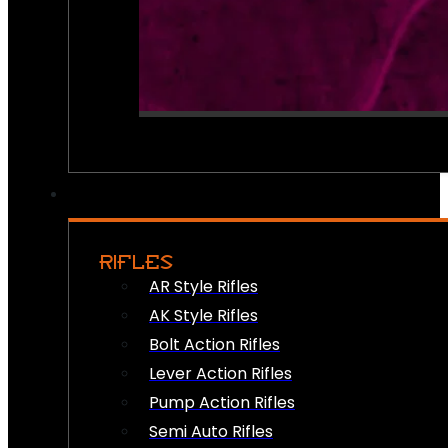
RIFLES
AR Style Rifles
AK Style Rifles
Bolt Action Rifles
Lever Action Rifles
Pump Action Rifles
Semi Auto Rifles