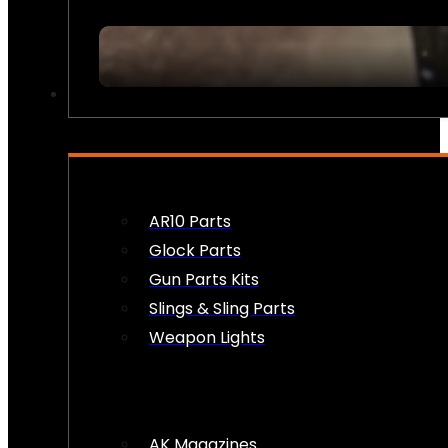
FIREARM ACCESSORIES
AR10 Parts
Glock Parts
Gun Parts Kits
Slings & Sling Parts
Weapon Lights
AK Magazines