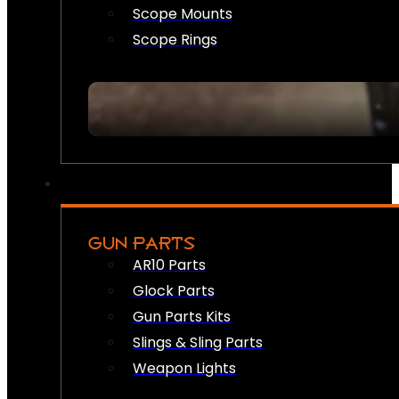
Scope Mounts
Scope Rings
GUN PARTS
AR10 Parts
Glock Parts
Gun Parts Kits
Slings & Sling Parts
Weapon Lights