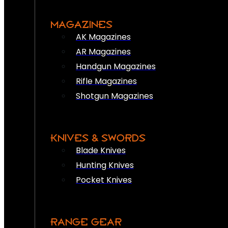
MAGAZINES
AK Magazines
AR Magazines
Handgun Magazines
Rifle Magazines
Shotgun Magazines
KNIVES & SWORDS
Blade Knives
Hunting Knives
Pocket Knives
RANGE GEAR