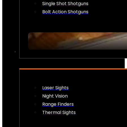
Single Shot Shotguns
Bolt Action Shotguns
OPTICS & SIGHTS
Laser Sights
Night Vision
Range Finders
Thermal Sights