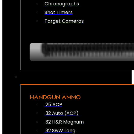
Chronographs
Shot Timers
Target Cameras
HANDGUN AMMO
.25 ACP
.32 Auto (ACP)
.32 H&R Magnum
.32 S&W Long