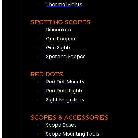
Thermal Sights
SPOTTING SCOPES
Binoculars
Gun Scopes
Gun Sights
Spotting Scopes
RED DOTS
Red Dot Mounts
Red Dots Sights
Sight Magnifiers
SCOPES & ACCESSORIES
Scope Bases
Scope Mounting Tools