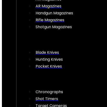
AR Magazines
Handgun Magazines
Rifle Magazines
Shotgun Magazines
Blade Knives
Hunting Knives
Pocket Knives
Chronographs
Shot Timers
Target Cameras