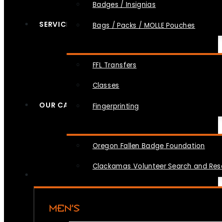
Badges / Insignias
SERVICES
Bags / Packs / MOLLE Pouches
FFL Transfers
Classes
OUR CAUSES
Fingerprinting
Oregon Fallen Badge Foundation
Clackamas Volunteer Search and Re
MEN’S