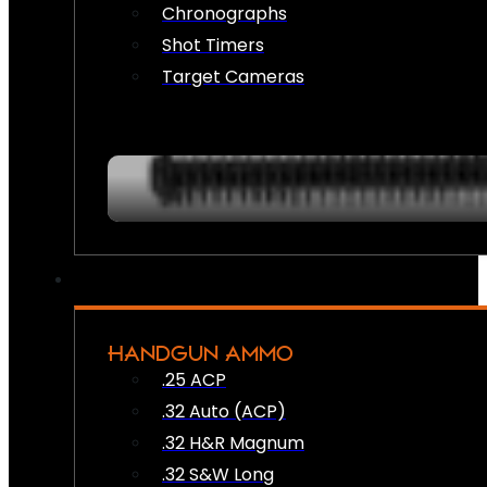
Chronographs
Shot Timers
Target Cameras
HANDGUN AMMO
.25 ACP
.32 Auto (ACP)
.32 H&R Magnum
.32 S&W Long