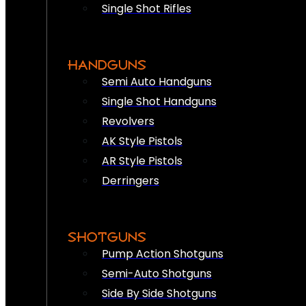
Single Shot Rifles
HANDGUNS
Semi Auto Handguns
Single Shot Handguns
Revolvers
AK Style Pistols
AR Style Pistols
Derringers
SHOTGUNS
Pump Action Shotguns
Semi-Auto Shotguns
Side By Side Shotguns