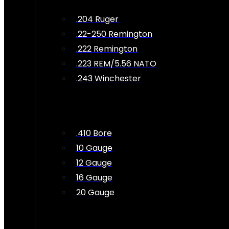
.204 Ruger
.22-250 Remington
.222 Remington
.223 REM/5.56 NATO
.243 Winchester
.410 Bore
10 Gauge
12 Gauge
16 Gauge
20 Gauge