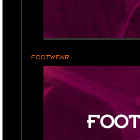
FOOTWEAR