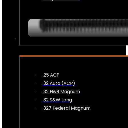
AMMO
.25 ACP
.32 Auto (ACP)
.32 H&R Magnum
.32 S&W Long
.327 Federal Magnum