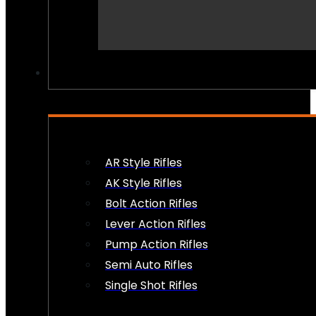
PEW PEWS
AR Style Rifles
AK Style Rifles
Bolt Action Rifles
Lever Action Rifles
Pump Action Rifles
Semi Auto Rifles
Single Shot Rifles