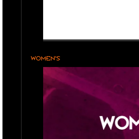
WOMEN’S