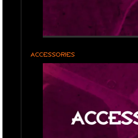
ACCESSORIES