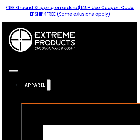
FREE Ground Shipping on orders $149+ Use Coupon Code:
EPSHIP4FREE (Some exlusions apply)
APPAREL