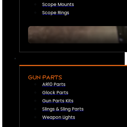
Scope Mounts
Scope Rings
GUN PARTS
AR10 Parts
Glock Parts
Gun Parts Kits
Slings & Sling Parts
Weapon Lights