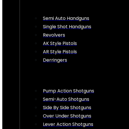
Semi Auto Handguns
Single Shot Handguns
Revolvers
AK Style Pistols
AR Style Pistols
Derringers
Pump Action Shotguns
Semi-Auto Shotguns
Side By Side Shotguns
Over Under Shotguns
Lever Action Shotguns