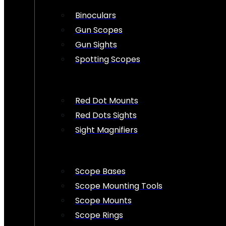
Binoculars
Gun Scopes
Gun Sights
Spotting Scopes
Red Dot Mounts
Red Dots Sights
Sight Magnifiers
Scope Bases
Scope Mounting Tools
Scope Mounts
Scope Rings