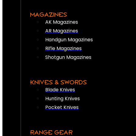
MAGAZINES
AK Magazines
AR Magazines
Handgun Magazines
Rifle Magazines
Shotgun Magazines
KNIVES & SWORDS
Blade Knives
Hunting Knives
Pocket Knives
RANGE GEAR