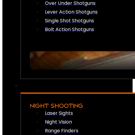
Over Under Shotguns
Lever Action Shotguns
Single Shot Shotguns
Bolt Action Shotguns
NIGHT SHOOTING
Laser Sights
Night Vision
Range Finders