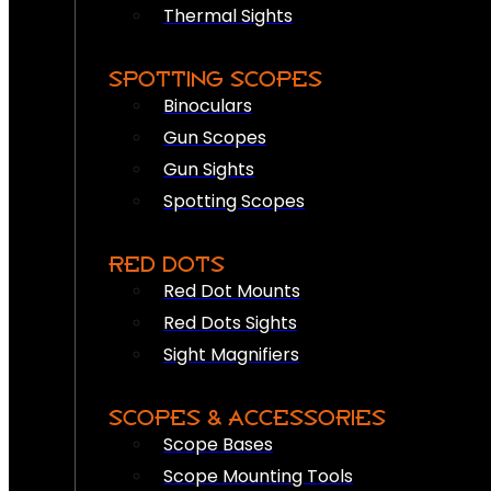
Thermal Sights
SPOTTING SCOPES
Binoculars
Gun Scopes
Gun Sights
Spotting Scopes
RED DOTS
Red Dot Mounts
Red Dots Sights
Sight Magnifiers
SCOPES & ACCESSORIES
Scope Bases
Scope Mounting Tools