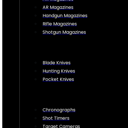
AR Magazines
Handgun Magazines
Rifle Magazines
Shotgun Magazines
Blade Knives
Hunting Knives
Pocket Knives
Chronographs
Shot Timers
Target Cameras