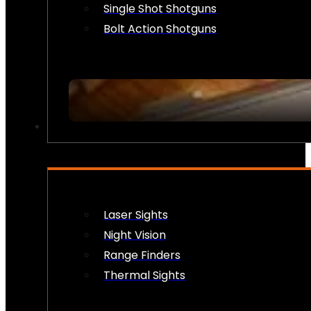
Single Shot Shotguns
Bolt Action Shotguns
OPTICS & SIGHTS
Laser Sights
Night Vision
Range Finders
Thermal Sights