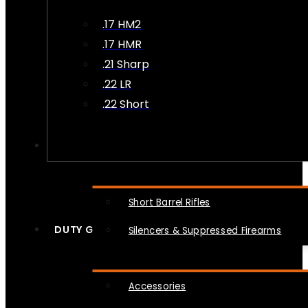
.17 HM2
.17 HMR
.21 Sharp
.22 LR
.22 Short
NFA
Short Barrel Rifles
DUTY GEAR
Silencers & Suppressed Firearms
Accessories