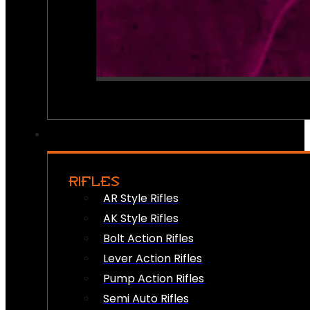
RIFLES
AR Style Rifles
AK Style Rifles
Bolt Action Rifles
Lever Action Rifles
Pump Action Rifles
Semi Auto Rifles