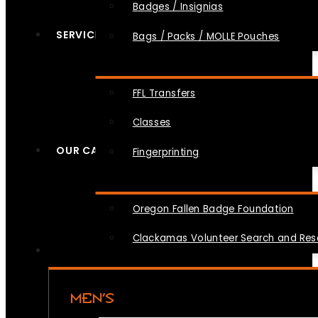
Badges / Insignias
SERVICES
Bags / Packs / MOLLE Pouches
FFL Transfers
Classes
OUR CAUSES
Fingerprinting
Oregon Fallen Badge Foundation
Clackamas Volunteer Search and Re
MEN’S