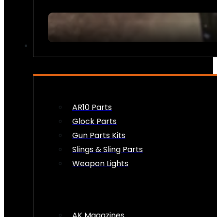
FIREARM ACCESSORIES
AR10 Parts
Glock Parts
Gun Parts Kits
Slings & Sling Parts
Weapon Lights
AK Magazines