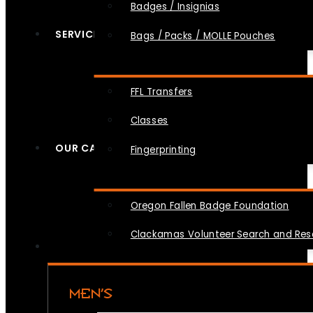
Badges / Insignias
SERVICES
Bags / Packs / MOLLE Pouches
FFL Transfers
Classes
OUR CAUSES
Fingerprinting
Oregon Fallen Badge Foundation
Clackamas Volunteer Search and Re
MEN’S