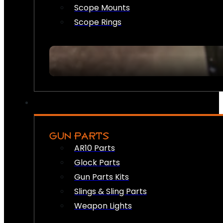
Scope Mounts
Scope Rings
GUN PARTS
AR10 Parts
Glock Parts
Gun Parts Kits
Slings & Sling Parts
Weapon Lights