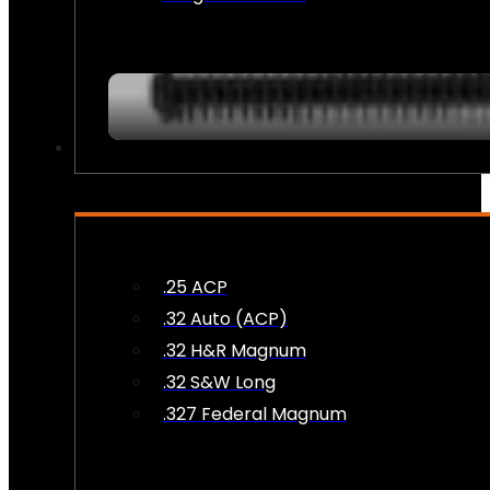
AMMO
.25 ACP
.32 Auto (ACP)
.32 H&R Magnum
.32 S&W Long
.327 Federal Magnum