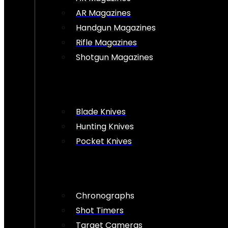
AR Magazines
Handgun Magazines
Rifle Magazines
Shotgun Magazines
Blade Knives
Hunting Knives
Pocket Knives
Chronographs
Shot Timers
Target Cameras