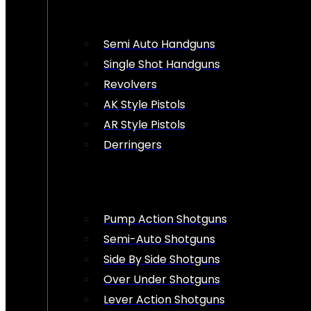
Semi Auto Handguns
Single Shot Handguns
Revolvers
AK Style Pistols
AR Style Pistols
Derringers
Pump Action Shotguns
Semi-Auto Shotguns
Side By Side Shotguns
Over Under Shotguns
Lever Action Shotguns