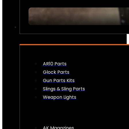
FIREARM ACCESSORIES
AR10 Parts
Glock Parts
Gun Parts Kits
Slings & Sling Parts
Weapon Lights
AK Magazines