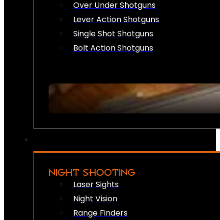
Over Under Shotguns
Lever Action Shotguns
Single Shot Shotguns
Bolt Action Shotguns
NIGHT SHOOTING
Laser Sights
Night Vision
Range Finders