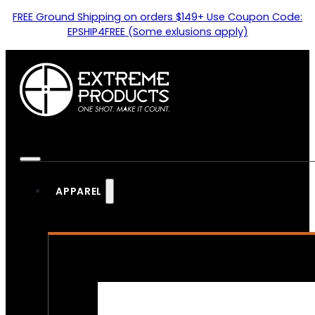
FREE Ground Shipping on orders $149+ Use Coupon Code:
EPSHIP4FREE (Some exlusions apply)
APPAREL