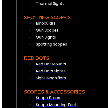
Thermal Sights
SPOTTING SCOPES
Binoculars
Gun Scopes
Gun Sights
Spotting Scopes
RED DOTS
Red Dot Mounts
Red Dots Sights
Sight Magnifiers
SCOPES & ACCESSORIES
Scope Bases
Scope Mounting Tools