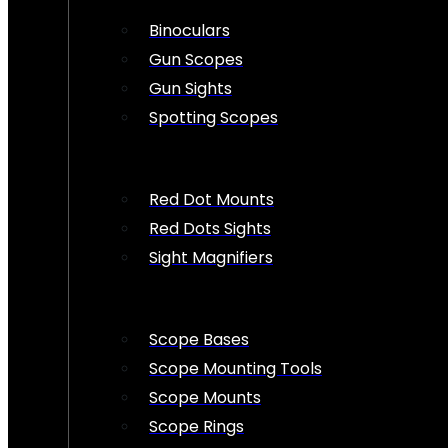
Binoculars
Gun Scopes
Gun Sights
Spotting Scopes
Red Dot Mounts
Red Dots Sights
Sight Magnifiers
Scope Bases
Scope Mounting Tools
Scope Mounts
Scope Rings