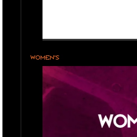
WOMEN’S