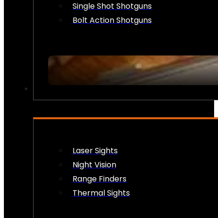
Single Shot Shotguns
Bolt Action Shotguns
OPTICS & SIGHTS
Laser Sights
Night Vision
Range Finders
Thermal Sights