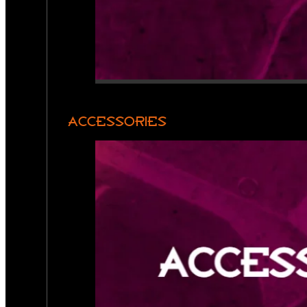
ACCESSORIES