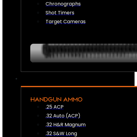
Chronographs
Shot Timers
Target Cameras
HANDGUN AMMO
.25 ACP
.32 Auto (ACP)
.32 H&R Magnum
.32 S&W Long