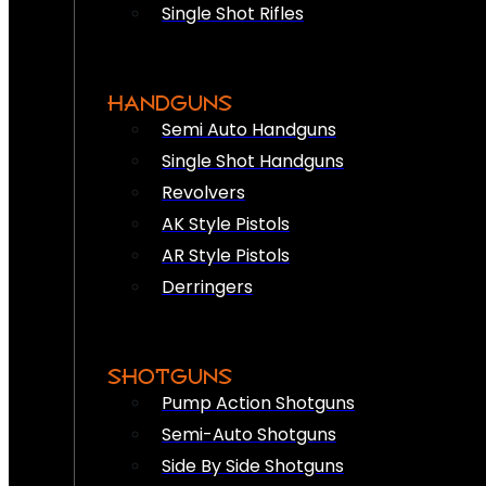
Single Shot Rifles
HANDGUNS
Semi Auto Handguns
Single Shot Handguns
Revolvers
AK Style Pistols
AR Style Pistols
Derringers
SHOTGUNS
Pump Action Shotguns
Semi-Auto Shotguns
Side By Side Shotguns