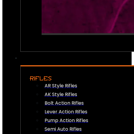
RIFLES
AR Style Rifles
AK Style Rifles
Bolt Action Rifles
Lever Action Rifles
Pump Action Rifles
Semi Auto Rifles