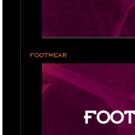
FOOTWEAR