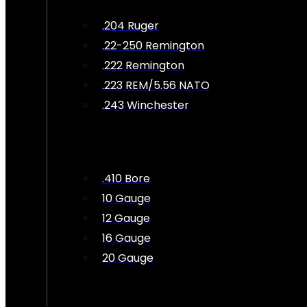
.204 Ruger
.22-250 Remington
.222 Remington
.223 REM/5.56 NATO
.243 Winchester
.410 Bore
10 Gauge
12 Gauge
16 Gauge
20 Gauge