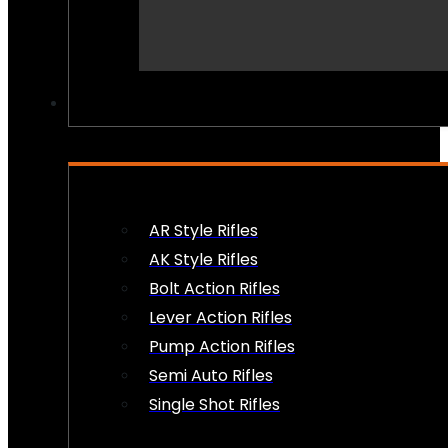
PEW PEWS
AR Style Rifles
AK Style Rifles
Bolt Action Rifles
Lever Action Rifles
Pump Action Rifles
Semi Auto Rifles
Single Shot Rifles