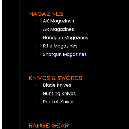
MAGAZINES
AK Magazines
AR Magazines
Handgun Magazines
Rifle Magazines
Shotgun Magazines
KNIVES & SWORDS
Blade Knives
Hunting Knives
Pocket Knives
RANGE GEAR