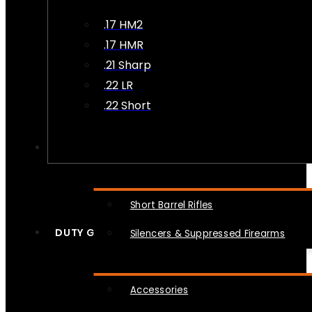
.17 HM2
.17 HMR
.21 Sharp
.22 LR
.22 Short
NFA
Short Barrel Rifles
DUTY GEAR
Silencers & Suppressed Firearms
Accessories