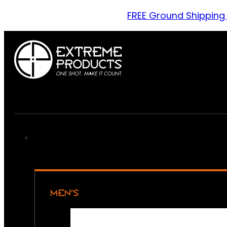
FREE Ground Shipping
MEN’S