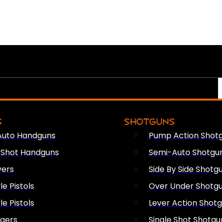
S
SHOTGUNS
Auto Handguns
Pump Action Shot
e Shot Handguns
Semi-Auto Shotgu
vers
Side By Side Shotg
le Pistols
Over Under Shotg
le Pistols
Lever Action Shot
ngers
Single Shot Shotgu