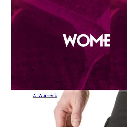
All Women's