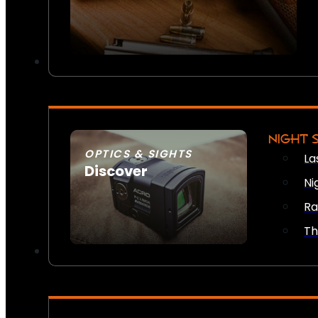
NIGHT 
OPTICS & SIGHTS
La
Discover
Ni
SEE ALL OPTICS & SIGHTS
Ra
Th