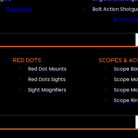
All Handguns
Bolt Action Shotgu
All Shotgun
RED DOTS
SCOPES & AC
Red Dot Mounts
Scope Ba
Red Dots Sights
Scope Mou
Sight Magnifiers
Scope Mo
Scope Rin