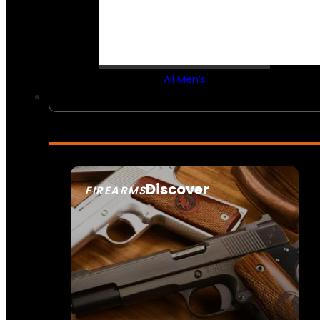
All Men’s
Discover
FIREARMS
SEE ALL FIREARMS