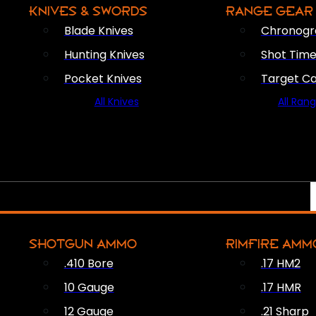
KNIVES & SWORDS
RANGE GEAR
Blade Knives
Chronogr
Hunting Knives
Shot Time
Pocket Knives
Target C
All Knives
All Ran
SHOTGUN AMMO
RIMFIRE AMM
.410 Bore
.17 HM2
10 Gauge
.17 HMR
12 Gauge
.21 Sharp