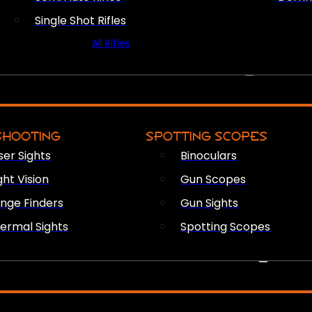
Single Shot Rifles
All Rifles
OPTICS & SIGHTS
SHOOTING
SPOTTING SCOPES
ser Sights
Binoculars
ght Vision
Gun Scopes
nge Finders
Gun Sights
ermal Sights
Spotting Scopes
FIREARM ACCESSORIES