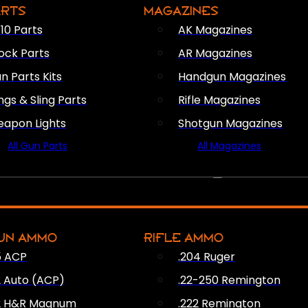
ARTS
MAGAZINES
10 Parts
AK Magazines
ock Parts
AR Magazines
n Parts Kits
Handgun Magazines
ings & Sling Parts
Rifle Magazines
apon Lights
Shotgun Magazines
All Gun Parts
All Magazines
AMMO
UN AMMO
RIFLE AMMO
5 ACP
.204 Ruger
2 Auto (ACP)
.22-250 Remington
2 H&R Magnum
.222 Remington