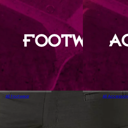
All Footwear
All Accessori