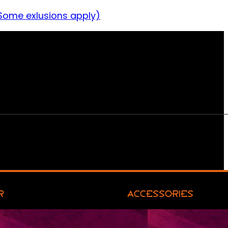
Some exlusions apply)
R
ACCESSORIES