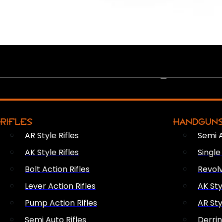
PEW PEWS
RIFLES
HANDGUN
AR Style Rifles
Semi 
AK Style Rifles
Singl
Bolt Action Rifles
Revol
Lever Action Rifles
AK Sty
Pump Action Rifles
AR Sty
Semi Auto Rifles
Derri