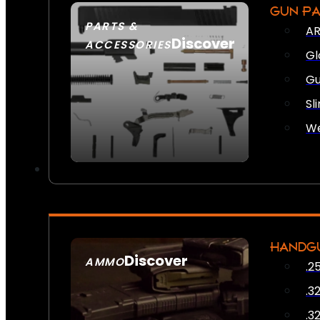
GUN P
PARTS &
AR
Discover
ACCESSORIES
Gl
Gu
Sl
We
HANDG
Discover
AMMO
.2
SEE ALL AMMO
.3
.3