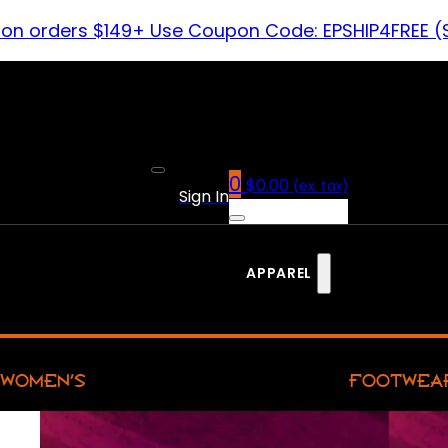
 on orders $149+ Use Coupon Code: EPSHIP4FREE (
0
$
0.00
(ex. tax)
Sign In
APPAREL
WOMEN’S
FOOTWEA