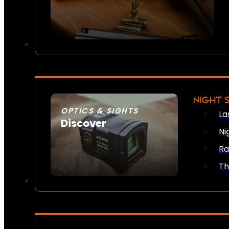
NIGHT 
OPTICS & SIGHTS
La
Discover
Ni
SEE ALL OPTICS & SIGHTS
Ra
Th