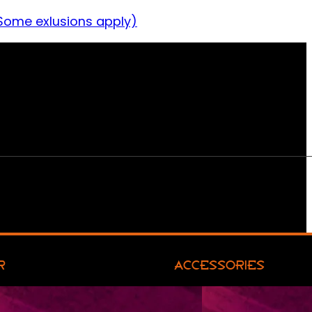
Some exlusions apply)
R
ACCESSORIES