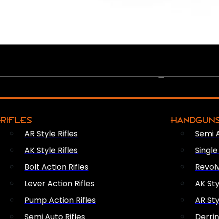
PEW PEWS
RIFLES
HANDGUN
AR Style Rifles
Semi 
AK Style Rifles
Singl
Bolt Action Rifles
Revol
Lever Action Rifles
AK Sty
Pump Action Rifles
AR Sty
Semi Auto Rifles
Derri