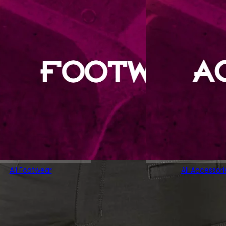
All Footwear
All Accessori