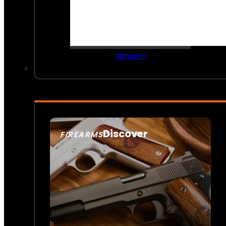
All Men’s
Discover
FIREARMS
SEE ALL FIREARMS