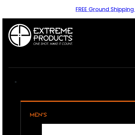
FREE Ground Shipping
MEN’S