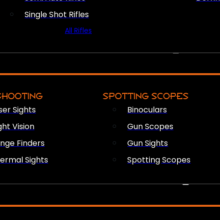
Single Shot Rifles
All Rifles
OPTICS & SIGHTS
SHOOTING
SPOTTING SCOPES
ser Sights
Binoculars
ght Vision
Gun Scopes
nge Finders
Gun Sights
ermal Sights
Spotting Scopes
FIREARM ACCESSORIES