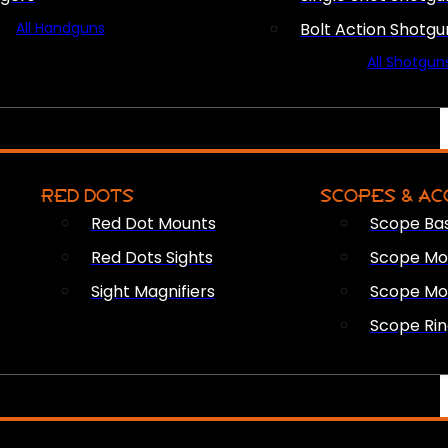
All Handguns
Bolt Action Shotgu
All Shotgun
RED DOTS
SCOPES & AC
Red Dot Mounts
Scope Ba
Red Dots Sights
Scope Mou
Sight Magnifiers
Scope Mo
Scope Rin