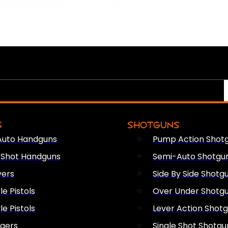
S
SHOTGUNS
Auto Handguns
Pump Action Shot
e Shot Handguns
Semi-Auto Shotgu
vers
Side By Side Shotg
le Pistols
Over Under Shotg
le Pistols
Lever Action Shot
ngers
Single Shot Shotgu