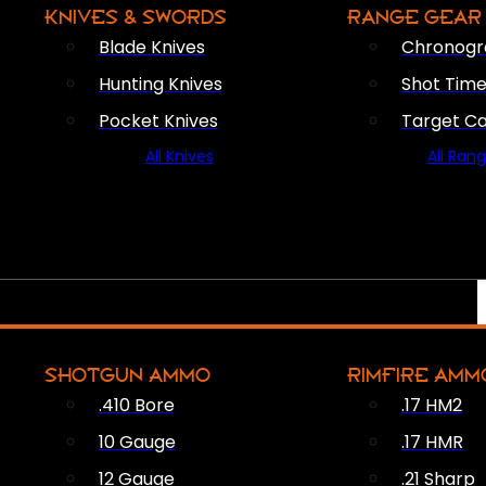
KNIVES & SWORDS
RANGE GEAR
Blade Knives
Chronogr
Hunting Knives
Shot Time
Pocket Knives
Target C
All Knives
All Ran
SHOTGUN AMMO
RIMFIRE AMM
.410 Bore
.17 HM2
10 Gauge
.17 HMR
12 Gauge
.21 Sharp