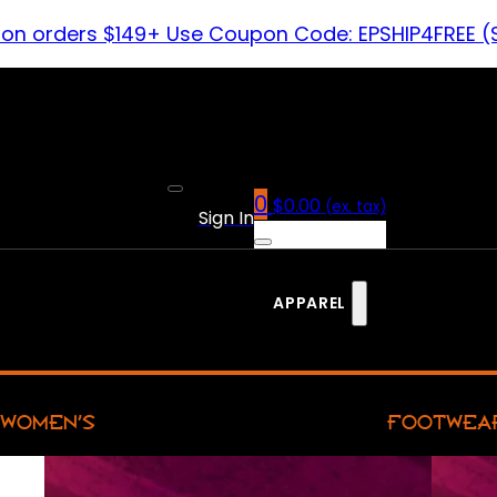
 on orders $149+ Use Coupon Code: EPSHIP4FREE (
0
$
0.00
(ex. tax)
Sign In
APPAREL
WOMEN’S
FOOTWEA