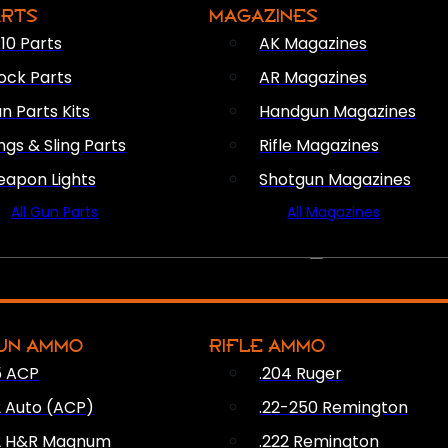
ARTS
MAGAZINES
10 Parts
AK Magazines
ock Parts
AR Magazines
n Parts Kits
Handgun Magazines
ings & Sling Parts
Rifle Magazines
apon Lights
Shotgun Magazines
All Gun Parts
All Magazines
AMMO
UN AMMO
RIFLE AMMO
5 ACP
.204 Ruger
2 Auto (ACP)
.22-250 Remington
2 H&R Magnum
.222 Remington