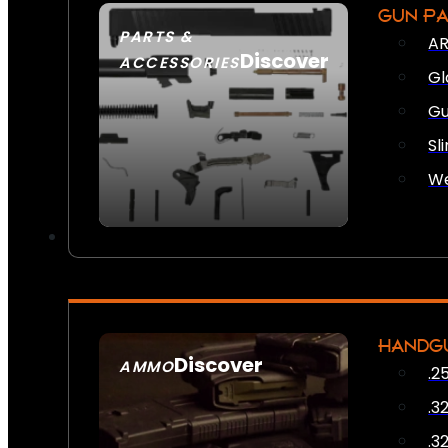
GUN P
PARTS &
AR
Discover
ACCESSORIES
Gl
Gu
Sl
We
HANDG
Discover
AMMO
.2
SEE ALL AMMO
.3
.3