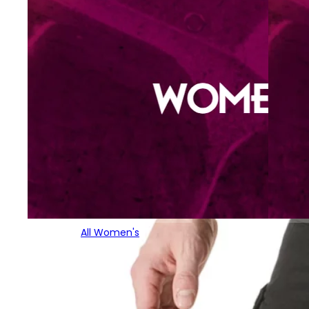
All Women's