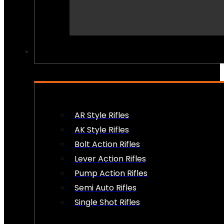
PEW PEWS
AR Style Rifles
AK Style Rifles
Bolt Action Rifles
Lever Action Rifles
Pump Action Rifles
Semi Auto Rifles
Single Shot Rifles