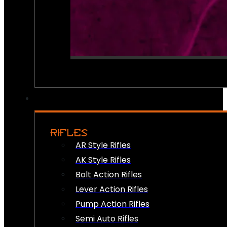
RIFLES
AR Style Rifles
AK Style Rifles
Bolt Action Rifles
Lever Action Rifles
Pump Action Rifles
Semi Auto Rifles