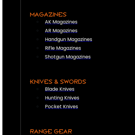
MAGAZINES
AK Magazines
AR Magazines
Handgun Magazines
Rifle Magazines
Shotgun Magazines
KNIVES & SWORDS
Blade Knives
Hunting Knives
Pocket Knives
RANGE GEAR