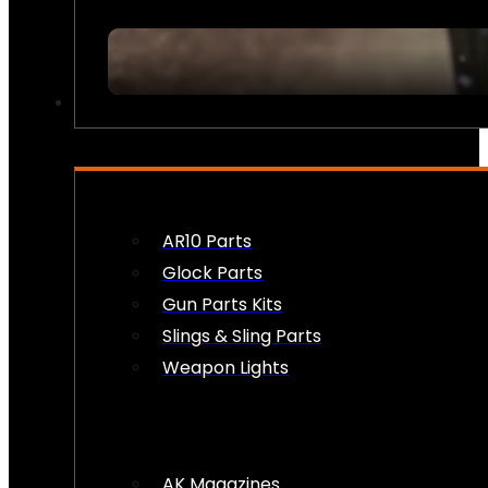
FIREARM ACCESSORIES
AR10 Parts
Glock Parts
Gun Parts Kits
Slings & Sling Parts
Weapon Lights
AK Magazines