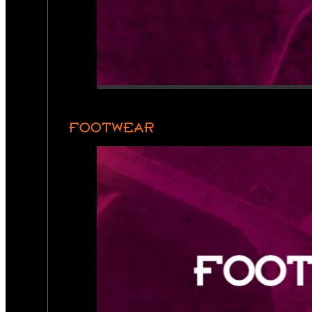
FOOTWEAR