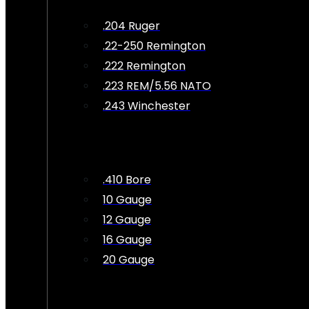
.204 Ruger
.22-250 Remington
.222 Remington
.223 REM/5.56 NATO
.243 Winchester
.410 Bore
10 Gauge
12 Gauge
16 Gauge
20 Gauge