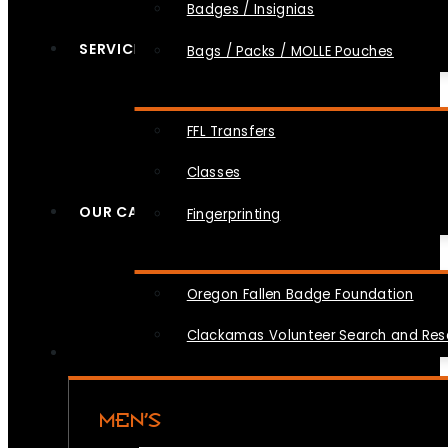
Badges / Insignias
SERVICES
Bags / Packs / MOLLE Pouches
FFL Transfers
Classes
OUR CAUSES
Fingerprinting
Oregon Fallen Badge Foundation
Clackamas Volunteer Search and Re
MEN’S