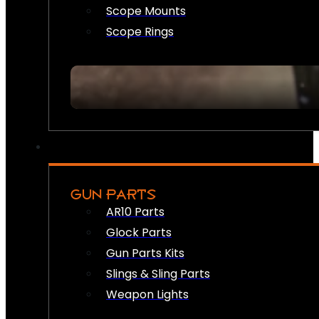
Scope Mounts
Scope Rings
GUN PARTS
AR10 Parts
Glock Parts
Gun Parts Kits
Slings & Sling Parts
Weapon Lights