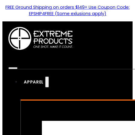
FREE Ground Shipping on orders $149+ Use Coupon Code:
EPSHIP4FREE (Some exlusions apply)
APPAREL