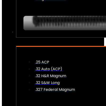
AMMO
.25 ACP
.32 Auto (ACP)
.32 H&R Magnum
.32 S&W Long
.327 Federal Magnum