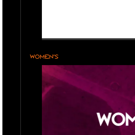
WOMEN’S