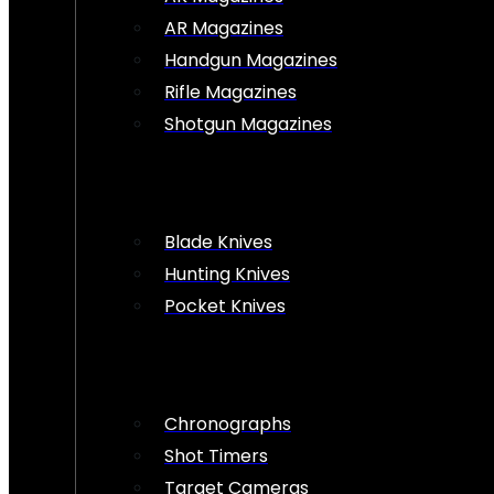
AR Magazines
Handgun Magazines
Rifle Magazines
Shotgun Magazines
Blade Knives
Hunting Knives
Pocket Knives
Chronographs
Shot Timers
Target Cameras