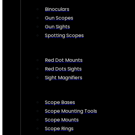
Binoculars
Gun Scopes
Gun Sights
Spotting Scopes
Red Dot Mounts
Red Dots Sights
Sight Magnifiers
Scope Bases
Scope Mounting Tools
Scope Mounts
Scope Rings