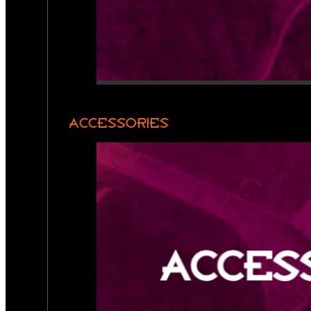
ACCESSORIES