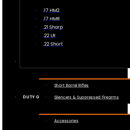
.17 HM2
.17 HMR
.21 Sharp
.22 LR
.22 Short
NFA
Short Barrel Rifles
DUTY GEAR
Silencers & Suppressed Firearms
Accessories