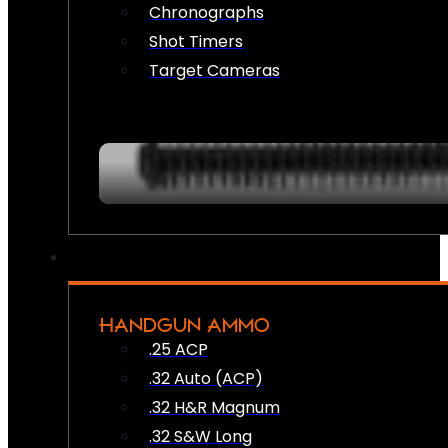
Chronographs
Shot Timers
Target Cameras
HANDGUN AMMO
.25 ACP
.32 Auto (ACP)
.32 H&R Magnum
.32 S&W Long