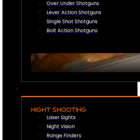
Over Under Shotguns
Lever Action Shotguns
Single Shot Shotguns
Bolt Action Shotguns
NIGHT SHOOTING
Laser Sights
Night Vision
Range Finders