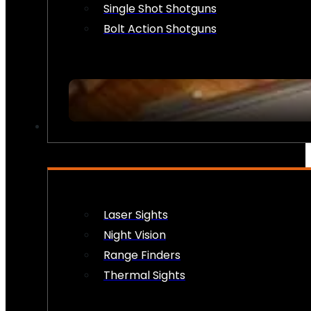
Single Shot Shotguns
Bolt Action Shotguns
OPTICS & SIGHTS
Laser Sights
Night Vision
Range Finders
Thermal Sights