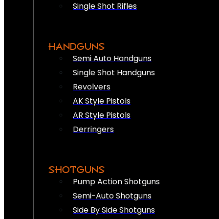
Single Shot Rifles
HANDGUNS
Semi Auto Handguns
Single Shot Handguns
Revolvers
AK Style Pistols
AR Style Pistols
Derringers
SHOTGUNS
Pump Action Shotguns
Semi-Auto Shotguns
Side By Side Shotguns