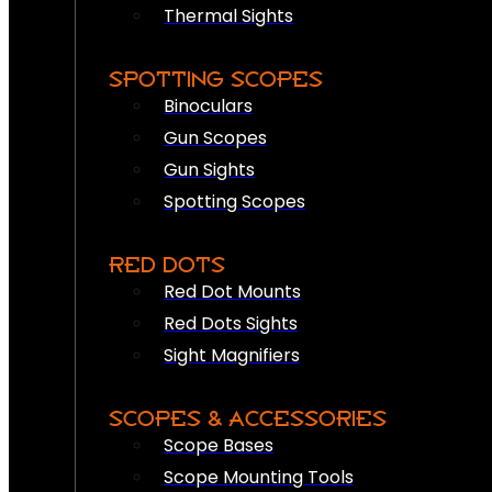
Thermal Sights
SPOTTING SCOPES
Binoculars
Gun Scopes
Gun Sights
Spotting Scopes
RED DOTS
Red Dot Mounts
Red Dots Sights
Sight Magnifiers
SCOPES & ACCESSORIES
Scope Bases
Scope Mounting Tools