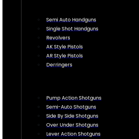
Semi Auto Handguns
Single Shot Handguns
Revolvers
AK Style Pistols
AR Style Pistols
Derringers
Pump Action Shotguns
Semi-Auto Shotguns
Side By Side Shotguns
Over Under Shotguns
Lever Action Shotguns