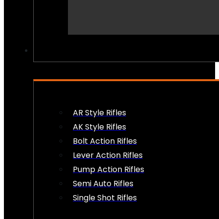
PEW PEWS
AR Style Rifles
AK Style Rifles
Bolt Action Rifles
Lever Action Rifles
Pump Action Rifles
Semi Auto Rifles
Single Shot Rifles