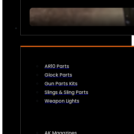
FIREARM ACCESSORIES
AR10 Parts
Glock Parts
Gun Parts Kits
Slings & Sling Parts
Weapon Lights
AK Magazines