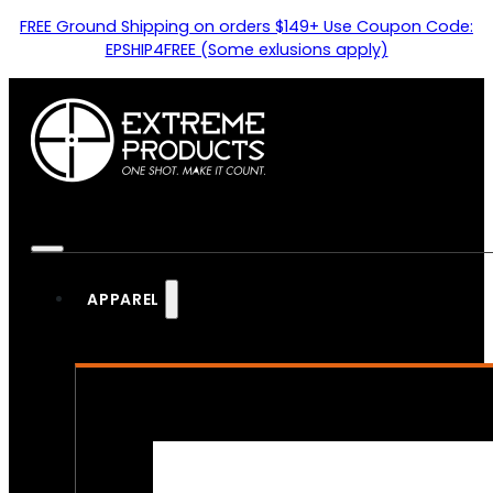
FREE Ground Shipping on orders $149+ Use Coupon Code:
EPSHIP4FREE (Some exlusions apply)
APPAREL