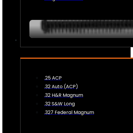
AMMO
.25 ACP
.32 Auto (ACP)
.32 H&R Magnum
.32 S&W Long
.327 Federal Magnum