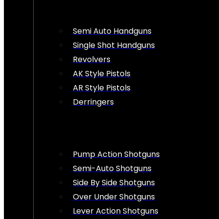
Semi Auto Handguns
Single Shot Handguns
Revolvers
AK Style Pistols
AR Style Pistols
Derringers
Pump Action Shotguns
Semi-Auto Shotguns
Side By Side Shotguns
Over Under Shotguns
Lever Action Shotguns