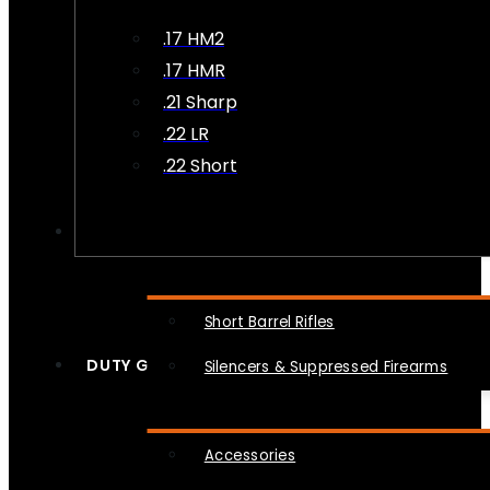
.17 HM2
.17 HMR
.21 Sharp
.22 LR
.22 Short
NFA
Short Barrel Rifles
DUTY GEAR
Silencers & Suppressed Firearms
Accessories