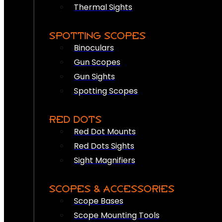
Thermal Sights
SPOTTING SCOPES
Binoculars
Gun Scopes
Gun Sights
Spotting Scopes
RED DOTS
Red Dot Mounts
Red Dots Sights
Sight Magnifiers
SCOPES & ACCESSORIES
Scope Bases
Scope Mounting Tools