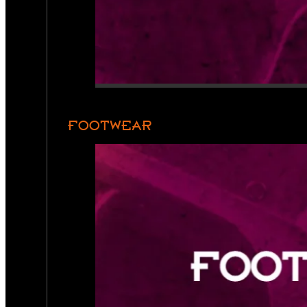
FOOTWEAR