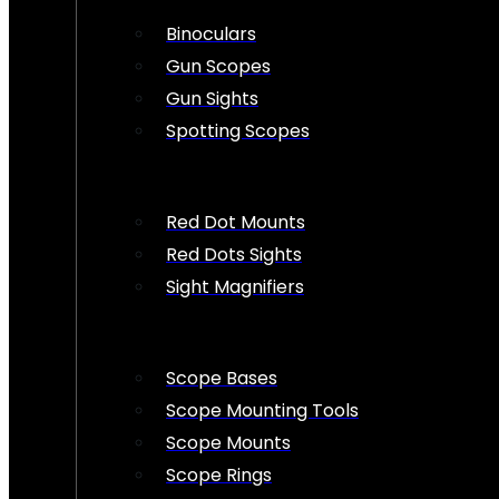
Binoculars
Gun Scopes
Gun Sights
Spotting Scopes
Red Dot Mounts
Red Dots Sights
Sight Magnifiers
Scope Bases
Scope Mounting Tools
Scope Mounts
Scope Rings