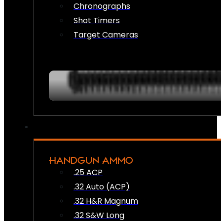
Chronographs
Shot Timers
Target Cameras
HANDGUN AMMO
.25 ACP
.32 Auto (ACP)
.32 H&R Magnum
.32 S&W Long