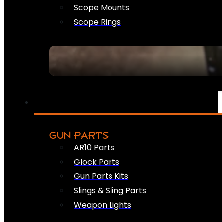
Scope Mounts
Scope Rings
GUN PARTS
AR10 Parts
Glock Parts
Gun Parts Kits
Slings & Sling Parts
Weapon Lights