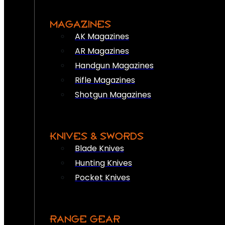
MAGAZINES
AK Magazines
AR Magazines
Handgun Magazines
Rifle Magazines
Shotgun Magazines
KNIVES & SWORDS
Blade Knives
Hunting Knives
Pocket Knives
RANGE GEAR