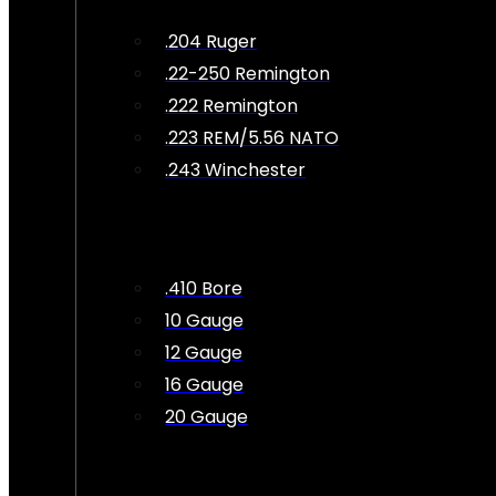
.204 Ruger
.22-250 Remington
.222 Remington
.223 REM/5.56 NATO
.243 Winchester
.410 Bore
10 Gauge
12 Gauge
16 Gauge
20 Gauge