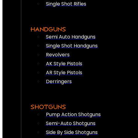
Single Shot Rifles
HANDGUNS
Semi Auto Handguns
Single Shot Handguns
Revolvers
AK Style Pistols
AR Style Pistols
Derringers
SHOTGUNS
Pump Action Shotguns
Semi-Auto Shotguns
Side By Side Shotguns