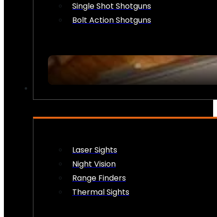
Single Shot Shotguns
Bolt Action Shotguns
OPTICS & SIGHTS
Laser Sights
Night Vision
Range Finders
Thermal Sights