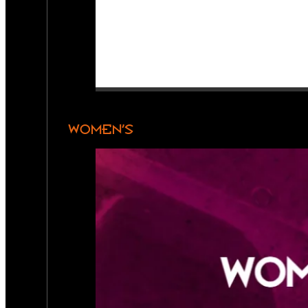
WOMEN’S