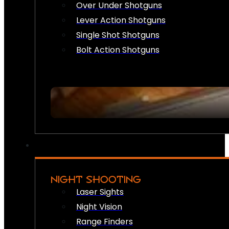
Over Under Shotguns
Lever Action Shotguns
Single Shot Shotguns
Bolt Action Shotguns
NIGHT SHOOTING
Laser Sights
Night Vision
Range Finders