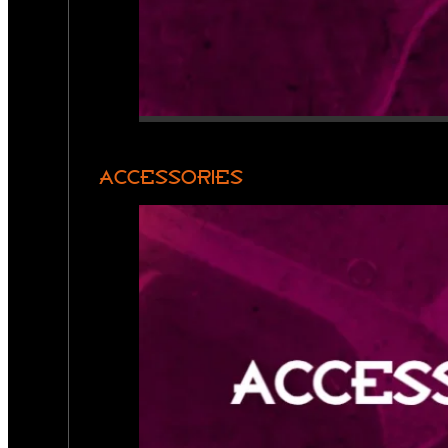
ACCESSORIES