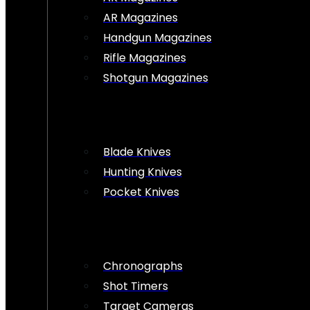
AR Magazines
Handgun Magazines
Rifle Magazines
Shotgun Magazines
Blade Knives
Hunting Knives
Pocket Knives
Chronographs
Shot Timers
Target Cameras