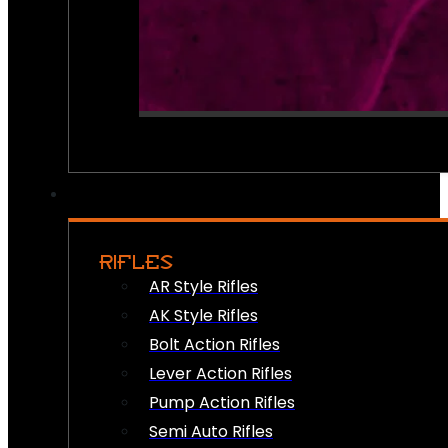
RIFLES
AR Style Rifles
AK Style Rifles
Bolt Action Rifles
Lever Action Rifles
Pump Action Rifles
Semi Auto Rifles