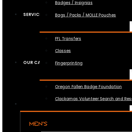
Badges / Insignias
SERVICES
Bags / Packs / MOLLE Pouches
FFL Transfers
Classes
OUR CAUSES
Fingerprinting
Oregon Fallen Badge Foundation
Clackamas Volunteer Search and Re
MEN’S