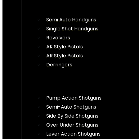
Semi Auto Handguns
Single Shot Handguns
Revolvers
AK Style Pistols
AR Style Pistols
Derringers
Pump Action Shotguns
Semi-Auto Shotguns
Side By Side Shotguns
Over Under Shotguns
Lever Action Shotguns