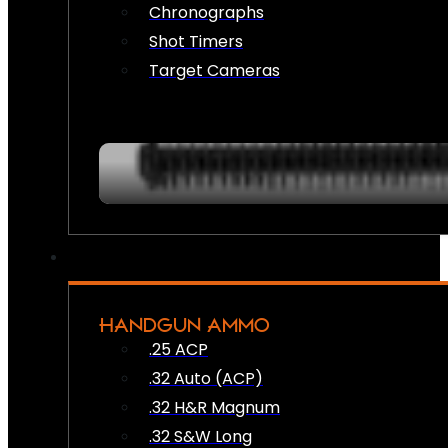
Chronographs
Shot Timers
Target Cameras
HANDGUN AMMO
.25 ACP
.32 Auto (ACP)
.32 H&R Magnum
.32 S&W Long