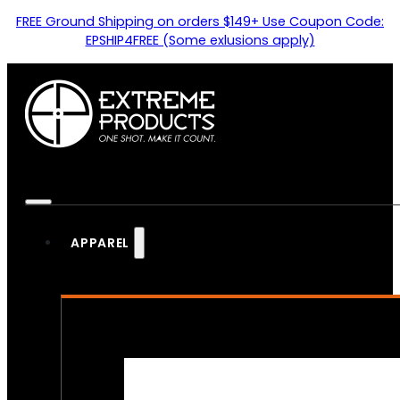
FREE Ground Shipping on orders $149+ Use Coupon Code:
EPSHIP4FREE (Some exlusions apply)
APPAREL