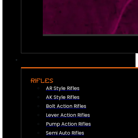
RIFLES
AR Style Rifles
AK Style Rifles
Bolt Action Rifles
Lever Action Rifles
Pump Action Rifles
Semi Auto Rifles