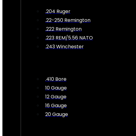
.204 Ruger
.22-250 Remington
.222 Remington
.223 REM/5.56 NATO
.243 Winchester
.410 Bore
10 Gauge
12 Gauge
16 Gauge
20 Gauge