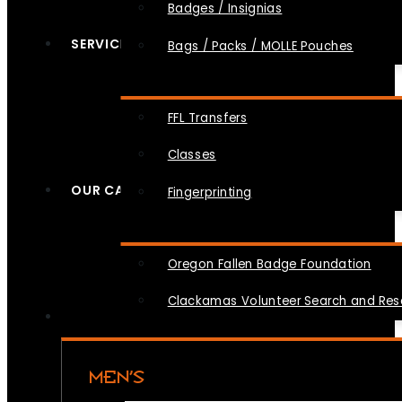
Badges / Insignias
SERVICES
Bags / Packs / MOLLE Pouches
FFL Transfers
Classes
OUR CAUSES
Fingerprinting
Oregon Fallen Badge Foundation
Clackamas Volunteer Search and Re
MEN’S