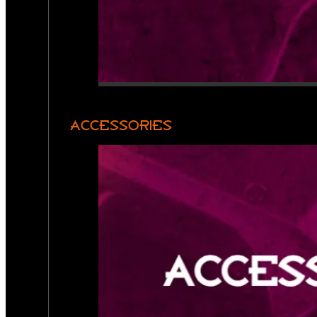
ACCESSORIES