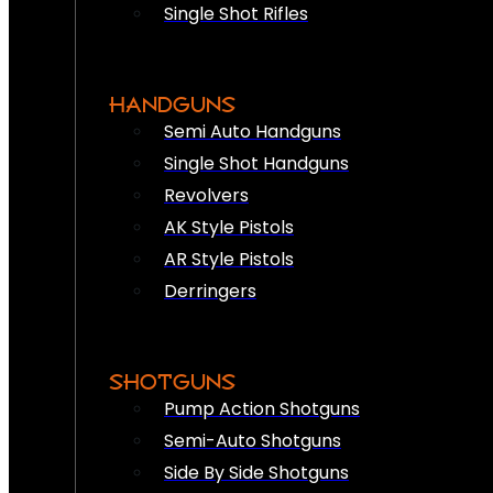
Single Shot Rifles
HANDGUNS
Semi Auto Handguns
Single Shot Handguns
Revolvers
AK Style Pistols
AR Style Pistols
Derringers
SHOTGUNS
Pump Action Shotguns
Semi-Auto Shotguns
Side By Side Shotguns