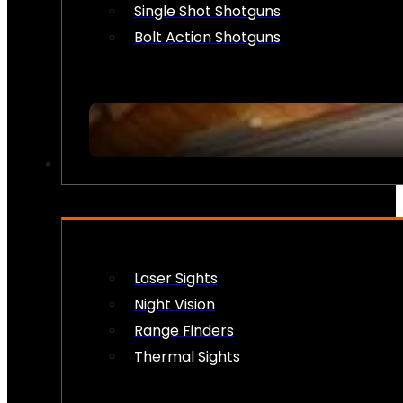
Single Shot Shotguns
Bolt Action Shotguns
OPTICS & SIGHTS
Laser Sights
Night Vision
Range Finders
Thermal Sights