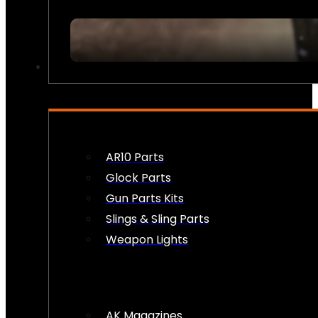
FIREARM ACCESSORIES
AR10 Parts
Glock Parts
Gun Parts Kits
Slings & Sling Parts
Weapon Lights
AK Magazines