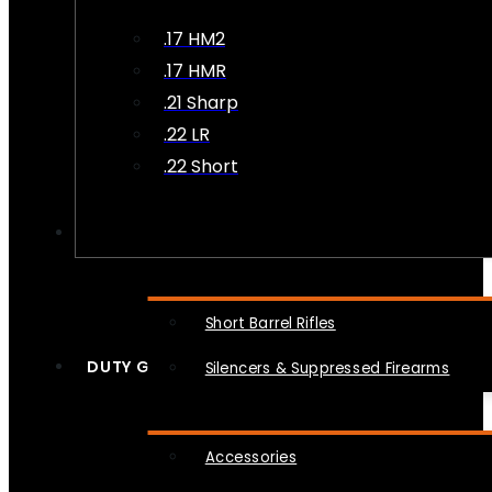
.17 HM2
.17 HMR
.21 Sharp
.22 LR
.22 Short
NFA
Short Barrel Rifles
DUTY GEAR
Silencers & Suppressed Firearms
Accessories