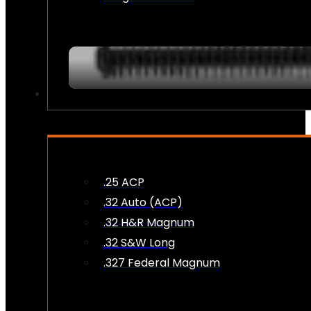
AMMO
.25 ACP
.32 Auto (ACP)
.32 H&R Magnum
.32 S&W Long
.327 Federal Magnum