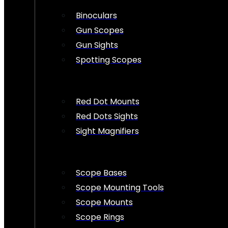
Binoculars
Gun Scopes
Gun Sights
Spotting Scopes
Red Dot Mounts
Red Dots Sights
Sight Magnifiers
Scope Bases
Scope Mounting Tools
Scope Mounts
Scope Rings