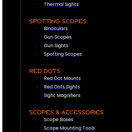
Thermal Sights
SPOTTING SCOPES
Binoculars
Gun Scopes
Gun Sights
Spotting Scopes
RED DOTS
Red Dot Mounts
Red Dots Sights
Sight Magnifiers
SCOPES & ACCESSORIES
Scope Bases
Scope Mounting Tools