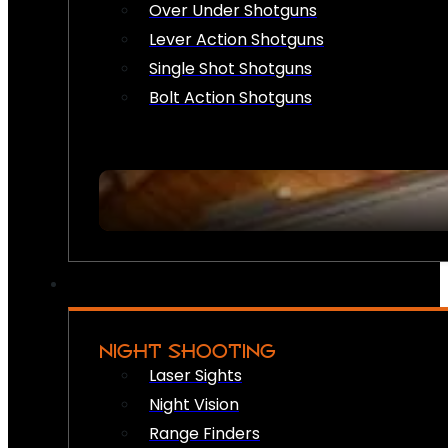
Over Under Shotguns
Lever Action Shotguns
Single Shot Shotguns
Bolt Action Shotguns
NIGHT SHOOTING
Laser Sights
Night Vision
Range Finders