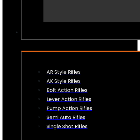
PEW PEWS
AR Style Rifles
AK Style Rifles
Bolt Action Rifles
Lever Action Rifles
Pump Action Rifles
Semi Auto Rifles
Single Shot Rifles