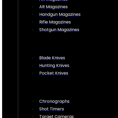
AR Magazines
Handgun Magazines
Rifle Magazines
Shotgun Magazines
Blade Knives
Hunting Knives
Pocket Knives
Chronographs
Shot Timers
Target Cameras