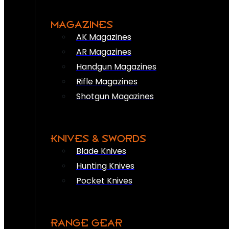
MAGAZINES
AK Magazines
AR Magazines
Handgun Magazines
Rifle Magazines
Shotgun Magazines
KNIVES & SWORDS
Blade Knives
Hunting Knives
Pocket Knives
RANGE GEAR