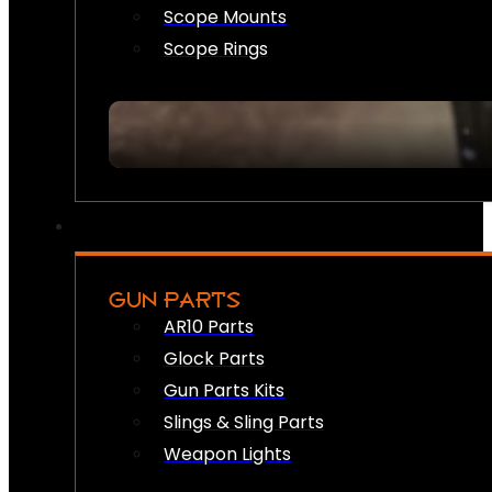
Scope Mounts
Scope Rings
GUN PARTS
AR10 Parts
Glock Parts
Gun Parts Kits
Slings & Sling Parts
Weapon Lights