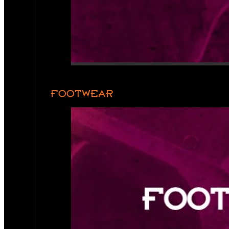
FOOTWEAR