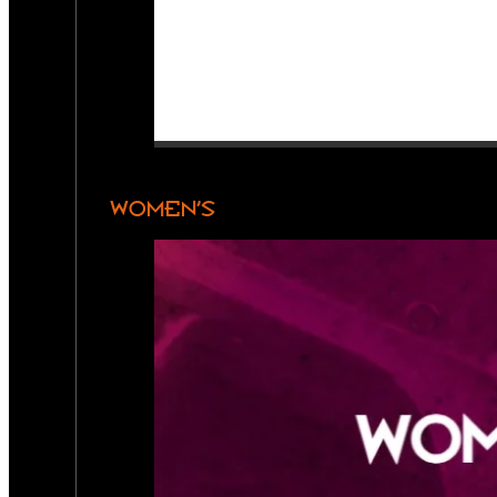
WOMEN’S