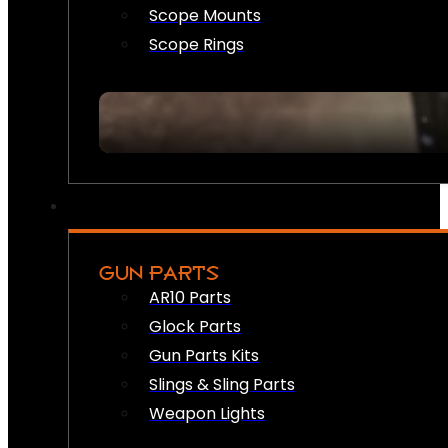
Scope Mounts
Scope Rings
GUN PARTS
AR10 Parts
Glock Parts
Gun Parts Kits
Slings & Sling Parts
Weapon Lights