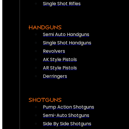
Single Shot Rifles
HANDGUNS
Semi Auto Handguns
Single Shot Handguns
Revolvers
AK Style Pistols
AR Style Pistols
Derringers
SHOTGUNS
Pump Action Shotguns
Semi-Auto Shotguns
Side By Side Shotguns