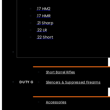
.17 HM2
.17 HMR
.21 Sharp
.22 LR
.22 Short
NFA
Short Barrel Rifles
DUTY GEAR
Silencers & Suppressed Firearms
Accessories