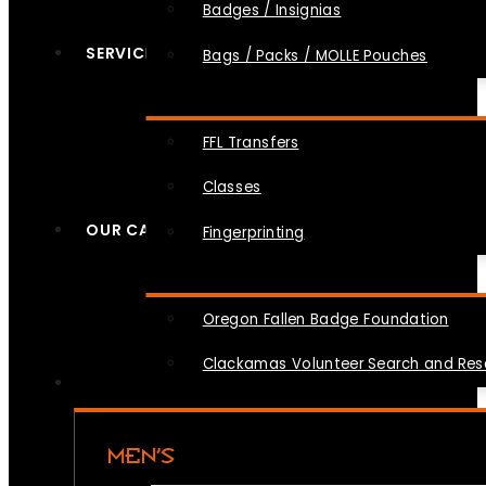
Badges / Insignias
SERVICES
Bags / Packs / MOLLE Pouches
FFL Transfers
Classes
OUR CAUSES
Fingerprinting
Oregon Fallen Badge Foundation
Clackamas Volunteer Search and Re
MEN’S