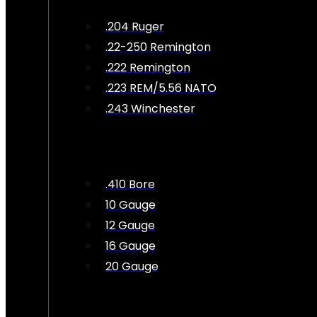
.204 Ruger
.22-250 Remington
.222 Remington
.223 REM/5.56 NATO
.243 Winchester
.410 Bore
10 Gauge
12 Gauge
16 Gauge
20 Gauge