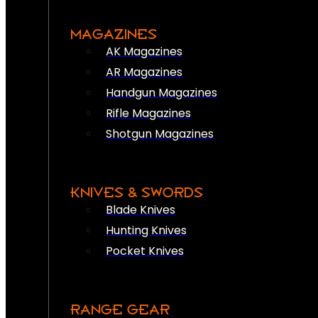
MAGAZINES
AK Magazines
AR Magazines
Handgun Magazines
Rifle Magazines
Shotgun Magazines
KNIVES & SWORDS
Blade Knives
Hunting Knives
Pocket Knives
RANGE GEAR