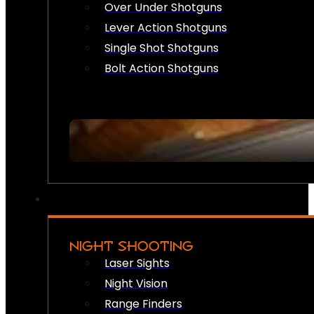
Over Under Shotguns
Lever Action Shotguns
Single Shot Shotguns
Bolt Action Shotguns
NIGHT SHOOTING
Laser Sights
Night Vision
Range Finders