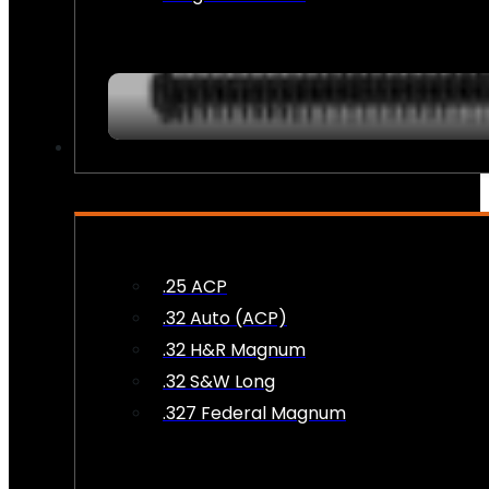
AMMO
.25 ACP
.32 Auto (ACP)
.32 H&R Magnum
.32 S&W Long
.327 Federal Magnum