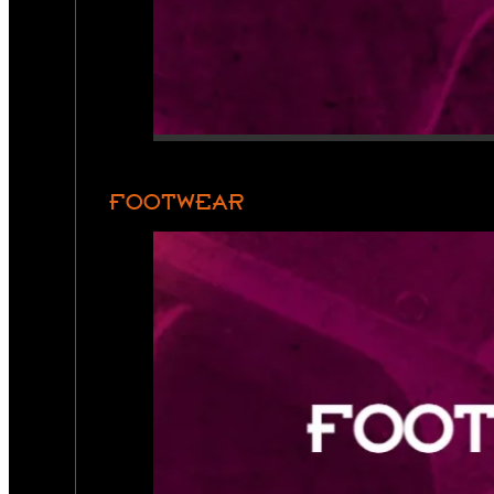
FOOTWEAR