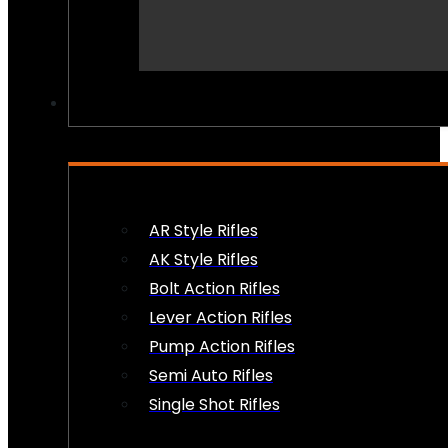
PEW PEWS
AR Style Rifles
AK Style Rifles
Bolt Action Rifles
Lever Action Rifles
Pump Action Rifles
Semi Auto Rifles
Single Shot Rifles