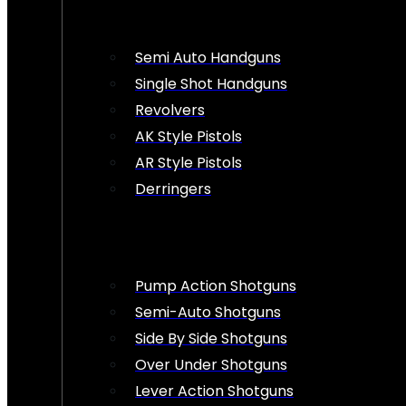
Semi Auto Handguns
Single Shot Handguns
Revolvers
AK Style Pistols
AR Style Pistols
Derringers
Pump Action Shotguns
Semi-Auto Shotguns
Side By Side Shotguns
Over Under Shotguns
Lever Action Shotguns