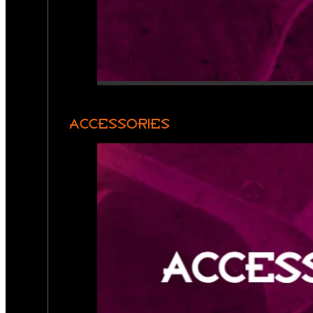
ACCESSORIES