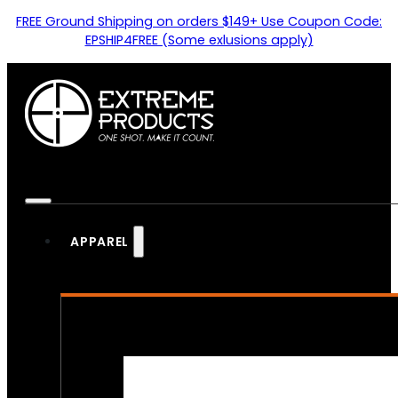
FREE Ground Shipping on orders $149+ Use Coupon Code:
EPSHIP4FREE (Some exlusions apply)
APPAREL