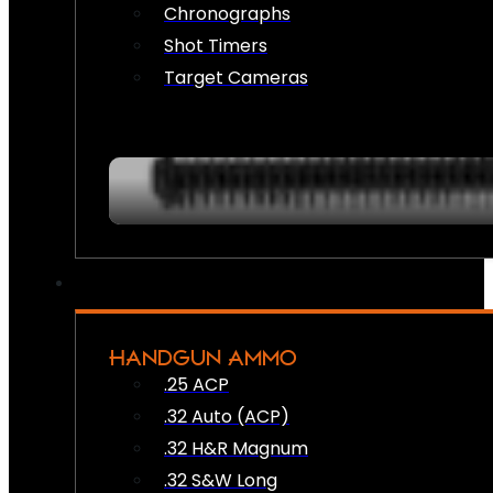
Chronographs
Shot Timers
Target Cameras
HANDGUN AMMO
.25 ACP
.32 Auto (ACP)
.32 H&R Magnum
.32 S&W Long