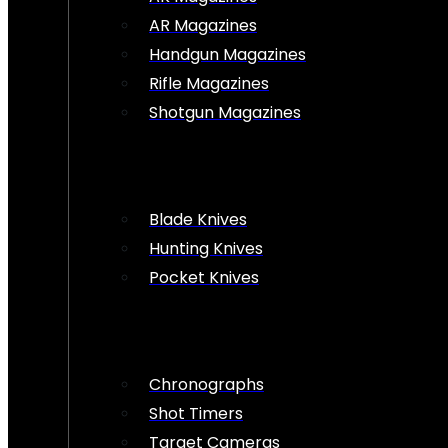
AR Magazines
Handgun Magazines
Rifle Magazines
Shotgun Magazines
Blade Knives
Hunting Knives
Pocket Knives
Chronographs
Shot Timers
Target Cameras