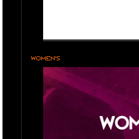
WOMEN’S