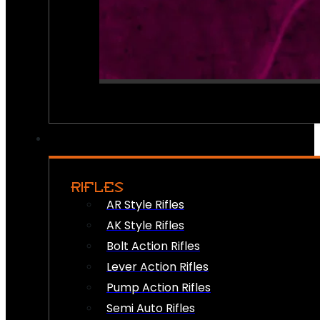
RIFLES
AR Style Rifles
AK Style Rifles
Bolt Action Rifles
Lever Action Rifles
Pump Action Rifles
Semi Auto Rifles