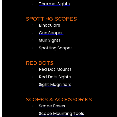
Thermal Sights
SPOTTING SCOPES
Binoculars
Gun Scopes
Gun Sights
Spotting Scopes
RED DOTS
Red Dot Mounts
Red Dots Sights
Sight Magnifiers
SCOPES & ACCESSORIES
Scope Bases
Scope Mounting Tools