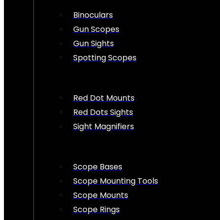
Binoculars
Gun Scopes
Gun Sights
Spotting Scopes
Red Dot Mounts
Red Dots Sights
Sight Magnifiers
Scope Bases
Scope Mounting Tools
Scope Mounts
Scope Rings