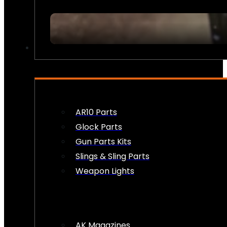
FIREARM ACCESSORIES
AR10 Parts
Glock Parts
Gun Parts Kits
Slings & Sling Parts
Weapon Lights
AK Magazines