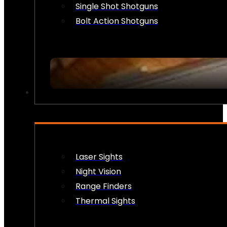
Single Shot Shotguns
Bolt Action Shotguns
OPTICS & SIGHTS
Laser Sights
Night Vision
Range Finders
Thermal Sights