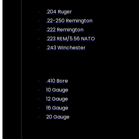
.204 Ruger
.22-250 Remington
.222 Remington
.223 REM/5.56 NATO
.243 Winchester
.410 Bore
10 Gauge
12 Gauge
16 Gauge
20 Gauge