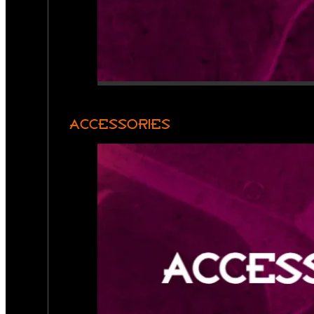
ACCESSORIES