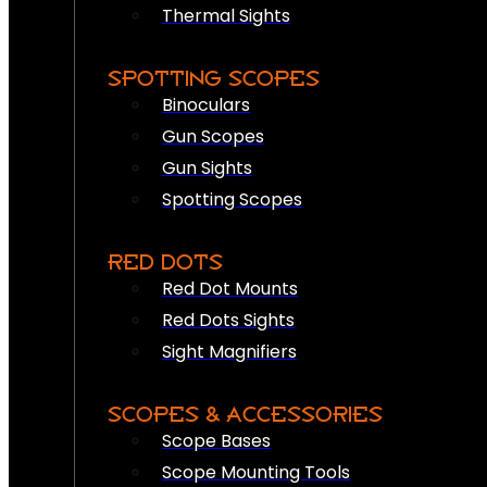
Thermal Sights
SPOTTING SCOPES
Binoculars
Gun Scopes
Gun Sights
Spotting Scopes
RED DOTS
Red Dot Mounts
Red Dots Sights
Sight Magnifiers
SCOPES & ACCESSORIES
Scope Bases
Scope Mounting Tools