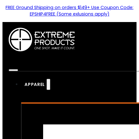
FREE Ground Shipping on orders $149+ Use Coupon Code:
EPSHIP4FREE (Some exlusions apply)
APPAREL