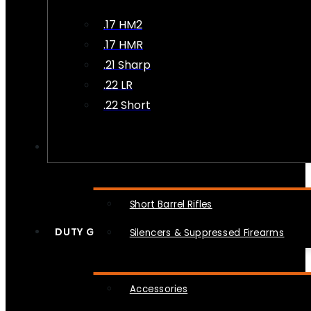
.17 HM2
.17 HMR
.21 Sharp
.22 LR
.22 Short
NFA
Short Barrel Rifles
DUTY GEAR
Silencers & Suppressed Firearms
Accessories