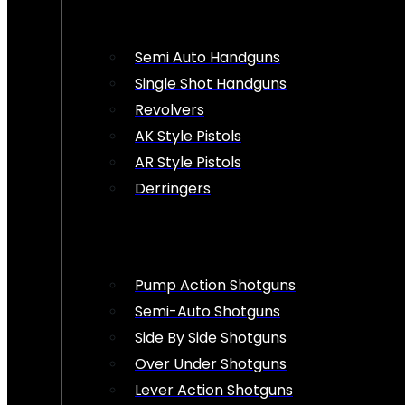
Semi Auto Handguns
Single Shot Handguns
Revolvers
AK Style Pistols
AR Style Pistols
Derringers
Pump Action Shotguns
Semi-Auto Shotguns
Side By Side Shotguns
Over Under Shotguns
Lever Action Shotguns