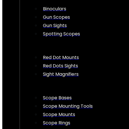
Binoculars
Gun Scopes
Gun Sights
Spotting Scopes
Red Dot Mounts
Red Dots Sights
Sight Magnifiers
Scope Bases
Scope Mounting Tools
Scope Mounts
Scope Rings