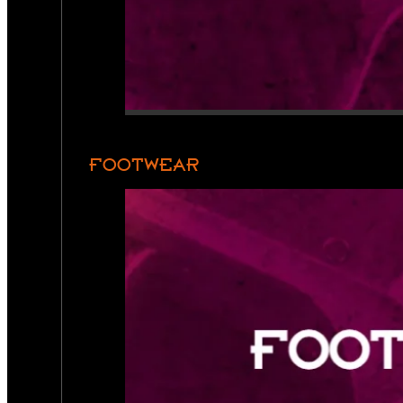
FOOTWEAR