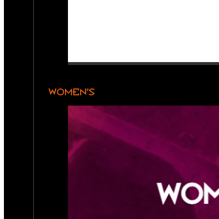
WOMEN’S