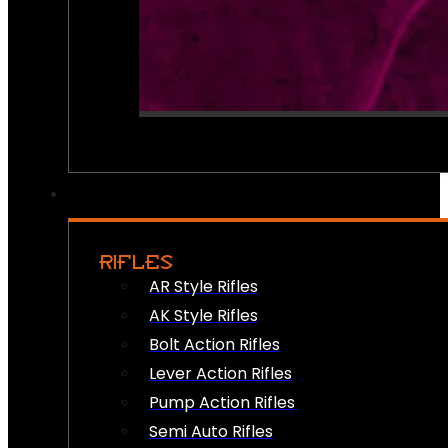
RIFLES
AR Style Rifles
AK Style Rifles
Bolt Action Rifles
Lever Action Rifles
Pump Action Rifles
Semi Auto Rifles