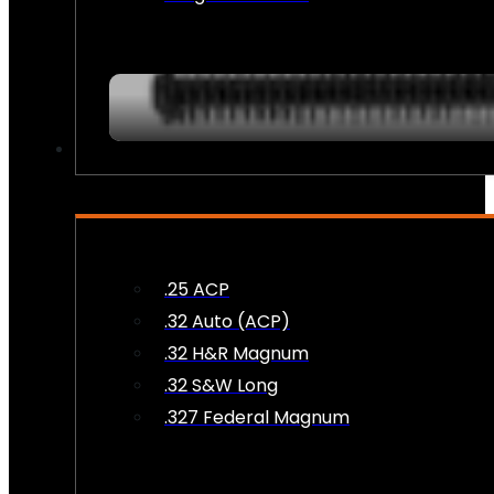
AMMO
.25 ACP
.32 Auto (ACP)
.32 H&R Magnum
.32 S&W Long
.327 Federal Magnum