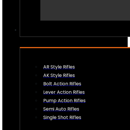
PEW PEWS
AR Style Rifles
AK Style Rifles
Bolt Action Rifles
Lever Action Rifles
Pump Action Rifles
Semi Auto Rifles
Single Shot Rifles