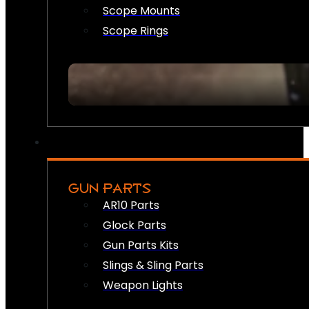
Scope Mounts
Scope Rings
GUN PARTS
AR10 Parts
Glock Parts
Gun Parts Kits
Slings & Sling Parts
Weapon Lights