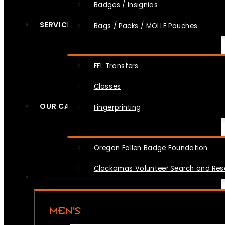
Badges / Insignias
SERVICES
Bags / Packs / MOLLE Pouches
FFL Transfers
Classes
OUR CAUSES
Fingerprinting
Oregon Fallen Badge Foundation
Clackamas Volunteer Search and Re
MEN’S