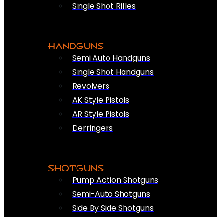
Single Shot Rifles
HANDGUNS
Semi Auto Handguns
Single Shot Handguns
Revolvers
AK Style Pistols
AR Style Pistols
Derringers
SHOTGUNS
Pump Action Shotguns
Semi-Auto Shotguns
Side By Side Shotguns