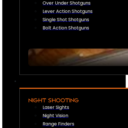
Over Under Shotguns
Lever Action Shotguns
Single Shot Shotguns
Bolt Action Shotguns
NIGHT SHOOTING
Laser Sights
Night Vision
Range Finders