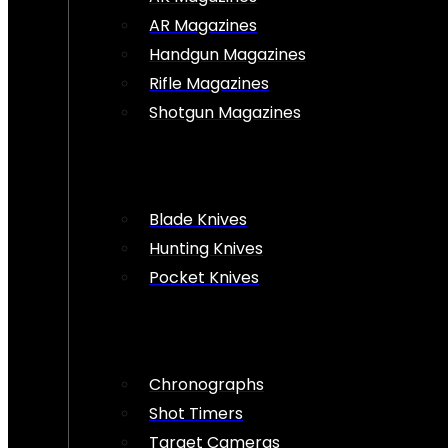
AR Magazines
Handgun Magazines
Rifle Magazines
Shotgun Magazines
Blade Knives
Hunting Knives
Pocket Knives
Chronographs
Shot Timers
Target Cameras