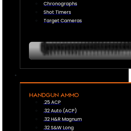
Chronographs
Shot Timers
Target Cameras
HANDGUN AMMO
.25 ACP
.32 Auto (ACP)
.32 H&R Magnum
.32 S&W Long