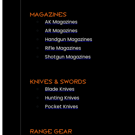
MAGAZINES
AK Magazines
AR Magazines
Handgun Magazines
Rifle Magazines
Shotgun Magazines
KNIVES & SWORDS
Blade Knives
Hunting Knives
Pocket Knives
RANGE GEAR