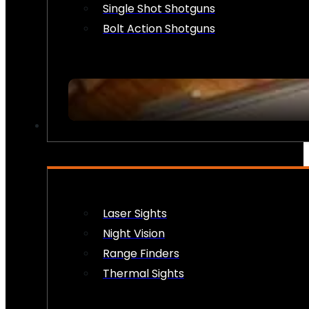
Single Shot Shotguns
Bolt Action Shotguns
OPTICS & SIGHTS
Laser Sights
Night Vision
Range Finders
Thermal Sights