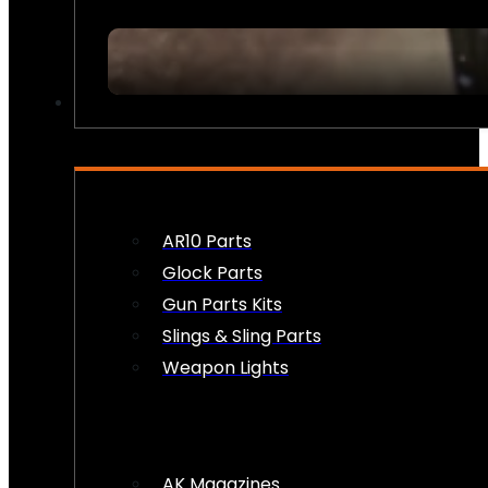
FIREARM ACCESSORIES
AR10 Parts
Glock Parts
Gun Parts Kits
Slings & Sling Parts
Weapon Lights
AK Magazines