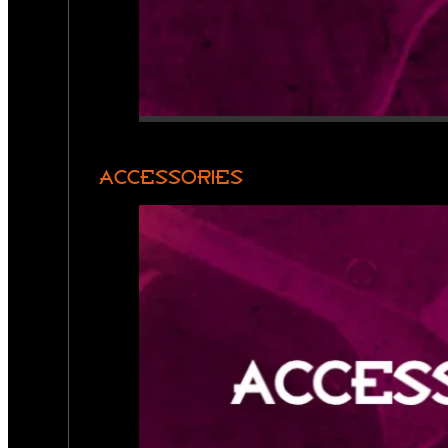
ACCESSORIES