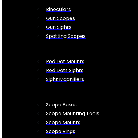
Binoculars
Gun Scopes
Gun Sights
Spotting Scopes
Red Dot Mounts
Red Dots Sights
Sight Magnifiers
Scope Bases
Scope Mounting Tools
Scope Mounts
Scope Rings