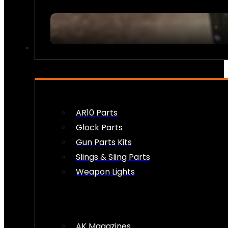
FIREARM ACCESSORIES
AR10 Parts
Glock Parts
Gun Parts Kits
Slings & Sling Parts
Weapon Lights
AK Magazines