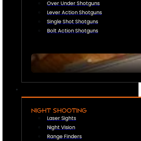
Over Under Shotguns
Lever Action Shotguns
Single Shot Shotguns
Bolt Action Shotguns
NIGHT SHOOTING
Laser Sights
Night Vision
Range Finders