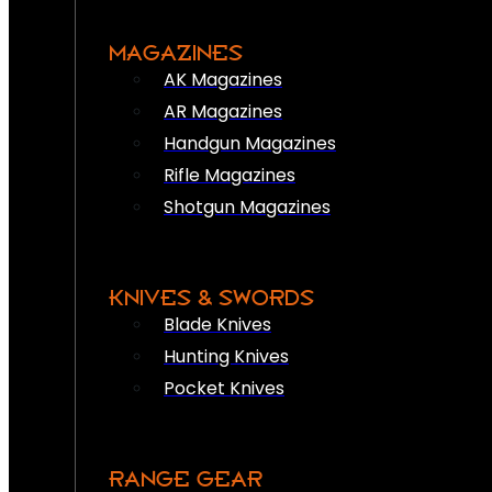
MAGAZINES
AK Magazines
AR Magazines
Handgun Magazines
Rifle Magazines
Shotgun Magazines
KNIVES & SWORDS
Blade Knives
Hunting Knives
Pocket Knives
RANGE GEAR