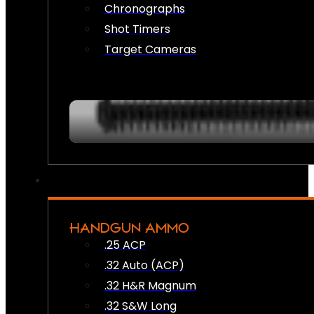
Chronographs
Shot Timers
Target Cameras
HANDGUN AMMO
.25 ACP
.32 Auto (ACP)
.32 H&R Magnum
.32 S&W Long