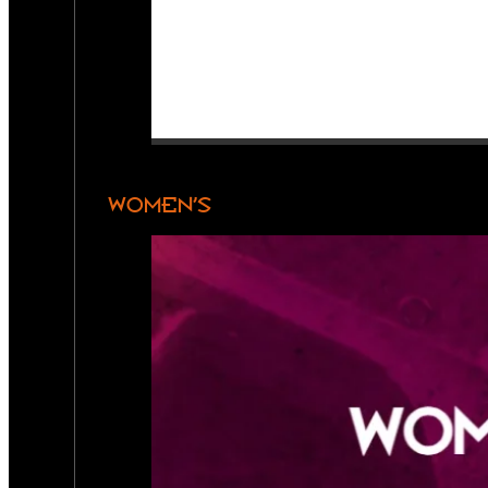
WOMEN’S