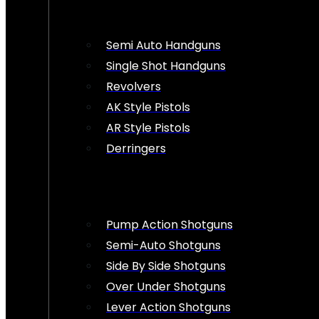
Semi Auto Handguns
Single Shot Handguns
Revolvers
AK Style Pistols
AR Style Pistols
Derringers
Pump Action Shotguns
Semi-Auto Shotguns
Side By Side Shotguns
Over Under Shotguns
Lever Action Shotguns