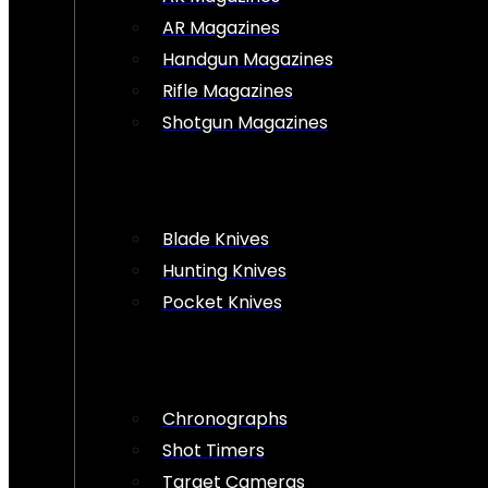
AR Magazines
Handgun Magazines
Rifle Magazines
Shotgun Magazines
Blade Knives
Hunting Knives
Pocket Knives
Chronographs
Shot Timers
Target Cameras