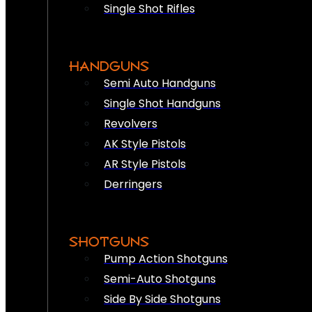
Single Shot Rifles
HANDGUNS
Semi Auto Handguns
Single Shot Handguns
Revolvers
AK Style Pistols
AR Style Pistols
Derringers
SHOTGUNS
Pump Action Shotguns
Semi-Auto Shotguns
Side By Side Shotguns