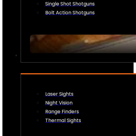
Single Shot Shotguns
Bolt Action Shotguns
OPTICS & SIGHTS
Laser Sights
Night Vision
Range Finders
Thermal Sights