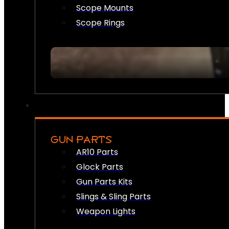
Scope Mounts
Scope Rings
GUN PARTS
AR10 Parts
Glock Parts
Gun Parts Kits
Slings & Sling Parts
Weapon Lights