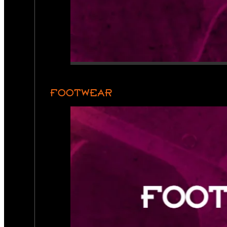
FOOTWEAR