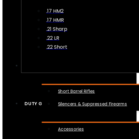
.17 HM2
.17 HMR
.21 Sharp
.22 LR
.22 Short
NFA
Short Barrel Rifles
DUTY GEAR
Silencers & Suppressed Firearms
Accessories