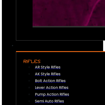
RIFLES
AR Style Rifles
AK Style Rifles
Bolt Action Rifles
Lever Action Rifles
Pump Action Rifles
Semi Auto Rifles