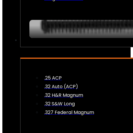
AMMO
.25 ACP
.32 Auto (ACP)
.32 H&R Magnum
.32 S&W Long
.327 Federal Magnum