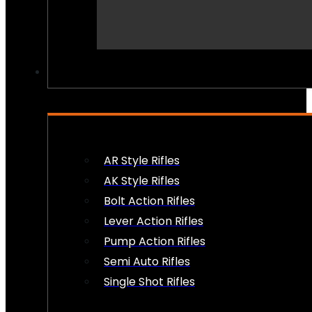
PEW PEWS
AR Style Rifles
AK Style Rifles
Bolt Action Rifles
Lever Action Rifles
Pump Action Rifles
Semi Auto Rifles
Single Shot Rifles