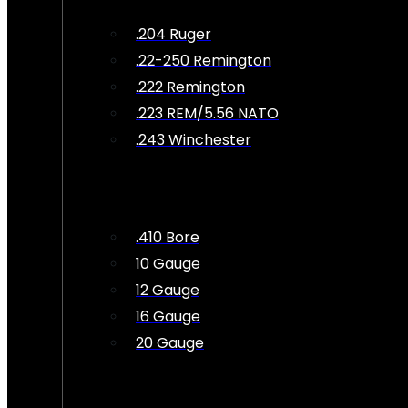
.204 Ruger
.22-250 Remington
.222 Remington
.223 REM/5.56 NATO
.243 Winchester
.410 Bore
10 Gauge
12 Gauge
16 Gauge
20 Gauge