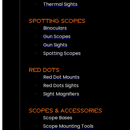
Thermal Sights
SPOTTING SCOPES
Binoculars
Gun Scopes
Gun Sights
Spotting Scopes
RED DOTS
Red Dot Mounts
Red Dots Sights
Sight Magnifiers
SCOPES & ACCESSORIES
Scope Bases
Scope Mounting Tools