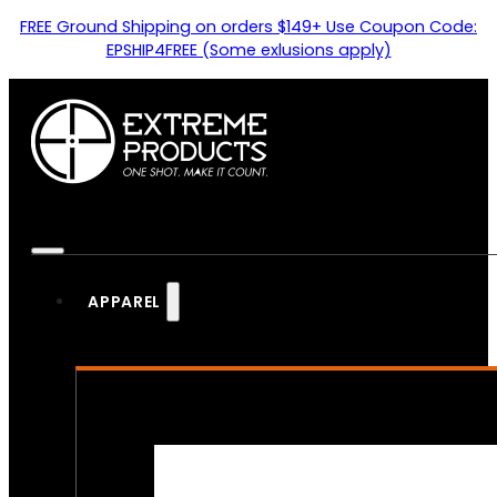
FREE Ground Shipping on orders $149+ Use Coupon Code:
EPSHIP4FREE (Some exlusions apply)
APPAREL