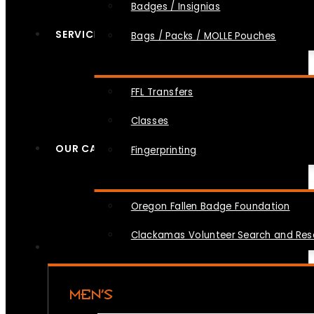
Badges / Insignias
SERVICES
Bags / Packs / MOLLE Pouches
FFL Transfers
Classes
OUR CAUSES
Fingerprinting
Oregon Fallen Badge Foundation
Clackamas Volunteer Search and Re
MEN’S