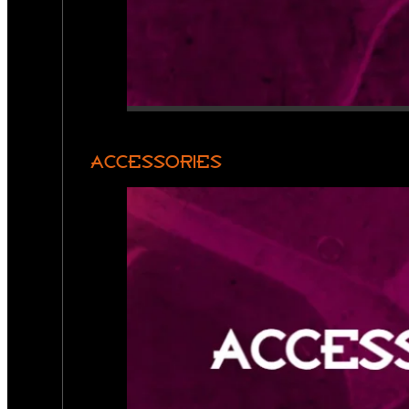
ACCESSORIES