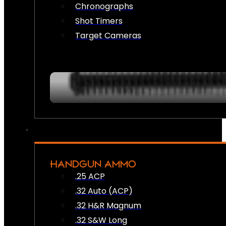
Chronographs
Shot Timers
Target Cameras
HANDGUN AMMO
.25 ACP
.32 Auto (ACP)
.32 H&R Magnum
.32 S&W Long