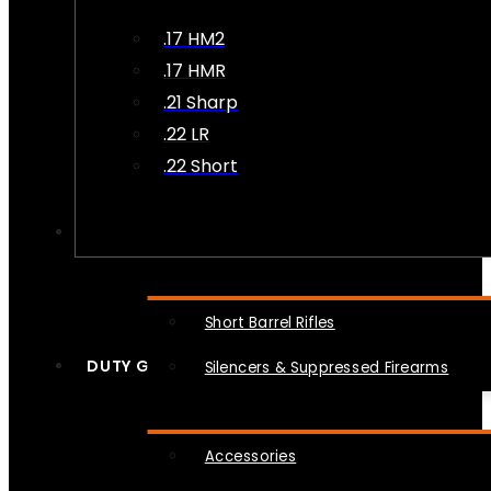
.17 HM2
.17 HMR
.21 Sharp
.22 LR
.22 Short
NFA
Short Barrel Rifles
DUTY GEAR
Silencers & Suppressed Firearms
Accessories