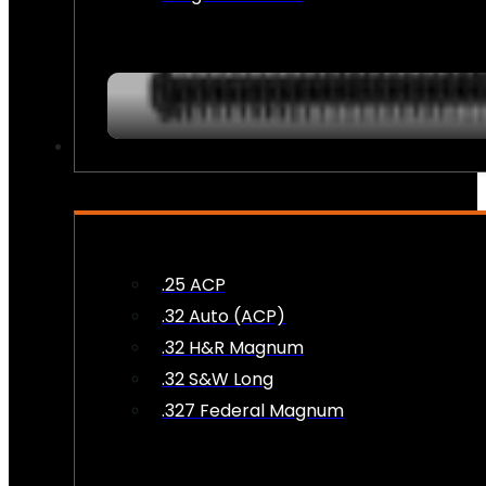
AMMO
.25 ACP
.32 Auto (ACP)
.32 H&R Magnum
.32 S&W Long
.327 Federal Magnum