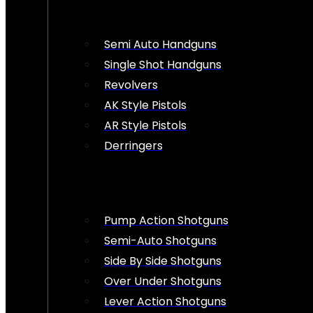
Semi Auto Handguns
Single Shot Handguns
Revolvers
AK Style Pistols
AR Style Pistols
Derringers
Pump Action Shotguns
Semi-Auto Shotguns
Side By Side Shotguns
Over Under Shotguns
Lever Action Shotguns