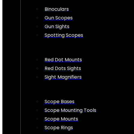
Binoculars
Gun Scopes
Gun Sights
Spotting Scopes
Red Dot Mounts
Red Dots Sights
Sight Magnifiers
Scope Bases
Scope Mounting Tools
Scope Mounts
Scope Rings