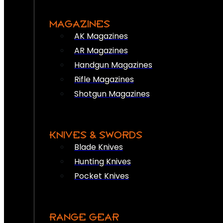
MAGAZINES
AK Magazines
AR Magazines
Handgun Magazines
Rifle Magazines
Shotgun Magazines
KNIVES & SWORDS
Blade Knives
Hunting Knives
Pocket Knives
RANGE GEAR