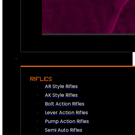
RIFLES
AR Style Rifles
AK Style Rifles
Bolt Action Rifles
Lever Action Rifles
Pump Action Rifles
Semi Auto Rifles