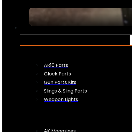
FIREARM ACCESSORIES
AR10 Parts
Glock Parts
Gun Parts Kits
Slings & Sling Parts
Weapon Lights
AK Magazines