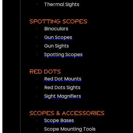
Thermal Sights
SPOTTING SCOPES
Binoculars
Gun Scopes
Gun Sights
Spotting Scopes
RED DOTS
Red Dot Mounts
Red Dots Sights
Sight Magnifiers
SCOPES & ACCESSORIES
Scope Bases
Scope Mounting Tools