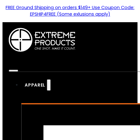
FREE Ground Shipping on orders $149+ Use Coupon Code:
EPSHIP4FREE (Some exlusions apply)
APPAREL