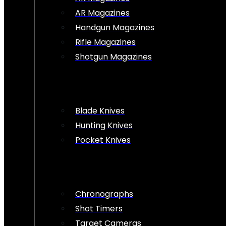
AR Magazines
Handgun Magazines
Rifle Magazines
Shotgun Magazines
Blade Knives
Hunting Knives
Pocket Knives
Chronographs
Shot Timers
Target Cameras