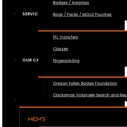
Badges / Insignias
SERVICES
Bags / Packs / MOLLE Pouches
FFL Transfers
Classes
OUR CAUSES
Fingerprinting
Oregon Fallen Badge Foundation
Clackamas Volunteer Search and Re
MEN’S