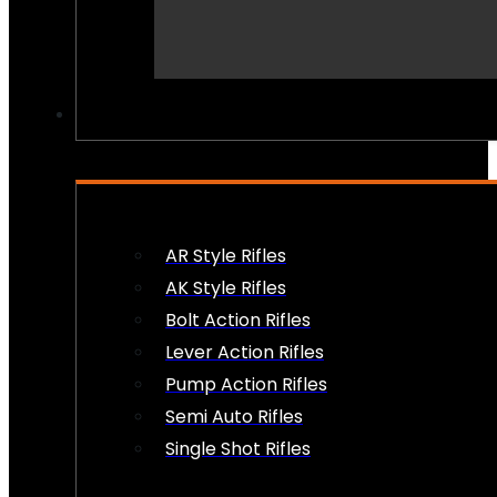
PEW PEWS
AR Style Rifles
AK Style Rifles
Bolt Action Rifles
Lever Action Rifles
Pump Action Rifles
Semi Auto Rifles
Single Shot Rifles