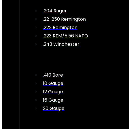
.204 Ruger
.22-250 Remington
.222 Remington
.223 REM/5.56 NATO
.243 Winchester
.410 Bore
10 Gauge
12 Gauge
16 Gauge
20 Gauge