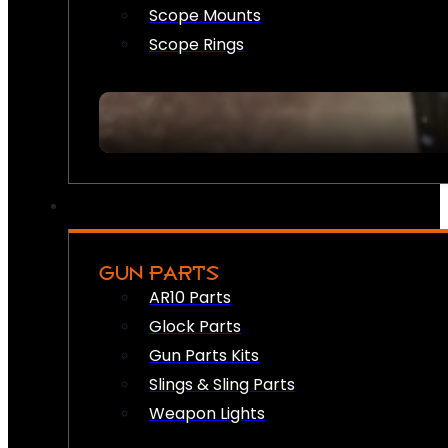
Scope Mounts
Scope Rings
GUN PARTS
AR10 Parts
Glock Parts
Gun Parts Kits
Slings & Sling Parts
Weapon Lights