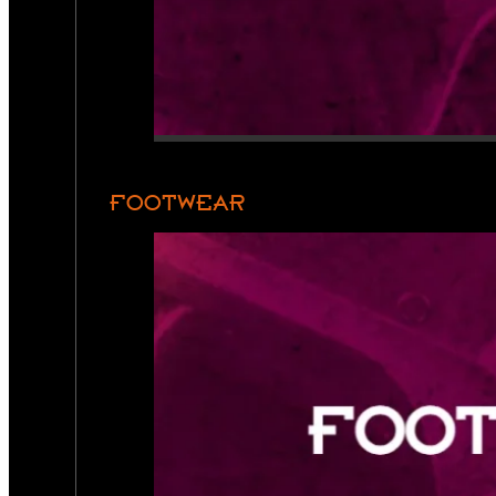
FOOTWEAR