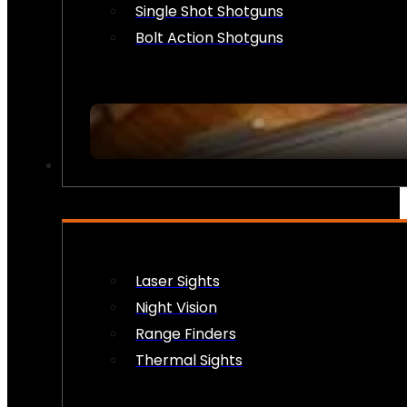
Single Shot Shotguns
Bolt Action Shotguns
OPTICS & SIGHTS
Laser Sights
Night Vision
Range Finders
Thermal Sights