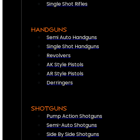
Single Shot Rifles
HANDGUNS
Semi Auto Handguns
Single Shot Handguns
Revolvers
AK Style Pistols
AR Style Pistols
Derringers
SHOTGUNS
Pump Action Shotguns
Semi-Auto Shotguns
Side By Side Shotguns