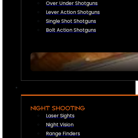
Over Under Shotguns
Lever Action Shotguns
Single Shot Shotguns
Bolt Action Shotguns
NIGHT SHOOTING
Laser Sights
Night Vision
Range Finders