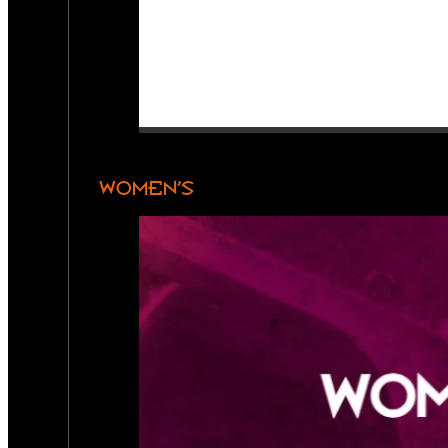
WOMEN’S