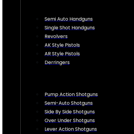
Semi Auto Handguns
Single Shot Handguns
Revolvers
AK Style Pistols
AR Style Pistols
Derringers
Pump Action Shotguns
Semi-Auto Shotguns
Side By Side Shotguns
Over Under Shotguns
Lever Action Shotguns