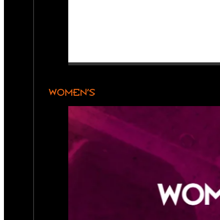
WOMEN’S