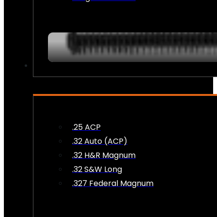
AMMO
.25 ACP
.32 Auto (ACP)
.32 H&R Magnum
.32 S&W Long
.327 Federal Magnum