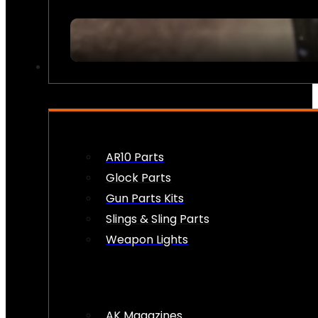
FIREARM ACCESSORIES
AR10 Parts
Glock Parts
Gun Parts Kits
Slings & Sling Parts
Weapon Lights
AK Magazines