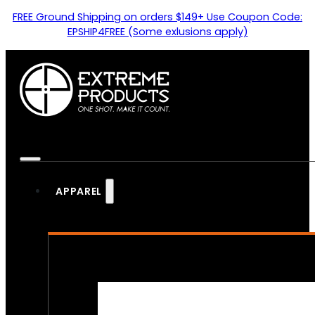
FREE Ground Shipping on orders $149+ Use Coupon Code:
EPSHIP4FREE (Some exlusions apply)
APPAREL