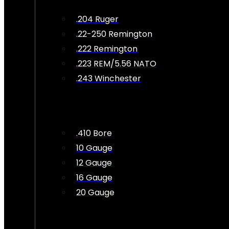
.204 Ruger
.22-250 Remington
.222 Remington
.223 REM/5.56 NATO
.243 Winchester
.410 Bore
10 Gauge
12 Gauge
16 Gauge
20 Gauge