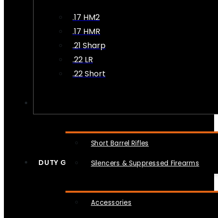
.17 HM2
.17 HMR
.21 Sharp
.22 LR
.22 Short
NFA
Short Barrel Rifles
DUTY GEAR
Silencers & Suppressed Firearms
Accessories