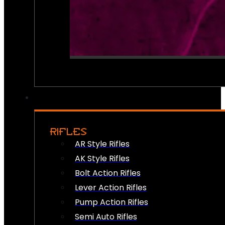
RIFLES
AR Style Rifles
AK Style Rifles
Bolt Action Rifles
Lever Action Rifles
Pump Action Rifles
Semi Auto Rifles