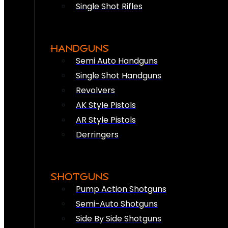
Single Shot Rifles
HANDGUNS
Semi Auto Handguns
Single Shot Handguns
Revolvers
AK Style Pistols
AR Style Pistols
Derringers
SHOTGUNS
Pump Action Shotguns
Semi-Auto Shotguns
Side By Side Shotguns