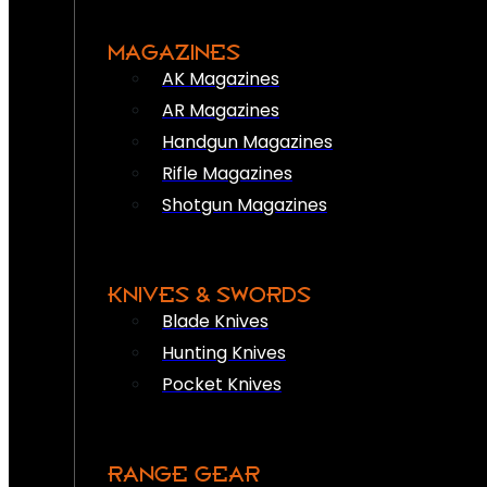
MAGAZINES
AK Magazines
AR Magazines
Handgun Magazines
Rifle Magazines
Shotgun Magazines
KNIVES & SWORDS
Blade Knives
Hunting Knives
Pocket Knives
RANGE GEAR