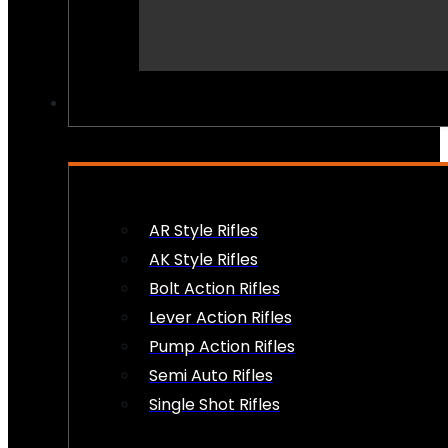
PEW PEWS
AR Style Rifles
AK Style Rifles
Bolt Action Rifles
Lever Action Rifles
Pump Action Rifles
Semi Auto Rifles
Single Shot Rifles