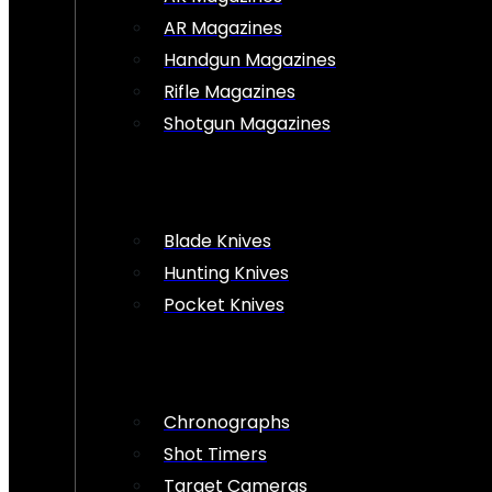
AR Magazines
Handgun Magazines
Rifle Magazines
Shotgun Magazines
Blade Knives
Hunting Knives
Pocket Knives
Chronographs
Shot Timers
Target Cameras