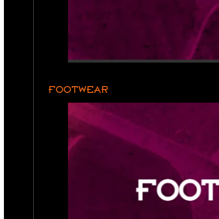
FOOTWEAR