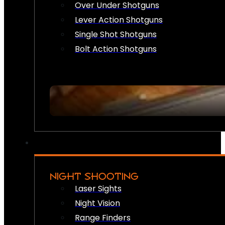
Over Under Shotguns
Lever Action Shotguns
Single Shot Shotguns
Bolt Action Shotguns
NIGHT SHOOTING
Laser Sights
Night Vision
Range Finders