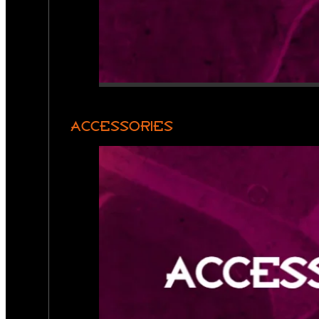
ACCESSORIES