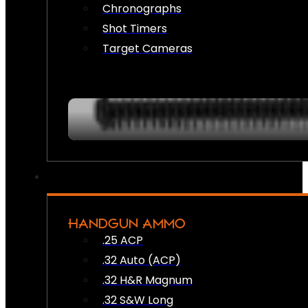
Chronographs
Shot Timers
Target Cameras
HANDGUN AMMO
.25 ACP
.32 Auto (ACP)
.32 H&R Magnum
.32 S&W Long