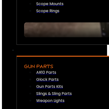
Scope Mounts
Scope Rings
GUN PARTS
AR10 Parts
Glock Parts
Gun Parts Kits
Slings & Sling Parts
Weapon Lights