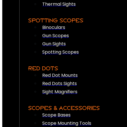
Thermal Sights
SPOTTING SCOPES
Binoculars
Gun Scopes
Gun Sights
Spotting Scopes
RED DOTS
Red Dot Mounts
Red Dots Sights
Sight Magnifiers
SCOPES & ACCESSORIES
Scope Bases
Scope Mounting Tools