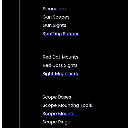
Binoculars
Gun Scopes
Gun Sights
Spotting Scopes
Red Dot Mounts
Red Dots Sights
Sight Magnifiers
Scope Bases
Scope Mounting Tools
Scope Mounts
Scope Rings