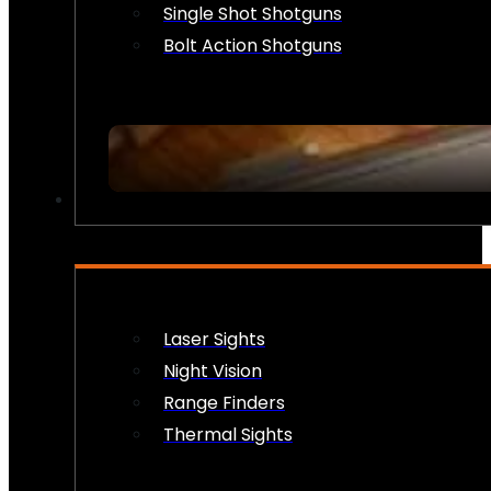
Single Shot Shotguns
Bolt Action Shotguns
OPTICS & SIGHTS
Laser Sights
Night Vision
Range Finders
Thermal Sights