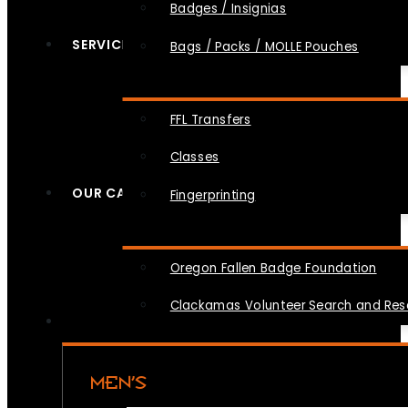
Badges / Insignias
SERVICES
Bags / Packs / MOLLE Pouches
FFL Transfers
Classes
OUR CAUSES
Fingerprinting
Oregon Fallen Badge Foundation
Clackamas Volunteer Search and Re
MEN’S