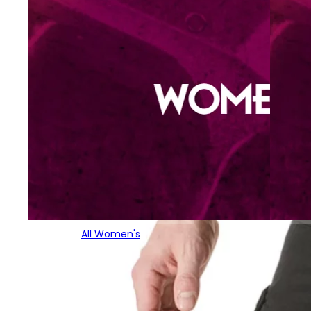
All Women's