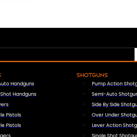
S
SHOTGUNS
Auto Handguns
Pump Action Shot
e Shot Handguns
Semi-Auto Shotgu
vers
Side By Side Shotg
le Pistols
Over Under Shotg
le Pistols
Lever Action Shot
ngers
Single Shot Shotgu