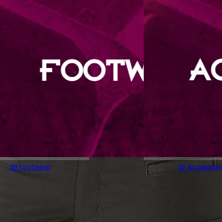
All Footwear
All Accessori