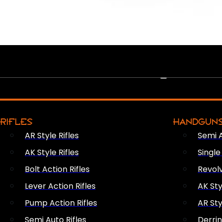
PEW PEWS
RIFLES
HANDGUN
AR Style Rifles
Semi 
AK Style Rifles
Singl
Bolt Action Rifles
Revol
Lever Action Rifles
AK Sty
Pump Action Rifles
AR Sty
Semi Auto Rifles
Derri