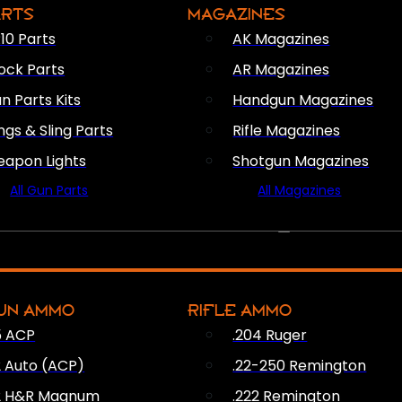
ARTS
MAGAZINES
10 Parts
AK Magazines
ock Parts
AR Magazines
n Parts Kits
Handgun Magazines
ings & Sling Parts
Rifle Magazines
apon Lights
Shotgun Magazines
All Gun Parts
All Magazines
AMMO
UN AMMO
RIFLE AMMO
5 ACP
.204 Ruger
2 Auto (ACP)
.22-250 Remington
2 H&R Magnum
.222 Remington