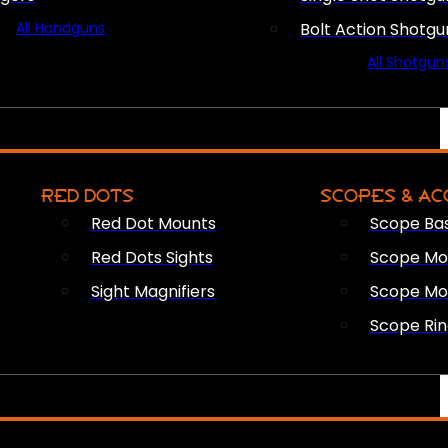
All Handguns
Bolt Action Shotgu
All Shotgun
RED DOTS
SCOPES & AC
Red Dot Mounts
Scope Ba
Red Dots Sights
Scope Mou
Sight Magnifiers
Scope Mo
Scope Rin