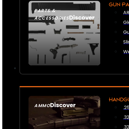
GUN P
PARTS &
AR
Discover
ACCESSORIES
Gl
Gu
Sl
We
HANDG
Discover
AMMO
.2
SEE ALL AMMO
.3
.3