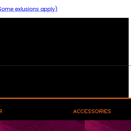
Some exlusions apply)
R
ACCESSORIES