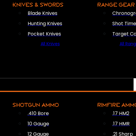
KNIVES & SWORDS
RANGE GEAR
Blade Knives
Chronogr
Hunting Knives
Shot Time
Pocket Knives
Target C
All Knives
All Ran
SHOTGUN AMMO
RIMFIRE AMM
.410 Bore
.17 HM2
10 Gauge
.17 HMR
12 Gauge
.21 Sharp