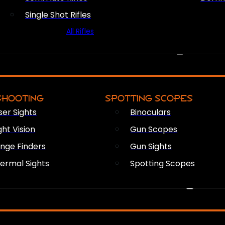
Single Shot Rifles
All Rifles
OPTICS & SIGHTS
SHOOTING
SPOTTING SCOPES
ser Sights
Binoculars
ght Vision
Gun Scopes
nge Finders
Gun Sights
ermal Sights
Spotting Scopes
FIREARM ACCESSORIES