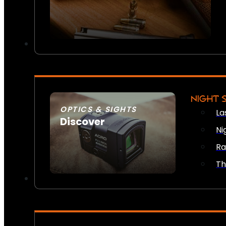
NIGHT 
OPTICS & SIGHTS
La
Discover
Ni
SEE ALL OPTICS & SIGHTS
Ra
Th