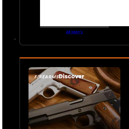
All Men’s
Discover
FIREARMS
SEE ALL FIREARMS