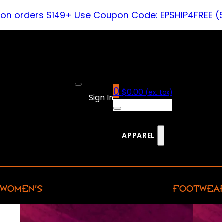
 on orders $149+ Use Coupon Code: EPSHIP4FREE (
0
$
0.00
(ex. tax)
Sign In
APPAREL
WOMEN’S
FOOTWEA