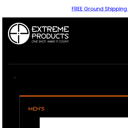
FREE Ground Shipping
MEN’S