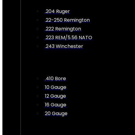
.204 Ruger
.22-250 Remington
.222 Remington
.223 REM/5.56 NATO
.243 Winchester
.410 Bore
10 Gauge
12 Gauge
16 Gauge
20 Gauge