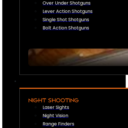
Over Under Shotguns
Lever Action Shotguns
Single Shot Shotguns
Bolt Action Shotguns
NIGHT SHOOTING
Laser Sights
Night Vision
Range Finders