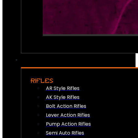
RIFLES
AR Style Rifles
AK Style Rifles
Bolt Action Rifles
Lever Action Rifles
Pump Action Rifles
Semi Auto Rifles