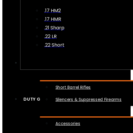
.17 HM2
.17 HMR
.21 Sharp
.22 LR
.22 Short
NFA
Short Barrel Rifles
DUTY GEAR
Silencers & Suppressed Firearms
Accessories