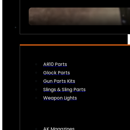
FIREARM ACCESSORIES
AR10 Parts
Glock Parts
Gun Parts Kits
Slings & Sling Parts
Weapon Lights
AK Magazines