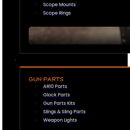
Scope Mounts
Scope Rings
GUN PARTS
AR10 Parts
Glock Parts
Gun Parts Kits
Slings & Sling Parts
Weapon Lights