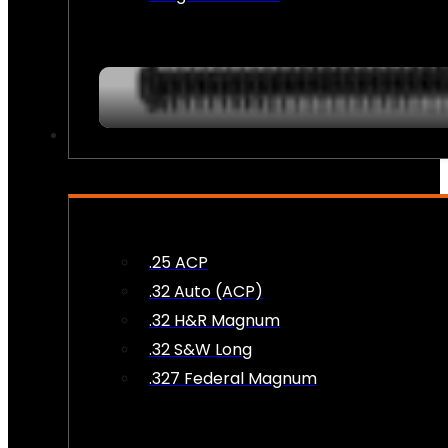
AMMO
.25 ACP
.32 Auto (ACP)
.32 H&R Magnum
.32 S&W Long
.327 Federal Magnum