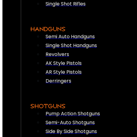
Single Shot Rifles
HANDGUNS
Semi Auto Handguns
Single Shot Handguns
Revolvers
AK Style Pistols
AR Style Pistols
Derringers
SHOTGUNS
Pump Action Shotguns
Semi-Auto Shotguns
Side By Side Shotguns