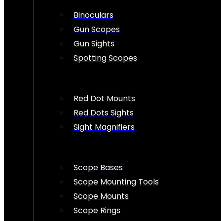
Binoculars
Gun Scopes
Gun Sights
Spotting Scopes
Red Dot Mounts
Red Dots Sights
Sight Magnifiers
Scope Bases
Scope Mounting Tools
Scope Mounts
Scope Rings