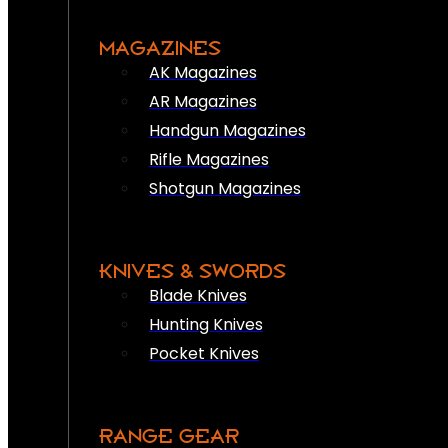
MAGAZINES
AK Magazines
AR Magazines
Handgun Magazines
Rifle Magazines
Shotgun Magazines
KNIVES & SWORDS
Blade Knives
Hunting Knives
Pocket Knives
RANGE GEAR