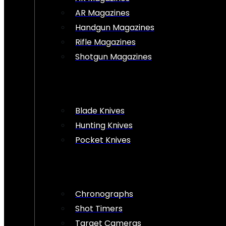
AR Magazines
Handgun Magazines
Rifle Magazines
Shotgun Magazines
Blade Knives
Hunting Knives
Pocket Knives
Chronographs
Shot Timers
Target Cameras