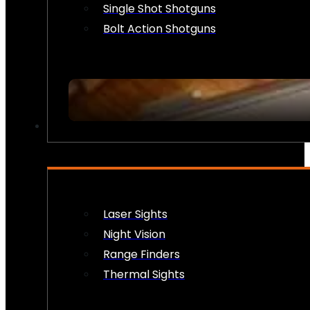
Single Shot Shotguns
Bolt Action Shotguns
OPTICS & SIGHTS
Laser Sights
Night Vision
Range Finders
Thermal Sights