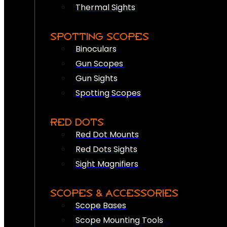
Thermal Sights
SPOTTING SCOPES
Binoculars
Gun Scopes
Gun Sights
Spotting Scopes
RED DOTS
Red Dot Mounts
Red Dots Sights
Sight Magnifiers
SCOPES & ACCESSORIES
Scope Bases
Scope Mounting Tools