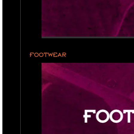
FOOTWEAR