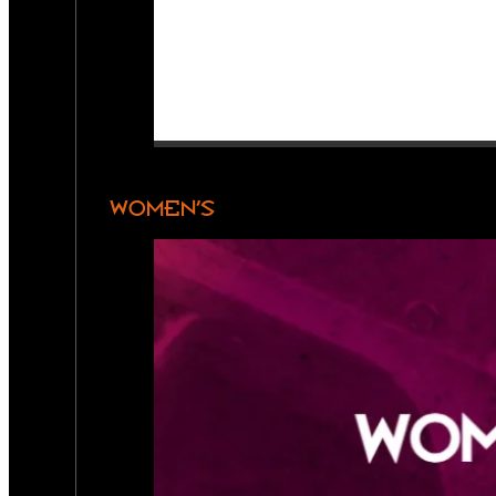
WOMEN’S