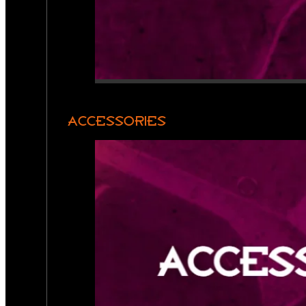
ACCESSORIES