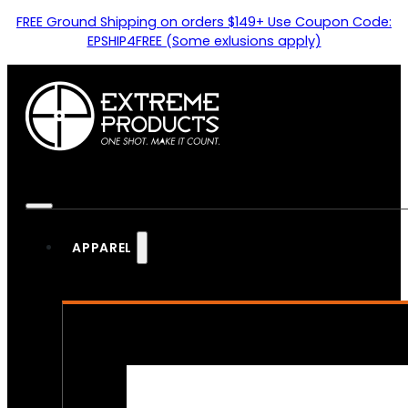
FREE Ground Shipping on orders $149+ Use Coupon Code:
EPSHIP4FREE (Some exlusions apply)
APPAREL