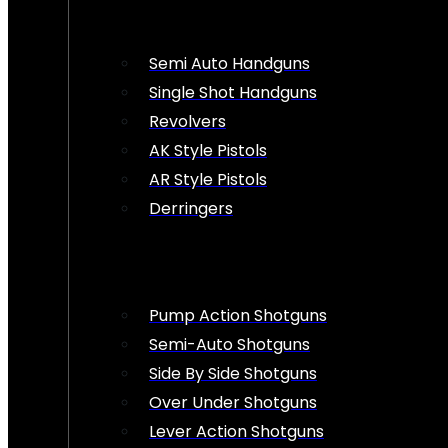
Semi Auto Handguns
Single Shot Handguns
Revolvers
AK Style Pistols
AR Style Pistols
Derringers
Pump Action Shotguns
Semi-Auto Shotguns
Side By Side Shotguns
Over Under Shotguns
Lever Action Shotguns