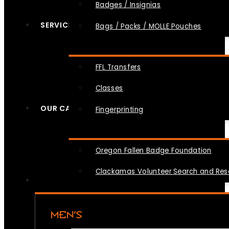
Badges / Insignias
SERVICES
Bags / Packs / MOLLE Pouches
FFL Transfers
Classes
OUR CAUSES
Fingerprinting
Oregon Fallen Badge Foundation
Clackamas Volunteer Search and Re
MEN’S