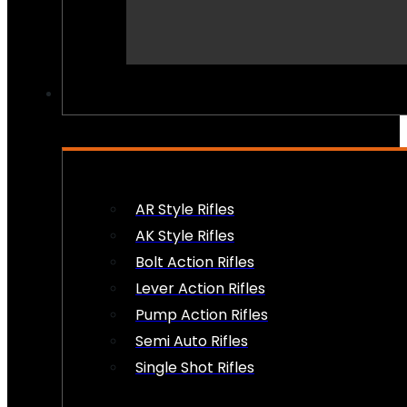
PEW PEWS
AR Style Rifles
AK Style Rifles
Bolt Action Rifles
Lever Action Rifles
Pump Action Rifles
Semi Auto Rifles
Single Shot Rifles