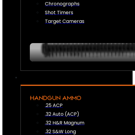
Chronographs
Shot Timers
Target Cameras
HANDGUN AMMO
.25 ACP
.32 Auto (ACP)
.32 H&R Magnum
.32 S&W Long