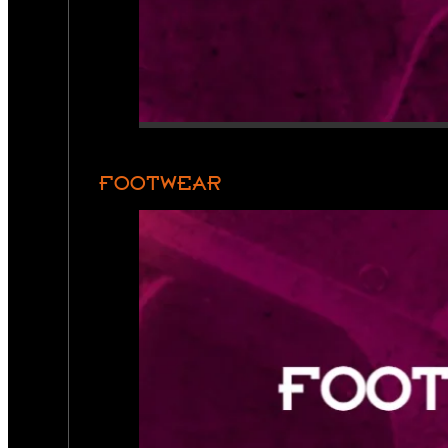
FOOTWEAR