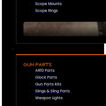
Scope Mounts
Scope Rings
GUN PARTS
AR10 Parts
Glock Parts
Gun Parts Kits
Slings & Sling Parts
Weapon Lights