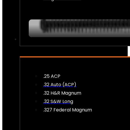
AMMO
.25 ACP
.32 Auto (ACP)
.32 H&R Magnum
.32 S&W Long
.327 Federal Magnum