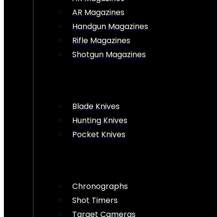
AR Magazines
Handgun Magazines
Rifle Magazines
Shotgun Magazines
Blade Knives
Hunting Knives
Pocket Knives
Chronographs
Shot Timers
Target Cameras