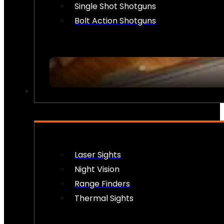
Single Shot Shotguns
Bolt Action Shotguns
OPTICS & SIGHTS
Laser Sights
Night Vision
Range Finders
Thermal Sights