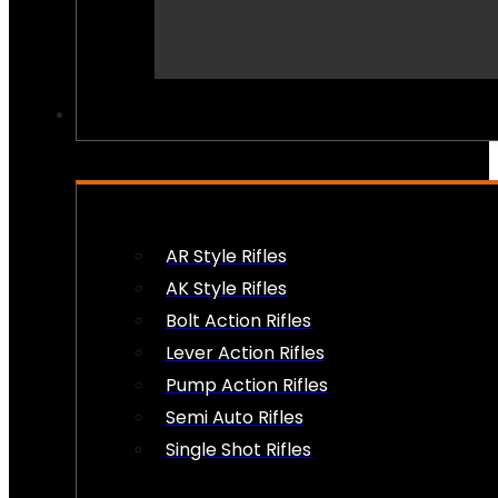
PEW PEWS
AR Style Rifles
AK Style Rifles
Bolt Action Rifles
Lever Action Rifles
Pump Action Rifles
Semi Auto Rifles
Single Shot Rifles