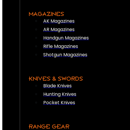
MAGAZINES
AK Magazines
AR Magazines
Handgun Magazines
Rifle Magazines
Shotgun Magazines
KNIVES & SWORDS
Blade Knives
Hunting Knives
Pocket Knives
RANGE GEAR