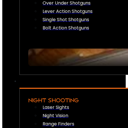
Over Under Shotguns
Lever Action Shotguns
Single Shot Shotguns
Bolt Action Shotguns
NIGHT SHOOTING
Laser Sights
Night Vision
Range Finders