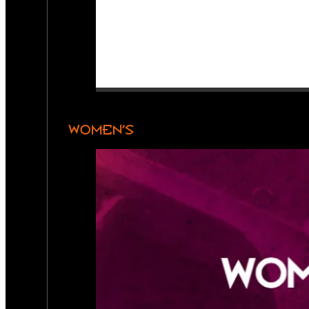
WOMEN’S