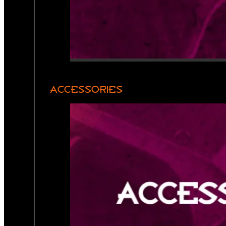
ACCESSORIES