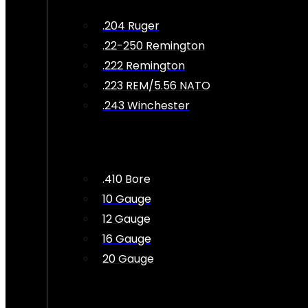
.204 Ruger
.22-250 Remington
.222 Remington
.223 REM/5.56 NATO
.243 Winchester
.410 Bore
10 Gauge
12 Gauge
16 Gauge
20 Gauge