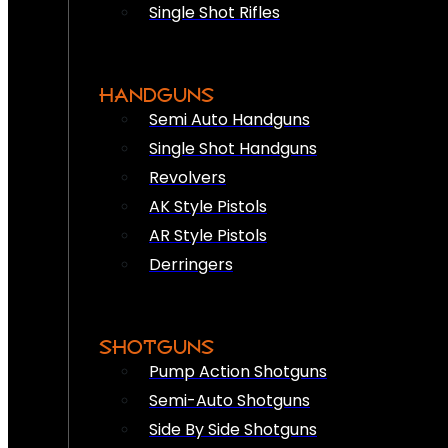
Single Shot Rifles
HANDGUNS
Semi Auto Handguns
Single Shot Handguns
Revolvers
AK Style Pistols
AR Style Pistols
Derringers
SHOTGUNS
Pump Action Shotguns
Semi-Auto Shotguns
Side By Side Shotguns