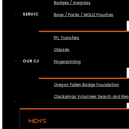
Badges / Insignias
SERVICES
Bags / Packs / MOLLE Pouches
FFL Transfers
Classes
OUR CAUSES
Fingerprinting
Oregon Fallen Badge Foundation
Clackamas Volunteer Search and Re
MEN’S