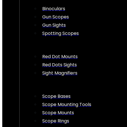
Binoculars
Gun Scopes
Gun Sights
Spotting Scopes
Red Dot Mounts
Red Dots Sights
Sight Magnifiers
Scope Bases
Scope Mounting Tools
Scope Mounts
Scope Rings