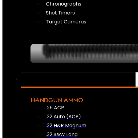
Chronographs
Shot Timers
Target Cameras
HANDGUN AMMO
.25 ACP
.32 Auto (ACP)
.32 H&R Magnum
.32 S&W Long