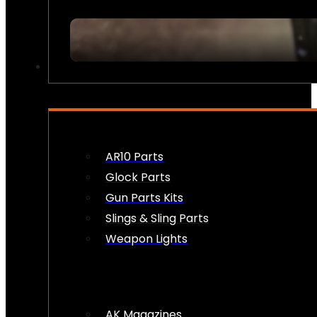
FIREARM ACCESSORIES
AR10 Parts
Glock Parts
Gun Parts Kits
Slings & Sling Parts
Weapon Lights
AK Magazines