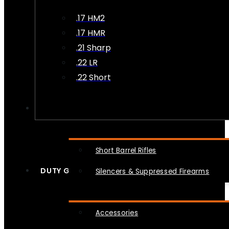
.17 HM2
.17 HMR
.21 Sharp
.22 LR
.22 Short
NFA
Short Barrel Rifles
DUTY GEAR
Silencers & Suppressed Firearms
Accessories