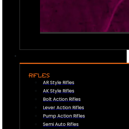
RIFLES
AR Style Rifles
AK Style Rifles
Bolt Action Rifles
Lever Action Rifles
Pump Action Rifles
Semi Auto Rifles