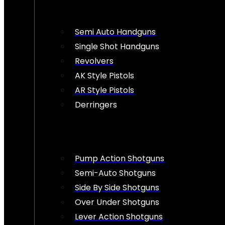
Semi Auto Handguns
Single Shot Handguns
Revolvers
AK Style Pistols
AR Style Pistols
Derringers
Pump Action Shotguns
Semi-Auto Shotguns
Side By Side Shotguns
Over Under Shotguns
Lever Action Shotguns