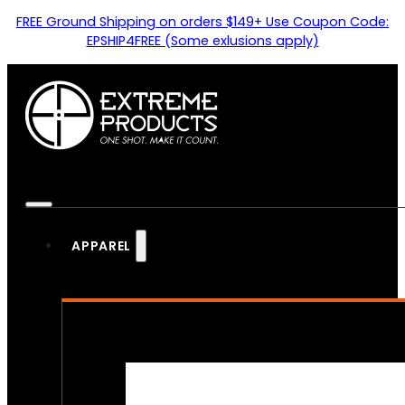
FREE Ground Shipping on orders $149+ Use Coupon Code:
EPSHIP4FREE (Some exlusions apply)
APPAREL