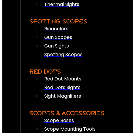
Thermal Sights
SPOTTING SCOPES
Binoculars
Gun Scopes
Gun Sights
Spotting Scopes
RED DOTS
Red Dot Mounts
Red Dots Sights
Sight Magnifiers
SCOPES & ACCESSORIES
Scope Bases
Scope Mounting Tools