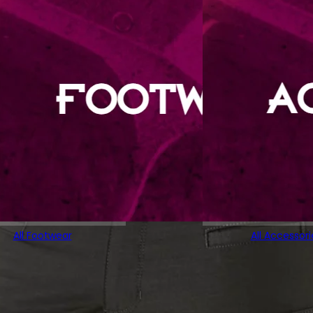
All Footwear
All Accessori