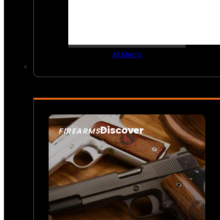
All Men’s
Discover
FIREARMS
SEE ALL FIREARMS