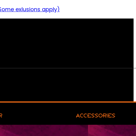
Some exlusions apply)
R
ACCESSORIES