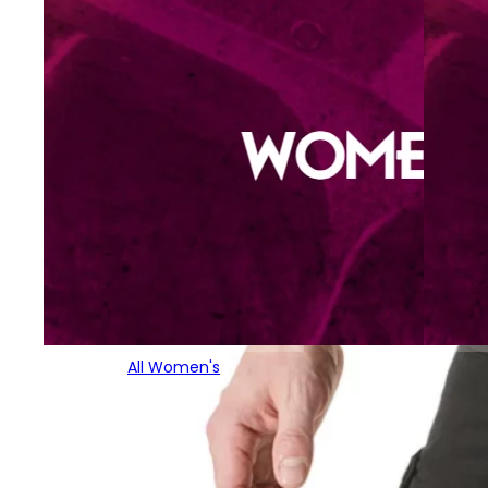
All Women's