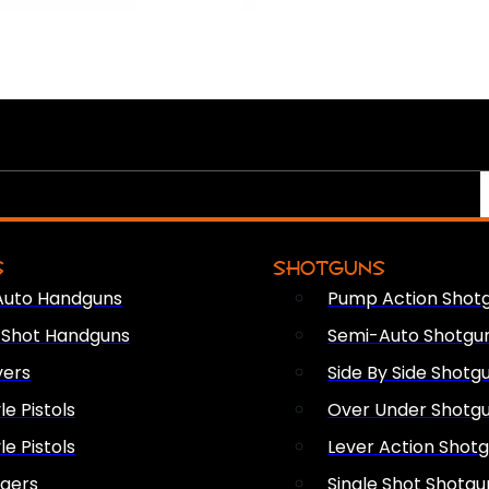
S
SHOTGUNS
Auto Handguns
Pump Action Shot
e Shot Handguns
Semi-Auto Shotgu
vers
Side By Side Shotg
le Pistols
Over Under Shotg
le Pistols
Lever Action Shot
ngers
Single Shot Shotgu