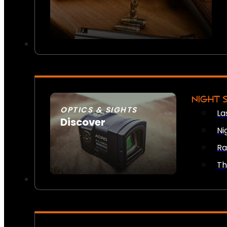
NIGHT 
OPTICS & SIGHTS
La
Discover
Ni
SEE ALL OPTICS & SIGHTS
Ra
Th