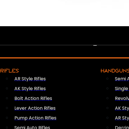
PEW PEWS
RIFLES
HANDGUN
AR Style Rifles
Semi 
AK Style Rifles
Singl
Bolt Action Rifles
Revol
Lever Action Rifles
AK Sty
Pump Action Rifles
AR Sty
Semi Auto Rifles
Derri