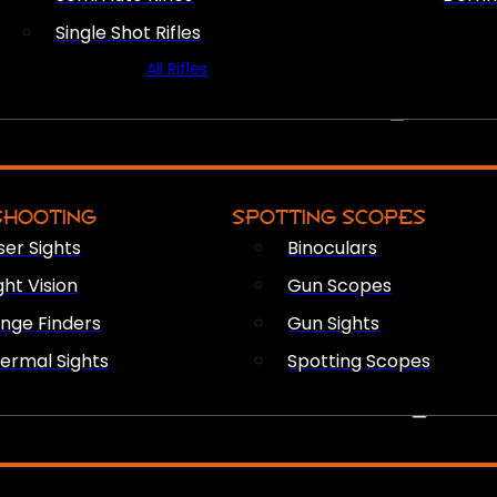
Single Shot Rifles
All Rifles
OPTICS & SIGHTS
SHOOTING
SPOTTING SCOPES
ser Sights
Binoculars
ght Vision
Gun Scopes
nge Finders
Gun Sights
ermal Sights
Spotting Scopes
FIREARM ACCESSORIES