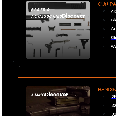
GUN P
PARTS &
AR
Discover
ACCESSORIES
Gl
Gu
Sl
We
HANDG
Discover
AMMO
.2
SEE ALL AMMO
.3
.3