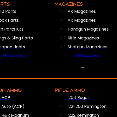
ARTS
MAGAZINES
10 Parts
AK Magazines
ock Parts
AR Magazines
n Parts Kits
Handgun Magazines
ings & Sling Parts
Rifle Magazines
apon Lights
Shotgun Magazines
All Gun Parts
All Magazines
AMMO
UN AMMO
RIFLE AMMO
5 ACP
.204 Ruger
2 Auto (ACP)
.22-250 Remington
2 H&R Magnum
.222 Remington