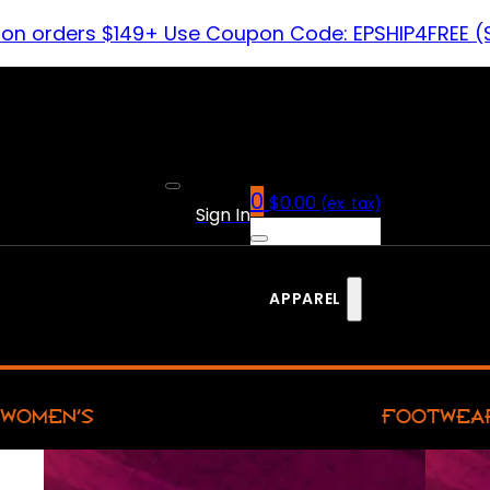
 on orders $149+ Use Coupon Code: EPSHIP4FREE (
0
$
0.00
(ex. tax)
Sign In
APPAREL
WOMEN’S
FOOTWEA