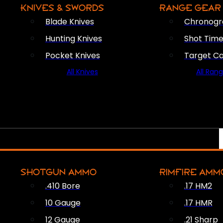
KNIVES & SWORDS
RANGE GEAR
Blade Knives
Chronogr
Hunting Knives
Shot Time
Pocket Knives
Target C
All Knives
All Ran
SHOTGUN AMMO
RIMFIRE AMM
.410 Bore
.17 HM2
10 Gauge
.17 HMR
12 Gauge
.21 Sharp