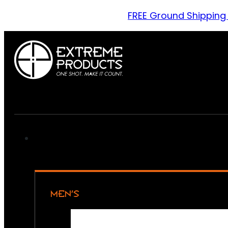
FREE Ground Shipping
MEN’S