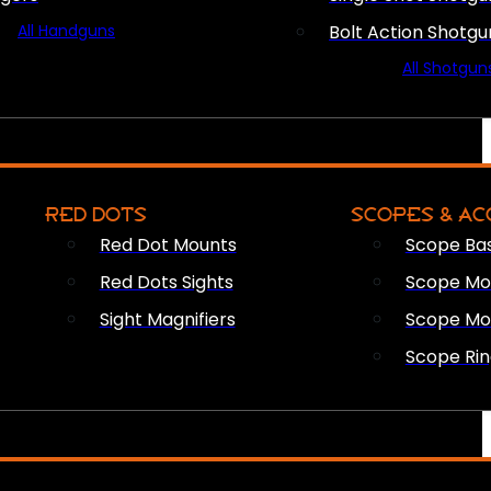
All Handguns
Bolt Action Shotgu
All Shotgun
RED DOTS
SCOPES & AC
Red Dot Mounts
Scope Ba
Red Dots Sights
Scope Mou
Sight Magnifiers
Scope Mo
Scope Rin